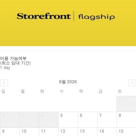
이용 가능여부
(최소 임대 기간)
1 day
8월 2026
일
월
화
수
목
금
토
1
2
3
4
5
6
7
8
9
10
11
12
13
14
15