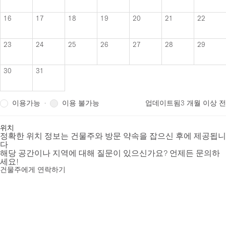
16
17
18
19
20
21
22
23
24
25
26
27
28
29
30
31
이용가능
이용 불가능
·
업데이트됨
3 개월 이상 전
위치
정확한 위치 정보는 건물주와 방문 약속을 잡으신 후에 제공됩니
다
해당 공간이나 지역에 대해 질문이 있으신가요? 언제든 문의하
세요!
건물주에게 연락하기