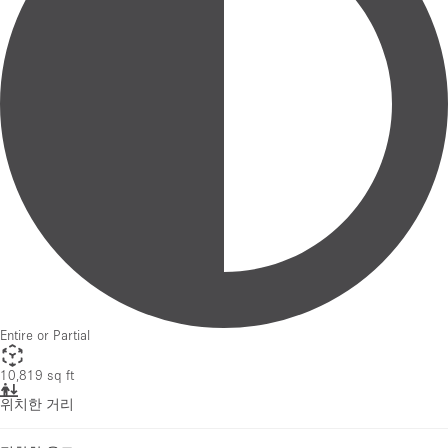
Entire or Partial
10,819 sq ft
위치한 거리