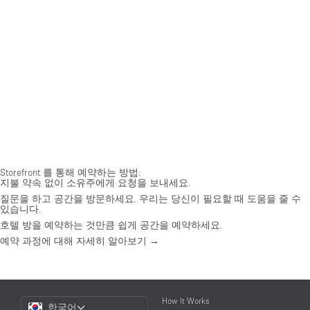
Storefront 를 통해 예약하는 방법:
지불 약속 없이 소유주에게 요청을 보내세요.
질문을 하고 공간을 방문하세요. 우리는 당신이 필요할 때 도움을 줄 수
있습니다.
호텔 방을 예약하는 것만큼 쉽게 공간을 예약하세요.
예약 과정에 대해 자세히 알아보기 →
Choose
How It Works
한국어
a