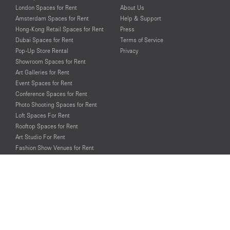
London Spaces for Rent
About Us
Amsterdam Spaces for Rent
Help & Support
Hong-Kong Retail Spaces for Rent
Press
Dubai Spaces for Rent
Terms of Service
Pop-Up Store Rental
Privacy
Showroom Spaces for Rent
Art Galleries for Rent
Event Spaces for Rent
Conference Spaces for Rent
Photo Shooting Spaces for Rent
Loft Spaces For Rent
Rooftop Spaces for Rent
Art Studio For Rent
Fashion Show Venues for Rent
Spaces for Rent for Special Events
Retail Spaces for Rent near
Historical Landmarks