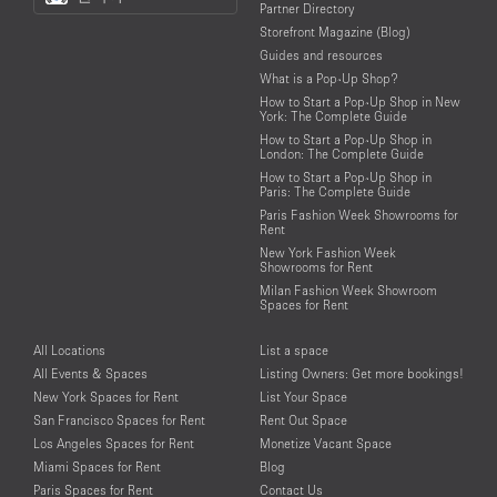
Partner Directory
Language
Storefront Magazine (Blog)
Guides and resources
What is a Pop-Up Shop?
How to Start a Pop-Up Shop in New
York: The Complete Guide
How to Start a Pop-Up Shop in
London: The Complete Guide
How to Start a Pop-Up Shop in
Paris: The Complete Guide
Paris Fashion Week Showrooms for
Rent
New York Fashion Week
Showrooms for Rent
Milan Fashion Week Showroom
Spaces for Rent
All Locations
List a space
All Events & Spaces
Listing Owners: Get more bookings!
New York Spaces for Rent
List Your Space
San Francisco Spaces for Rent
Rent Out Space
Los Angeles Spaces for Rent
Monetize Vacant Space
Miami Spaces for Rent
Blog
Paris Spaces for Rent
Contact Us