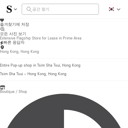
즐겨찾기에 저장
모든 사진 보기
Extensive Flagship Store for Lease in Prime Area
빠른 응답자
Hong Kong, Hong Kong
Entire Pop-up shop in Tsim Sha Tsui, Hong Kong
·
Tsim Sha Tsui
–
Hong Kong, Hong Kong
Boutique / Shop