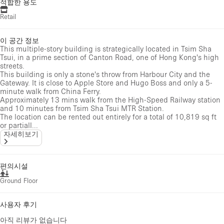
적합한 용도
Retail
이 공간 정보
This multiple-story building is strategically located in Tsim Sha
Tsui, in a prime section of Canton Road, one of Hong Kong's high
streets.
This building is only a stone's throw from Harbour City and the
Gateway. It is close to Apple Store and Hugo Boss and only a 5-
minute walk from China Ferry.
Approximately 13 mins walk from the High-Speed Railway station
and 10 minutes from Tsim Sha Tsui MTR Station.
The location can be rented out entirely for a total of 10,819 sq ft
or partiall...
자세히보기
편의시설
Ground Floor
사용자 후기
아직 리뷰가 없습니다