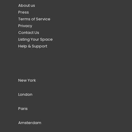
About us
Press
Terms of Service
Privacy
Contact Us
Listing Your Space
Help & Support
New York
London
Paris
Amsterdam