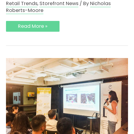
Retail Trends
,
Storefront News
/ By
Nicholas
Roberts-Moore
Read More »