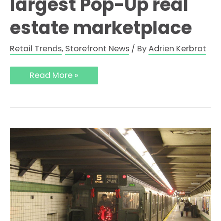
largest Pop-Up real
estate marketplace
Retail Trends
,
Storefront News
/ By
Adrien Kerbrat
Read More »