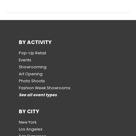
BY ACTIVITY
Pop-Up Retail
Events
Showrooming
Art Opening
Photo Shoots
Fashion Week Showrooms
See all event types
BY CITY
New York
Los Angeles