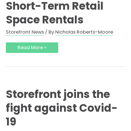
Short-Term Retail
Space Rentals
Storefront News
/ By
Nicholas Roberts-Moore
Read More »
Storefront joins the
fight against Covid-
19