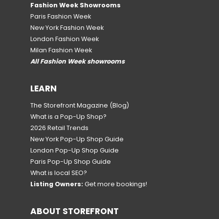
Fashion Week Showrooms
Paris Fashion Week
New York Fashion Week
London Fashion Week
Milan Fashion Week
All Fashion Week showrooms
LEARN
The Storefront Magazine
(Blog)
What is a Pop-Up Shop?
2026 Retail Trends
New York Pop-Up Shop Guide
London Pop-Up Shop Guide
Paris Pop-Up Shop Guide
What is local SEO?
Listing Owners:
Get more bookings!
ABOUT STOREFRONT