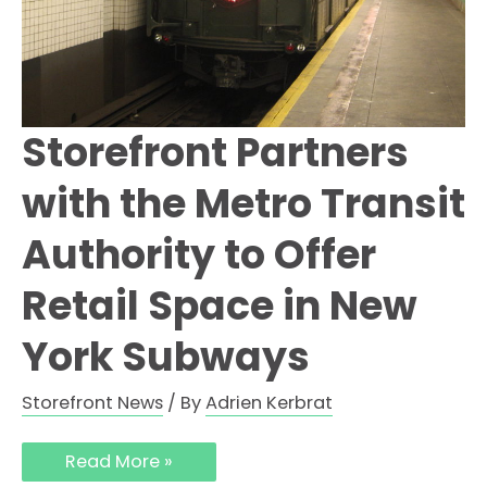
Storefront Partners
with the Metro Transit
Authority to Offer
Retail Space in New
York Subways
Storefront News
/ By
Adrien Kerbrat
Read More »