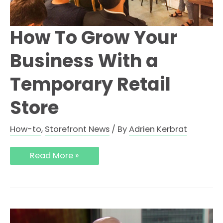
How To Grow Your
Business With a
Temporary Retail
Store
How-to
,
Storefront News
/ By
Adrien Kerbrat
Read More »