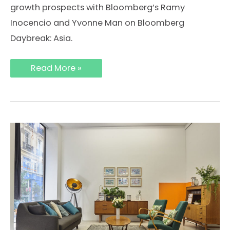
growth prospects with Bloomberg’s Ramy
Inocencio and Yvonne Man on Bloomberg
Daybreak: Asia.
Bloomberg
Read More »
Daybreak
Asia:
Meet
Storefront,
the
Airbnb
of
Retail