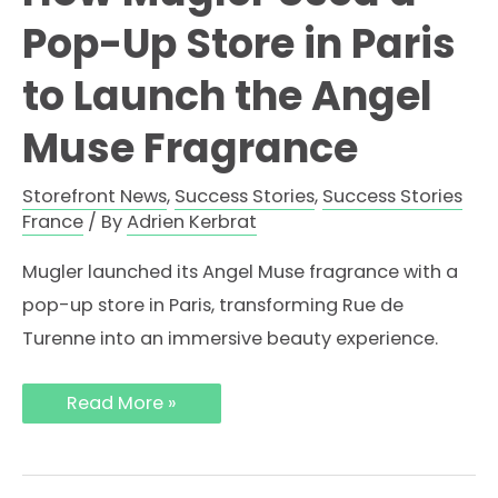
Pop-Up Store in Paris
to Launch the Angel
Muse Fragrance
Storefront News
,
Success Stories
,
Success Stories
France
/ By
Adrien Kerbrat
Mugler launched its Angel Muse fragrance with a
pop-up store in Paris, transforming Rue de
Turenne into an immersive beauty experience.
How
Read More »
Mugler
Used
a
Pop-
Up