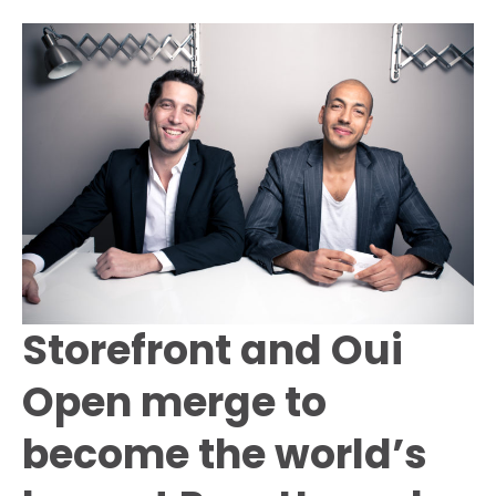
Store
in
Paris
to
Launch
the
Angel
Muse
Fragrance
Storefront and Oui
Open merge to
become the world’s