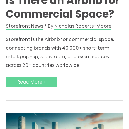
Is There an Airbnb for
Commercial Space?
Storefront News
/ By
Nicholas Roberts-Moore
Storefront is the Airbnb for commercial space,
connecting brands with 40,000+ short-term
retail, pop-up, showroom, and event spaces
across 20+ countries worldwide.
Is
Read More »
There
an
Airbnb
for
Commercial
Space?