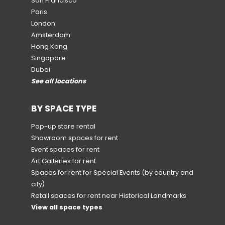
San Francisco
Paris
London
Amsterdam
Hong Kong
Singapore
Dubai
See all locations
BY SPACE TYPE
Pop-up store rental
Showroom spaces for rent
Event spaces for rent
Art Galleries for rent
Spaces for rent for Special Events
(by country and
city)
Retail spaces for rent near Historical Landmarks
View all space types