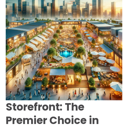
Storefront: The
Premier Choice in