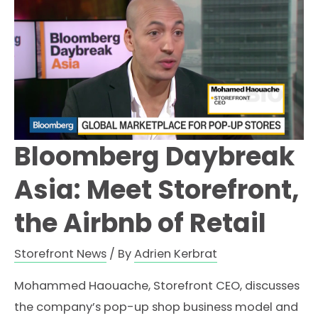
Bloomberg Daybreak
Asia: Meet Storefront,
the Airbnb of Retail
Storefront News
/ By
Adrien Kerbrat
Mohammed Haouache, Storefront CEO, discusses
the company’s pop-up shop business model and