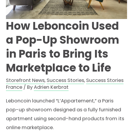
How Leboncoin Used
a Pop-Up Showroom
in Paris to Bring Its
Marketplace to Life
Storefront News
,
Success Stories
,
Success Stories
France
/ By
Adrien Kerbrat
Leboncoin launched “L’Appartement,” a Paris
pop-up showroom designed as a fully furnished
apartment using second-hand products from its
online marketplace.