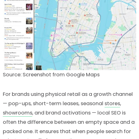
Source: Screenshot from Google Maps
For brands using physical retail as a growth channel
— pop-ups, short-term leases, seasonal
stores
,
showrooms
, and brand activations — local SEO is
often the difference between an empty space and a
packed one. It ensures that when people search for