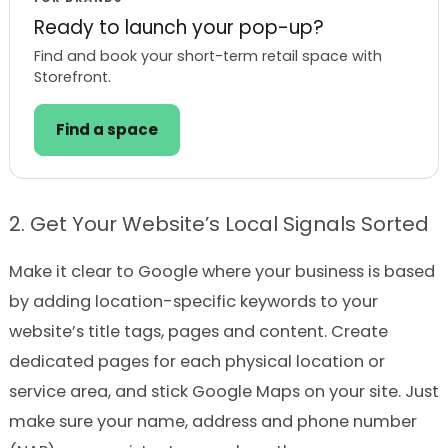
Ready to launch your pop-up?
Find and book your short-term retail space with
Storefront.
Find a space
2. Get Your Website’s Local Signals Sorted
Make it clear to Google where your business is based
by adding location-specific keywords to your
website’s title tags, pages and content. Create
dedicated pages for each physical location or
service area, and stick Google Maps on your site. Just
make sure your name, address and phone number