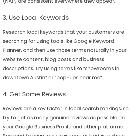
(NAP) are consistent everywhere they appear.
3. Use Local Keywords
Research local keywords that your customers are
searching for using tools like Google Keyword
Planner, and then use those terms naturally in your
website content, blog posts and business
descriptions. Try using terms like “
showrooms in
downtown
Austin” or “pop-ups near me”.
4. Get Some Reviews
Reviews are a key factor in local search rankings, so
try to get as many genuine reviews as possible on
your Google Business Profile and other platforms.
Respond to every review – good or bad – to show