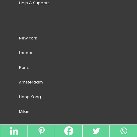
Help & Support
New York
London
Paris
Amsterdam
Hong Kong
Milan