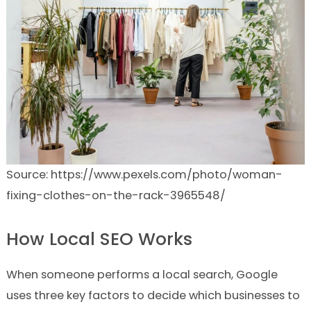
Source: https://www.pexels.com/photo/woman-
fixing-clothes-on-the-rack-3965548/
How Local SEO Works
When someone performs a local search, Google
uses three key factors to decide which businesses to