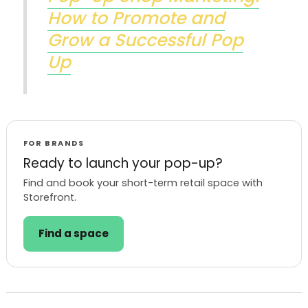
How to Promote and
Grow a Successful Pop
Up
FOR BRANDS
Ready to launch your pop-up?
Find and book your short-term retail space with
Storefront.
Find a space