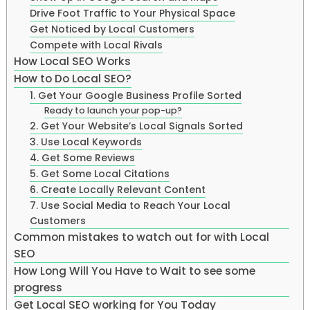
Drive Foot Traffic to Your Physical Space
Get Noticed by Local Customers
Compete with Local Rivals
How Local SEO Works
How to Do Local SEO?
1. Get Your Google Business Profile Sorted
Ready to launch your pop-up?
2. Get Your Website’s Local Signals Sorted
3. Use Local Keywords
4. Get Some Reviews
5. Get Some Local Citations
6. Create Locally Relevant Content
7. Use Social Media to Reach Your Local
Customers
Common mistakes to watch out for with Local
SEO
How Long Will You Have to Wait to see some
progress
Get Local SEO working for You Today