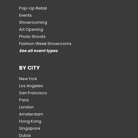
Pop-Up Retail
Events
Showrooming
Art Opening
Photo Shoots
Fashion Week Showrooms
See all event types
BY CITY
New York
Los Angeles
San Francisco
Paris
London
Amsterdam
Hong Kong
Singapore
Dubai