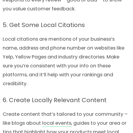
you value customer feedback.
5. Get Some Local Citations
Local citations are mentions of your business’s
name, address and phone number on websites like
Yelp, Yellow Pages and industry directories. Make
sure you’re consistent with your info on these
platforms, and it’ll help with your rankings and
credibility.
6. Create Locally Relevant Content
Create content that’s tailored to your community –
like blogs about
local events
, guides to your area or
tips that highlight how your products meet local