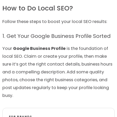
How to Do Local SEO?
Follow these steps to boost your local SEO results:
1. Get Your Google Business Profile Sorted
Your
Google Business Profile
is the foundation of
local SEO. Claim or create your profile, then make
sure it’s got the right contact details, business hours
and a compelling description. Add some quality
photos, choose the right business categories, and
post updates regularly to keep your profile looking
busy.
FOR BRANDS