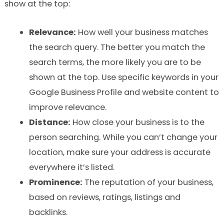
show at the top:
Relevance:
How well your business matches
the search query. The better you match the
search terms, the more likely you are to be
shown at the top. Use specific keywords in your
Google Business Profile and website content to
improve relevance.
Distance:
How close your business is to the
person searching. While you can’t change your
location, make sure your address is accurate
everywhere it’s listed.
Prominence:
The reputation of your business,
based on reviews, ratings, listings and
backlinks.