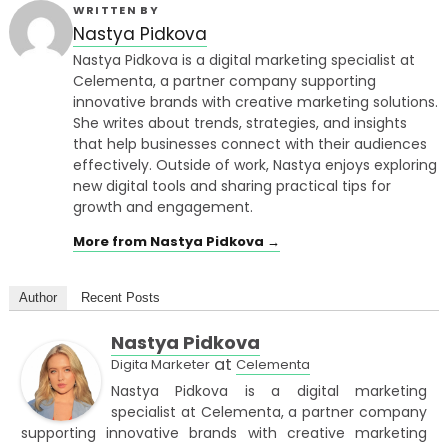
WRITTEN BY
Nastya Pidkova
Nastya Pidkova is a digital marketing specialist at
Celementa, a partner company supporting
innovative brands with creative marketing solutions.
She writes about trends, strategies, and insights
that help businesses connect with their audiences
effectively. Outside of work, Nastya enjoys exploring
new digital tools and sharing practical tips for
growth and engagement.
More from Nastya Pidkova →
Author
Recent Posts
Nastya Pidkova
at
Digita Marketer
Celementa
Nastya Pidkova is a digital marketing
specialist at Celementa, a partner company
supporting innovative brands with creative marketing