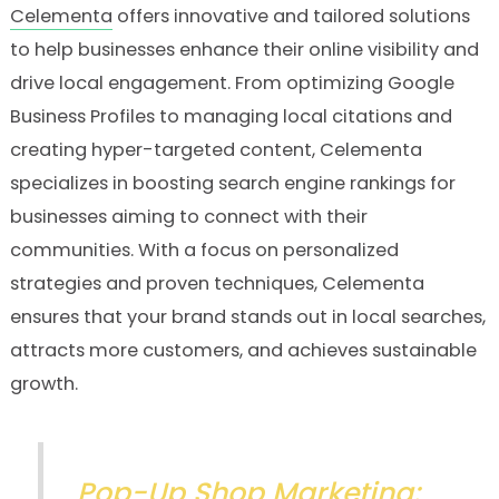
Celementa
offers innovative and tailored solutions
to help businesses enhance their online visibility and
drive local engagement. From optimizing Google
Business Profiles to managing local citations and
creating hyper-targeted content, Celementa
specializes in boosting search engine rankings for
businesses aiming to connect with their
communities. With a focus on personalized
strategies and proven techniques, Celementa
ensures that your brand stands out in local searches,
attracts more customers, and achieves sustainable
growth.
Pop-Up Shop Marketing: