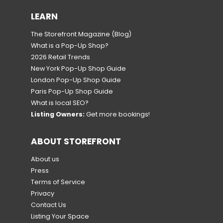
LEARN
The Storefront Magazine
(Blog)
What is a Pop-Up Shop?
2026 Retail Trends
New York Pop-Up Shop Guide
London Pop-Up Shop Guide
Paris Pop-Up Shop Guide
What is local SEO?
Listing Owners:
Get more bookings!
ABOUT STOREFRONT
About us
Press
Terms of Service
Privacy
Contact Us
Listing Your Space