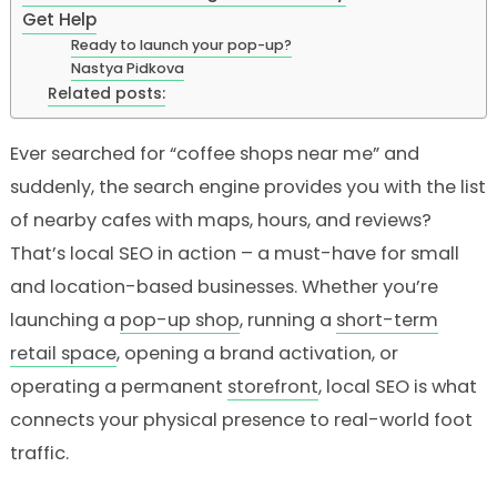
Get Help
Ready to launch your pop-up?
Nastya Pidkova
Related posts:
Ever searched for “coffee shops near me” and
suddenly, the search engine provides you with the list
of nearby cafes with maps, hours, and reviews?
That’s local SEO in action – a must-have for small
and location-based businesses. Whether you’re
launching a
pop-up shop
, running a
short-term
retail space
, opening a brand activation, or
operating a permanent
storefront
, local SEO is what
connects your physical presence to real-world foot
traffic.