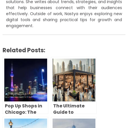
solutions. She writes about trends, strategies, and insights
that help businesses connect with their audiences
effectively. Outside of work, Nastya enjoys exploring new
digital tools and sharing practical tips for growth and
engagement.
Related Posts:
Pop Up Shops in
The Ultimate
Chicago: The
Guide to
Complete Guide
Launching a
to Opening a
Successful Pop-