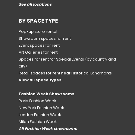
See all locations
BY SPACE TYPE
Pop-up store rental
Showroom spaces for rent
Event spaces for rent
Art Galleries for rent
Spaces for rent for Special Events
(by country and
city)
Retail spaces for rent near Historical Landmarks
View all space types
Fashion Week Showrooms
Paris Fashion Week
New York Fashion Week
London Fashion Week
Milan Fashion Week
All Fashion Week showrooms