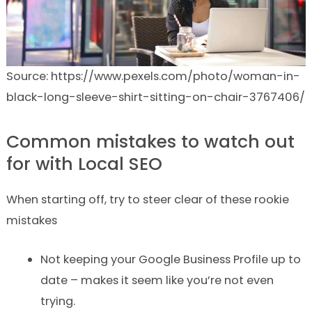
Source: https://www.pexels.com/photo/woman-in-
black-long-sleeve-shirt-sitting-on-chair-3767406/
Common mistakes to watch out
for with Local SEO
When starting off, try to steer clear of these rookie
mistakes
Not keeping your Google Business Profile up to
date – makes it seem like you’re not even
trying.