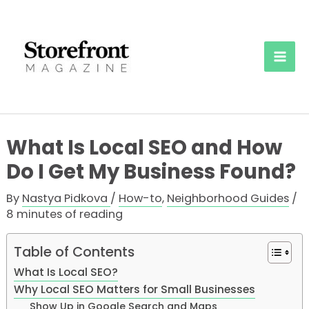
Skip
to
content
Mai
Men
What Is Local SEO and How
Do I Get My Business Found?
By
Nastya Pidkova
/
How-to
,
Neighborhood Guides
/
8 minutes of reading
Table of Contents
What Is Local SEO?
Why Local SEO Matters for Small Businesses
Show Up in Google Search and Maps