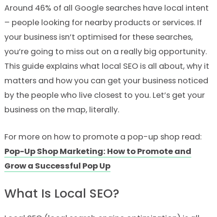
Around 46% of all Google searches have local intent
– people looking for nearby products or services. If
your business isn’t optimised for these searches,
you’re going to miss out on a really big opportunity.
This guide explains what local SEO is all about, why it
matters and how you can get your business noticed
by the people who live closest to you. Let’s get your
business on the map, literally.
For more on how to promote a pop-up shop read:
Pop-Up Shop Marketing: How to Promote and
Grow a Successful Pop Up
What Is Local SEO?