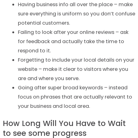
Having business info all over the place – make
sure everything is uniform so you don’t confuse
potential customers.
Failing to look after your online reviews – ask
for feedback and actually take the time to
respond to it.
Forgetting to include your local details on your
website – make it clear to visitors where you
are and where you serve.
Going after super broad keywords – instead
focus on phrases that are actually relevant to
your business and local area.
How Long Will You Have to Wait
to see some progress