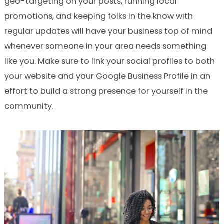
geo-targeting on your posts, running local
promotions, and keeping folks in the know with
regular updates will have your business top of mind
whenever someone in your area needs something
like you. Make sure to link your social profiles to both
your website and your Google Business Profile in an
effort to build a strong presence for yourself in the
community.