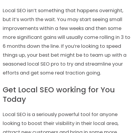
Local SEO isn’t something that happens overnight,
but it’s worth the wait. You may start seeing small
improvements within a few weeks and then some
more significant gains will usually come rolling in 3 to
6 months down the line. If you’re looking to speed
things up, your best bet might be to team up with a
seasoned local SEO pro to try and streamline your
efforts and get some real traction going.
Get Local SEO working for You
Today
Local SEO is a seriously powerful tool for anyone
looking to boost their visibility in their local area,
attract new customers and bring in some more