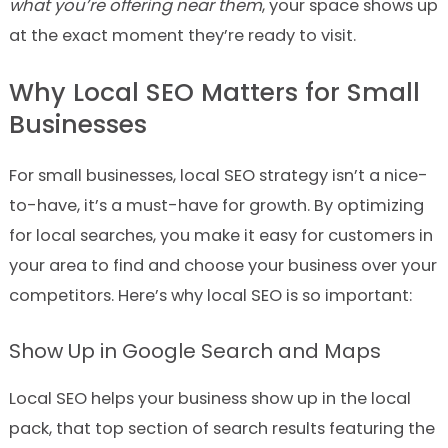
what you’re offering near them
, your space shows up
at the exact moment they’re ready to visit.
Why Local SEO Matters for Small
Businesses
For small businesses, local SEO strategy isn’t a nice-
to-have, it’s a must-have for growth. By optimizing
for local searches, you make it easy for customers in
your area to find and choose your business over your
competitors. Here’s why local SEO is so important:
Show Up in Google Search and Maps
Local SEO helps your business show up in the local
pack, that top section of search results featuring the