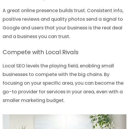
A great online presence builds trust. Consistent info,
positive reviews and quality photos send a signal to
Google and users that your business is the real deal
and a business you can trust.
Compete with Local Rivals
Local SEO levels the playing field, enabling small
businesses to compete with the big chains. By
focusing on your specific area, you can become the
go-to provider for services in your area, even with a
smaller marketing budget.