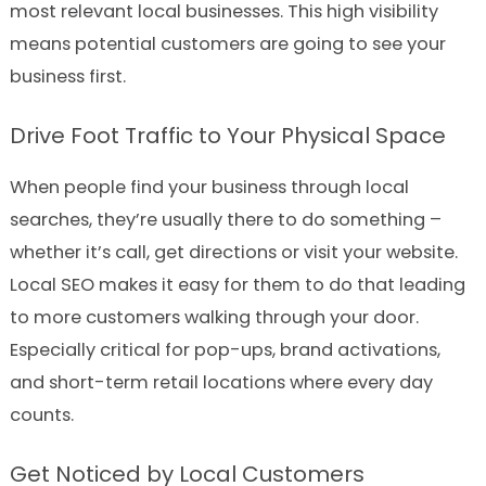
most relevant local businesses. This high visibility
means potential customers are going to see your
business first.
Drive Foot Traffic to Your Physical Space
When people find your business through local
searches, they’re usually there to do something –
whether it’s call, get directions or visit your website.
Local SEO makes it easy for them to do that leading
to more customers walking through your door.
Especially critical for pop-ups, brand activations,
and short-term retail locations where every day
counts.
Get Noticed by Local Customers