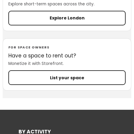
Explore short-term spaces across the city.
Explore London
FOR SPACE OWNERS
Have a space to rent out?
Monetize it with Storefront.
List your space
BY ACTIVITY