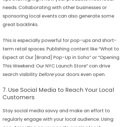
needs. Collaborating with other businesses or
sponsoring local events can also generate some
great backlinks.
This is especially powerful for pop-ups and short-
term retail spaces. Publishing content like “What to
Expect at Our [Brand] Pop-Up in Soho” or “Opening
This Weekend: Our NYC Launch Store” can drive
search visibility
before
your doors even open.
7. Use Social Media to Reach Your Local
Customers
Stay social media savvy and make an effort to
regularly engage with your local audience. Using