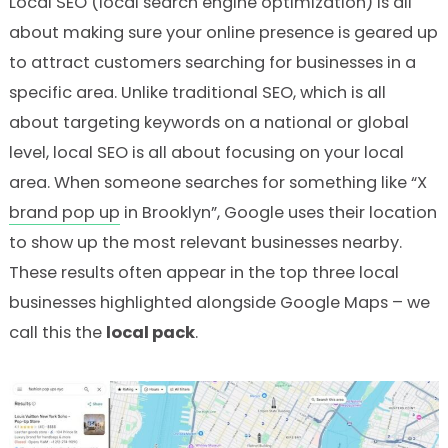
Local SEO (local search engine optimization) is all
about making sure your online presence is geared up
to attract customers searching for businesses in a
specific area. Unlike traditional SEO, which is all
about targeting keywords on a national or global
level, local SEO is all about focusing on your local
area. When someone searches for something like “X
brand pop up
in Brooklyn”, Google uses their location
to show up the most relevant businesses nearby.
These results often appear in the top three local
businesses highlighted alongside Google Maps – we
call this the
local pack
.