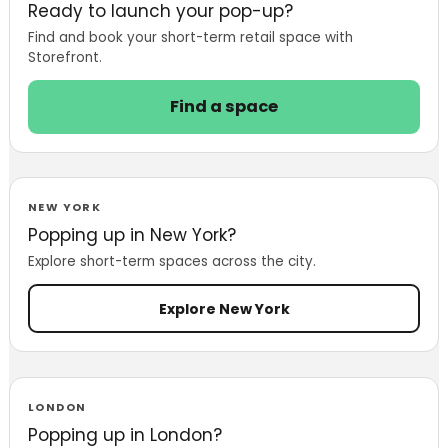
Ready to launch your pop-up?
Find and book your short-term retail space with
Storefront.
Find a space
NEW YORK
Popping up in New York?
Explore short-term spaces across the city.
Explore New York
LONDON
Popping up in London?