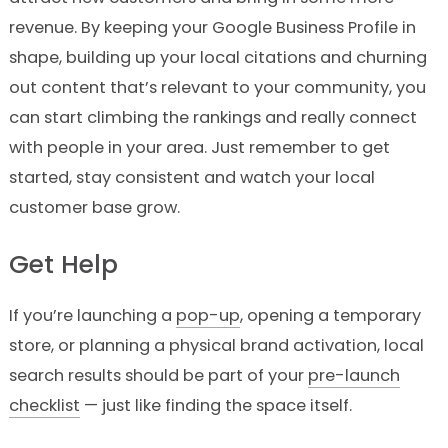
revenue. By keeping your Google Business Profile in
shape, building up your local citations and churning
out content that’s relevant to your community, you
can start climbing the rankings and really connect
with people in your area. Just remember to get
started, stay consistent and watch your local
customer base grow.
Get Help
If you’re launching a
pop-up
, opening a temporary
store, or planning a physical brand activation, local
search results should be part of your
pre-launch
checklist
— just like finding the space itself.