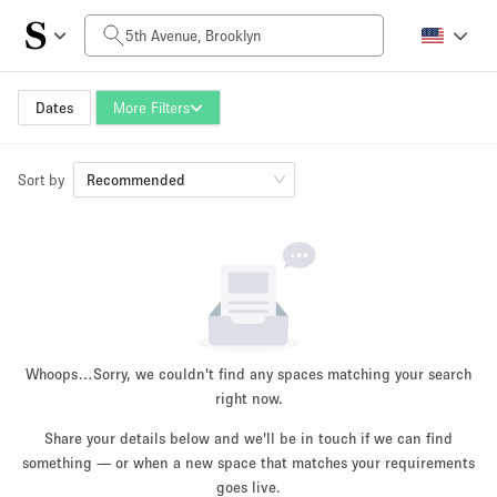
Daily Price
$0
$5,000+
Dates
More Filters
Sort by
Space Size
Recommended
100 sq ft
5000+ sq ft
~ 13 people
~ 650 people
Project Type
Whoops…
Sorry, we couldn't find any spaces matching your search
right now.
Share your details below and we'll be in touch if we can find
something — or when a new space that matches your requirements
Retail
Showroom
Event
Art
Food
goes live.