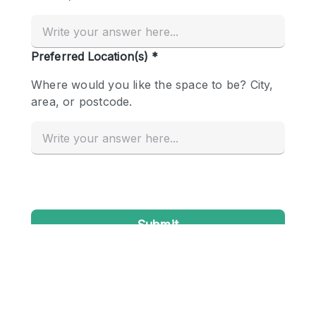
Conference Room
Container
Creative Space
Event Space
Fair / Festival
Hall
Lobby Space
Mall Shop
Mansion / House
Meeting Space
Office Space
Other
Photo / Filming Studio