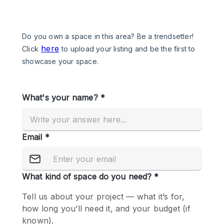
Photo
Conference
Meeting
Office
Shop Share
Shooting
Space Type
Advertisement Space
Apartment / Loft
Art Gallery
Atelier / Workshop Studio
Boat
Booth / Kiosk / Stand
Boutique / Shop