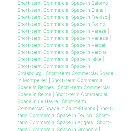
Short-term Commercial Space in Salerno
|
Short-term Commercial Space in Siena
|
Short-term Commercial Space in Treviso
|
Short-term Commercial Space in Torino
|
Short-term Commercial Space in Varese
|
Short-term Commercial Space in Venezia
|
Short-term Commercial Space in Vercelli
|
Short-term Commercial Space in Verona
|
Short-term Commercial Space in Nice
|
Short-term Commercial Space in
Strasbourg
|
Short-term Commercial Space
in Montpellier
|
Short-term Commercial
Space in Rennes
|
Short-term Commercial
Space in Reims
|
Short-term Commercial
Space in Le Havre
|
Short-term
Commercial Space in Saint-Etienne
|
Short-
term Commercial Space in Toulon
|
Short-
term Commercial Space in Angers
|
Short-
term Commercial Space in Grenoble
|