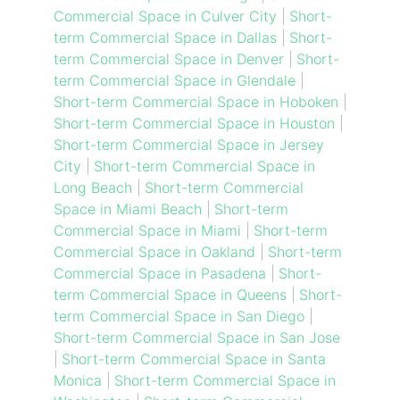
Commercial Space in Culver City
|
Short-
term Commercial Space in Dallas
|
Short-
term Commercial Space in Denver
|
Short-
term Commercial Space in Glendale
|
Short-term Commercial Space in Hoboken
|
Short-term Commercial Space in Houston
|
Short-term Commercial Space in Jersey
City
|
Short-term Commercial Space in
Long Beach
|
Short-term Commercial
Space in Miami Beach
|
Short-term
Commercial Space in Miami
|
Short-term
Commercial Space in Oakland
|
Short-term
Commercial Space in Pasadena
|
Short-
term Commercial Space in Queens
|
Short-
term Commercial Space in San Diego
|
Short-term Commercial Space in San Jose
|
Short-term Commercial Space in Santa
Monica
|
Short-term Commercial Space in