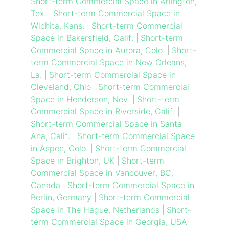
Short-term Commercial Space in Arlington,
Tex.
|
Short-term Commercial Space in
Wichita, Kans.
|
Short-term Commercial
Space in Bakersfield, Calif.
|
Short-term
Commercial Space in Aurora, Colo.
|
Short-
term Commercial Space in New Orleans,
La.
|
Short-term Commercial Space in
Cleveland, Ohio
|
Short-term Commercial
Space in Henderson, Nev.
|
Short-term
Commercial Space in Riverside, Calif.
|
Short-term Commercial Space in Santa
Ana, Calif.
|
Short-term Commercial Space
in Aspen, Colo.
|
Short-term Commercial
Space in Brighton, UK
|
Short-term
Commercial Space in Vancouver, BC,
Canada
|
Short-term Commercial Space in
Berlin, Germany
|
Short-term Commercial
Space in The Hague, Netherlands
|
Short-
term Commercial Space in Georgia, USA
|