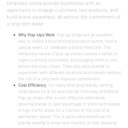
temporary stores provide businesses with an
opportunity to engage customers, test products, and
build brand awareness, all without the commitment of
a long-term lease.
Why Pop-Ups Work
: Pop-up shops are an excellent
way to create a buzz around a product launch, host a
special event, or celebrate a brand milestone. The
temporary nature of pop-up stores creates a sense of
urgency among consumers, encouraging them to visit
before the shop closes. They also allow brands to
experiment with different locations and markets without
the risk of a long-term financial commitment.
Cost Efficiency
: For many emerging brands, renting
retail space for a full year can be financially prohibitive.
Pop-up shops offer a cost-effective alternative,
allowing brands to take advantage of short-term leases
in high-traffic areas for a fraction of the cost of a
permanent space. This is particularly beneficial for
brands looking to enter new markets or host seasonal