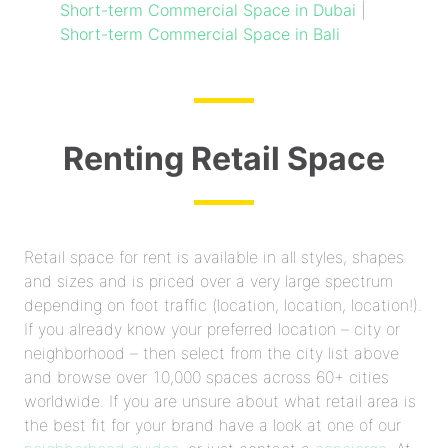
Short-term Commercial Space in Dubai
|
Short-term Commercial Space in Bali
Renting Retail Space
Retail space for rent is available in all styles, shapes
and sizes and is priced over a very large spectrum
depending on foot traffic (location, location, location!).
If you already know your preferred location – city or
neighborhood – then select from the city list above
and browse over 10,000 spaces across 60+ cities
worldwide. If you are unsure about what retail area is
the best fit for your brand have a look at one of our