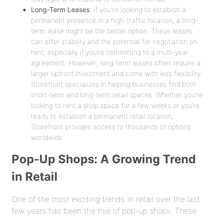
Long-Term Leases
: If you're looking to establish a
permanent presence in a high-traffic location, a long-
term lease might be the better option. These leases
can offer stability and the potential for negotiation on
rent, especially if you’re committing to a multi-year
agreement. However, long-term leases often require a
larger upfront investment and come with less flexibility.
Storefront specializes in helping businesses find both
short-term and long-term retail spaces. Whether you’re
looking to rent a shop space for a few weeks or you’re
ready to establish a permanent retail location,
Storefront provides access to thousands of options
worldwide.
Pop-Up Shops: A Growing Trend
in Retail
One of the most exciting trends in retail over the last
few years has been the rise of pop-up shops. These