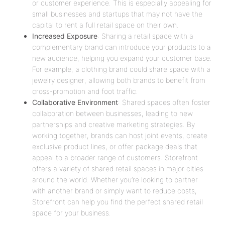
or customer experience. This is especially appealing for
small businesses and startups that may not have the
capital to rent a full retail space on their own.
Increased Exposure
: Sharing a retail space with a
complementary brand can introduce your products to a
new audience, helping you expand your customer base.
For example, a clothing brand could share space with a
jewelry designer, allowing both brands to benefit from
cross-promotion and foot traffic.
Collaborative Environment
: Shared spaces often foster
collaboration between businesses, leading to new
partnerships and creative marketing strategies. By
working together, brands can host joint events, create
exclusive product lines, or offer package deals that
appeal to a broader range of customers. Storefront
offers a variety of shared retail spaces in major cities
around the world. Whether you’re looking to partner
with another brand or simply want to reduce costs,
Storefront can help you find the perfect shared retail
space for your business.