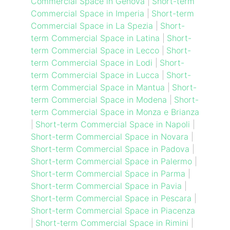
Commercial Space in Genova
|
Short-term
Commercial Space in Imperia
|
Short-term
Commercial Space in La Spezia
|
Short-
term Commercial Space in Latina
|
Short-
term Commercial Space in Lecco
|
Short-
term Commercial Space in Lodi
|
Short-
term Commercial Space in Lucca
|
Short-
term Commercial Space in Mantua
|
Short-
term Commercial Space in Modena
|
Short-
term Commercial Space in Monza e Brianza
|
Short-term Commercial Space in Napoli
|
Short-term Commercial Space in Novara
|
Short-term Commercial Space in Padova
|
Short-term Commercial Space in Palermo
|
Short-term Commercial Space in Parma
|
Short-term Commercial Space in Pavia
|
Short-term Commercial Space in Pescara
|
Short-term Commercial Space in Piacenza
|
Short-term Commercial Space in Rimini
|