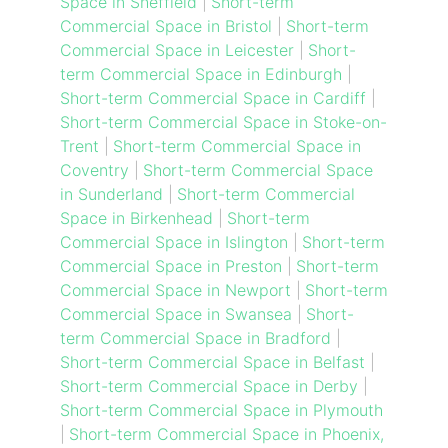
Space in Sheffield
|
Short-term
Commercial Space in Bristol
|
Short-term
Commercial Space in Leicester
|
Short-
term Commercial Space in Edinburgh
|
Short-term Commercial Space in Cardiff
|
Short-term Commercial Space in Stoke-on-
Trent
|
Short-term Commercial Space in
Coventry
|
Short-term Commercial Space
in Sunderland
|
Short-term Commercial
Space in Birkenhead
|
Short-term
Commercial Space in Islington
|
Short-term
Commercial Space in Preston
|
Short-term
Commercial Space in Newport
|
Short-term
Commercial Space in Swansea
|
Short-
term Commercial Space in Bradford
|
Short-term Commercial Space in Belfast
|
Short-term Commercial Space in Derby
|
Short-term Commercial Space in Plymouth
|
Short-term Commercial Space in Phoenix,