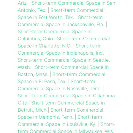
Ariz.
|
Short-term Commercial Space in San
Antonio, Tex.
|
Short-term Commercial
Space in Fort Worth, Tex.
|
Short-term
Commercial Space in Jacksonville, Fla.
|
Short-term Commercial Space in
Columbus, Ohio
|
Short-term Commercial
Space in Charlotte, N.C.
|
Short-term
Commercial Space in Indianapolis, Ind.
|
Short-term Commercial Space in Seattle,
Wash.
|
Short-term Commercial Space in
Boston, Mass.
|
Short-term Commercial
Space in El Paso, Tex.
|
Short-term
Commercial Space in Nashville, Tenn.
|
Short-term Commercial Space in Oklahoma
City
|
Short-term Commercial Space in
Detroit, Mich
|
Short-term Commercial
Space in Memphis, Tenn.
|
Short-term
Commercial Space in Louisville, Ky.
|
Short-
term Commercial Space in Milwaukee, Wis.