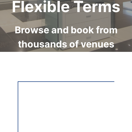
Flexible Terms
Browse and book from
thousands of venues
available internationally
on Storefront