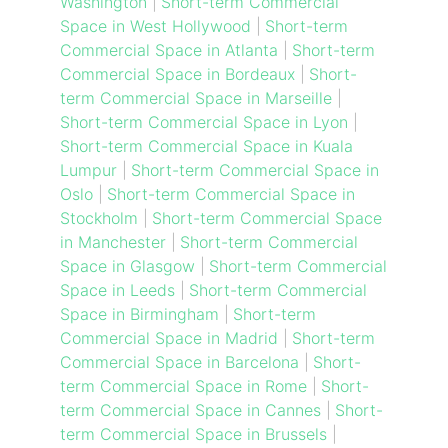
Washington
|
Short-term Commercial
Space in West Hollywood
|
Short-term
Commercial Space in Atlanta
|
Short-term
Commercial Space in Bordeaux
|
Short-
term Commercial Space in Marseille
|
Short-term Commercial Space in Lyon
|
Short-term Commercial Space in Kuala
Lumpur
|
Short-term Commercial Space in
Oslo
|
Short-term Commercial Space in
Stockholm
|
Short-term Commercial Space
in Manchester
|
Short-term Commercial
Space in Glasgow
|
Short-term Commercial
Space in Leeds
|
Short-term Commercial
Space in Birmingham
|
Short-term
Commercial Space in Madrid
|
Short-term
Commercial Space in Barcelona
|
Short-
term Commercial Space in Rome
|
Short-
term Commercial Space in Cannes
|
Short-
term Commercial Space in Brussels
|