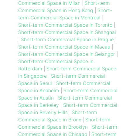
Commercial Space in Milan
|
Short-term
Commercial Space in Hong Kong
|
Short-
term Commercial Space in Montreal
|
Short-term Commercial Space in Toronto
|
Short-term Commercial Space in Shanghai
|
Short-term Commercial Space in Prague
|
Short-term Commercial Space in Macau
|
Short-term Commercial Space in Selangor
|
Short-term Commercial Space in
Rotterdam
|
Short-term Commercial Space
in Singapore
|
Short-term Commercial
Space in Seoul
|
Short-term Commercial
Space in Anaheim
|
Short-term Commercial
Space in Austin
|
Short-term Commercial
Space in Berkeley
|
Short-term Commercial
Space in Beverly Hills
|
Short-term
Commercial Space in Bronx
|
Short-term
Commercial Space in Brooklyn
|
Short-term
Commercial Space in Chicago
|
Short-term