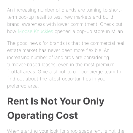
An increasing number of brands are turning to short-
term pop-up retail to test new markets and build
brand awareness with lower commitment. Check out
how
Moose Knuckles
opened a pop-up store in Milan.
The good news for brands is that the commercial real
estate market has never been more flexible. An
increasing number of landlords are considering
turnover-based leases, even in the most premium
footfall areas. Give a shout to our concierge team to
find out about the latest opportunities in your
preferred area.
Rent Is Not Your Only
Operating Cost
When starting your look for shop space rent is not the