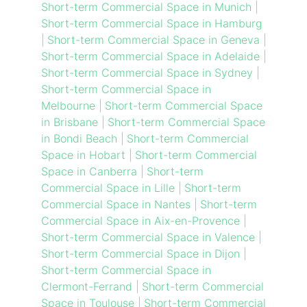
Short-term Commercial Space in Munich
|
Short-term Commercial Space in Hamburg
|
Short-term Commercial Space in Geneva
|
Short-term Commercial Space in Adelaide
|
Short-term Commercial Space in Sydney
|
Short-term Commercial Space in
Melbourne
|
Short-term Commercial Space
in Brisbane
|
Short-term Commercial Space
in Bondi Beach
|
Short-term Commercial
Space in Hobart
|
Short-term Commercial
Space in Canberra
|
Short-term
Commercial Space in Lille
|
Short-term
Commercial Space in Nantes
|
Short-term
Commercial Space in Aix-en-Provence
|
Short-term Commercial Space in Valence
|
Short-term Commercial Space in Dijon
|
Short-term Commercial Space in
Clermont-Ferrand
|
Short-term Commercial
Space in Toulouse
|
Short-term Commercial