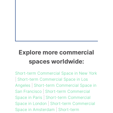
Explore more commercial
spaces worldwide:
Short-term Commercial Space in New York
|
Short-term Commercial Space in Los
Angeles
|
Short-term Commercial Space in
San Francisco
|
Short-term Commercial
Space in Paris
|
Short-term Commercial
Space in London
|
Short-term Commercial
Space in Amsterdam
|
Short-term