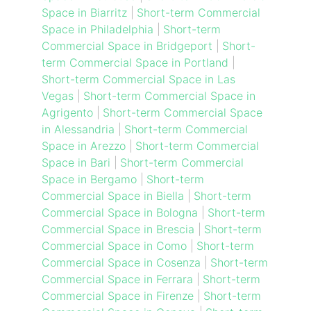
Space in Biarritz
|
Short-term Commercial
Space in Philadelphia
|
Short-term
Commercial Space in Bridgeport
|
Short-
term Commercial Space in Portland
|
Short-term Commercial Space in Las
Vegas
|
Short-term Commercial Space in
Agrigento
|
Short-term Commercial Space
in Alessandria
|
Short-term Commercial
Space in Arezzo
|
Short-term Commercial
Space in Bari
|
Short-term Commercial
Space in Bergamo
|
Short-term
Commercial Space in Biella
|
Short-term
Commercial Space in Bologna
|
Short-term
Commercial Space in Brescia
|
Short-term
Commercial Space in Como
|
Short-term
Commercial Space in Cosenza
|
Short-term
Commercial Space in Ferrara
|
Short-term
Commercial Space in Firenze
|
Short-term