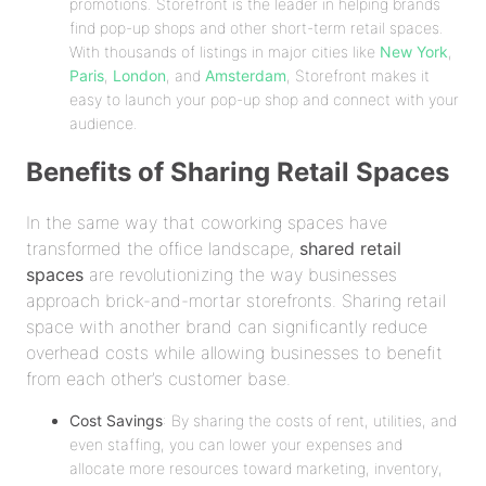
promotions. Storefront is the leader in helping brands
find pop-up shops and other short-term retail spaces.
With thousands of listings in major cities like
New York
,
Paris
,
London
, and
Amsterdam
, Storefront makes it
easy to launch your pop-up shop and connect with your
audience.
Benefits of Sharing Retail Spaces
In the same way that coworking spaces have
transformed the office landscape,
shared retail
spaces
are revolutionizing the way businesses
approach brick-and-mortar storefronts. Sharing retail
space with another brand can significantly reduce
overhead costs while allowing businesses to benefit
from each other’s customer base.
Cost Savings
: By sharing the costs of rent, utilities, and
even staffing, you can lower your expenses and
allocate more resources toward marketing, inventory,