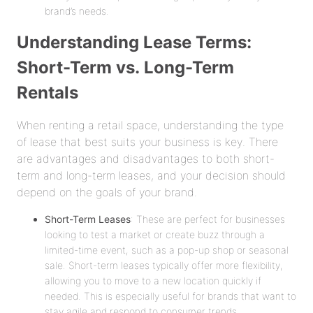
brand’s needs.
Understanding Lease Terms:
Short-Term vs. Long-Term
Rentals
When renting a retail space, understanding the type
of lease that best suits your business is key. There
are advantages and disadvantages to both short-
term and long-term leases, and your decision should
depend on the goals of your brand.
Short-Term Leases
: These are perfect for businesses
looking to test a market or create buzz through a
limited-time event, such as a pop-up shop or seasonal
sale. Short-term leases typically offer more flexibility,
allowing you to move to a new location quickly if
needed. This is especially useful for brands that want to
stay agile and respond to consumer trends.