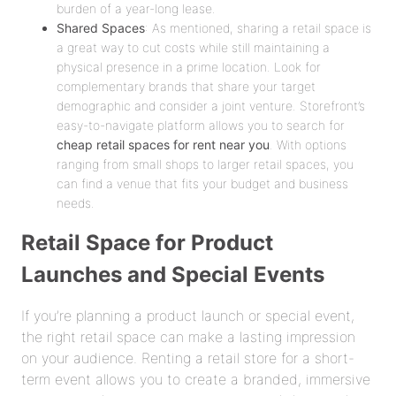
burden of a year-long lease.
Shared Spaces
: As mentioned, sharing a retail space is
a great way to cut costs while still maintaining a
physical presence in a prime location. Look for
complementary brands that share your target
demographic and consider a joint venture. Storefront’s
easy-to-navigate platform allows you to search for
cheap retail spaces for rent near you
. With options
ranging from small shops to larger retail spaces, you
can find a venue that fits your budget and business
needs.
Retail Space for Product
Launches and Special Events
If you’re planning a product launch or special event,
the right retail space can make a lasting impression
on your audience. Renting a retail store for a short-
term event allows you to create a branded, immersive