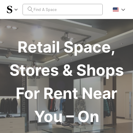
Retail Space,
Stores & Shops
For Rent Near
You – On