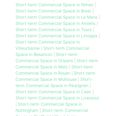
Short-term Commercial Space in Nimes
|
Short-term Commercial Space in Brest
|
Short-term Commercial Space in Le Mans
|
Short-term Commercial Space in Amiens
|
Short-term Commercial Space in Tours
|
Short-term Commercial Space in Limoges
|
Short-term Commercial Space in
Villeurbanne
|
Short-term Commercial
Space in Besancon
|
Short-term
Commercial Space in Orleans
|
Short-term
Commercial Space in Metz
|
Short-term
Commercial Space in Rouen
|
Short-term
Commercial Space in Mulhouse
|
Short-
term Commercial Space in Perpignan
|
Short-term Commercial Space in Caen
|
Short-term Commercial Space in Liverpool
|
Short-term Commercial Space in
Nottingham
|
Short-term Commercial