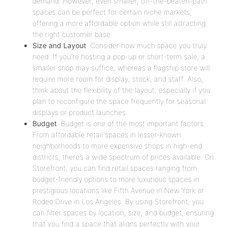
demand. However, even smaller, off-the-beaten-path
spaces can be perfect for certain niche markets,
offering a more affordable option while still attracting
the right customer base.
Size and Layout
: Consider how much space you truly
need. If you're hosting a pop-up or short-term sale, a
smaller shop may suffice, whereas a flagship store will
require more room for display, stock, and staff. Also,
think about the flexibility of the layout, especially if you
plan to reconfigure the space frequently for seasonal
displays or product launches.
Budget
: Budget is one of the most important factors.
From affordable retail spaces in lesser-known
neighborhoods to more expensive shops in high-end
districts, there’s a wide spectrum of prices available. On
Storefront, you can find retail spaces ranging from
budget-friendly options to more luxurious spaces in
prestigious locations like Fifth Avenue in New York or
Rodeo Drive in Los Angeles. By using Storefront, you
can filter spaces by location, size, and budget, ensuring
that you find a space that aligns perfectly with your