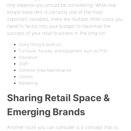
only expense you should be considering. While real
estate base rent is certainly one of the most
important variables, there are multiple other costs you
need to factor into your budget to maximize the
success of your retail business in the long run:
Store fitting & build out
Furniture, fixtures, and equipment such as POS
Insurance
Staff
Common Area Maintenance
Utilities
Marketing
Sharing Retail Space &
Emerging Brands
Another route you can consider is a concept that is