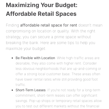
Maximizing Your Budget:
Affordable Retail Spaces
Finding
affordable retail space for rent
doesn’t mean
compromising on location or quality. With the right
strategy, you can secure a prime space without
breaking the bank. Here are some tips to help you
maximize your budget:
Be Flexible with Location
: While high-traffic areas are
desirable, they also come with higher rent. Consider
less obvious neighborhoods that are up-and-coming or
offer a strong local customer base. These areas often
have lower rental rates while still providing good foot
traffic.
Short-Term Leases
: If you’re not ready for a long-term
commitment, short-term leases can offer significant
savings. Pop-up shops or temporary retail spaces allow
you to test out different markets without the financial