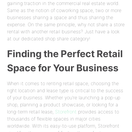
gaining traction in the commercial real estate world.
Same as the notion of coworking space, two or more
businesses sharing a space and thus sharing the
expense. On the same principle, why not share a store
rental with another retail business? Just have a look
at our dedicated shop share category!
Finding the Perfect Retail
Space for Your Business
When it comes to renting retail space, choosing the
right location and lease type is critical to the success
of your business. Whether you're launching a pop-up
shop, planning a product showcase, or looking for a
long-term retail lease,
Storefront
provides access to
thousands of flexible spaces in major cities
worldwide. With its easy-to-use platform, Storefront