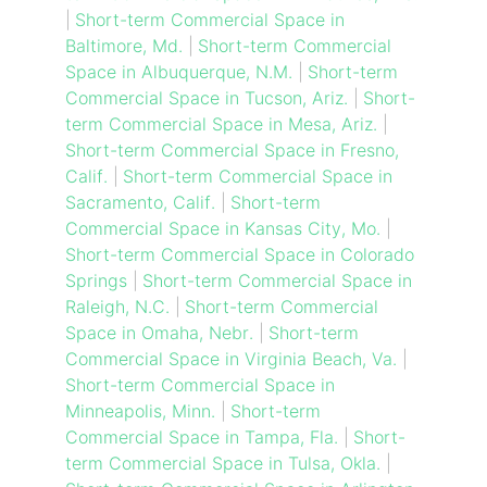
|
Short-term Commercial Space in
Baltimore, Md.
|
Short-term Commercial
Space in Albuquerque, N.M.
|
Short-term
Commercial Space in Tucson, Ariz.
|
Short-
term Commercial Space in Mesa, Ariz.
|
Short-term Commercial Space in Fresno,
Calif.
|
Short-term Commercial Space in
Sacramento, Calif.
|
Short-term
Commercial Space in Kansas City, Mo.
|
Short-term Commercial Space in Colorado
Springs
|
Short-term Commercial Space in
Raleigh, N.C.
|
Short-term Commercial
Space in Omaha, Nebr.
|
Short-term
Commercial Space in Virginia Beach, Va.
|
Short-term Commercial Space in
Minneapolis, Minn.
|
Short-term
Commercial Space in Tampa, Fla.
|
Short-
term Commercial Space in Tulsa, Okla.
|