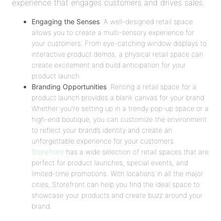
experience that engages customers and drives sales.
Engaging the Senses
: A well-designed retail space
allows you to create a multi-sensory experience for
your customers. From eye-catching window displays to
interactive product demos, a physical retail space can
create excitement and build anticipation for your
product launch.
Branding Opportunities
: Renting a retail space for a
product launch provides a blank canvas for your brand.
Whether you're setting up in a trendy pop-up space or a
high-end boutique, you can customize the environment
to reflect your brand’s identity and create an
unforgettable experience for your customers.
Storefront
has a wide selection of retail spaces that are
perfect for product launches, special events, and
limited-time promotions. With locations in all the major
cities, Storefront can help you find the ideal space to
showcase your products and create buzz around your
brand.