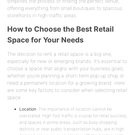
simplifies the process of finding the perfect venue,
offering everything from small boutiques to spacious
storefronts in high-traffic areas.
How to Choose the Best Retail
Space for Your Needs
The decision to rent a retail space is a big one,
especially for new or emerging brands. It’s essential to
choose a space that aligns with your business goals,
whether you’re planning a short-term pop-up shop or
need a permanent location for a growing brand. Here
are some key factors to consider when selecting retail
space:
Location
: The importance of location cannot be
overstated. High foot traffic is crucial for retail success,
and spaces in prime areas, such as busy shopping
districts or near public transportation hubs, are in high