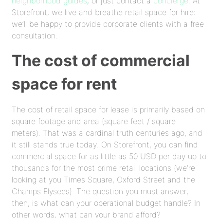
neighborhood guides
, or just contact a
concierge
. At
Storefront, we live and breathe retail space for hire:
we’ll be happy to provide corporate clients with a free
consultation.
The cost of commercial
space for rent
The cost of retail space for lease is primarily based on
square footage and area (square feet / square
meters). That was a cardinal truth centuries ago, and
it still stands true today. On Storefront, you can find
commercial space for as little as 50 USD per day up to
thousands for the most prime retail locations (we’re
looking at you Times Square, Oxford Street and the
Champs Elysees). The question you must answer,
then, is what can your operational budget handle? In
other words, what can your brand afford?