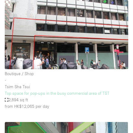
Boutique / Shop
∙
Tsim Sha Tsui
Top space for pop-ups in the busy commercial area of TST
2,894 sq ft
from HK$12,065
per day