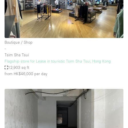
Boutique / Shop
∙
Tsim Sha Tsui
Flagship store for Lease in touristic Tsim Sha Tsui, Hong Kong
12,903 sq ft
from HK$46,000
per day