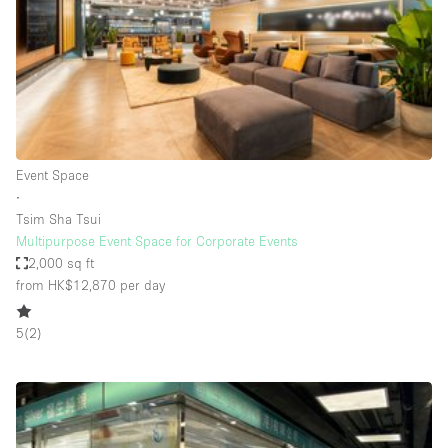
Conference Room
Container
Creative Space
Event Space
Fair / Festival
Event Space
Hall
∙
Lobby Space
Tsim Sha Tsui
Multipurpose Event Space for Corporate Events
Mall Shop
2,000 sq ft
Mansion / House
from HK$12,870
per day
Meeting Space
5
(
2
)
Office Space
Other
Photo / Filming Studio