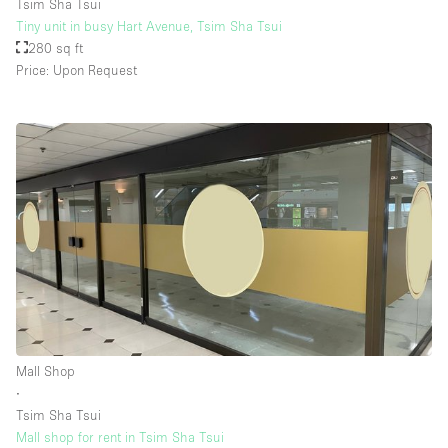
Tsim Sha Tsui
Tiny unit in busy Hart Avenue, Tsim Sha Tsui
280 sq ft
Price: Upon Request
Mall Shop
∙
Tsim Sha Tsui
Mall shop for rent in Tsim Sha Tsui