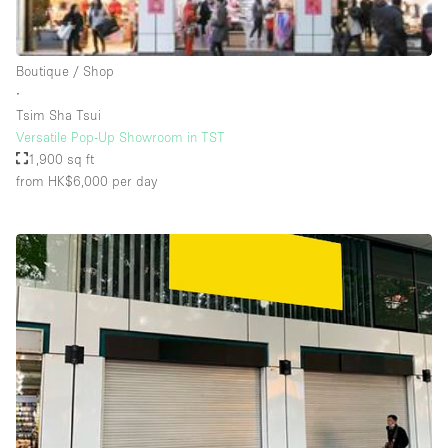
Rooftop / Terrace
Security System
Boutique / Shop
∙
Smoking Area
Tsim Sha Tsui
Sound & Video Equipment
Versatile Pop-Up Showroom in TST
1,900 sq ft
Soundproof
from HK$6,000
per day
Stock Room
Street Level
Stunning View
Terrace
Toilets
Water Access
Whitebox / Minimal
Window Display