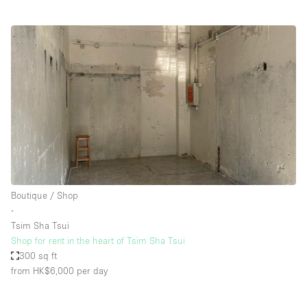
Boutique / Shop
∙
Tsim Sha Tsui
Shop for rent in the heart of Tsim Sha Tsui
300 sq ft
from HK$6,000
per day