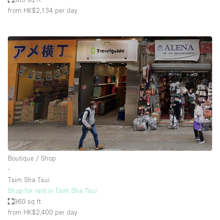
from HK$2,134
per day
Boutique / Shop
∙
Tsim Sha Tsui
Shop for rent in Tsim Sha Tsui
960 sq ft
from HK$2,400
per day