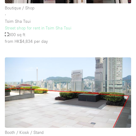
Boutique / Shop
∙
Tsim Sha Tsui
Street shop for rent in Tsim Sha Tsui
800 sq ft
from HK$4,834
per day
Booth / Kiosk / Stand