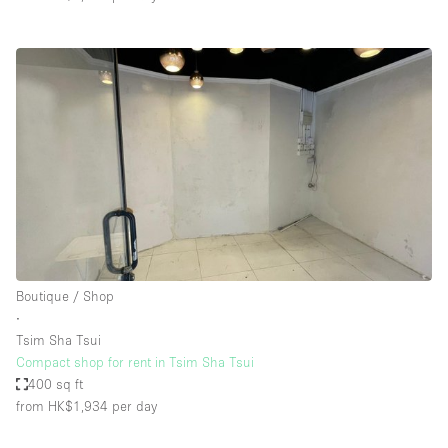
Boutique / Shop
∙
Tsim Sha Tsui
Compact shop for rent in Tsim Sha Tsui
400 sq ft
from HK$1,934
per day