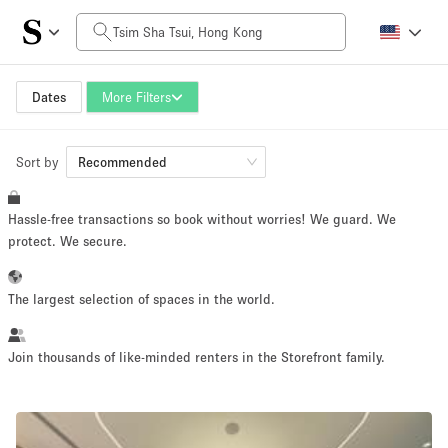
Daily Price
HK$0
HK$50,000+
Dates
More Filters
Sort by
Space Size
Recommended
Hassle-free transactions so book without worries! We guard. We
100 sq ft
5000+ sq ft
protect. We secure.
~ 13 people
~ 650 people
The largest selection of spaces in the world.
Project Type
Join thousands of like-minded renters in the Storefront family.
Retail
Showroom
Event
Art
Food