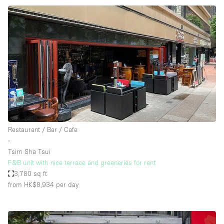
Restaurant / Bar / Cafe
∙
Tsim Sha Tsui
F&B unit with nice terrace and greeneries for rent
3,780 sq ft
from HK$8,934
per day