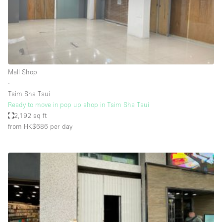
Bathroom
Car Display
Concierge
Counters
Mall Shop
Daylight
∙
Tsim Sha Tsui
Electricity
Ready to move in pop up shop in Tsim Sha Tsui
Elevator
2,192 sq ft
from HK$686
per day
Fitting Rooms
Furniture
Garden
Garment Rack
Ground Floor
Handicap Accessible