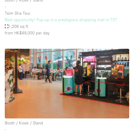
Booth / Kiosk / Stand
∙
Tsim Sha Tsui
Best opportunity! Pop-up in a prestigious shopping mall in TST
1,206 sq ft
from HK$48,000
per day
Booth / Kiosk / Stand
∙