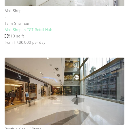
Mall Shop
∙
Tsim Sha Tsui
Mall Shop in TST Retail Hub
510 sq ft
from HK$6,000
per day