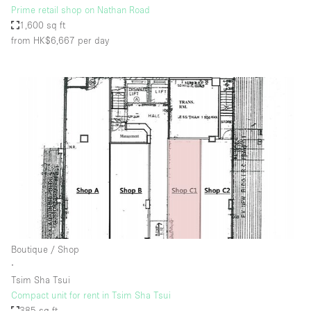
Prime retail shop on Nathan Road
1,600 sq ft
from HK$6,667
per day
Boutique / Shop
∙
Tsim Sha Tsui
Compact unit for rent in Tsim Sha Tsui
385 sq ft