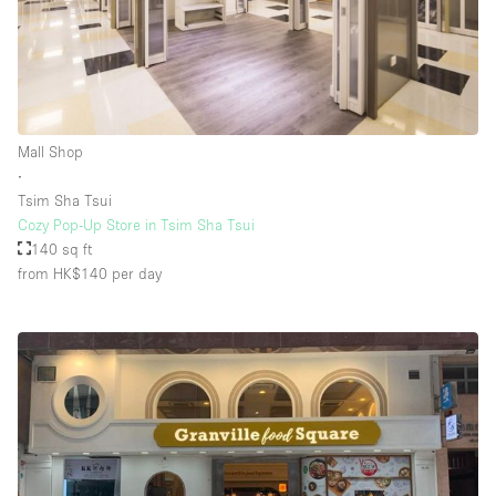
Mall Shop
∙
Tsim Sha Tsui
Cozy Pop-Up Store in Tsim Sha Tsui
140 sq ft
from HK$140
per day