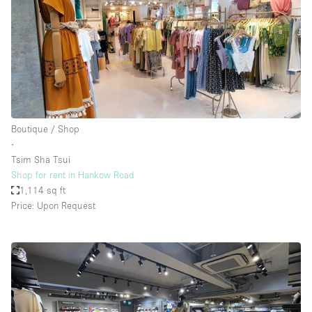
Boutique / Shop
∙
Tsim Sha Tsui
Shop for rent in Hankow Road
1,114 sq ft
Price: Upon Request