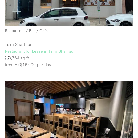
Restaurant / Bar / Cafe
∙
Tsim Sha Tsui
Restaurant for Lease in Tsim Sha Tsui
3,764 sq ft
from HK$16,000
per day