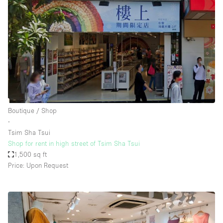
Boutique / Shop
∙
Tsim Sha Tsui
Shop for rent in high street of Tsim Sha Tsui
1,500 sq ft
Price: Upon Request