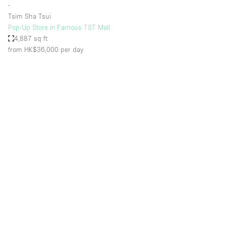
∙
Tsim Sha Tsui
Pop-Up Store in Famous TST Mall
4,887 sq ft
from HK$36,000
per day