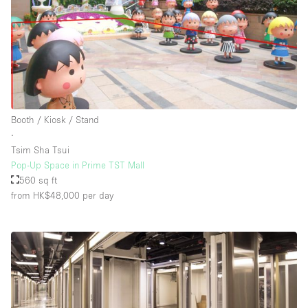
Booth / Kiosk / Stand
∙
Tsim Sha Tsui
Pop-Up Space in Prime TST Mall
560 sq ft
from HK$48,000
per day