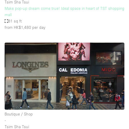
Tsim Sha Tsui
Make pop-up dream come true! Ideal space in heart of TST shopping
mall
81 sq ft
from HK$1,480
per day
Boutique / Shop
∙
Tsim Sha Tsui