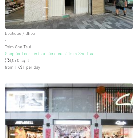
Haussmann Style
Heating
Industrial
Boutique / Shop
Internet
∙
Tsim Sha Tsui
Kitchen
Shop for Lease in touristic area of Tsim Sha Tsui
8,070 sq ft
Large Door Entrance
from HK$1
per day
Lighting
Liquor Licence
Living Space
Multiple Rooms
Office Equipment
Private Parking
Raw