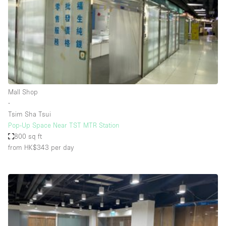
Restaurant / Bar / Cafe
Rooftop
Salon
Shop Share
Stall / Market Stall
Truck
Mall Shop
∙
Unique Space
Tsim Sha Tsui
Pop-Up Space Near TST MTR Station
Warehouse
800 sq ft
from HK$343
per day
Space Features
Air Conditioning
Animals Friendly
Bar