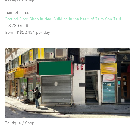
∙
Tsim Sha Tsui
Ground Floor Shop in New Building in the heart of Tsim Sha Tsui
3,739 sq ft
from HK$22,434
per day
Boutique / Shop
∙