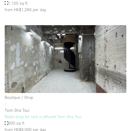
1,100 sq ft
from HK$1,284
per day
Boutique / Shop
∙
Tsim Sha Tsui
Retail shop for rent in affluent Tsim Sha Tsui
900 sq ft
from HK$4,000
per day