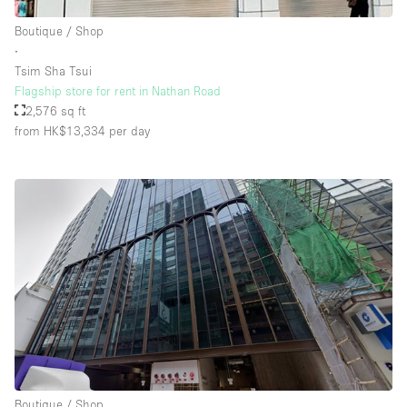
Boutique / Shop
∙
Floor/Access
Tsim Sha Tsui
Flagship store for rent in Nathan Road
Basement
2,576 sq ft
from HK$13,334
per day
Ground floor backyard
Ground floor street
Shopping mall
Terrace
Upstairs
Other
Boutique / Shop