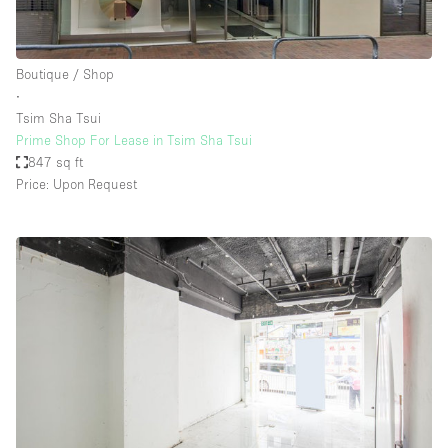
Boutique / Shop
∙
Tsim Sha Tsui
Prime Shop For Lease in Tsim Sha Tsui
847 sq ft
Price: Upon Request