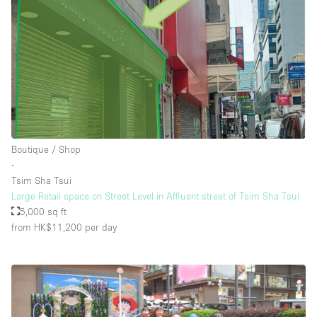
Boutique / Shop
∙
Tsim Sha Tsui
Large Retail space on Street Level in Affluent street of Tsim Sha Tsui
5,000 sq ft
from HK$11,200
per day