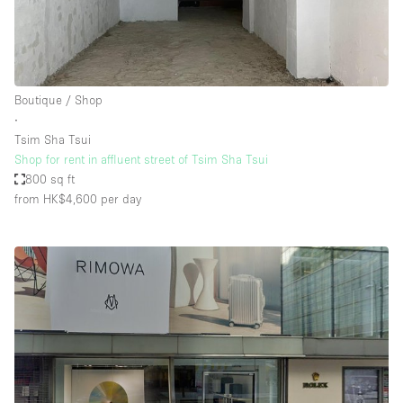
Boutique / Shop
∙
Tsim Sha Tsui
Shop for rent in affluent street of Tsim Sha Tsui
800 sq ft
from HK$4,600
per day