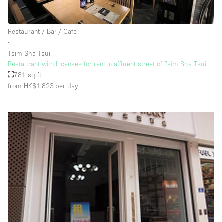
Restaurant / Bar / Cafe
∙
Tsim Sha Tsui
Restaurant with Licenses for rent in affluent street of Tsim Sha Tsui
781 sq ft
from HK$1,823
per day