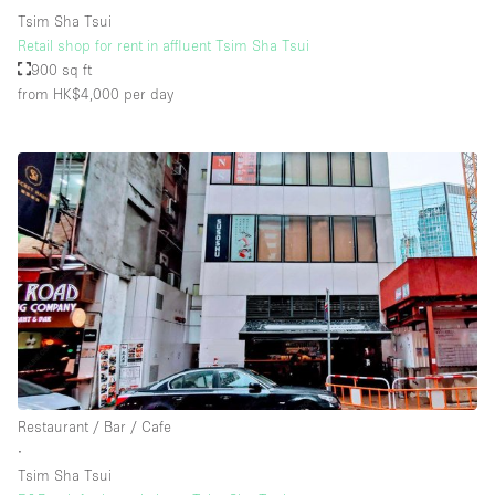
Tsim Sha Tsui
Retail shop for rent in affluent Tsim Sha Tsui
900 sq ft
from HK$4,000
per day
Restaurant / Bar / Cafe
∙
Tsim Sha Tsui