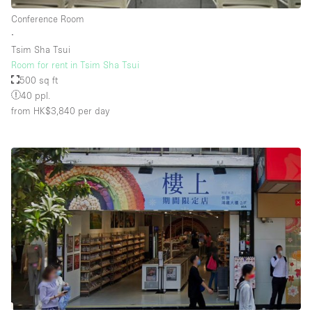
Rooftop / Terrace
Conference Room
∙
Security System
Tsim Sha Tsui
Room for rent in Tsim Sha Tsui
Smoking Area
500 sq ft
Sound & Video Equipment
40 ppl.
from HK$3,840
per day
Soundproof
Stock Room
Street Level
Stunning View
Terrace
Toilets
Water Access
Whitebox / Minimal
Window Display