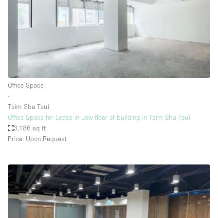
Conference Room
Container
Creative Space
Event Space
Fair / Festival
Office Space
Hall
∙
Lobby Space
Tsim Sha Tsui
Office Space for Lease in Low floor of building in Tsim Sha Tsui
Mall Shop
3,186 sq ft
Mansion / House
Price: Upon Request
Meeting Space
Office Space
Other
Photo / Filming Studio