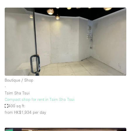
Boutique / Shop
∙
Tsim Sha Tsui
Compact shop for rent in Tsim Sha Tsui
400 sq ft
from HK$1,934
per day