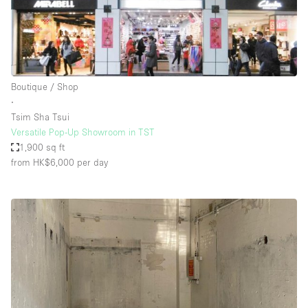
Boutique / Shop
∙
Tsim Sha Tsui
Versatile Pop-Up Showroom in TST
1,900 sq ft
from HK$6,000
per day