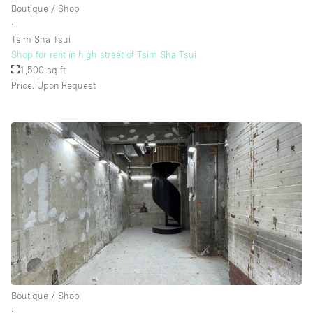
Boutique / Shop
∙
Tsim Sha Tsui
Floor/Access
Shop for rent in high street of Tsim Sha Tsui
1,500 sq ft
Basement
Price: Upon Request
Ground floor backyard
Ground floor street
Shopping mall
Terrace
Upstairs
Other
Boutique / Shop
∙