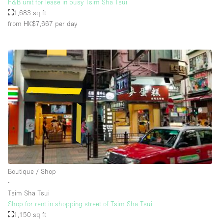
F&B unit for lease in busy Tsim Sha Tsui
1,683 sq ft
from HK$7,667
per day
Boutique / Shop
∙
Tsim Sha Tsui
Shop for rent in shopping street of Tsim Sha Tsui
1,150 sq ft