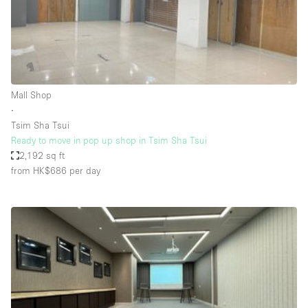
Restaurant / Bar / Cafe
Rooftop
Salon
Shop Share
Mall Shop
Stall / Market Stall
∙
Truck
Tsim Sha Tsui
Ready to move in pop up shop in Tsim Sha Tsui
Unique Space
2,192 sq ft
from HK$686
per day
Warehouse
Space Features
Air Conditioning
Animals Friendly
Bar