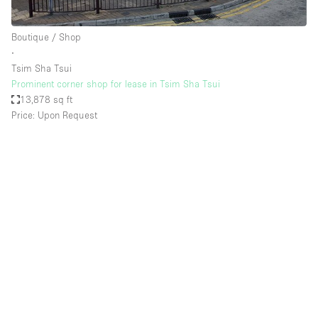
Boutique / Shop
∙
Tsim Sha Tsui
Prominent corner shop for lease in Tsim Sha Tsui
13,878 sq ft
Price: Upon Request