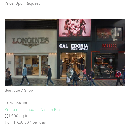
Price: Upon Request
Boutique / Shop
∙
Tsim Sha Tsui
Prime retail shop on Nathan Road
1,600 sq ft
from HK$6,667
per day