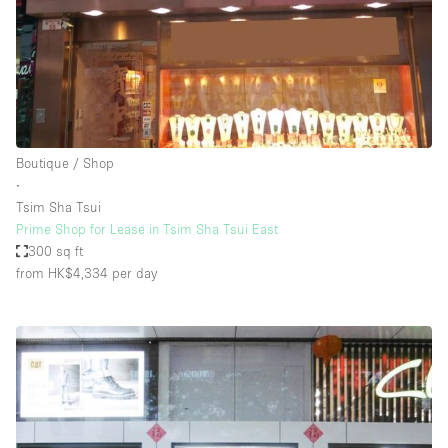
Boutique / Shop
∙
Tsim Sha Tsui
Prime Shop for Lease in Tsim Sha Tsui East
300 sq ft
from HK$4,334
per day