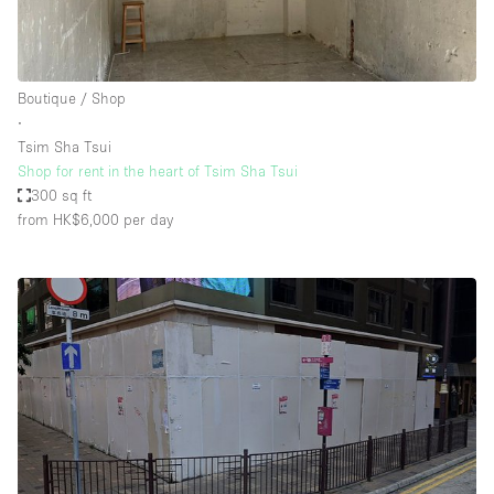
Boutique / Shop
∙
Tsim Sha Tsui
Shop for rent in the heart of Tsim Sha Tsui
300 sq ft
from HK$6,000
per day