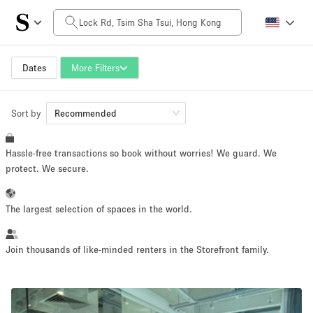
Daily Price
HK$0
HK$50,000+
Dates
More Filters
Sort by
Space Size
Recommended
Hassle-free transactions so book without worries! We guard. We
100 sq ft
5000+ sq ft
protect. We secure.
~ 13 people
~ 650 people
The largest selection of spaces in the world.
Project Type
Join thousands of like-minded renters in the Storefront family.
Retail
Showroom
Event
Art
Food