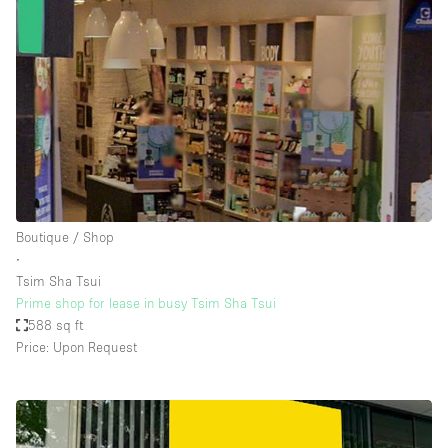
Boutique / Shop
∙
Tsim Sha Tsui
Prime shop for lease in busy Tsim Sha Tsui
588 sq ft
Price: Upon Request