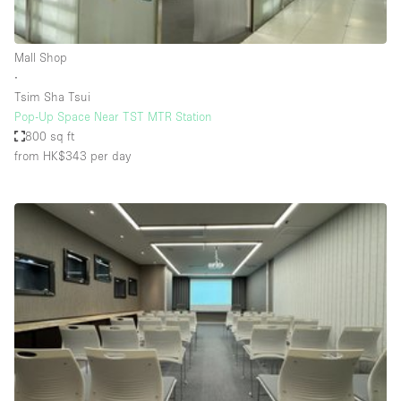
Haussmann Style
Heating
Mall Shop
∙
Industrial
Tsim Sha Tsui
Internet
Pop-Up Space Near TST MTR Station
800 sq ft
Kitchen
from HK$343
per day
Large Door Entrance
Lighting
Liquor Licence
Living Space
Multiple Rooms
Office Equipment
Private Parking
Raw