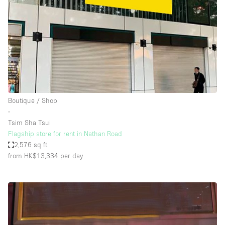
Boutique / Shop
∙
Tsim Sha Tsui
Flagship store for rent in Nathan Road
2,576 sq ft
from HK$13,334
per day