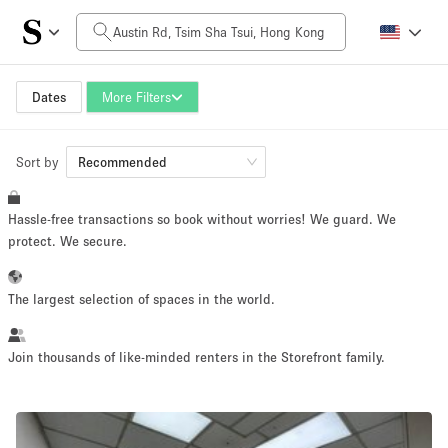
Daily Price
HK$0
HK$50,000+
Dates
More Filters
Sort by
Space Size
Recommended
Hassle-free transactions so book without worries! We guard. We
100 sq ft
5000+ sq ft
protect. We secure.
~ 13 people
~ 650 people
The largest selection of spaces in the world.
Project Type
Join thousands of like-minded renters in the Storefront family.
Retail
Showroom
Event
Art
Food