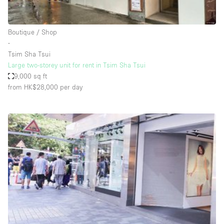
Haussmann Style
Heating
Boutique / Shop
∙
Industrial
Tsim Sha Tsui
Internet
Large two-storey unit for rent in Tsim Sha Tsui
9,000 sq ft
Kitchen
from HK$28,000
per day
Large Door Entrance
Lighting
Liquor Licence
Living Space
Multiple Rooms
Office Equipment
Private Parking
Raw