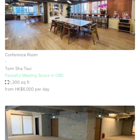
Conference Room
Container
Creative Space
Event Space
Fair / Festival
Conference Room
Hall
∙
Lobby Space
Tsim Sha Tsui
Peaceful Meeting Space in CBD
Mall Shop
1,300 sq ft
Mansion / House
from HK$6,000
per day
Meeting Space
Office Space
Other
Photo / Filming Studio