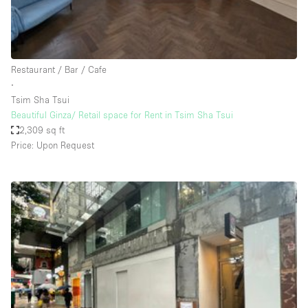
Bathroom
Car Display
Concierge
Restaurant / Bar / Cafe
∙
Counters
Tsim Sha Tsui
Daylight
Beautiful Ginza/ Retail space for Rent in Tsim Sha Tsui
2,309 sq ft
Electricity
Price: Upon Request
Elevator
Fitting Rooms
Furniture
Garden
Garment Rack
Ground Floor
Handicap Accessible