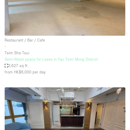
Restaurant / Bar / Cafe
Rooftop
Salon
Shop Share
Restaurant / Bar / Cafe
Stall / Market Stall
∙
Truck
Tsim Sha Tsui
Semi-Retail space for Lease in Yau Tsim Mong District
Unique Space
3,627 sq ft
from HK$6,000
per day
Warehouse
Space Features
Air Conditioning
Animals Friendly
Bar