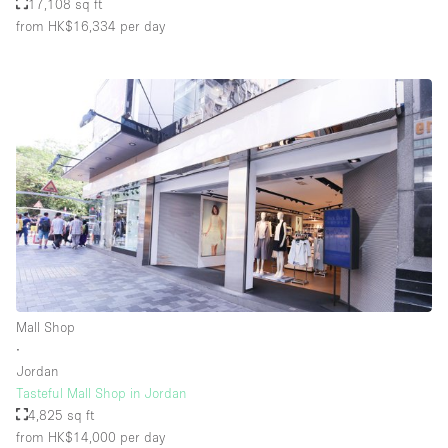
17,108 sq ft
from HK$16,334
per day
Mall Shop
∙
Jordan
Tasteful Mall Shop in Jordan
4,825 sq ft
from HK$14,000
per day