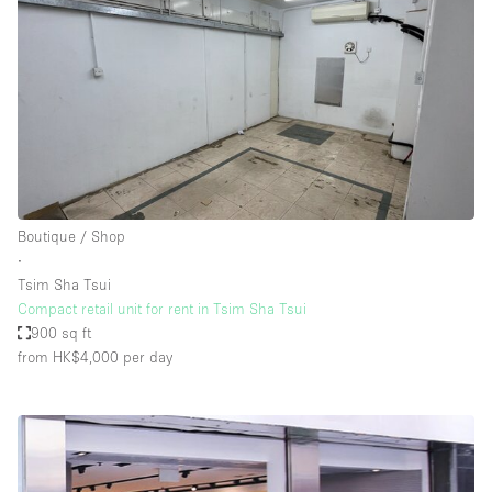
Boutique / Shop
∙
Tsim Sha Tsui
Compact retail unit for rent in Tsim Sha Tsui
900 sq ft
from HK$4,000
per day