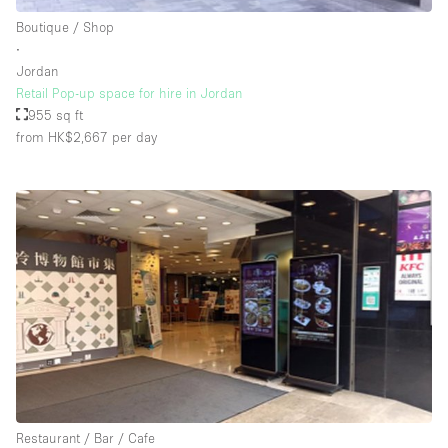
Rooftop / Terrace
Boutique / Shop
∙
Security System
Jordan
Retail Pop-up space for hire in Jordan
Smoking Area
955 sq ft
Sound & Video Equipment
from HK$2,667
per day
Soundproof
Stock Room
Street Level
Stunning View
Terrace
Toilets
Water Access
Whitebox / Minimal
Restaurant / Bar / Cafe
Window Display