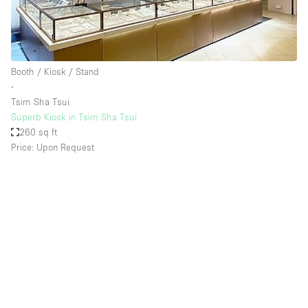
Booth / Kiosk / Stand
∙
Tsim Sha Tsui
Superb Kiosk in Tsim Sha Tsui
260 sq ft
Price: Upon Request