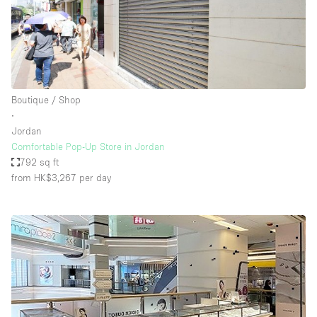
Boutique / Shop
∙
Jordan
Comfortable Pop-Up Store in Jordan
792 sq ft
from HK$3,267
per day