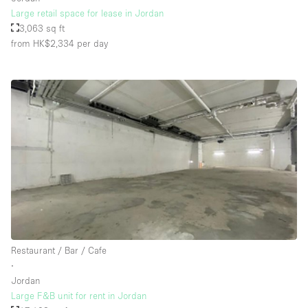
Large retail space for lease in Jordan
3,063 sq ft
from HK$2,334
per day
Restaurant / Bar / Cafe
∙
Jordan
Large F&B unit for rent in Jordan