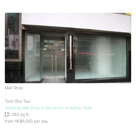
Mall Shop
∙
Tsim Sha Tsui
Amazing Mall Shop in the centre of Nathan Road
1,082 sq ft
from HK$6,000
per day