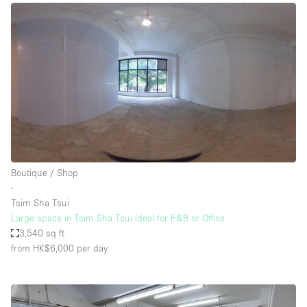
Boutique / Shop
∙
Tsim Sha Tsui
Large space in Tsim Sha Tsui ideal for F&B or Office
3,540 sq ft
from HK$6,000
per day