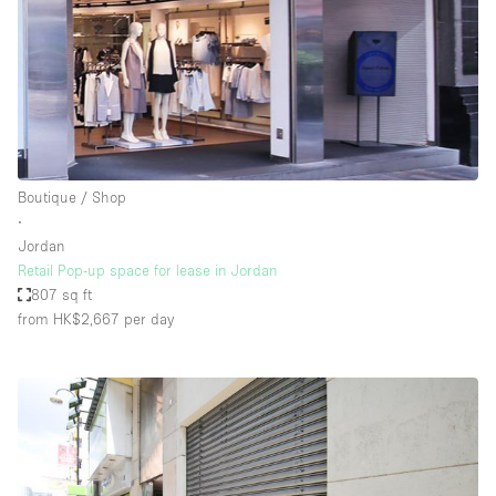
Boutique / Shop
∙
Jordan
Retail Pop-up space for lease in Jordan
807 sq ft
from HK$2,667
per day