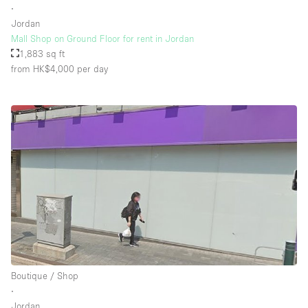
∙
Jordan
Mall Shop on Ground Floor for rent in Jordan
Floor/Access
1,883 sq ft
from HK$4,000
per day
Basement
Ground floor backyard
Ground floor street
Shopping mall
Terrace
Upstairs
Other
Boutique / Shop
∙
Jordan