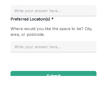
Conference Room
Container
Creative Space
Event Space
Fair / Festival
Hall
Lobby Space
Mall Shop
Mansion / House
Meeting Space
Office Space
Other
Photo / Filming Studio