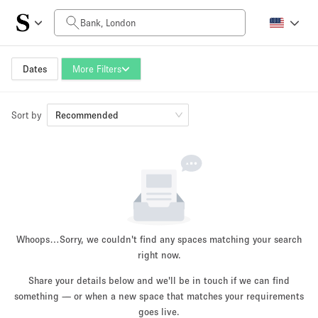
Daily Price
£0
£5,000+
Dates
More Filters
Sort by
Space Size
Recommended
100 sq ft
5000+ sq ft
~ 13 people
~ 650 people
Project Type
Whoops…
Sorry, we couldn't find any spaces matching your search
right now.
Share your details below and we'll be in touch if we can find
something — or when a new space that matches your requirements
Retail
Showroom
Event
Art
Food
goes live.