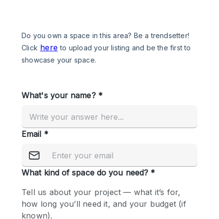
Photo
Conference
Meeting
Office
Shop Share
Shooting
Space Type
Advertisement Space
Apartment / Loft
Art Gallery
Atelier / Workshop Studio
Boat
Booth / Kiosk / Stand
Boutique / Shop