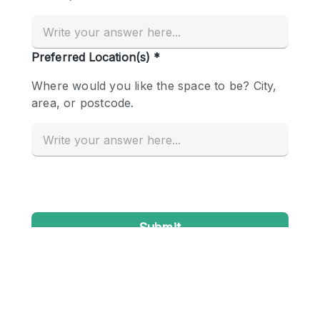
Conference Room
Container
Creative Space
Event Space
Fair / Festival
Hall
Lobby Space
Mall Shop
Mansion / House
Meeting Space
Office Space
Other
Photo / Filming Studio