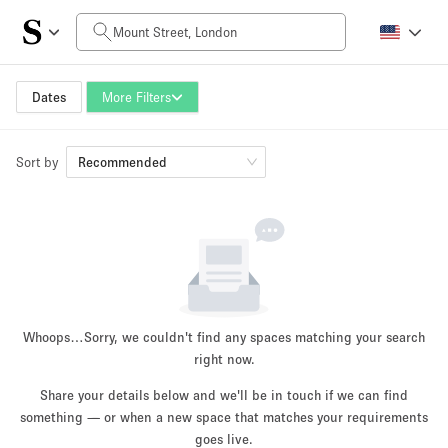
Daily Price
£0
£5,000+
Dates
More Filters
Sort by
Space Size
Recommended
100 sq ft
5000+ sq ft
~ 13 people
~ 650 people
Project Type
Whoops…
Sorry, we couldn't find any spaces matching your search
right now.
Share your details below and we'll be in touch if we can find
something — or when a new space that matches your requirements
Retail
Showroom
Event
Art
Food
goes live.