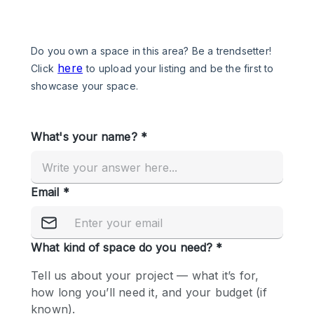
Photo
Conference
Meeting
Office
Shop Share
Shooting
Space Type
Advertisement Space
Apartment / Loft
Art Gallery
Atelier / Workshop Studio
Boat
Booth / Kiosk / Stand
Boutique / Shop