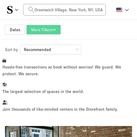
Daily Price
$0
$5,000+
Dates
More Filters
Sort by
Space Size
Recommended
Hassle-free transactions so book without worries! We guard. We
100 sq ft
5000+ sq ft
protect. We secure.
~ 13 people
~ 650 people
The largest selection of spaces in the world.
Project Type
Join thousands of like-minded renters in the Storefront family.
Retail
Showroom
Event
Art
Food