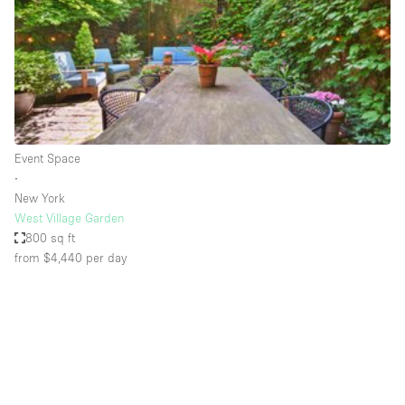
Conference Room
Container
Creative Space
Event Space
Fair / Festival
Event Space
Hall
∙
Lobby Space
New York
West Village Garden
Mall Shop
800 sq ft
Mansion / House
from $4,440
per day
Meeting Space
Office Space
Other
Photo / Filming Studio