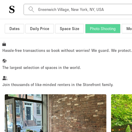
Dates
Daily Price
Space Size
Photo Shooting
Mor
Space Type
Advertisement Space
Art Gallery
Hassle-free transactions so book without worries! We guard. We protect
Boat
Boutique / Shop
The largest selection of spaces in the world.
Container
Event Space
Join thousands of like-minded renters in the Storefront family.
Hall
Mall Shop
Meeting Space
Other