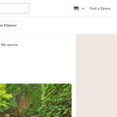
Find a Space
e Filters
Apartment / Loft
Atelier / Workshop
. We secure.
Booth / Kiosk / St
Conference Room
Creative Space
Fair / Festival
Lobby Space
Mansion / House
Office Space
Photo / Filming St