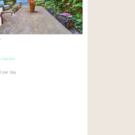
Rooftop
Shop Share
Truck
Warehouse
e
Animals Friendly
e Garden
Bathroom
0
per day
Concierge
Daylight
Elevator
Furniture
Garment Rack
Handicap Accessib