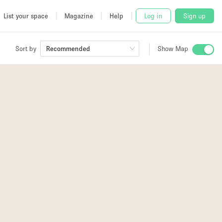
List your space
Magazine
Help
Log in
Sign up
Sort by
Recommended
Show Map
 Studio
and
udio