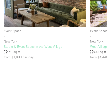
Restaurant / Bar / Cafe
Salon
Stall / Market Stall
Unique Space
Event Space
Event Spac
∙
∙
New York
New York
Space Features
Air Conditioning
Studio & Event Space in the West Village
West Villag
550 sq ft
800 sq ft
Bar
from $1,800
per day
from $4,44
Car Display
Counters
Electricity
Fitting Rooms
Garden
Ground Floor