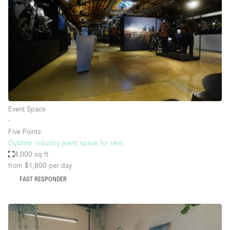
Photo
Conference
Meeting
Office
Shop Share
Shooting
Space Type
Event Space
Advertisement Space
∙
Apartment / Loft
Five Points
Outdoor industry event space for rent
Art Gallery
4,000 sq ft
Atelier / Workshop Studio
from $1,800
per day
FAST RESPONDER
Boat
Booth / Kiosk / Stand
Boutique / Shop