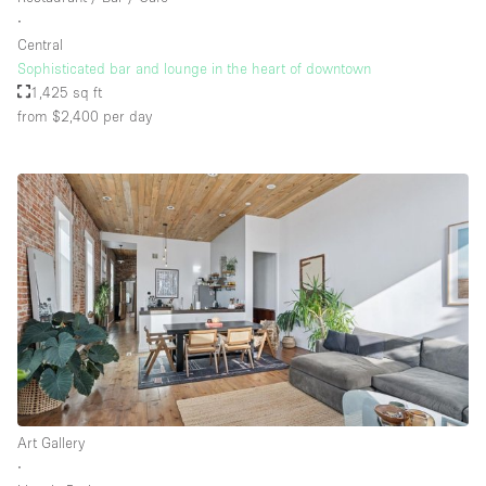
∙
Central
Sophisticated bar and lounge in the heart of downtown
1,425 sq ft
from $2,400
per day
Art Gallery
∙