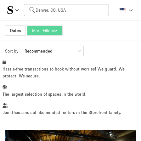
Daily Price
$0
$5,000+
Dates
More Filters
Sort by
Space Size
Recommended
Hassle-free transactions so book without worries! We guard. We
100 sq ft
5000+ sq ft
protect. We secure.
~ 13 people
~ 650 people
The largest selection of spaces in the world.
Project Type
Join thousands of like-minded renters in the Storefront family.
Retail
Showroom
Event
Art
Food