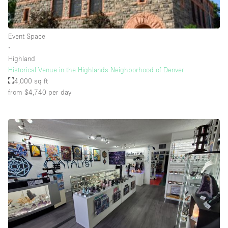
Rooftop / Terrace
Security System
Event Space
∙
Smoking Area
Highland
Sound & Video Equipment
Historical Venue in the Highlands Neighborhood of Denver
4,000 sq ft
Soundproof
from $4,740
per day
Stock Room
Street Level
Stunning View
Terrace
Toilets
Water Access
Whitebox / Minimal
Window Display