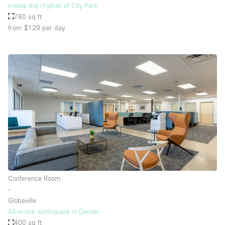
meets the rhythm of City Park
780 sq ft
from $129
per day
Conference Room
∙
Globeville
All-in-one workspace in Denver
400 sq ft