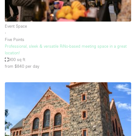
Haussmann Style
Heating
Event Space
Industrial
∙
Internet
Five Points
Professional, sleek & versatile RiNo-based meeting space in a great
Kitchen
location!
900 sq ft
Large Door Entrance
from $840
per day
Lighting
Liquor Licence
Living Space
Multiple Rooms
Office Equipment
Private Parking
Raw