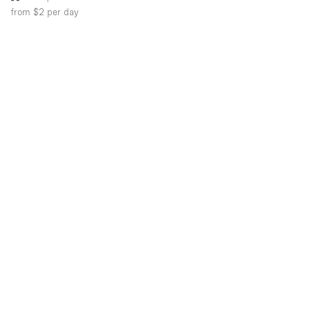
from $2
per day