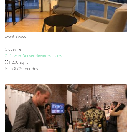
Bathroom
Car Display
Concierge
Event Space
Counters
∙
Daylight
Globeville
Cafe with Denver downtown view
Electricity
1,200 sq ft
Elevator
from $720
per day
Fitting Rooms
Furniture
Garden
Garment Rack
Ground Floor
Handicap Accessible