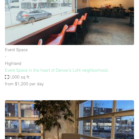
Restaurant / Bar / Cafe
Rooftop
Salon
Shop Share
Stall / Market Stall
Event Space
Truck
∙
Highland
Unique Space
Event Space in the heart of Denver’s LoHi neighborhood.
1,000 sq ft
Warehouse
from $1,200
per day
Space Features
Air Conditioning
Animals Friendly
Bar