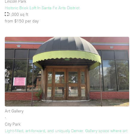
Lincoln Park
Historic Brick Loft In Santa Fe Arts District
1,000 sq ft
from $150
per day
Art Gallery
∙
City Park
Light-filled, art-forward, and uniquely Denver. Gallery space where art