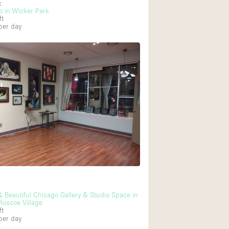
k
o in Wicker Park
ft
per day
Ground floor backy
Shopping mall
Upstairs
 & Beautiful Chicago Gallery & Studio Space in
Roscoe Village
ft
per day