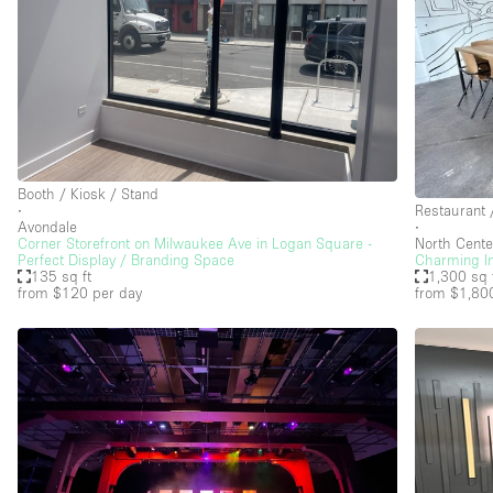
Booth / Kiosk / Stand
∙
Restaurant 
Avondale
∙
Corner Storefront on Milwaukee Ave in Logan Square -
North Cente
Perfect Display / Branding Space
Charming In
135 sq ft
1,300 sq 
from $120
per day
from $1,80