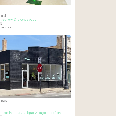
tral
rt Gallery & Event Space
ft
per day
 Shop
ests in a truly unique vintage storefront