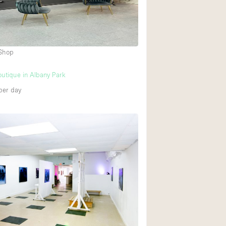
 Shop
utique in Albany Park
per day