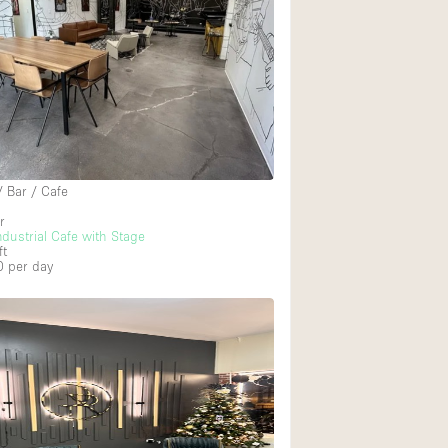
/ Bar / Cafe
r
dustrial Cafe with Stage
ft
0
per day