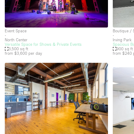
Event Space
Boutique /
∙
∙
North Center
Irving Park
Versatile Space for Shows & Private Events
Spacious Bo
3,500 sq ft
900 sq ft
from $3,600
per day
from $240