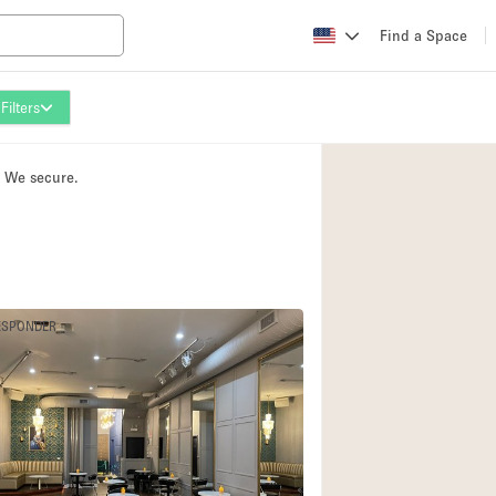
Find a Space
Filters
Apartment / Loft
Atelier / Workshop
. We secure.
Booth / Kiosk / St
Conference Room
Creative Space
Fair / Festival
ESPONDER
Lobby Space
Mansion / House
Office Space
Photo / Filming St