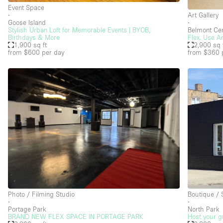
Event Space
∙
Art Gallery
Goose Island
∙
Stylish Urban Loft for Memorable Events | BYOB,
Belmont Cen
Birthdays & More
Flex. Use A
1,900 sq ft
2,900 sq 
from $600
per day
from $360
Photo / Filming Studio
Boutique /
∙
∙
Portage Park
North Park
BRAND NEW FLEX SPACE IN PORTAGE PARK
Host your gu