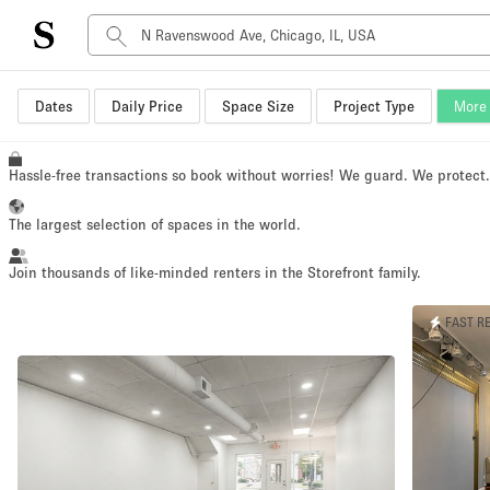
Space Type
Dates
Daily Price
Space Size
Project Type
More 
Advertisement Space
Art Gallery
Hassle-free transactions so book without worries! We guard. We protect
Boat
The largest selection of spaces in the world.
Boutique / Shop
Container
Join thousands of like-minded renters in the Storefront family.
Event Space
FAST R
Hall
Mall Shop
Meeting Space
Other