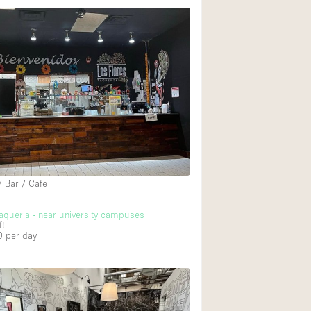
/ Bar / Cafe
aqueria - near university campuses
ft
0
per day