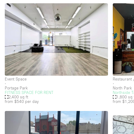
Event Space
Restaurant 
∙
∙
Portage Park
North Park
FITNESS SPACE FOR RENT
Northside T
2,400 sq ft
1,800 sq 
from $540
per day
from $1,20