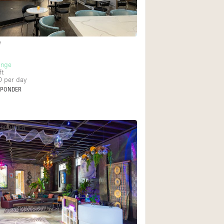
Rooftop
Shop Share
Truck
e
Warehouse
unge
ft
0
per day
SPONDER
Animals Friendly
Bathroom
ESPONDER
Concierge
Daylight
Elevator
Furniture
Garment Rack
Handicap Accessib