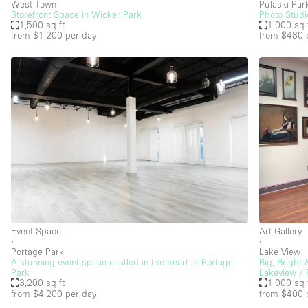
West Town
Pulaski Par
Storefront Space in Wicker Park
Photo Studi
1,500 sq ft
1,000 sq 
from $1,200
per day
from $480
Floor/Access
Basement
Ground floor street
Terrace
Other
Event Space
Art Gallery
∙
∙
Portage Park
Lake View
A stunning event space nestled in the heart of Portage
Big, Bright
Park
Lakeview / 
3,200 sq ft
1,000 sq 
from $4,200
per day
from $400