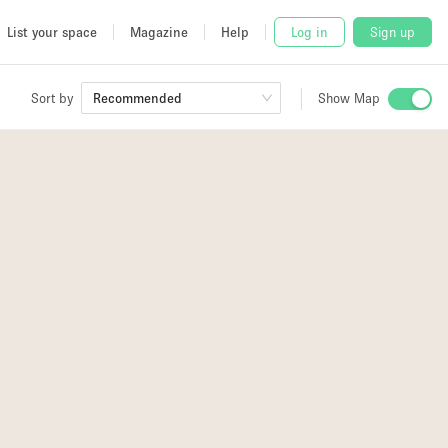
List your space
Magazine
Help
Log in
Sign up
Sort by
Show Map
Recommended
 Studio
and
udio