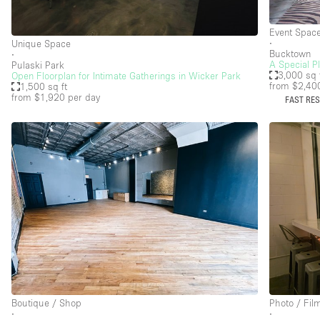
Haussmann Style
Event Spac
Industrial
∙
Unique Space
Bucktown
∙
Kitchen
A Special P
Pulaski Park
3,000 sq 
Open Floorplan for Intimate Gatherings in Wicker Park
from $2,40
Lighting
1,500 sq ft
from $1,920
per day
FAST RE
Living Space
Office Equipment
Raw
Security System
Sound & Video Equipment
Stock Room
Stunning View
Toilets
Boutique / Shop
Photo / Fil
Whitebox / Minimal
∙
∙