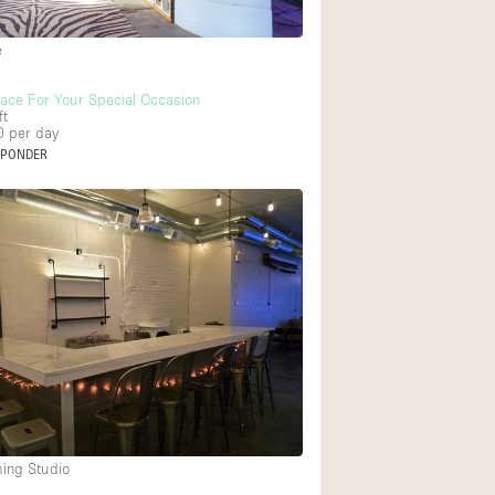
Heating
e
Internet
Large Door Entran
lace For Your Special Occasion
ft
0
per day
Liquor Licence
SPONDER
Multiple Rooms
Private Parking
Rooftop / Terrace
Smoking Area
Soundproof
Street Level
Terrace
Water Access
ming Studio
Window Display