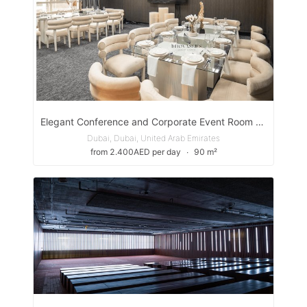
Elegant Conference and Corporate Event Room with Street Views, Just Minutes from the Airport
Dubai, Dubai, United Arab Emirates
from 2.400AED per day
∙
90 m²