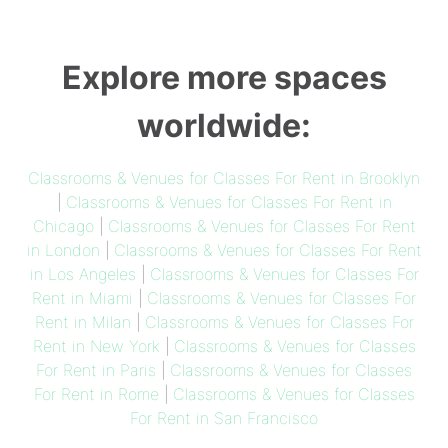
Explore more spaces
worldwide:
Classrooms & Venues for Classes For Rent in Brooklyn
|
Classrooms & Venues for Classes For Rent in
Chicago
|
Classrooms & Venues for Classes For Rent
in London
|
Classrooms & Venues for Classes For Rent
in Los Angeles
|
Classrooms & Venues for Classes For
Rent in Miami
|
Classrooms & Venues for Classes For
Rent in Milan
|
Classrooms & Venues for Classes For
Rent in New York
|
Classrooms & Venues for Classes
For Rent in Paris
|
Classrooms & Venues for Classes
For Rent in Rome
|
Classrooms & Venues for Classes
For Rent in San Francisco