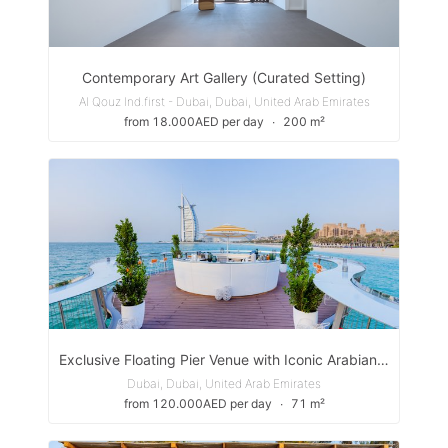
Contemporary Art Gallery (Curated Setting)
Al Qouz Ind.first - Dubai, Dubai, United Arab Emirates
from 18.000AED per day
∙
200 m²
Exclusive Floating Pier Venue with Iconic Arabian Gulf Views
Dubai, Dubai, United Arab Emirates
from 120.000AED per day
∙
71 m²