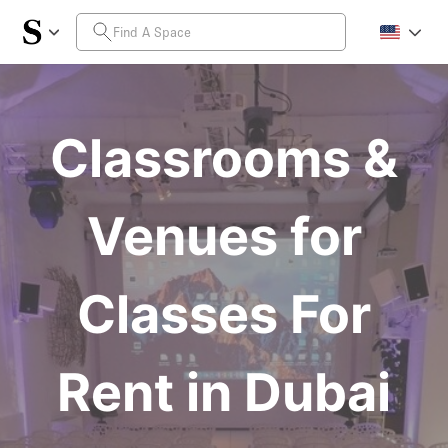
Classrooms &
Venues for
Classes For
Rent in Dubai