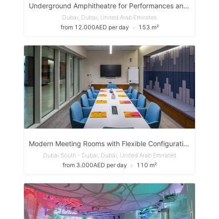
Underground Amphitheatre for Performances and Events in Expo City Dubai
Dubai, Dubai, United Arab Emirates
from 12.000AED per day
∙
153 m²
Modern Meeting Rooms with Flexible Configurations in Expo City Dubai
Dubai South - Dubai, Dubai, United Arab Emirates
from 3.000AED per day
∙
110 m²