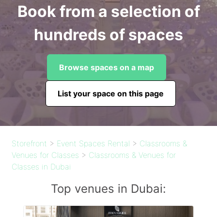
Book from a selection of
hundreds of spaces
Browse spaces on a map
List your space on this page
Storefront
>
Event Spaces Rental
>
Classrooms &
Venues for Classes
>
Classrooms & Venues for
Classes in Dubai
Top venues in Dubai: