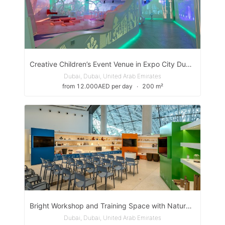
Creative Children’s Event Venue in Expo City Dubai
Dubai, Dubai, United Arab Emirates
from 12.000AED per day
∙
200 m²
Bright Workshop and Training Space with Natural Light in Expo City Dubai
Dubai, Dubai, United Arab Emirates