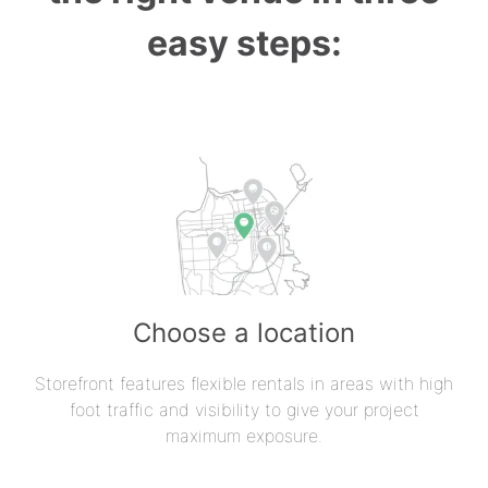
easy steps:
Choose a location
Storefront features flexible rentals in areas with high
foot traffic and visibility to give your project
maximum exposure.