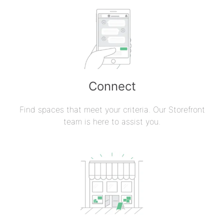
Connect
Find spaces that meet your criteria. Our Storefront
team is here to assist you.