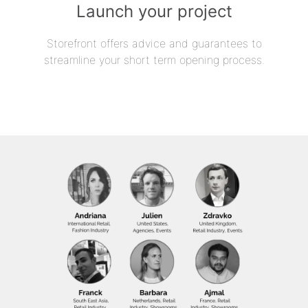
Launch your project
Storefront offers advice and guarantees to
streamline your short term opening process.