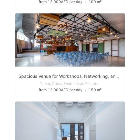
from 12.000AED per day
∙
100 m²
Spacious Venue for Workshops, Networking, and Creative Events in Expo City Dubai
Dubai, Dubai, United Arab Emirates
from 12.000AED per day
∙
150 m²