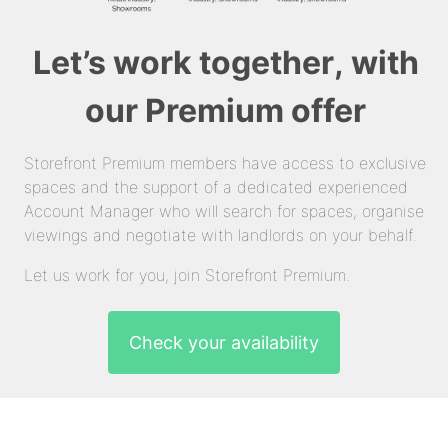
Let’s work together, with
our Premium offer
Storefront Premium members have access to exclusive
spaces and the support of a dedicated experienced
Account Manager who will search for spaces, organise
viewings and negotiate with landlords on your behalf.
Let us work for you, join Storefront Premium.
Check your availability