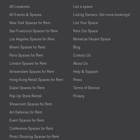
All Locations
List a space
All Events & Spaces
Listing Owners: Get more bookings!
New York Spaces for Rent
List Your Space
San Francisco Spaces for Rent
Rent Out Space
Los Angeles Spaces for Rent
Monetize Vacant Space
Miami Spaces for Rent
Blog
Paris Spaces for Rent
Contact Us
London Spaces for Rent
About Us
Amsterdam Spaces for Rent
Help & Support
Hong-Kong Retail Spaces for Rent
Press
Dubai Spaces for Rent
Terms of Service
Pop-Up Store Rental
Privacy
Showroom Spaces for Rent
Art Galleries for Rent
Event Spaces for Rent
Conference Spaces for Rent
Photo Shooting Spaces for Rent