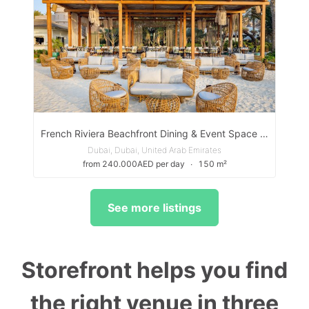
French Riviera Beachfront Dining & Event Space in Dubai
Dubai, Dubai, United Arab Emirates
from 240.000AED per day
∙
150 m²
See more listings
Storefront helps you find
the right venue in three