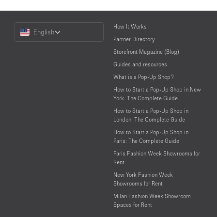
Choose
How It Works
English
a
Partner Directory
Language
Storefront Magazine (Blog)
Guides and resources
What is a Pop-Up Shop?
How to Start a Pop-Up Shop in New
York: The Complete Guide
How to Start a Pop-Up Shop in
London: The Complete Guide
How to Start a Pop-Up Shop in
Paris: The Complete Guide
Paris Fashion Week Showrooms for
Rent
New York Fashion Week
Showrooms for Rent
Milan Fashion Week Showroom
Spaces for Rent