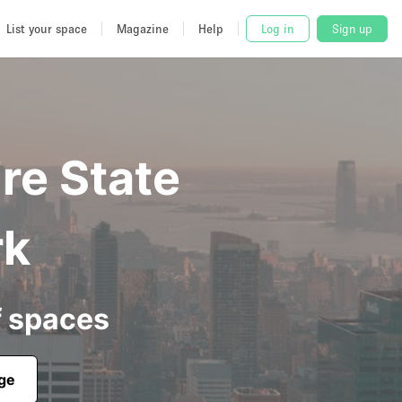
List your space
Magazine
Help
Log in
Sign up
re State
rk
f spaces
age