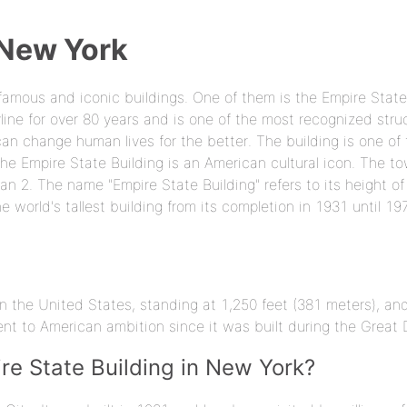
 New York
famous and iconic buildings. One of them is the Empire State
line for over 80 years and is one of the most recognized stru
can change human lives for the better. The building is one of
he Empire State Building is an American cultural icon. The to
 2. The name "Empire State Building" refers to its height of 
e world's tallest building from its completion in 1931 until 19
r in the United States, standing at 1,250 feet (381 meters), a
ent to American ambition since it was built during the Great 
re State Building in New York?