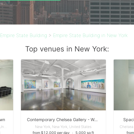
Empire State Building
>
Empire State Building in New York
Top venues in New York:
own
Contemporary Chelsea Gallery - Well-suited for a variety of events, including pop-up exhibitions, cocktail receptions, fashion shows, and product launches
Spaci
Garment District - New York, New York, United States
New York, New York, United States
t
from $12,000 per day
∙
5,000 sq ft
from