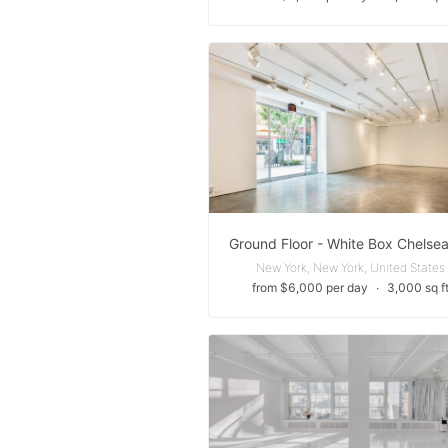
New York, New York, United States
from $6,000 per day
∙
3,000 sq f