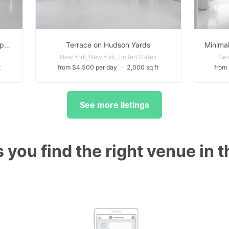
Natural Light Loft | White Open Space with Daylight
Terrace on Hudson Yards
New York, New York, United States
New
t
from $4,500 per day
∙
2,000 sq ft
from
See more listings
 you find the right venue in 