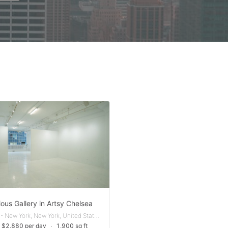
ous Gallery in Artsy Chelsea
Chelsea - New York, New York, United States
 $2,880 per day
∙
1,900 sq ft