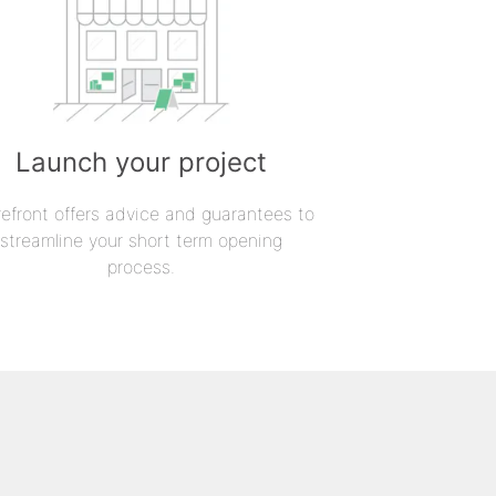
Launch your project
refront offers advice and guarantees to
streamline your short term opening
process.