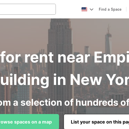
Find a Space
for rent near Empi
uilding in New Yo
om a selection of hundreds o
rowse spaces on a map
List your space on this p