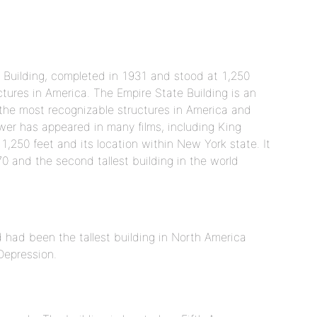
 Building, completed in 1931 and stood at 1,250
ctures in America. The Empire State Building is an
 the most recognizable structures in America and
wer has appeared in many films, including King
1,250 feet and its location within New York state. It
70 and the second tallest building in the world
nd had been the tallest building in North America
Depression.