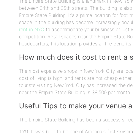
The Empire State Building is a landmark in New York 
between 34th and 35th streets. The building is also
Empire State Building. It's a prime location for foot t
space in the building has become increasingly popular
rent in NYC
to accommodate your business or just wa
competition. Retail spaces near the Empire State Bu
headquarters, this location provides all the benefits
How much does it cost to rent a 
The most expensive shops in New York City are loca
cost of living is high, and rents are not cheap either
tourists visiting New York City has increased the de
near the Empire State Building is $8,500 per month. 
Useful Tips to make your venue a
The Empire State Building has been a success sinc
It was built to be one of America's first skysc