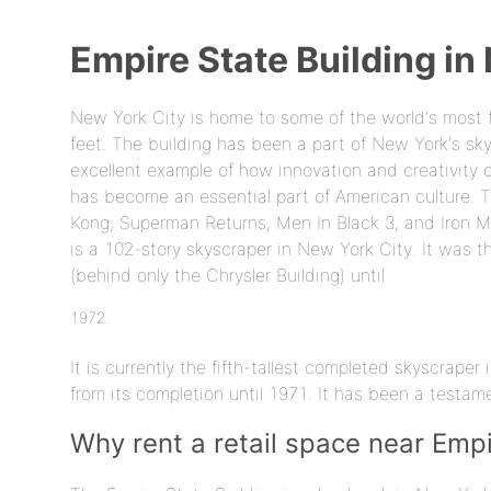
Empire State Building in
New York City is home to some of the world's most 
feet. The building has been a part of New York's sky
excellent example of how innovation and creativity 
has become an essential part of American culture. T
Kong, Superman Returns, Men In Black 3, and Iron Man
is a 102-story skyscraper in New York City. It was th
(behind only the Chrysler Building) until
It is currently the fifth-tallest completed skyscrape
from its completion until 1971. It has been a testam
Why rent a retail space near Empi