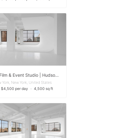
Photo, Film & Event Studio | Hudson Yards
 York, New York, United States
 $4,500 per day
∙
4,500 sq ft