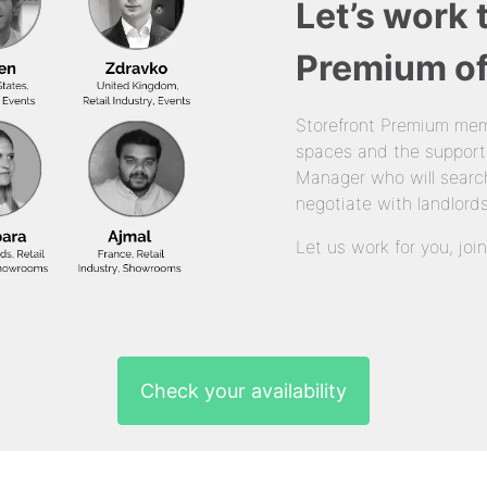
Let’s work 
Premium of
Storefront Premium mem
spaces and the support
Manager who will search
negotiate with landlords
Let us work for you, joi
Check your availability