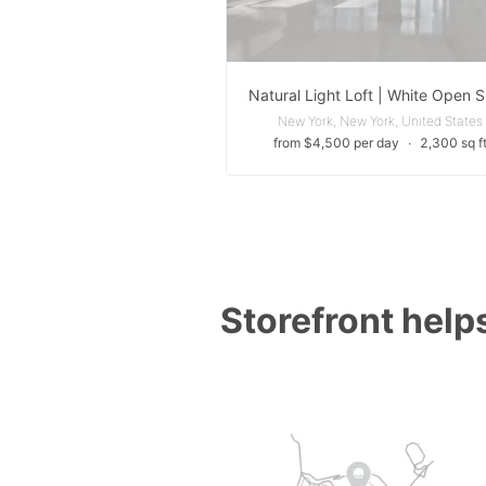
New York, New York, United States
from $4,500 per day
∙
2,300 sq f
Storefront helps