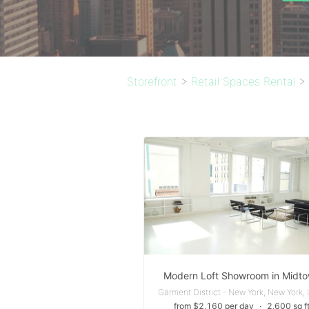
Storefront
>
Retail Spaces Rental
>
Modern Loft Showroom in Midt
from $2,160 per day
∙
2,600 sq f