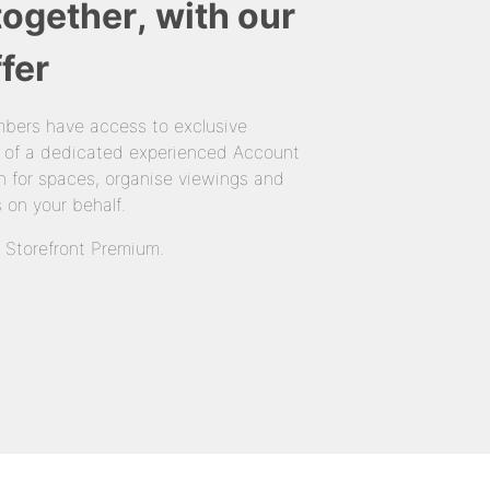
together, with our
fer
bers have access to exclusive
 of a dedicated experienced Account
 for spaces, organise viewings and
 on your behalf.
n Storefront Premium.