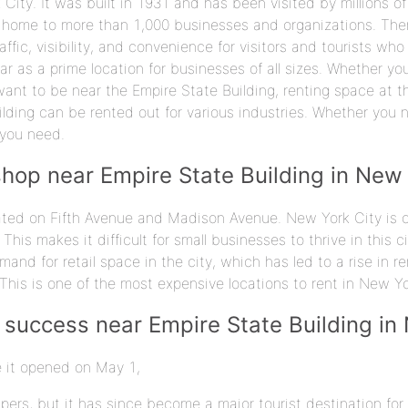
City. It was built in 1931 and has been visited by millions of
 home to more than 1,000 businesses and organizations. Ther
raffic, visibility, and convenience for visitors and tourists who 
 as a prime location for businesses of all sizes. Whether you'
nt to be near the Empire State Building, renting space at th
ilding can be rented out for various industries. Whether you 
 you need.
shop near Empire State Building in New
ted on Fifth Avenue and Madison Avenue. New York City is on
. This makes it difficult for small businesses to thrive in this
mand for retail space in the city, which has led to a rise in 
This is one of the most expensive locations to rent in New Yo
 success near Empire State Building in
e it opened on May 1,
rapers, but it has since become a major tourist destination f