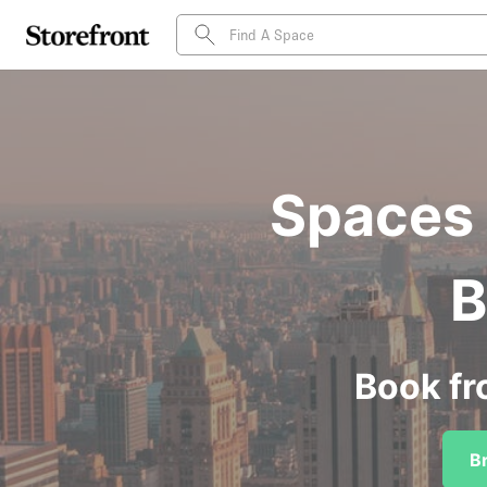
Spaces 
B
Book fr
B