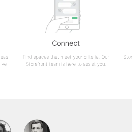
Connect
reas
Find spaces that meet your criteria. Our
Sto
give
Storefront team is here to assist you.