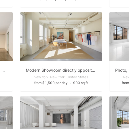
Ground Floor - White Box Chelsea Gallery Space
Modern Showroom directly opposite the Empire State Building
New York, New York, United States
New
t
from $1,500 per day
∙
900 sq ft
from