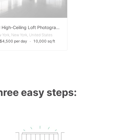
Minimal High-Ceiling Loft Photography Studio
 York, New York, United States
 $4,500 per day
∙
10,000 sq ft
three easy steps: