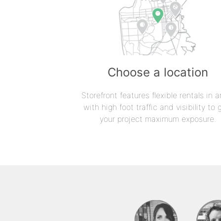
Choose a location
Storefront features flexible rentals in a
with high foot traffic and visibility to 
your project maximum exposure.