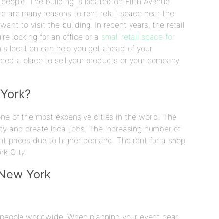
 people. The building is located on Fifth Avenue
e are many reasons to rent retail space near the
want to visit the building. In recent years, the retail
re looking for an office or a
small retail space for
is location can help you get ahead of your
need a place to sell your products or your company
 York?
e of the most expensive cities in the world. The
 city and create local jobs. The increasing number of
rent prices due to higher demand. The rent for a shop
rk City.
 New York
or people worldwide. When planning your event near