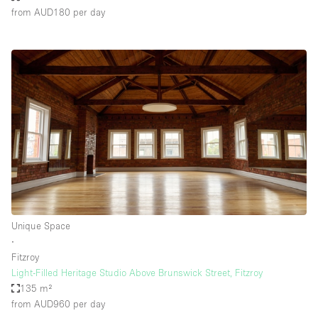
from AUD180
per day
Unique Space
∙
Fitzroy
Light-Filled Heritage Studio Above Brunswick Street, Fitzroy
135 m²
from AUD960
per day