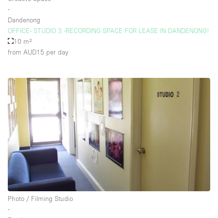
∙
Dandenong
OFFICE- STUDIO 3 -RECORDING SPACE FOR LEASE IN DANDENONG!
10 m²
from AUD15
per day
Photo / Filming Studio
∙