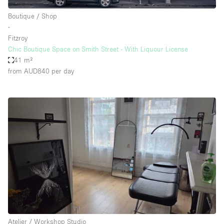
Boutique / Shop
∙
Fitzroy
Chic Boutique Space on Smith Street - With Liquour License
41 m²
from AUD840
per day
Atelier / Workshop Studio