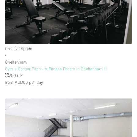
Creative Space
∙
Cheltenham
Gym + Soccer Pitch - A Fitness Dream in Cheltenham !!
250 m²
from AUD66
per day