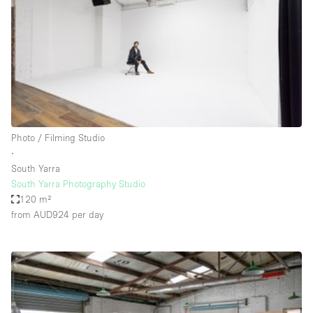
Conference Room
Container
Creative Space
Event Space
Fair / Festival
Hall
Photo / Filming Studio
Lobby Space
∙
South Yarra
Mall Shop
South Yarra Photography Studio
Mansion / House
120 m²
from AUD924
per day
Meeting Space
Office Space
Other
Photo / Filming Studio