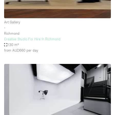
Haussmann Style
Heating
Art Gallery
Industrial
∙
Internet
Richmond
Creative Studio For Hire In Richmond
Kitchen
130 m²
from AUD660
per day
Large Door Entrance
Lighting
Liquor Licence
Living Space
Multiple Rooms
Office Equipment
Private Parking
Raw