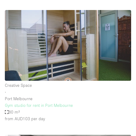
Creative Space
∙
Port Melbourne
Gym studio for rent in Port Melbourne
80 m²
from AUD103
per day