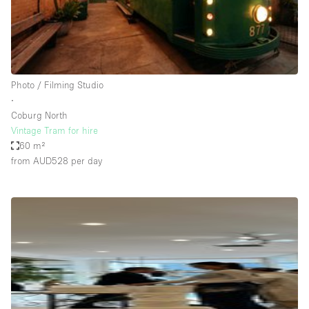
Bathroom
Car Display
Concierge
Photo / Filming Studio
Counters
∙
Daylight
Coburg North
Vintage Tram for hire
Electricity
60 m²
Elevator
from AUD528
per day
Fitting Rooms
Furniture
Garden
Garment Rack
Ground Floor
Handicap Accessible