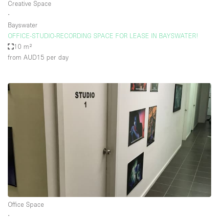
Creative Space
∙
Bayswater
OFFICE-STUDIO-RECORDING SPACE FOR LEASE IN BAYSWATER!
10 m²
from AUD15
per day
Office Space
∙