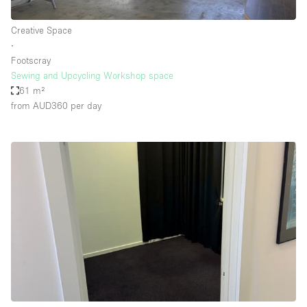
Creative Space
∙
Footscray
Sewing and Upcycling Workshop space
61 m²
from AUD360
per day