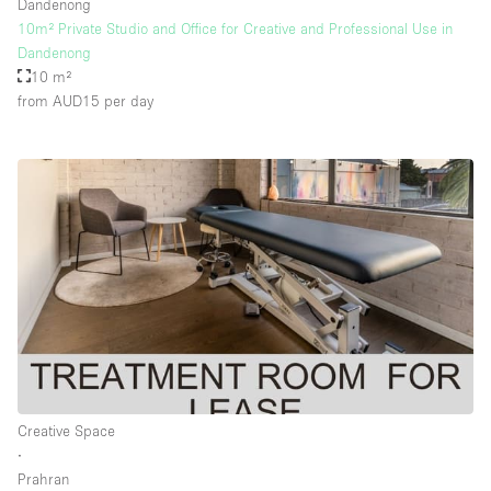
Dandenong
10m² Private Studio and Office for Creative and Professional Use in
Dandenong
10 m²
from AUD15
per day
Creative Space
∙
Prahran