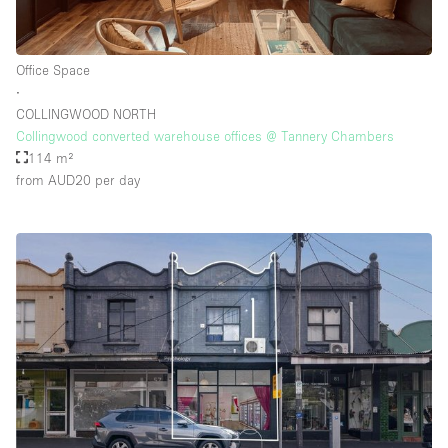
Office Space
∙
COLLINGWOOD NORTH
Collingwood converted warehouse offices @ Tannery Chambers
114 m²
from AUD20
per day