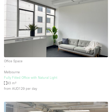
Office Space
∙
Melbourne
Fully Fitted Office with Natural Light
93 m²
from AUD129
per day