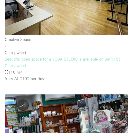
Creative Space
∙
Collingwood
Beautiful open space for a YOGA STUDIO is available on Smith St
Collingwood
110 m²
from AUD192
per day