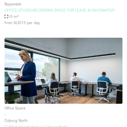
Bayswater
OFFICE-STUDIO-RECORDING SPACE FOR LEASE IN BAYSWATER!
10 m²
from AUD15
per day
Office Space
∙
Coburg North
CoWorking solutions in Coburg North