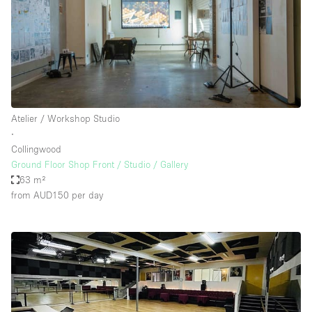
Atelier / Workshop Studio
∙
Collingwood
Ground Floor Shop Front / Studio / Gallery
63 m²
from AUD150
per day