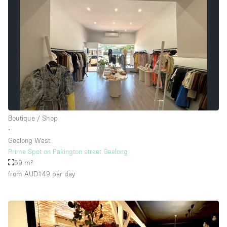
Boutique / Shop
∙
Geelong West
Prime Spot on Pakington street Geelong
59 m²
from AUD149
per day