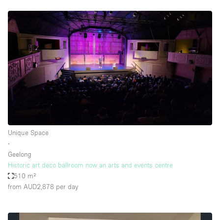
Unique Space
∙
Geelong
Historic art deco ballroom now an arts and events centre
510 m²
from AUD2,878
per day