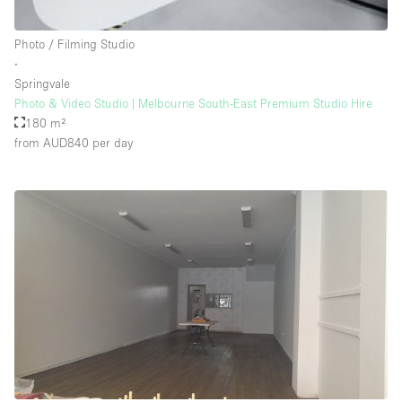
Rooftop / Terrace
Photo / Filming Studio
Security System
∙
Springvale
Smoking Area
Photo & Video Studio | Melbourne South-East Premium Studio Hire
Sound & Video Equipment
180 m²
from AUD840
per day
Soundproof
Stock Room
Street Level
Stunning View
Terrace
Toilets
Water Access
Whitebox / Minimal
Window Display