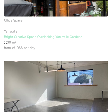
Office Space
∙
Yarraville
Bright Creative Space Overlooking Yarraville Gardens
30 m²
from AUD66
per day