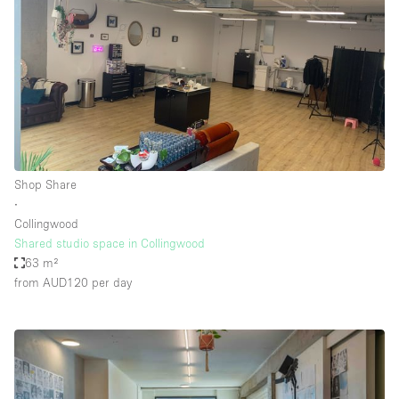
Shop Share
∙
Collingwood
Shared studio space in Collingwood
63 m²
from AUD120
per day