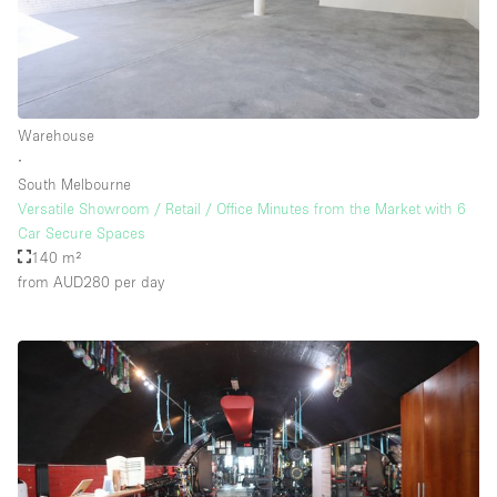
Warehouse
∙
South Melbourne
Versatile Showroom / Retail / Office Minutes from the Market with 6
Car Secure Spaces
140 m²
from AUD280
per day