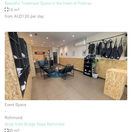
Beautiful Treatment Space in the heart of Prahran
10 m²
from AUD120
per day
Event Space
∙
Richmond
Shop front Bridge Road Richmond
80 m²