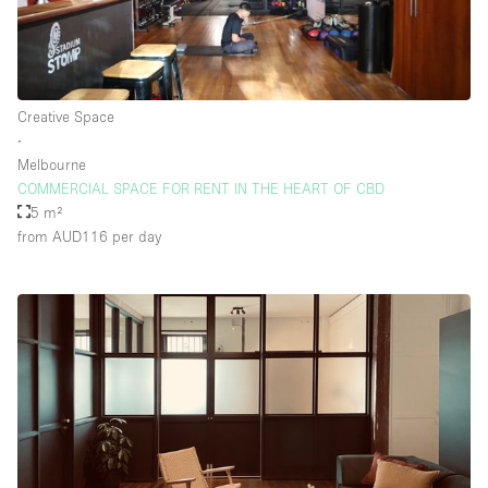
Creative Space
∙
Melbourne
COMMERCIAL SPACE FOR RENT IN THE HEART OF CBD
5 m²
from AUD116
per day