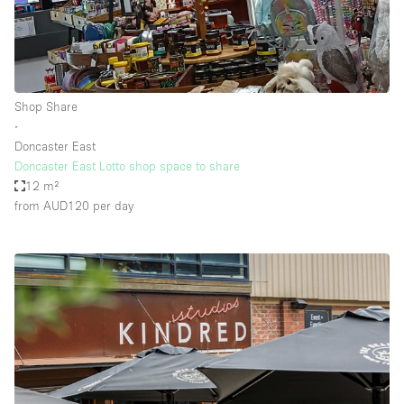
Shop Share
∙
Doncaster East
Doncaster East Lotto shop space to share
12 m²
from AUD120
per day