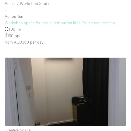
Atelier / Workshop Studio
∙
Ashburton
Floor/Access
Workshop space for hire in Ashburton ideal for art and crafting
100 m²
Basement
30 ppl.
from AUD360
per day
Ground floor backyard
Ground floor street
Shopping mall
Terrace
Upstairs
Other
Creative Space