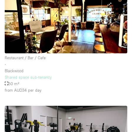
Restaurant / Bar / Cafe
∙
Blackwood
Shared space sub-tenancy
50 m²
from AUD34
per day