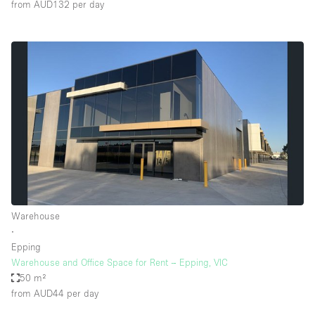
from AUD132
per day
Warehouse
∙
Epping
Warehouse and Office Space for Rent – Epping, VIC
50 m²
from AUD44
per day