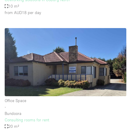
10 m²
from AUD18
per day
Office Space
∙
Bundoora
Consulting rooms for rent
20 m²