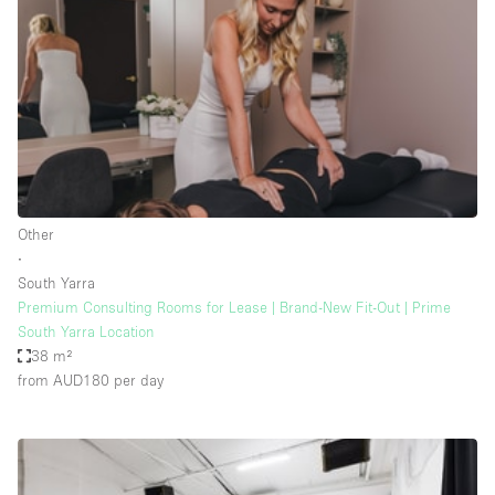
Photo
Conference
Meeting
Office
Shop Share
Shooting
Space Type
Other
Advertisement Space
∙
Apartment / Loft
South Yarra
Premium Consulting Rooms for Lease | Brand-New Fit-Out | Prime
Art Gallery
South Yarra Location
Atelier / Workshop Studio
38 m²
from AUD180
per day
Boat
Booth / Kiosk / Stand
Boutique / Shop