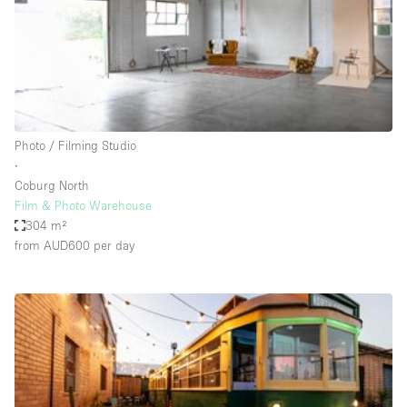
Restaurant / Bar / Cafe
Rooftop
Salon
Shop Share
Stall / Market Stall
Photo / Filming Studio
Truck
∙
Coburg North
Unique Space
Film & Photo Warehouse
304 m²
Warehouse
from AUD600
per day
Space Features
Air Conditioning
Animals Friendly
Bar