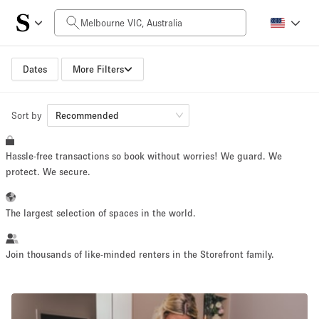
Daily Price
AUD0
AUD5,000+
Dates
More Filters
Sort by
Space Size
Recommended
Hassle-free transactions so book without worries! We guard. We
10 m²
500+ m²
protect. We secure.
~ 13 people
~ 650 people
The largest selection of spaces in the world.
Project Type
Join thousands of like-minded renters in the Storefront family.
Retail
Showroom
Event
Art
Food