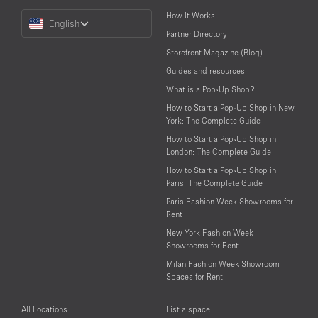
Choose
How It Works
English
a
Partner Directory
Language
Storefront Magazine (Blog)
Guides and resources
What is a Pop-Up Shop?
How to Start a Pop-Up Shop in New
York: The Complete Guide
How to Start a Pop-Up Shop in
London: The Complete Guide
How to Start a Pop-Up Shop in
Paris: The Complete Guide
Paris Fashion Week Showrooms for
Rent
New York Fashion Week
Showrooms for Rent
Milan Fashion Week Showroom
Spaces for Rent
All Locations
List a space