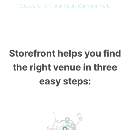
Spaces for rent near Palais Garnier in Paris
Storefront helps you find
the right venue in three
easy steps: