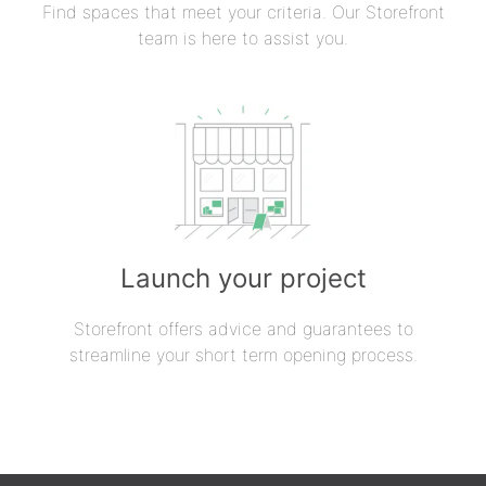
Find spaces that meet your criteria. Our Storefront
team is here to assist you.
Launch your project
Storefront offers advice and guarantees to
streamline your short term opening process.