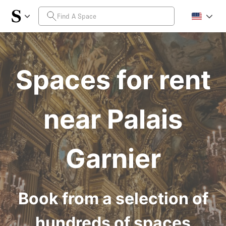
Spaces for rent
near Palais
Garnier
Book from a selection of
hundreds of spaces