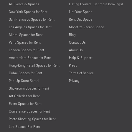
All Events & Spaces
Listing Owners: Get more bookings!
New York Spaces for Rent
List Your Space
San Francisco Spaces for Rent
Rent Out Space
Los Angeles Spaces for Rent
Monetize Vacant Space
Miami Spaces for Rent
Blog
Paris Spaces for Rent
Contact Us
London Spaces for Rent
About Us
Amsterdam Spaces for Rent
Help & Support
Hong-Kong Retail Spaces for Rent
Press
Dubai Spaces for Rent
Terms of Service
Pop-Up Store Rental
Privacy
Showroom Spaces for Rent
Art Galleries for Rent
Event Spaces for Rent
Conference Spaces for Rent
Photo Shooting Spaces for Rent
Loft Spaces For Rent