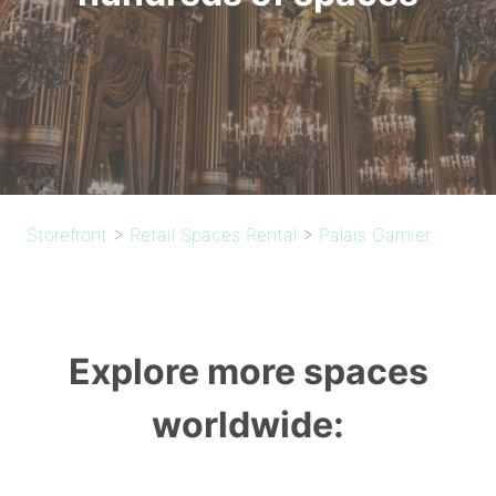
Storefront
>
Retail Spaces Rental
>
Palais Garnier
Explore more spaces
worldwide: