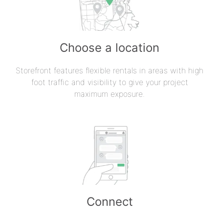
Choose a location
Storefront features flexible rentals in areas with high
foot traffic and visibility to give your project
maximum exposure.
Connect