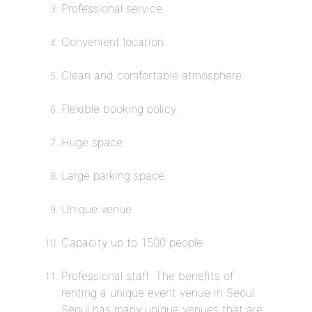
Professional service.
Convenient location.
Clean and comfortable atmosphere.
Flexible booking policy.
Huge space.
Large parking space.
Unique venue.
Capacity up to 1500 people.
Professional staff. The benefits of
renting a unique event venue in Seoul.
Seoul has many unique venues that are