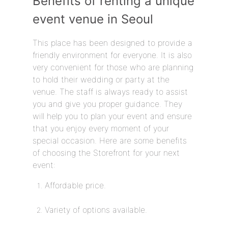
Benefits of renting a unique
event venue in Seoul
This place has been designed to provide a
friendly environment for everyone. It is also
very convenient for those who are planning
to hold their wedding or party at the
venue. The staff is always ready to assist
you and give you proper guidance. They
will help you to plan your event and ensure
that you enjoy every moment of your
special occasion. Here are some benefits
of choosing the Storefront for your next
event:
Affordable price.
Variety of options available.