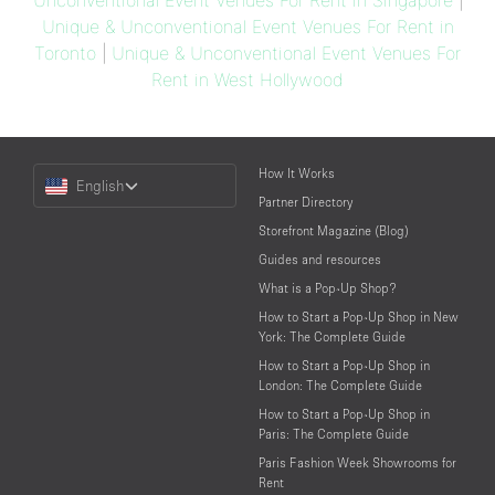
Unconventional Event Venues For Rent in Singapore
|
Unique & Unconventional Event Venues For Rent in
Toronto
|
Unique & Unconventional Event Venues For
Rent in West Hollywood
Choose
How It Works
English
a
Partner Directory
Language
Storefront Magazine (Blog)
Guides and resources
What is a Pop-Up Shop?
How to Start a Pop-Up Shop in New
York: The Complete Guide
How to Start a Pop-Up Shop in
London: The Complete Guide
How to Start a Pop-Up Shop in
Paris: The Complete Guide
Paris Fashion Week Showrooms for
Rent