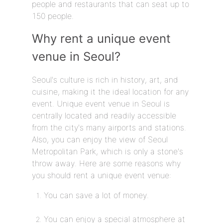
people and restaurants that can seat up to
150 people.
Why rent a unique event
venue in Seoul?
Seoul's culture is rich in history, art, and
cuisine, making it the ideal location for any
event. Unique event venue in Seoul is
centrally located and readily accessible
from the city's many airports and stations.
Also, you can enjoy the view of Seoul
Metropolitan Park, which is only a stone's
throw away. Here are some reasons why
you should rent a unique event venue:
You can save a lot of money.
You can enjoy a special atmosphere at