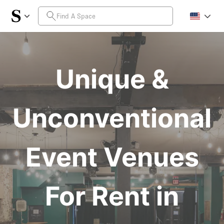
Unique &
Unconventional
Event Venues
For Rent in