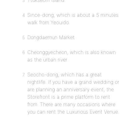
Ttukseom Island.
Since-dong, which is about a 5 minutes
walk from Yeouido.
Dongdaemun Market.
Cheonggyecheon, which is also known
as the urban river.
Seocho-dong, which has a great
nightlife. If you have a grand wedding or
are planning an anniversary event, the
Storefront is a prime platform to rent
from. There are many occasions where
you can rent the Luxurious Event Venue.