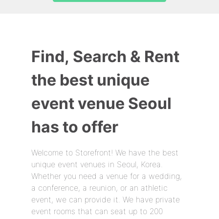
Find, Search & Rent
the best unique
event venue Seoul
has to offer
Welcome to Storefront! We have the best
unique event venues in Seoul, Korea.
Whether you need a venue for a wedding,
a conference, a reunion, or an athletic
event, we can provide it. We have private
event rooms that can seat up to 200