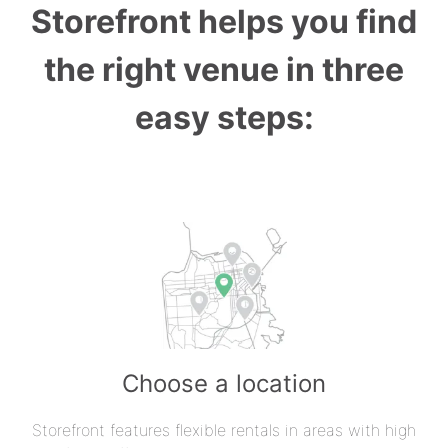
Storefront helps you find
the right venue in three
easy steps:
Choose a location
Storefront features flexible rentals in areas with high