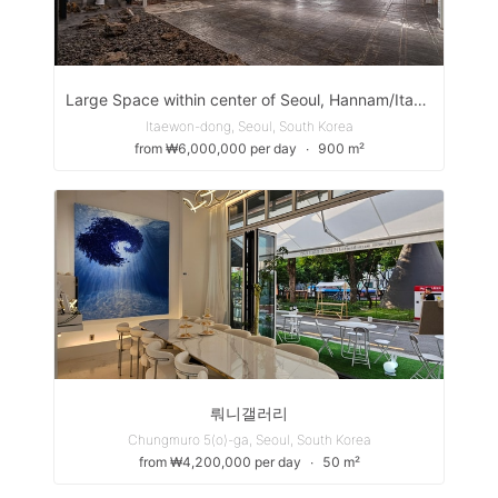
Large Space within center of Seoul, Hannam/Itaewon
Itaewon-dong, Seoul, South Korea
from ₩6,000,000 per day
∙
900 m²
뤄니갤러리
Chungmuro 5(o)-ga, Seoul, South Korea
from ₩4,200,000 per day
∙
50 m²