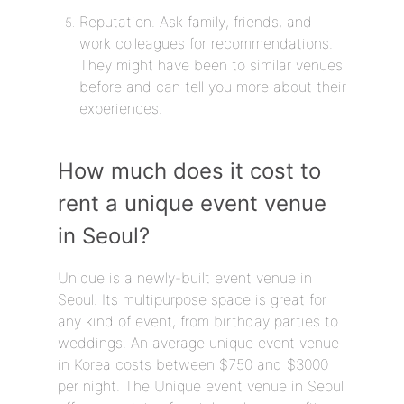
Reputation. Ask family, friends, and
work colleagues for recommendations.
They might have been to similar venues
before and can tell you more about their
experiences.
How much does it cost to
rent a unique event venue
in Seoul?
Unique is a newly-built event venue in
Seoul. Its multipurpose space is great for
any kind of event, from birthday parties to
weddings. An average unique event venue
in Korea costs between $750 and $3000
per night. The Unique event venue in Seoul