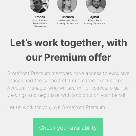
Let’s work together, with
our Premium offer
Storefront Premium members have access to exclusive
spaces and the support of a dedicated experienced
Account Manager who will search for spaces, organise
viewings and negotiate with landlords on your behalf.
Let us work for you, join Storefront Premium.
Check your availability