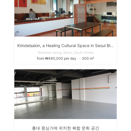
Kimdelsalon, a Healing Cultural Space in Seoul Blending Chic and Traditional Hanok Vibes - 킴델살롱, 도심속 힐링 문화공간
Yeoksam-dong, Seoul, South Korea
from ₩480,000 per day
∙
300 m²
홍대 중심가에 위치한 복합 문화 공간