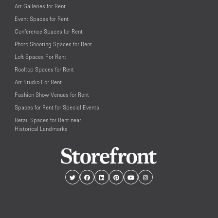
Art Galleries for Rent
Event Spaces for Rent
Conference Spaces for Rent
Photo Shooting Spaces for Rent
Loft Spaces For Rent
Rooftop Spaces for Rent
Art Studio For Rent
Fashion Show Venues for Rent
Spaces for Rent for Special Events
Retail Spaces for Rent near
Historical Landmarks