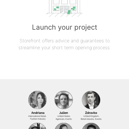
Launch your project
Storefront offers advice and guarantees to
streamline your short term opening process.