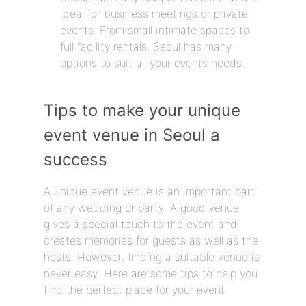
ideal for business meetings or private
events. From small intimate spaces to
full facility rentals, Seoul has many
options to suit all your events needs.
Tips to make your unique
event venue in Seoul a
success
A unique event venue is an important part
of any wedding or party. A good venue
gives a special touch to the event and
creates memories for guests as well as the
hosts. However, finding a suitable venue is
never easy. Here are some tips to help you
find the perfect place for your event.