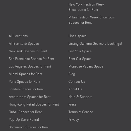
New York Fashion Week
Showrooms for Rent
Milan Fashion Week Showroom
Spaces for Rent
All Locations
List a space
All Events & Spaces
Listing Owners: Get more bookings!
New York Spaces for Rent
List Your Space
San Francisco Spaces for Rent
Rent Out Space
Los Angeles Spaces for Rent
Monetize Vacant Space
Miami Spaces for Rent
Blog
Paris Spaces for Rent
Contact Us
London Spaces for Rent
About Us
Amsterdam Spaces for Rent
Help & Support
Hong-Kong Retail Spaces for Rent
Press
Dubai Spaces for Rent
Terms of Service
Pop-Up Store Rental
Privacy
Showroom Spaces for Rent