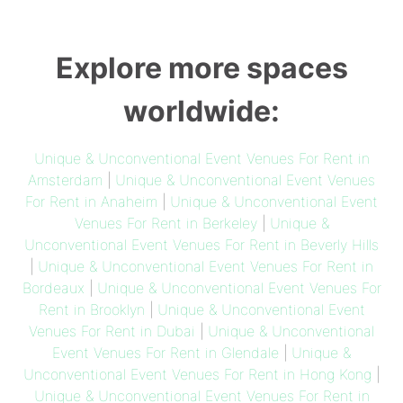
Explore more spaces
worldwide:
Unique & Unconventional Event Venues For Rent in
Amsterdam
|
Unique & Unconventional Event Venues
For Rent in Anaheim
|
Unique & Unconventional Event
Venues For Rent in Berkeley
|
Unique &
Unconventional Event Venues For Rent in Beverly Hills
|
Unique & Unconventional Event Venues For Rent in
Bordeaux
|
Unique & Unconventional Event Venues For
Rent in Brooklyn
|
Unique & Unconventional Event
Venues For Rent in Dubai
|
Unique & Unconventional
Event Venues For Rent in Glendale
|
Unique &
Unconventional Event Venues For Rent in Hong Kong
|
Unique & Unconventional Event Venues For Rent in