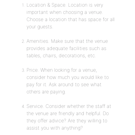
Location & Space. Location is very
important when choosing a venue.
Choose a location that has space for all
your guests.
Amenities. Make sure that the venue
provides adequate facilities such as
tables, chairs, decorations, etc.
Price. When looking for a venue,
consider how much you would like to
pay for it. Ask around to see what
others are paying.
Service. Consider whether the staff at
the venue are friendly and helpful. Do
they offer advice? Are they willing to
assist you with anything?