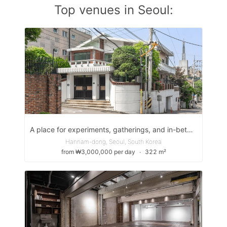
Top venues in Seoul:
A place for experiments, gatherings, and in-between moments
Hannam-dong, Seoul, South Korea
from ₩3,000,000 per day
∙
322 m²