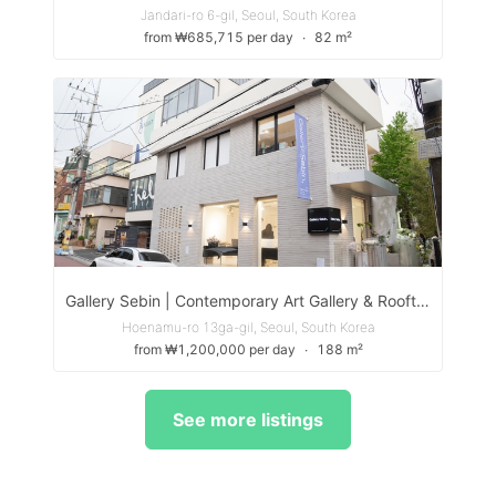
Jandari-ro 6-gil, Seoul, South Korea
from ₩685,715 per day
∙
82 m²
Gallery Sebin | Contemporary Art Gallery & Rooftop Event Space in Itaewon
Hoenamu-ro 13ga-gil, Seoul, South Korea
from ₩1,200,000 per day
∙
188 m²
See more listings