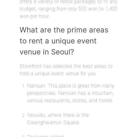
offers a variety of rental packages to fit any
budget, ranging from only 500 won to 1,400
won per hour.
What are the prime areas
to rent a unique event
venue in Seoul?
Storefront has selected the best areas to
hold a unique event venue for you:
Namsan. This place is great from many
perspectives. Namsan has a mountain,
various restaurants, stores, and hotels.
Yeouido, where there is the
Gwanghwamun Square.