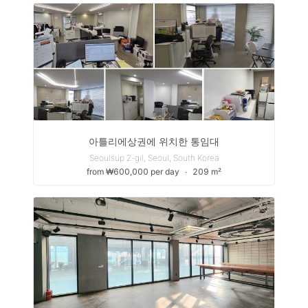
아틀리에상권에 위치한 통임대
Seoulsup 2-gil, Seoul, South Korea
from ₩600,000 per day
∙
209 m²