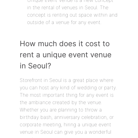
Unique Event Venue is a new concept
in the rental of venues in Seoul. The
concept is renting out space within and
outside of a venue for any event.
How much does it cost to
rent a unique event venue
in Seoul?
Storefront in Seoul is a great place where
you can host any kind of wedding or party.
The most important thing for any event is
the ambiance created by the venue.
Whether you are planning to throw a
birthday bash, anniversary celebration, or
corporate meeting, hiring a unique event
venue in Seoul can give you a wonderful