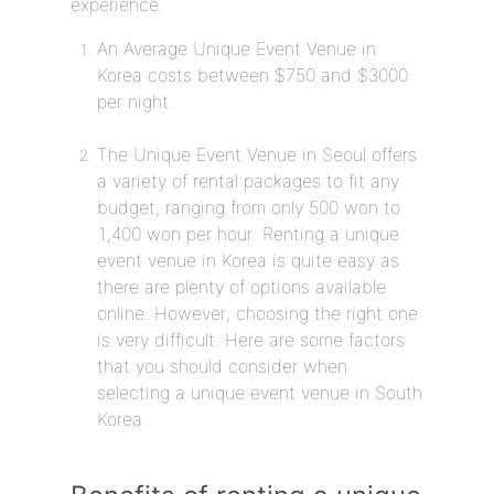
experience.
An Average Unique Event Venue in
Korea costs between $750 and $3000
per night.
The Unique Event Venue in Seoul offers
a variety of rental packages to fit any
budget, ranging from only 500 won to
1,400 won per hour. Renting a unique
event venue in Korea is quite easy as
there are plenty of options available
online. However, choosing the right one
is very difficult. Here are some factors
that you should consider when
selecting a unique event venue in South
Korea.