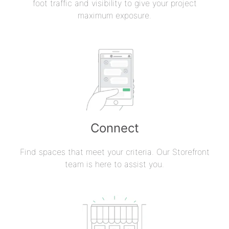
foot traffic and visibility to give your project
maximum exposure.
Connect
Find spaces that meet your criteria. Our Storefront
team is here to assist you.