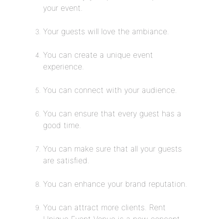
your event.
Your guests will love the ambiance.
You can create a unique event
experience.
You can connect with your audience.
You can ensure that every guest has a
good time.
You can make sure that all your guests
are satisfied.
You can enhance your brand reputation.
You can attract more clients. Rent