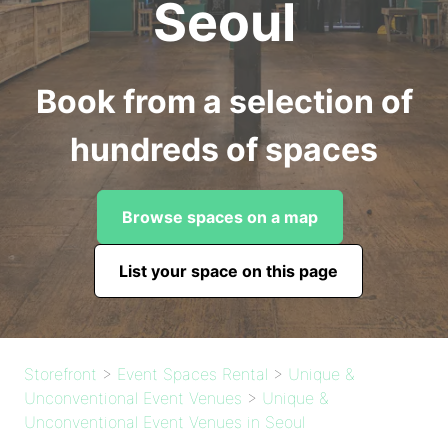
Seoul
Book from a selection of
hundreds of spaces
Browse spaces on a map
List your space on this page
Storefront
>
Event Spaces Rental
>
Unique &
Unconventional Event Venues
>
Unique &
Unconventional Event Venues in Seoul