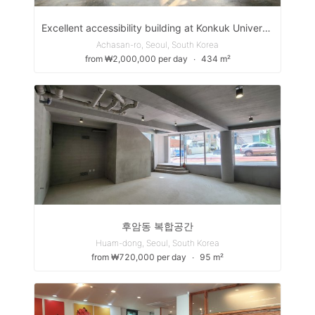
Excellent accessibility building at Konkuk University Station
Achasan-ro, Seoul, South Korea
from ₩2,000,000 per day
∙
434 m²
후암동 복합공간
Huam-dong, Seoul, South Korea
from ₩720,000 per day
∙
95 m²