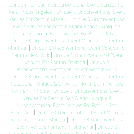
London
|
Unique & Unconventional Event Venues For
Rent in Los Angeles
|
Unique & Unconventional Event
Venues For Rent in Macau
|
Unique & Unconventional
Event Venues For Rent in Miami Beach
|
Unique &
Unconventional Event Venues For Rent in Milan
|
Unique & Unconventional Event Venues For Rent in
Montreal
|
Unique & Unconventional Event Venues For
Rent in New York
|
Unique & Unconventional Event
Venues For Rent in Oakland
|
Unique &
Unconventional Event Venues For Rent in Paris
|
Unique & Unconventional Event Venues For Rent in
Pasadena
|
Unique & Unconventional Event Venues
For Rent in Rome
|
Unique & Unconventional Event
Venues For Rent in San Diego
|
Unique &
Unconventional Event Venues For Rent in San
Francisco
|
Unique & Unconventional Event Venues
For Rent in Santa Monica
|
Unique & Unconventional
Event Venues For Rent in Shanghai
|
Unique &