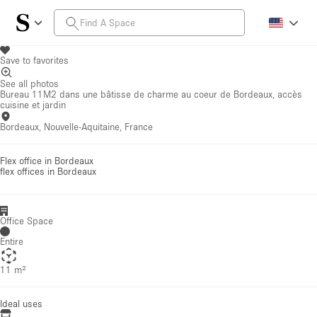
Save to favorites
See all photos
Bureau 11M2 dans une bâtisse de charme au coeur de Bordeaux, accès
cuisine et jardin
Bordeaux, Nouvelle-Aquitaine, France
Flex office in Bordeaux
flex offices
in Bordeaux
Office Space
Entire
11 m²
Ideal uses