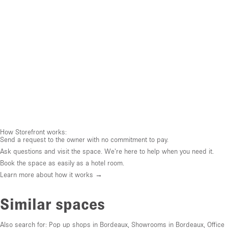
How Storefront works:
Send a request to the owner with no commitment to pay.
Ask questions and visit the space. We're here to help when you need it.
Book the space as easily as a hotel room.
Learn more about how it works →
Similar spaces
Also search for:
Pop up shops in Bordeaux
,
Showrooms in Bordeaux
,
Office