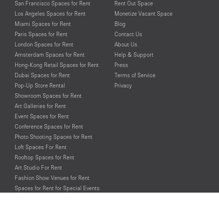
San Francisco Spaces for Rent
Rent Out Space
Los Angeles Spaces for Rent
Monetize Vacant Space
Miami Spaces for Rent
Blog
Paris Spaces for Rent
Contact Us
London Spaces for Rent
About Us
Amsterdam Spaces for Rent
Help & Support
Hong-Kong Retail Spaces for Rent
Press
Dubai Spaces for Rent
Terms of Service
Pop-Up Store Rental
Privacy
Showroom Spaces for Rent
Art Galleries for Rent
Event Spaces for Rent
Conference Spaces for Rent
Photo Shooting Spaces for Rent
Loft Spaces For Rent
Rooftop Spaces for Rent
Art Studio For Rent
Fashion Show Venues for Rent
Spaces for Rent for Special Events
Retail Spaces for Rent near
Historical Landmarks