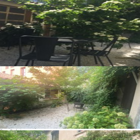
See all photos