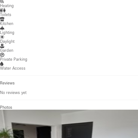
Heating
Toilets
Kitchen
Lighting
Daylight
Garden
Private Parking
Water Access
Reviews
No reviews yet
Photos