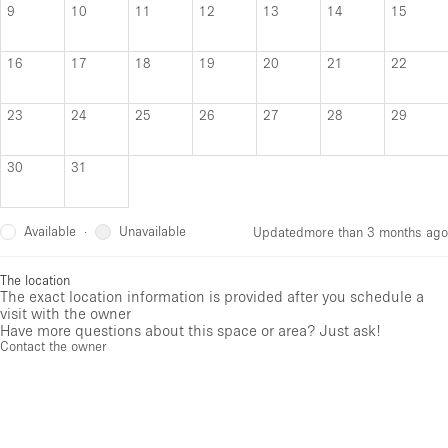
9
10
11
12
13
14
15
16
17
18
19
20
21
22
23
24
25
26
27
28
29
30
31
Available
Unavailable
·
Updated
more than 3 months ago
The location
The exact location information is provided after you schedule a
visit with the owner
Have more questions about this space or area? Just ask!
Contact the owner