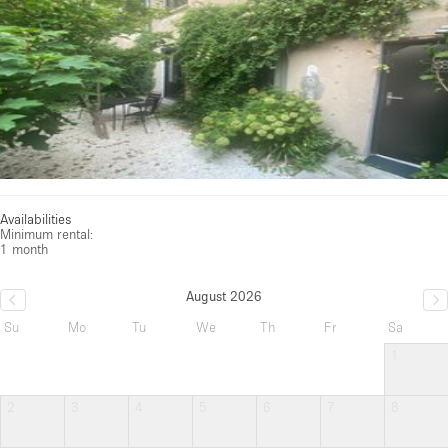
Availabilities
Minimum rental:
1 month
August 2026
Su
Mo
Tu
We
Th
Fr
Sa
1
2
3
4
5
6
7
8