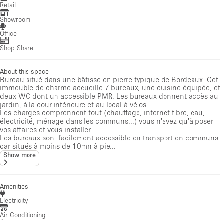
Retail
Showroom
Office
Shop Share
About this space
Bureau situé dans une bâtisse en pierre typique de Bordeaux. Cet
immeuble de charme accueille 7 bureaux, une cuisine équipée, et
deux WC dont un accessible PMR. Les bureaux donnent accès au
jardin, à la cour intérieure et au local à vélos.
Les charges comprennent tout (chauffage, internet fibre, eau,
électricité, ménage dans les communs...) vous n'avez qu'à poser
vos affaires et vous installer.
Les bureaux sont facilement accessible en transport en communs
car situés à moins de 10mn à pie...
Show more
Amenities
Electricity
Air Conditioning