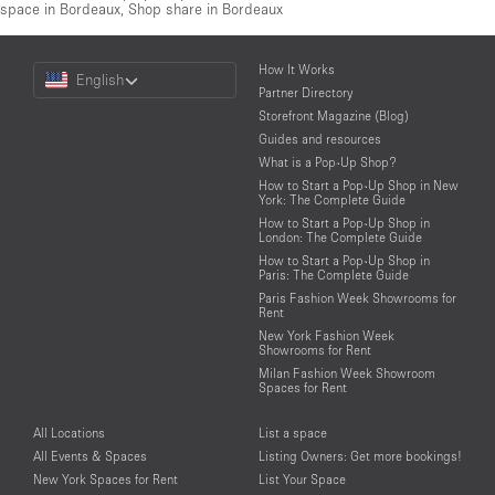
space in Bordeaux
,
Shop share in Bordeaux
Choose
How It Works
English
a
Partner Directory
Language
Storefront Magazine (Blog)
Guides and resources
What is a Pop-Up Shop?
How to Start a Pop-Up Shop in New
York: The Complete Guide
How to Start a Pop-Up Shop in
London: The Complete Guide
How to Start a Pop-Up Shop in
Paris: The Complete Guide
Paris Fashion Week Showrooms for
Rent
New York Fashion Week
Showrooms for Rent
Milan Fashion Week Showroom
Spaces for Rent
All Locations
List a space
All Events & Spaces
Listing Owners: Get more bookings!
New York Spaces for Rent
List Your Space