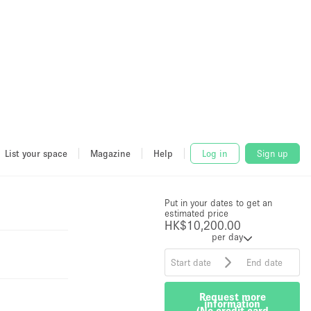
List your space
Magazine
Help
Log in
Sign up
Price
HK$10,200.00
per
Put in your dates to get an
day
estimated price
Request more
HK$10,200.00
information
per day
(No credit card
required)
Request more
information
(No credit card
required)
The owner typically responds within
an hour