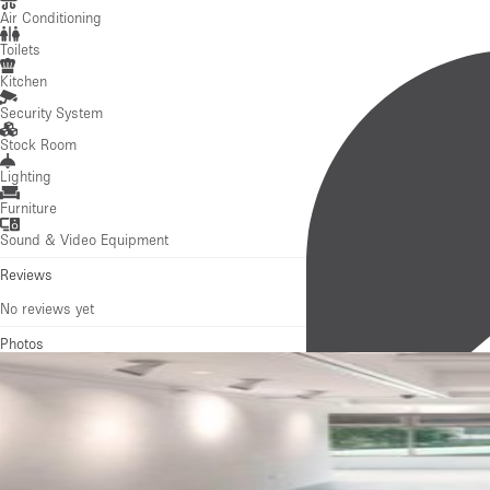
Lighting
Furniture
Sound & Video Equipment
Reviews
No reviews yet
Photos