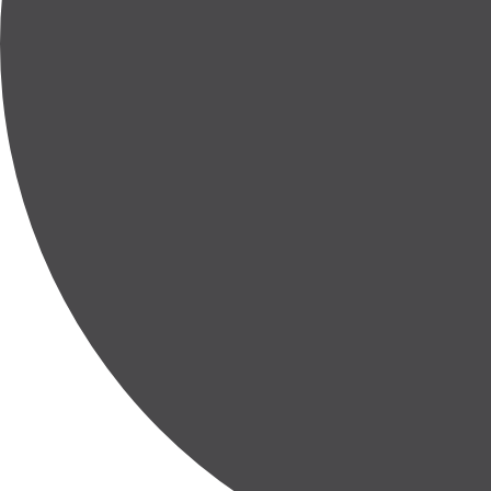
Entire or Partial