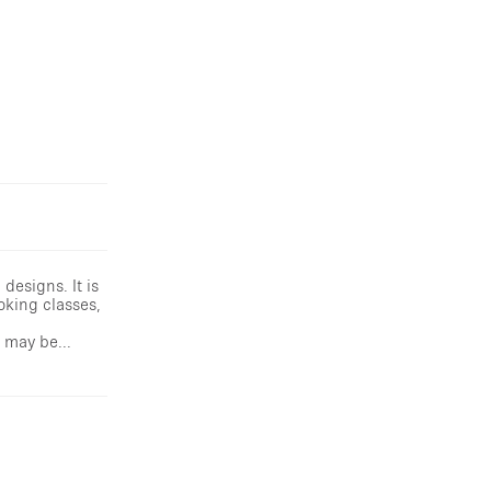
designs. It is
oking classes,
 may be...