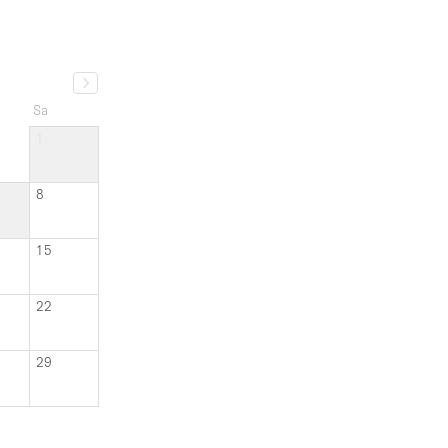
1
8
15
22
29
an 3 months ago