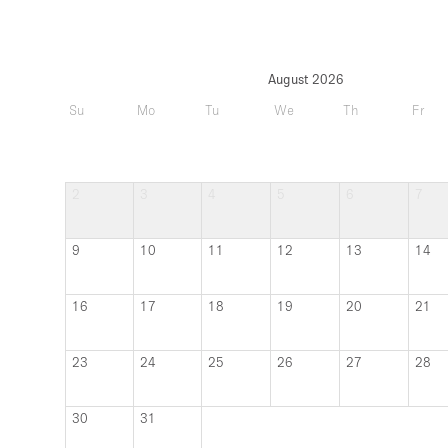
2
3
4
5
6
7
9
10
11
12
13
14
16
17
18
19
20
21
23
24
25
26
27
28
30
31
Updated
more th
it with the owner