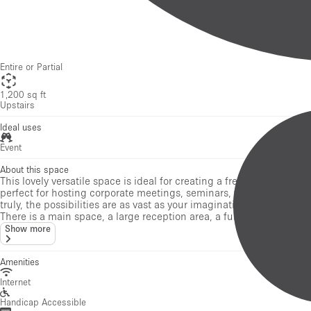
1,200 sq ft
Upstairs
Ideal uses
Event
About this space
This lovely versatile space is ideal for creating a fresh pop-up eve
perfect for hosting corporate meetings, seminars, workshops, pop-
truly, the possibilities are as vast as your imagination!
There is a main space, a large reception area, a fully equipped ki
Show more
Amenities
Internet
Handicap Accessible
Air Conditioning
Toilets
Kitchen
Security System
Stock Room