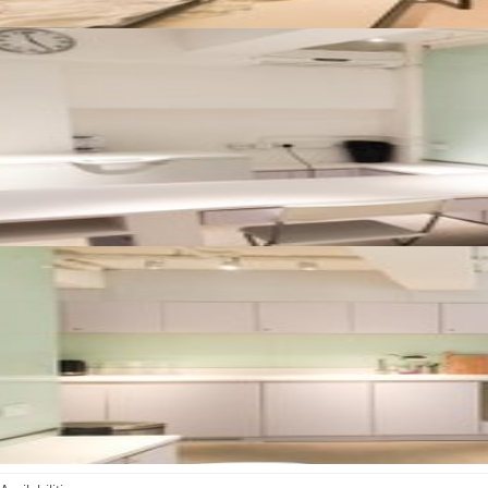
Availabilities
Rental duration:
1 day – 1 year