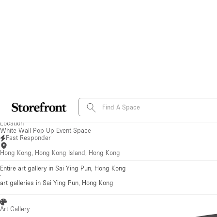
Save to favorites
See all photos
White Wall Pop-Up Event Space
Fast Responder
Hong Kong, Hong Kong Island, Hong Kong
Entire art gallery in Sai Ying Pun, Hong Kong
·
art galleries
in Sai Ying Pun, Hong Kong
Art Gallery