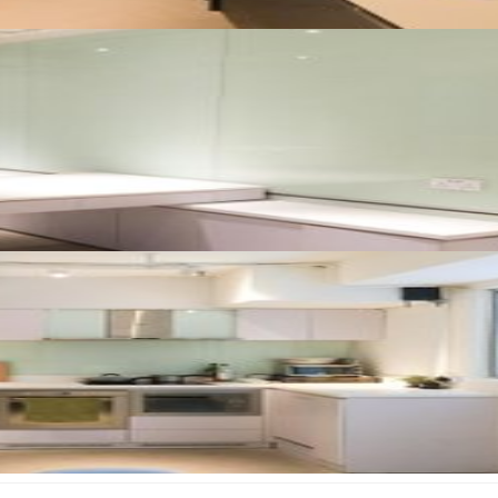
August 2026
Su
Mo
Tu
We
Th
Fr