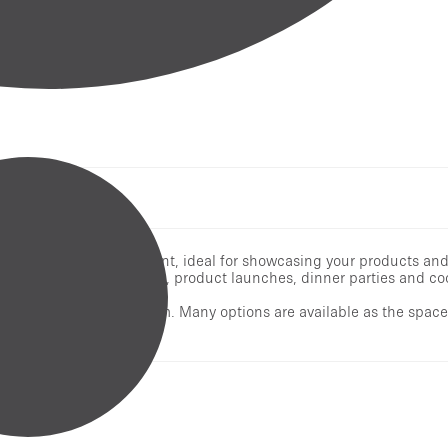
nt in a relaxed environment, ideal for showcasing your products and 
up shops, film screening, product launches, dinner parties and co
tchen, and a meeting room. Many options are available as the space