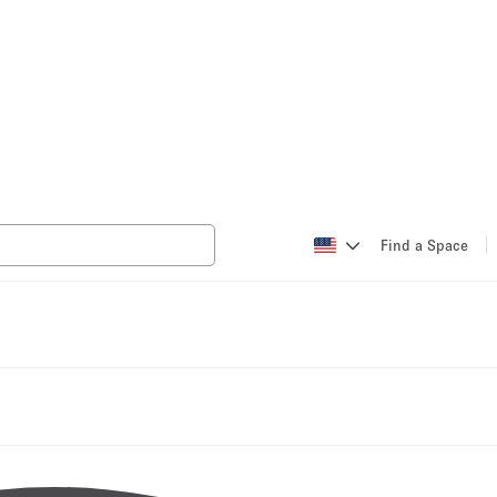
Find a Space