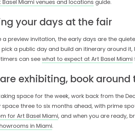
t Basel Miami venues and locations
guide.
ng your days at the fair
e a preview invitation, the early days are the quiet
 pick a public day and build an itinerary around it, 
st-timers can see
what to expect at Art Basel Miami
 are exhibiting, book around
 taking space for the week, work back from the D
 space three to six months ahead, with prime spo
m for Art Basel Miami
, and when you are ready, 
howrooms in Miami
.