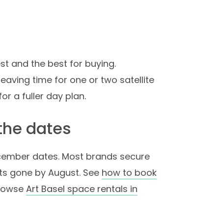
est and the best for buying.
leaving time for one or two satellite
for a fuller day plan.
 the dates
ecember dates. Most brands secure
ts gone by August. See
how to book
browse
Art Basel space rentals in