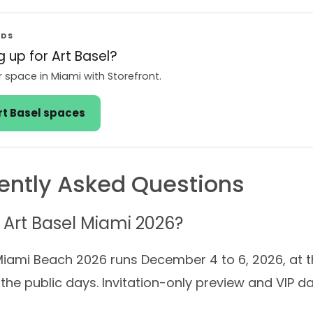
NDS
 up for Art Basel?
 space in Miami with Storefront.
rt Basel spaces
ently Asked Questions
 Art Basel Miami 2026?
Miami Beach 2026 runs December 4 to 6, 2026, at 
the public days. Invitation-only preview and VIP