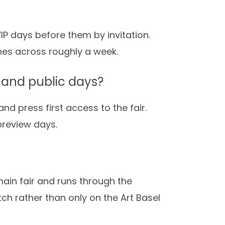
IP days before them by invitation.
ches across roughly a week.
 and public days?
nd press first access to the fair.
preview days.
ain fair and runs through the
tch rather than only on the Art Basel