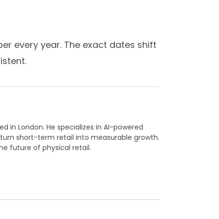
ber every year. The exact dates shift
istent.
ed in London. He specializes in AI-powered
 turn short-term retail into measurable growth.
he future of physical retail.