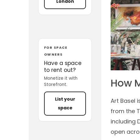
London
FOR SPACE
OWNERS
Have a space
to rent out?
Monetize it with
How M
Storefront.
List your
Art Basel 
space
from the T
including 
open acros