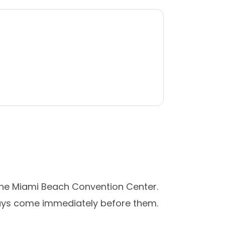
the Miami Beach Convention Center.
 days come immediately before them.