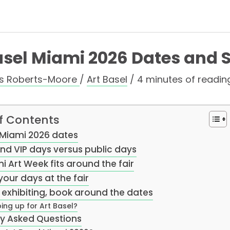
asel Miami 2026 Dates and 
as Roberts-Moore
/
Art Basel
/
4 minutes of readin
f Contents
 Miami 2026 dates
nd VIP days versus public days
 Art Week fits around the fair
your days at the fair
e exhibiting, book around the dates
ing up for Art Basel?
ly Asked Questions