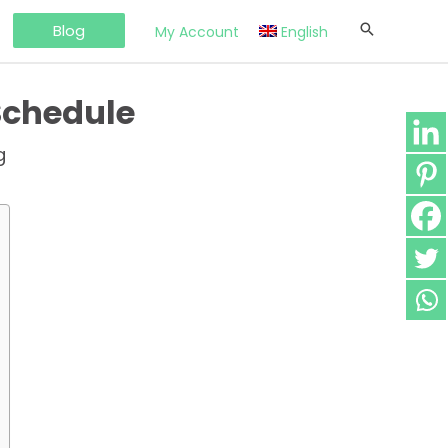
Blog
My Account
English
Schedule
g