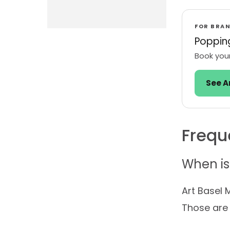
FOR BRA
Popping
Book your
See A
Frequ
When is
Art Basel 
Those are 