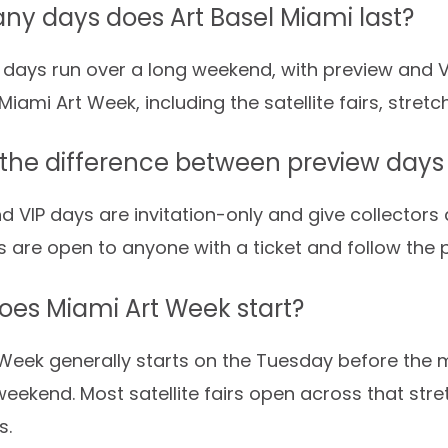
y days does Art Basel Miami last?
 days run over a long weekend, with preview and V
Miami Art Week, including the satellite fairs, stret
 the difference between preview days
d VIP days are invitation-only and give collectors a
s are open to anyone with a ticket and follow the 
es Miami Art Week start?
Week generally starts on the Tuesday before the m
weekend. Most satellite fairs open across that stre
s.