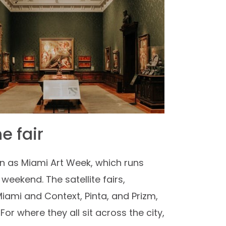
e fair
own as Miami Art Week, which runs
eekend. The satellite fairs,
Miami and Context, Pinta, and Prizm,
r where they all sit across the city,