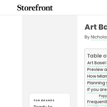
Skip
to
content
Art B
By
Nichol
Table o
Art Basel
Preview a
How Miami
Planning 
If you ar
Popp
FOR BRANDS
Frequent
Ready to