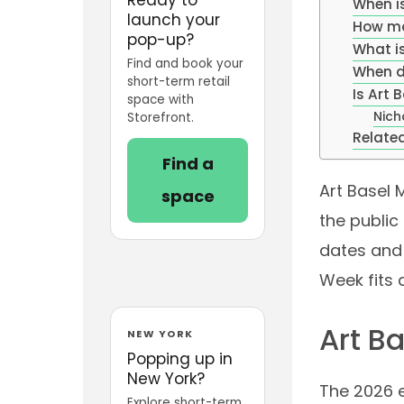
When i
launch your
How ma
pop-up?
What i
Find and book your
When d
short-term retail
Is Art
space with
Nich
Storefront.
Related
Find a
Art Basel 
space
the public
dates and 
Week fits 
Art B
NEW YORK
Popping up in
New York?
The 2026 e
Explore short-term