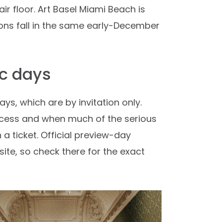
air floor. Art Basel Miami Beach is
tions fall in the same early-December
ic days
ys, which are by invitation only.
access and when much of the serious
a ticket. Official preview-day
site, so check there for the exact