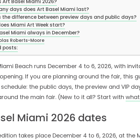
s Art Basel Miami 2026?
ny days does Art Basel Miami last?
s the difference between preview days and public days?
oes Miami Art Week start?
 Basel Miami always in December?
olas Roberts-Moore
 posts:
Miami Beach runs December 4 to 6, 2026, with invi
 opening. If you are planning around the fair, this 
schedule: the public days, the preview and VIP da
around the main fair. (New to it all? Start with
what 
asel Miami 2026 dates
dition takes place December 4 to 6, 2026, at the