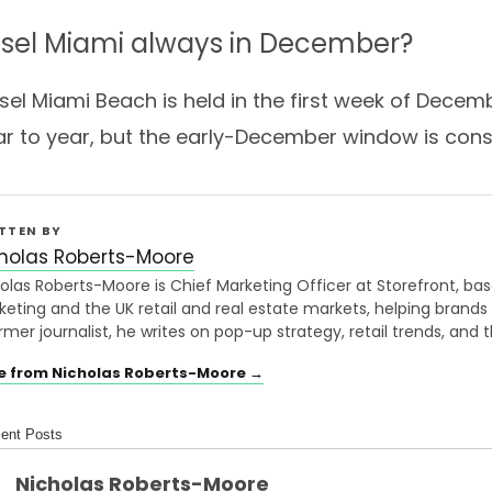
Basel Miami always in December?
asel Miami Beach is held in the first week of Decem
ear to year, but the early-December window is cons
TTEN BY
holas Roberts-Moore
olas Roberts-Moore is Chief Marketing Officer at Storefront, bas
eting and the UK retail and real estate markets, helping brands
rmer journalist, he writes on pop-up strategy, retail trends, and t
e from Nicholas Roberts-Moore →
ent Posts
Nicholas Roberts-Moore