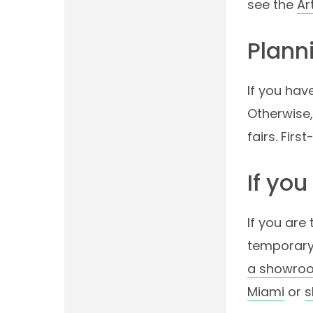
see the
Ar
Planni
If you hav
Otherwise,
fairs. Fir
If you
If you are
temporary
a showroo
Miami
or
s