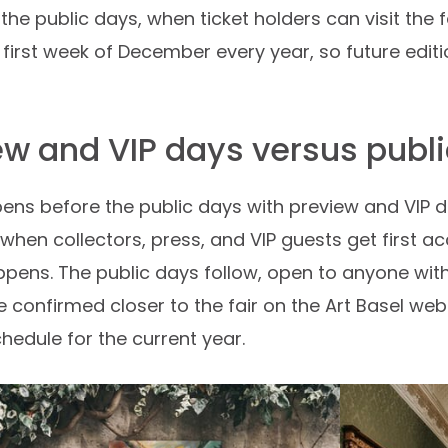
the public days, when ticket holders can visit the f
e first week of December every year, so future edi
ew and VIP days versus publ
pens before the public days with preview and VIP da
when collectors, press, and VIP guests get first 
pens. The public days follow, open to anyone with 
e confirmed closer to the fair on the Art Basel web
hedule for the current year.