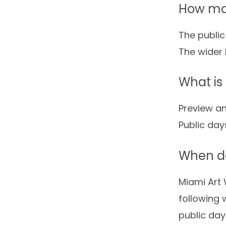
How man
The public
The wider 
What is
Preview an
Public day
When do
Miami Art 
following 
public day