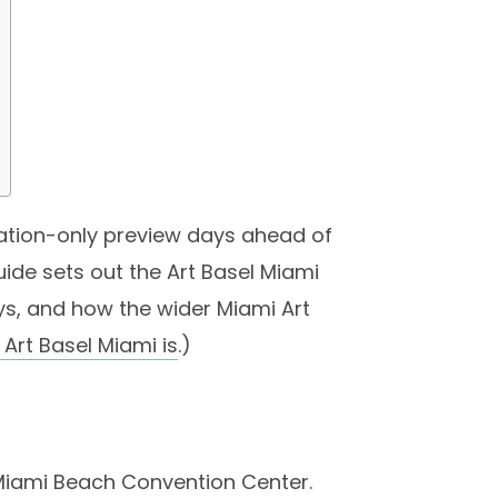
tation-only preview days ahead of
guide sets out the Art Basel Miami
ys, and how the wider Miami Art
Art Basel Miami is
.)
 Miami Beach Convention Center.