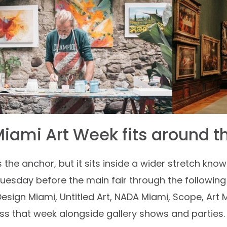
iami Art Week fits around th
is the anchor, but it sits inside a wider stretch kn
uesday before the main fair through the following w
Design Miami, Untitled Art, NADA Miami, Scope, Art 
s that week alongside gallery shows and parties. Fo