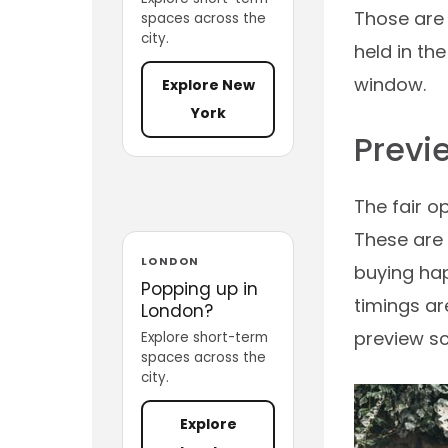
Those are 
spaces across the
city.
held in th
window.
Explore New
York
Previ
The fair o
These are 
LONDON
buying hap
Popping up in
timings ar
London?
preview sc
Explore short-term
spaces across the
city.
Explore