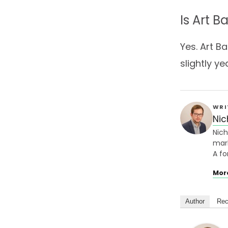
Is Art 
Yes. Art B
slightly y
WRI
Nic
Nich
mark
A fo
Mor
Author
Rec