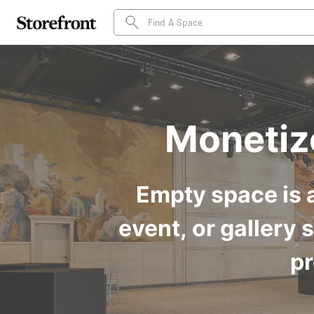
Monetiz
Empty space is a
event, or gallery 
pr