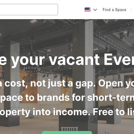
Find a Space
e your vacant Eve
 cost, not just a gap. Open yo
space to brands for short-ter
operty into income. Free to li