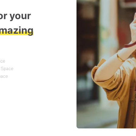
or your
mazing
ace
t Space
Space