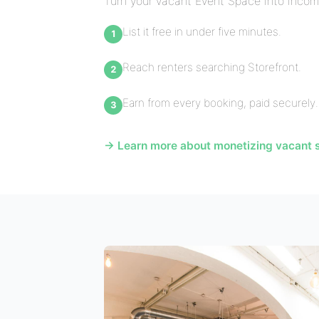
Turn your vacant Event Space into incom
List it free in under five minutes.
Reach renters searching Storefront.
Earn from every booking, paid securely.
→ Learn more about monetizing vacant s