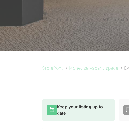
Free to list on Basic. Starter from $49/
Storefront
>
Monetize vacant space
>
Ev
Keep your listing up to
date