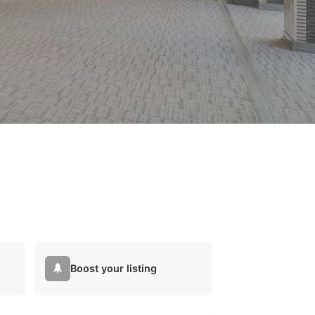
Boost your listing