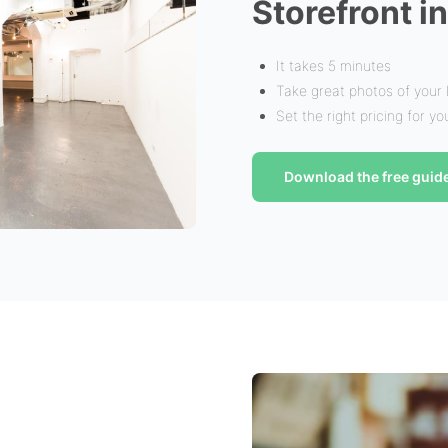
Storefront i
It takes 5 minutes
Take great photos of your
Set the right pricing for y
Download the free guid