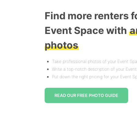
Find more renters f
Event Space with
a
photos
Take professional photos of your Event Sp
Write a top-notch description of your Even
Put down the right pricing for your Event 
READ OUR FREE PHOTO GUIDE