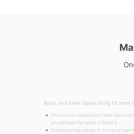
Ma
Onc
Boost your Event Space listing for more i
Once you've created your Event Space listin
you will have the option to Boost it.
Boosted listings appear at the top of search