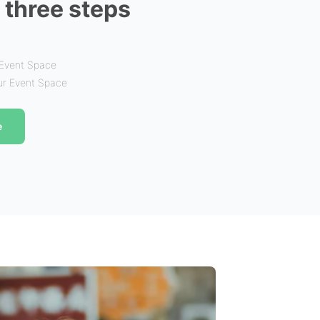
n three steps
 Event Space
our Event Space
e