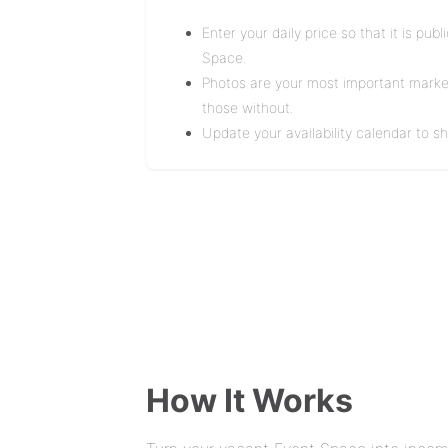
Enter your daily price so that it is pu
Space.
Photos are your most important marketi
those without.
Update your availability calendar to 
How It Works