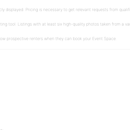
blicly displayed. Pricing is necessary to get relevant requests from qual
ng tool. Listings with at least six high-quality photos taken from a v
show prospective renters when they can book your Event Space.