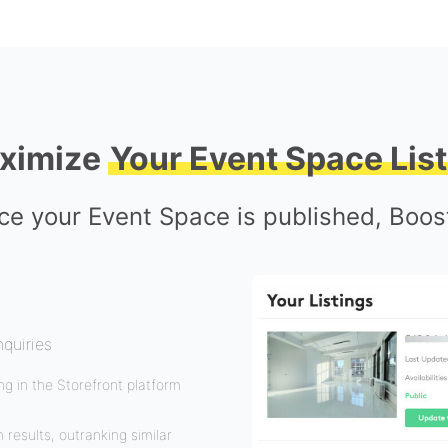
ximize
Your Event Space List
e your Event Space is published, Boost
nquiries
g in the Storefront platform
 results, outranking similar