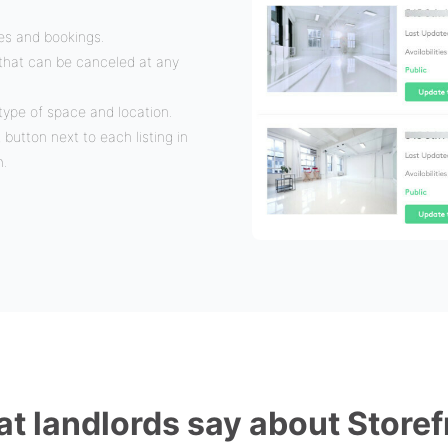
ies and bookings.
n that can be canceled at any
type of space and location.
t button next to each listing in
m.
t landlords say about Storef