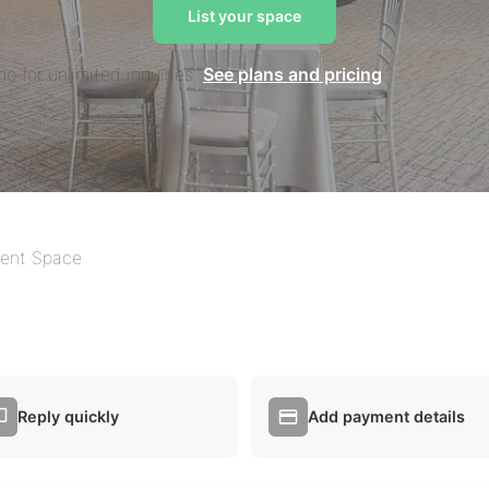
List your space
mo for unlimited inquiries.
See plans and pricing
ent Space
Reply quickly
Add payment details