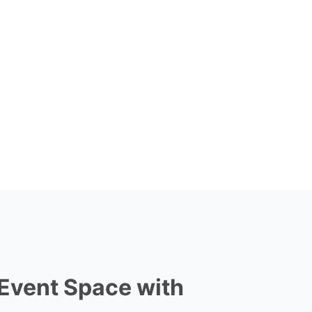
 Event Space with