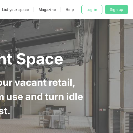
List your space
Magazine
Help
Log in
Sign up
nt Space
ur vacant retail,
m use and turn idle
st.