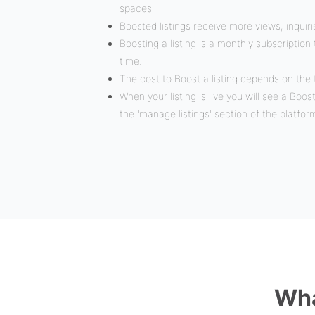
spaces.
Boosted listings receive more views, inquir
Boosting a listing is a monthly subscriptio
time.
The cost to Boost a listing depends on the 
When your listing is live you will see a Boos
the 'manage listings' section of the platfor
Wha