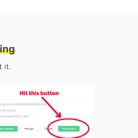
ing
 it.