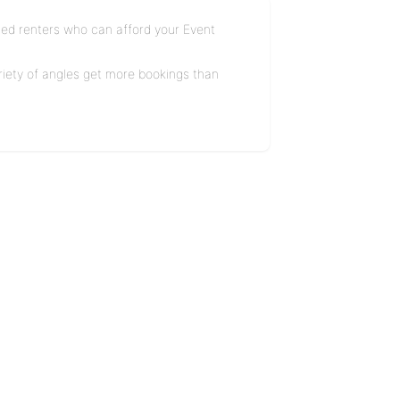
ified renters who can afford your Event
ariety of angles get more bookings than