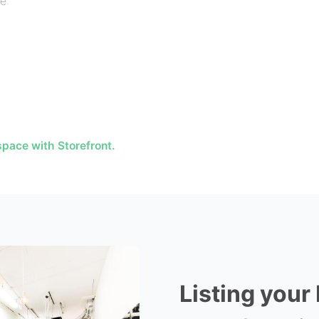
e:
pace with Storefront.
Listing your