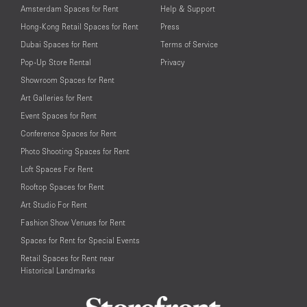
Amsterdam Spaces for Rent
Help & Support
Hong-Kong Retail Spaces for Rent
Press
Dubai Spaces for Rent
Terms of Service
Pop-Up Store Rental
Privacy
Showroom Spaces for Rent
Art Galleries for Rent
Event Spaces for Rent
Conference Spaces for Rent
Photo Shooting Spaces for Rent
Loft Spaces For Rent
Rooftop Spaces for Rent
Art Studio For Rent
Fashion Show Venues for Rent
Spaces for Rent for Special Events
Retail Spaces for Rent near
Historical Landmarks