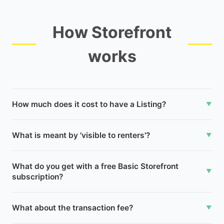
How Storefront
works
How much does it cost to have a Listing?
▼
What is meant by 'visible to renters'?
▼
What do you get with a free Basic Storefront
▼
subscription?
What about the transaction fee?
▼