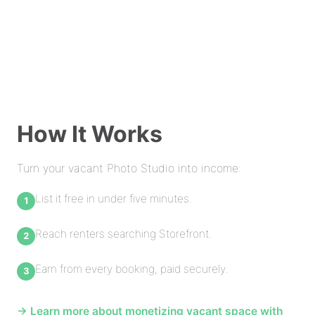
How It Works
Turn your vacant Photo Studio into income:
List it free in under five minutes.
Reach renters searching Storefront.
Earn from every booking, paid securely.
→ Learn more about monetizing vacant space with