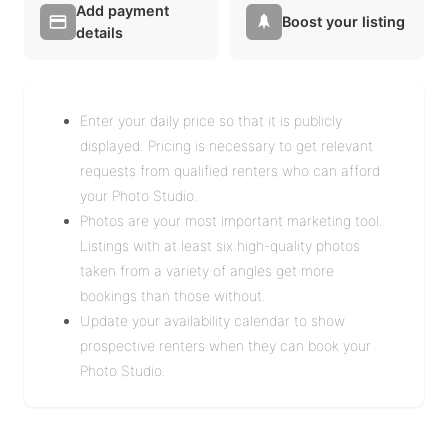
Add payment
Boost your listing
details
Enter your daily price so that it is publicly
displayed. Pricing is necessary to get relevant
requests from qualified renters who can afford
your Photo Studio.
Photos are your most important marketing tool.
Listings with at least six high-quality photos
taken from a variety of angles get more
bookings than those without.
Update your availability calendar to show
prospective renters when they can book your
Photo Studio.