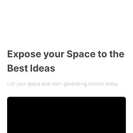
Expose your Space to the
Best Ideas
List your space and start generating income today