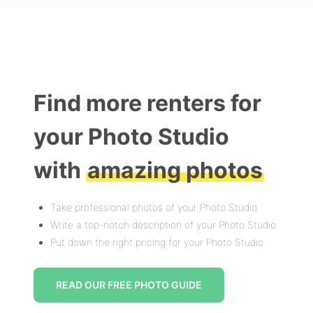
Find more renters for
your Photo Studio
with
amazing photos
Take professional photos of your Photo Studio
Write a top-notch description of your Photo Studio
Put down the right pricing for your Photo Studio
READ OUR FREE PHOTO GUIDE