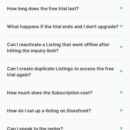
How long does the free trial last?
▼
What happens if the trial ends and I don't upgrade?
▼
Can I reactivate a Listing that went offline after
▼
hitting the inquiry limit?
Can I create duplicate Listings to access the free
▼
trial again?
How much does the Subscription cost?
▼
How do I set up a listing on Storefront?
▼
Can I speak to the renter?
▼