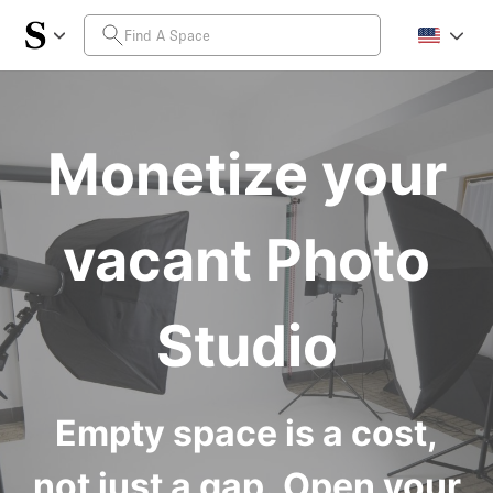
Monetize your
vacant Photo
Studio
Empty space is a cost,
not just a gap. Open your