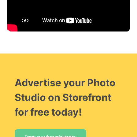
Advertise your Photo
Studio on Storefront
for free today!
Start your free trial today