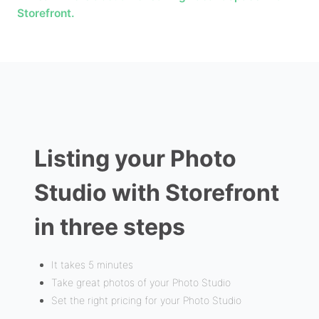
Storefront.
Listing your Photo
Studio with Storefront
in three steps
It takes 5 minutes
Take great photos of your Photo Studio
Set the right pricing for your Photo Studio