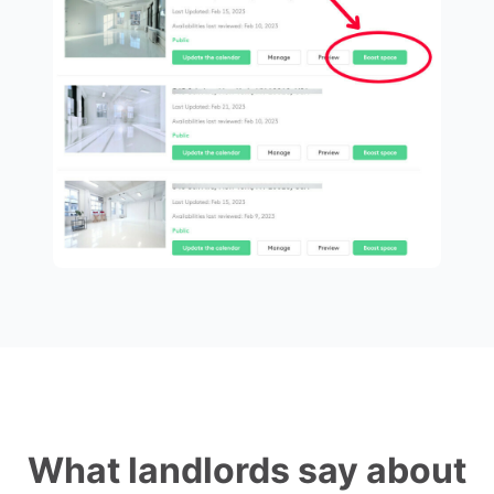
What landlords say about