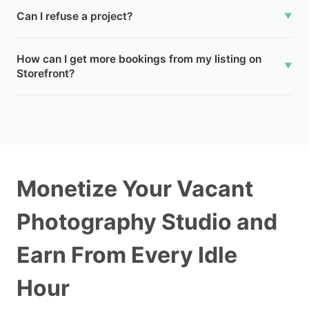
Can I refuse a project?
▼
How can I get more bookings from my listing on
▼
Storefront?
Monetize Your Vacant
Photography Studio and
Earn From Every Idle
Hour