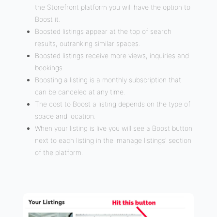
the Storefront platform you will have the option to
Boost it.
Boosted listings appear at the top of search
results, outranking similar spaces.
Boosted listings receive more views, inquiries and
bookings.
Boosting a listing is a monthly subscription that
can be canceled at any time.
The cost to Boost a listing depends on the type of
space and location.
When your listing is live you will see a Boost button
next to each listing in the 'manage listings' section
of the platform.