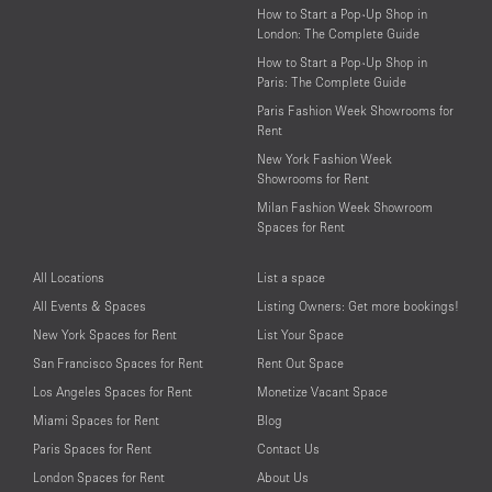
How to Start a Pop-Up Shop in
London: The Complete Guide
How to Start a Pop-Up Shop in
Paris: The Complete Guide
Paris Fashion Week Showrooms for
Rent
New York Fashion Week
Showrooms for Rent
Milan Fashion Week Showroom
Spaces for Rent
All Locations
List a space
All Events & Spaces
Listing Owners: Get more bookings!
New York Spaces for Rent
List Your Space
San Francisco Spaces for Rent
Rent Out Space
Los Angeles Spaces for Rent
Monetize Vacant Space
Miami Spaces for Rent
Blog
Paris Spaces for Rent
Contact Us
London Spaces for Rent
About Us