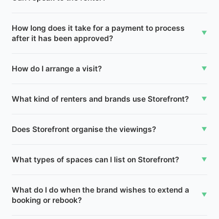
How long does it take for a payment to process
▼
after it has been approved?
How do I arrange a visit?
▼
What kind of renters and brands use Storefront?
▼
Does Storefront organise the viewings?
▼
What types of spaces can I list on Storefront?
▼
What do I do when the brand wishes to extend a
▼
booking or rebook?