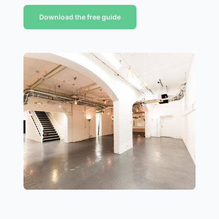
Download the free guide