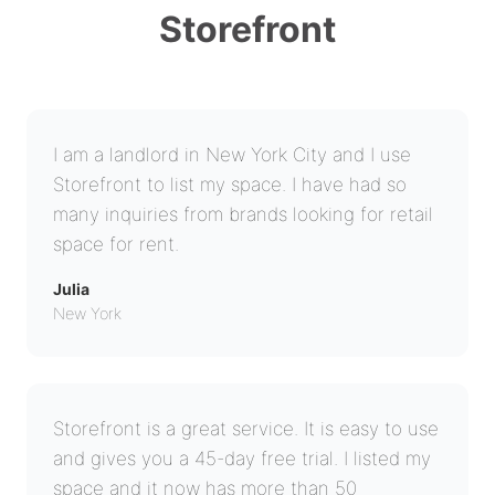
Storefront
I am a landlord in New York City and I use
Storefront to list my space. I have had so
many inquiries from brands looking for retail
space for rent.
Julia
New York
Storefront is a great service. It is easy to use
and gives you a 45-day free trial. I listed my
space and it now has more than 50