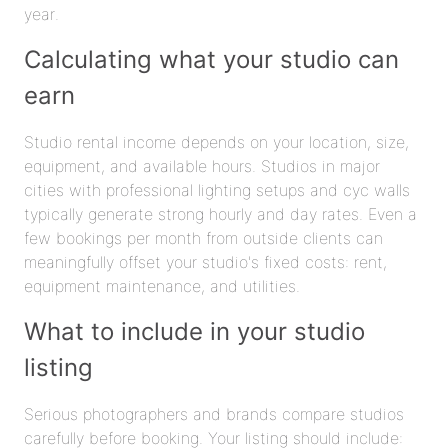
year.
Calculating what your studio can
earn
Studio rental income depends on your location, size,
equipment, and available hours. Studios in major
cities with professional lighting setups and cyc walls
typically generate strong hourly and day rates. Even a
few bookings per month from outside clients can
meaningfully offset your studio's fixed costs: rent,
equipment maintenance, and utilities.
What to include in your studio
listing
Serious photographers and brands compare studios
carefully before booking. Your listing should include: