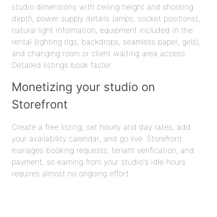
studio dimensions with ceiling height and shooting
depth, power supply details (amps, socket positions),
natural light information, equipment included in the
rental (lighting rigs, backdrops, seamless paper, gels),
and changing room or client waiting area access.
Detailed listings book faster.
Monetizing your studio on
Storefront
Create a free listing, set hourly and day rates, add
your availability calendar, and go live. Storefront
manages booking requests, tenant verification, and
payment, so earning from your studio's idle hours
requires almost no ongoing effort.