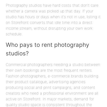
Photography studios have hard costs that don't care
whether a camera was picked up that day. If your
studio has hours or days when it's not in use, listing it
on Storefront converts that idle time into a direct
income stream, without disrupting your own work
schedule.
Who pays to rent photography
studios?
Commercial photographers needing a studio between
their own bookings are the most frequent renters.
Fashion photographers, e-commerce brands building
their product catalogue, advertising agencies
producing social and print campaigns, and content
creators who need a professional environment are all
active on Storefront. In major markets, demand for
quality studio space is consistent throughout the