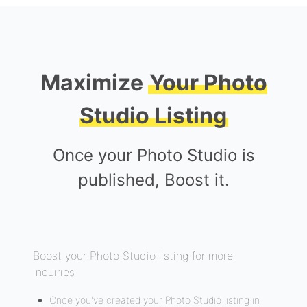
Maximize
Your Photo
Studio Listing
Once your Photo Studio is
published, Boost it.
Boost your Photo Studio listing for more
inquiries
Once you've created your Photo Studio listing in