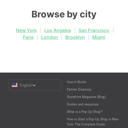
Browse by city
New York
|
Los Angeles
|
San Francisco
|
Paris
|
London
|
Brooklyn
|
Miami
Choose
How It Works
English
a
Partner Directory
Language
Storefront Magazine (Blog)
Guides and resources
What is a Pop-Up Shop?
How to Start a Pop-Up Shop in New
York: The Complete Guide