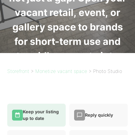
vacant retail, event, or
gallery space to brands
for short-term use and
turn idle property into
income. Free to list.
Storefront
>
Monetize vacant space
>
Photo Studio
List your space
Keep your listing
Free to list on Basic. Starter from $49/mo for unlimited
Reply quickly
up to date
inquiries.
See plans and pricing