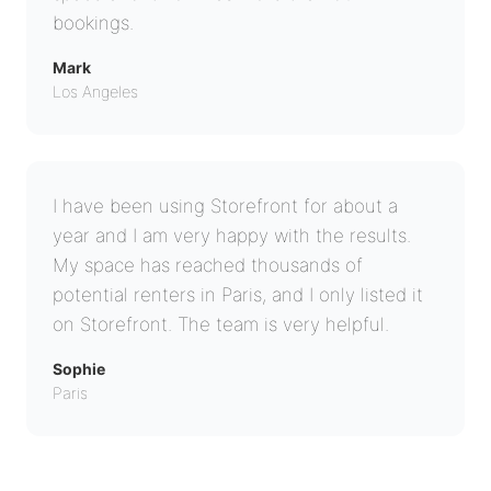
bookings.
Mark
Los Angeles
I have been using Storefront for about a
year and I am very happy with the results.
My space has reached thousands of
potential renters in Paris, and I only listed it
on Storefront. The team is very helpful.
Sophie
Paris