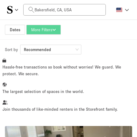
Daily Price
$0
$5,000+
Dates
More Filters
Sort by
Space Size
Recommended
Hassle-free transactions so book without worries! We guard. We
100 sq ft
5000+ sq ft
protect. We secure.
~ 13 people
~ 650 people
The largest selection of spaces in the world.
Project Type
Join thousands of like-minded renters in the Storefront family.
Retail
Showroom
Event
Art
Food