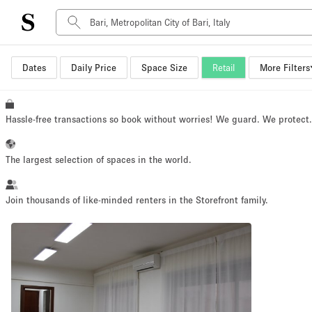
Dates
Daily Price
Space Size
Retail
More Filters
Space Type
Advertisement Space
Art Gallery
Hassle-free transactions so book without worries! We guard. We protect
Boat
Boutique / Shop
The largest selection of spaces in the world.
Container
Event Space
Join thousands of like-minded renters in the Storefront family.
Hall
Mall Shop
Meeting Space
Other