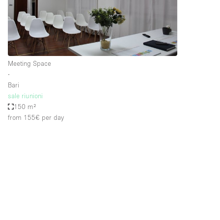
Restaurant / Bar / Cafe
Salon
Stall / Market Stall
Unique Space
Meeting Space
∙
Bari
Space Features
Air Conditioning
sale riunioni
150 m²
Bar
from 155€
per day
Car Display
Counters
Electricity
Fitting Rooms
Garden
Ground Floor