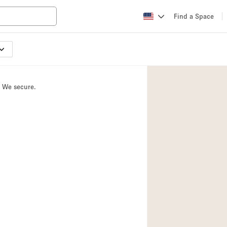
Find a Space
Apartment / Loft
Atelier / Workshop
. We secure.
Booth / Kiosk / St
Conference Room
Creative Space
Fair / Festival
Lobby Space
Mansion / House
Office Space
Photo / Filming St