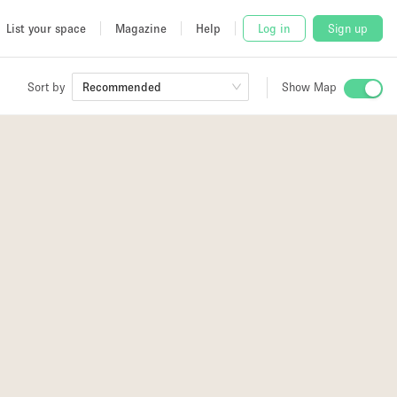
List your space
Magazine
Help
Log in
Sign up
Sort by
Recommended
Show Map
 Studio
and
udio