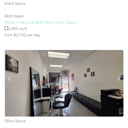
Event Space
∙
Mott Haven
Floor/Access
Modern Industrial Mott Haven Event Space
2,000 sq ft
Basement
from $2,700
per day
Ground floor backyard
Ground floor street
Shopping mall
Terrace
Upstairs
Other
Office Space
∙