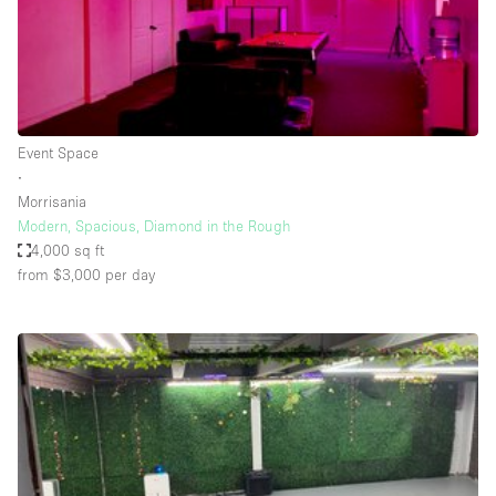
Restaurant / Bar / Cafe
Rooftop
Salon
Shop Share
Event Space
Stall / Market Stall
∙
Truck
Morrisania
Modern, Spacious, Diamond in the Rough
Unique Space
4,000 sq ft
from $3,000
per day
Warehouse
Space Features
Air Conditioning
Animals Friendly
Bar