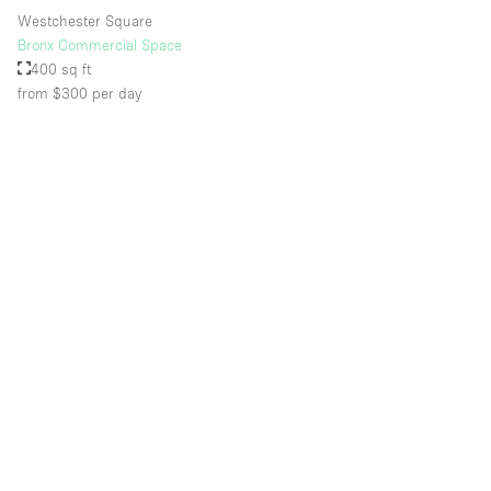
Westchester Square
Bronx Commercial Space
400 sq ft
from $300
per day