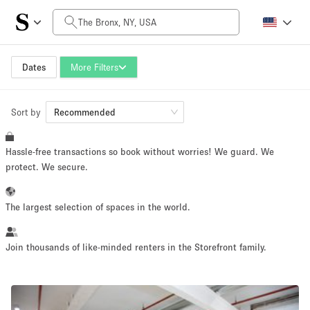
Daily Price
$0
$5,000+
Dates
More Filters
Sort by
Space Size
Recommended
Hassle-free transactions so book without worries! We guard. We
100 sq ft
5000+ sq ft
protect. We secure.
~ 13 people
~ 650 people
The largest selection of spaces in the world.
Project Type
Join thousands of like-minded renters in the Storefront family.
Retail
Showroom
Event
Art
Food