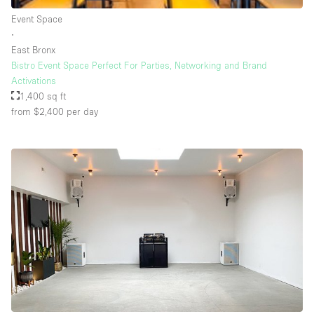
Rooftop / Terrace
Event Space
∙
Security System
East Bronx
Bistro Event Space Perfect For Parties, Networking and Brand
Smoking Area
Activations
Sound & Video Equipment
1,400 sq ft
from $2,400
per day
Soundproof
Stock Room
Street Level
Stunning View
Terrace
Toilets
Water Access
Whitebox / Minimal
Window Display