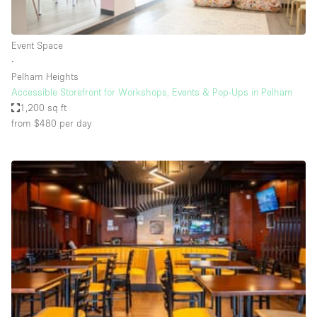
Haussmann Style
Heating
Event Space
∙
Industrial
Pelham Heights
Internet
Accessible Storefront for Workshops, Events & Pop-Ups in Pelham
1,200 sq ft
Kitchen
from $480
per day
Large Door Entrance
Lighting
Liquor Licence
Living Space
Multiple Rooms
Office Equipment
Private Parking
Raw