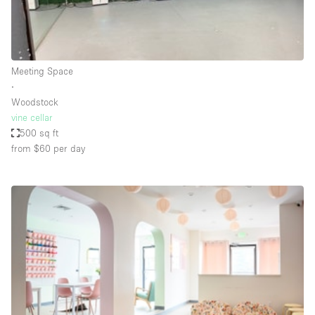
Bathroom
Car Display
Concierge
Meeting Space
∙
Counters
Woodstock
Daylight
vine cellar
500 sq ft
Electricity
from $60
per day
Elevator
Fitting Rooms
Furniture
Garden
Garment Rack
Ground Floor
Handicap Accessible