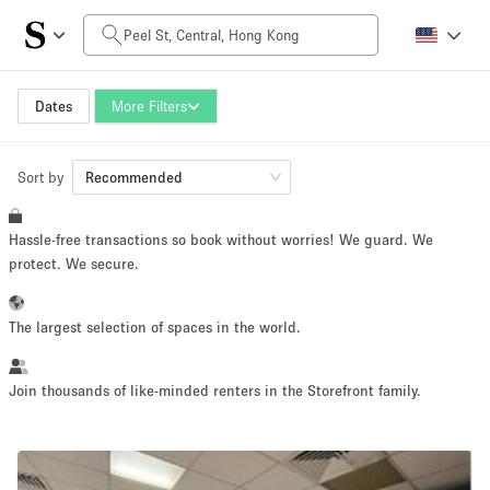
Daily Price
HK$0
HK$50,000+
Dates
More Filters
Sort by
Space Size
Recommended
Hassle-free transactions so book without worries! We guard. We
100 sq ft
5000+ sq ft
protect. We secure.
~ 13 people
~ 650 people
The largest selection of spaces in the world.
Project Type
Join thousands of like-minded renters in the Storefront family.
Retail
Showroom
Event
Art
Food