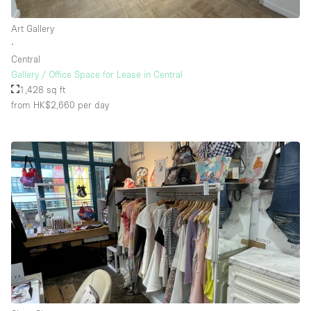
Art Gallery
∙
Central
Gallery / Office Space for Lease in Central
1,428 sq ft
from HK$2,660
per day