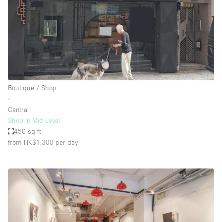
Boutique / Shop
∙
Central
Shop in Mid Level
450 sq ft
from HK$1,300
per day