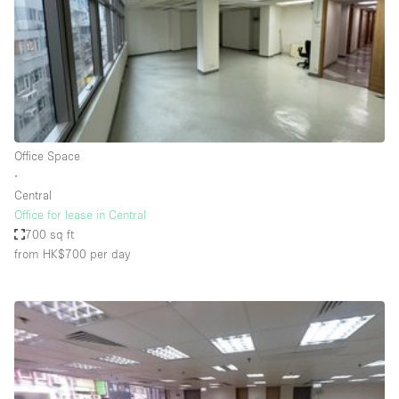
Conference Room
Container
Creative Space
Event Space
Fair / Festival
Office Space
Hall
∙
Lobby Space
Central
Office for lease in Central
Mall Shop
700 sq ft
Mansion / House
from HK$700
per day
Meeting Space
Office Space
Other
Photo / Filming Studio