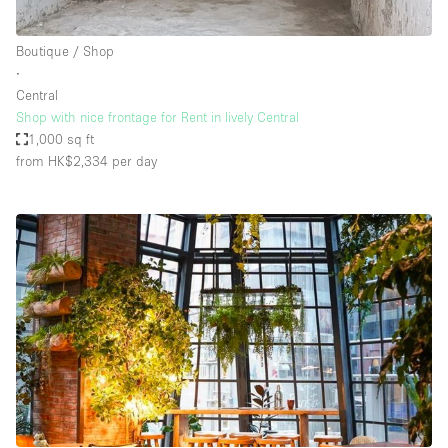
Boutique / Shop
∙
Central
Shop with nice frontage for Rent in lively Central
1,000 sq ft
from HK$2,334
per day