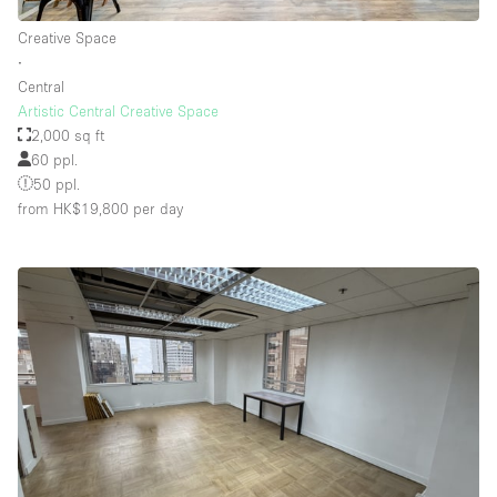
Creative Space
∙
Floor/Access
Central
Artistic Central Creative Space
Basement
2,000 sq ft
60 ppl.
Ground floor backyard
50 ppl.
Ground floor street
from HK$19,800
per day
Shopping mall
Terrace
Upstairs
Other