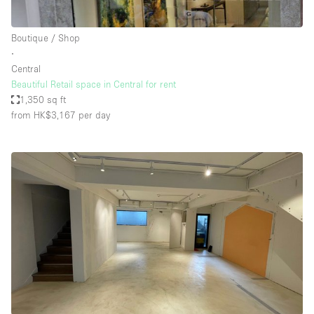
Boutique / Shop
∙
Central
Beautiful Retail space in Central for rent
1,350 sq ft
from HK$3,167
per day