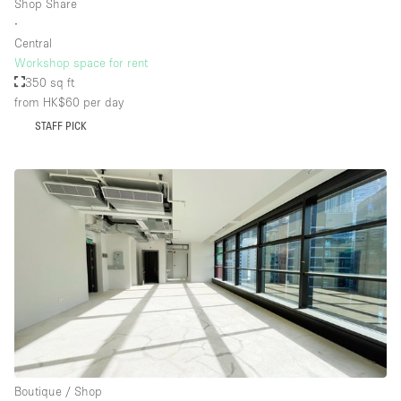
Shop Share
∙
Central
Workshop space for rent
350 sq ft
from HK$60
per day
STAFF PICK
Boutique / Shop