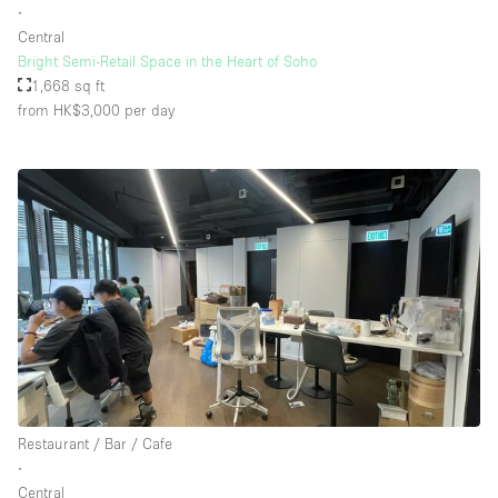
∙
Central
Bright Semi-Retail Space in the Heart of Soho
1,668 sq ft
from HK$3,000
per day
Restaurant / Bar / Cafe
∙
Central