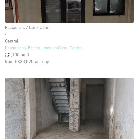
Restaurant / Bar / Cafe
∙
Central
Restaurant/ Bar for Lease in Soho, Central
1,100 sq ft
from HK$3,920
per day