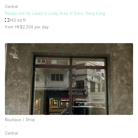
Central
Restaurant for Lease in Lively Area of Soho, Hong Kong
642 sq ft
from HK$2,334
per day
Boutique / Shop
∙
Central