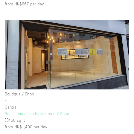
from HK$667
per day
Boutique / Shop
∙
Central
Retail space in a high street of Soho
450 sq ft
from HK$1,400
per day