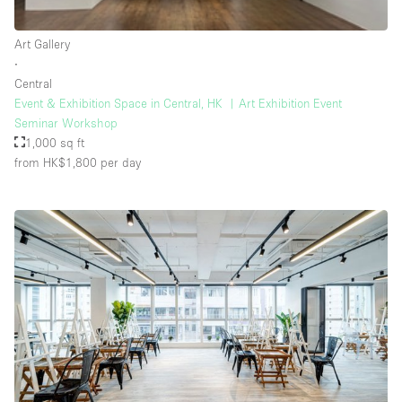
Rooftop / Terrace
Art Gallery
Security System
∙
Central
Smoking Area
Event & Exhibition Space in Central, HK ︳Art Exhibition Event
Sound & Video Equipment
Seminar Workshop
1,000 sq ft
Soundproof
from HK$1,800
per day
Stock Room
Street Level
Stunning View
Terrace
Toilets
Water Access
Whitebox / Minimal
Window Display