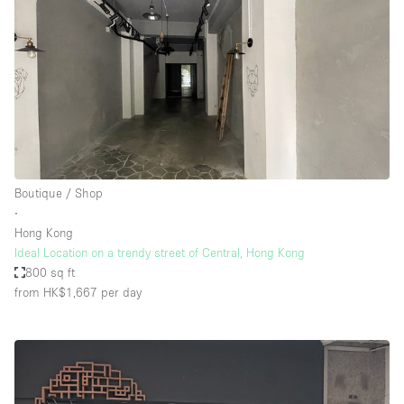
Boutique / Shop
∙
Hong Kong
Ideal Location on a trendy street of Central, Hong Kong
800 sq ft
from HK$1,667
per day