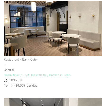
Restaurant / Bar / Cafe
∙
Central
Semi-Retail / F&B Unit with Sky Garden in Soho
2,103 sq ft
from HK$4,667
per day