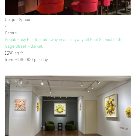
Haussmann Style
Heating
Unique Space
∙
Industrial
Central
Internet
Speak Easy Bar, tucked away in an alleyway off Peel St. next to the
Gage-Street =Market.
Kitchen
30 sq ft
from HK$6,000
per day
Large Door Entrance
Lighting
Liquor Licence
Living Space
Multiple Rooms
Office Equipment
Private Parking
Raw