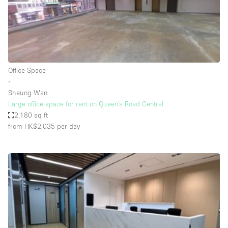
Restaurant / Bar / Cafe
Rooftop
Salon
Shop Share
Office Space
Stall / Market Stall
∙
Truck
Sheung Wan
Large office space for rent on Queen's Road Central
Unique Space
2,180 sq ft
from HK$2,035
per day
Warehouse
Space Features
Air Conditioning
Animals Friendly
Bar