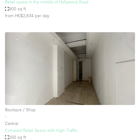
Retail space in the middle of Hollywood Road
900 sq ft
from HK$2,834
per day
Boutique / Shop
∙
Central
Compact Retail Space with High Traffic
200 sq ft