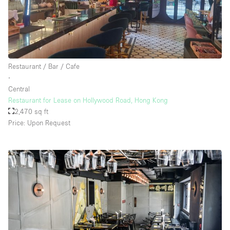
Restaurant / Bar / Cafe
∙
Central
Restaurant for Lease on Hollywood Road, Hong Kong
2,470 sq ft
Price: Upon Request