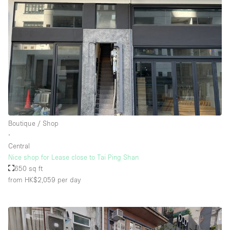
Boutique / Shop
∙
Central
Nice shop for Lease close to Tai Ping Shan
650 sq ft
from HK$2,059
per day