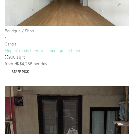
Boutique / Shop
∙
Central
Elegant ready-to-move-in boutique in Central
900 sq ft
from HK$4,286
per day
STAFF PICK