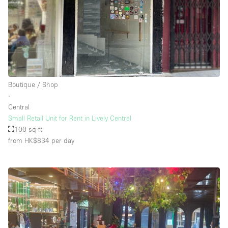
Boutique / Shop
∙
Central
Small Retail Unit for Rent in Lively Central
100 sq ft
from HK$834
per day