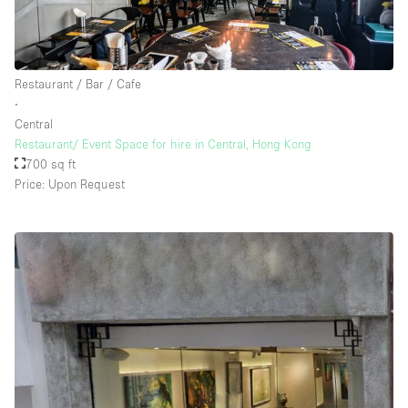
Restaurant / Bar / Cafe
∙
Central
Restaurant/ Event Space for hire in Central, Hong Kong
700 sq ft
Price: Upon Request