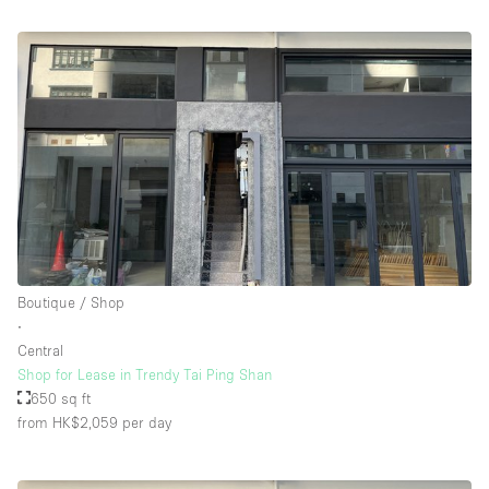
Boutique / Shop
∙
Central
Shop for Lease in Trendy Tai Ping Shan
650 sq ft
from HK$2,059
per day