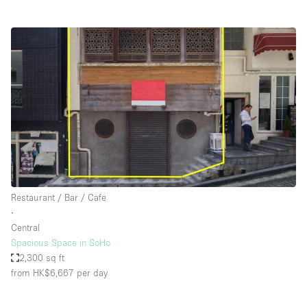
Restaurant / Bar / Cafe
∙
Central
Spacious Space in SoHo
2,300 sq ft
from HK$6,667
per day