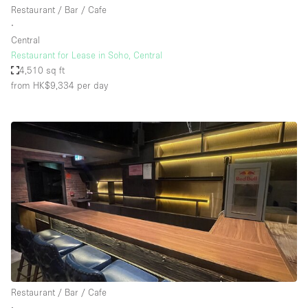
Restaurant / Bar / Cafe
∙
Central
Restaurant for Lease in Soho, Central
4,510 sq ft
from HK$9,334
per day
Restaurant / Bar / Cafe
∙