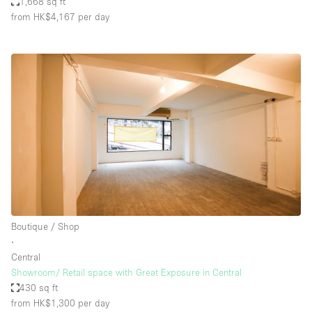
1,668 sq ft
from HK$4,167
per day
Boutique / Shop
∙
Central
Showroom/ Retail space with Great Exposure in Central
430 sq ft
from HK$1,300
per day