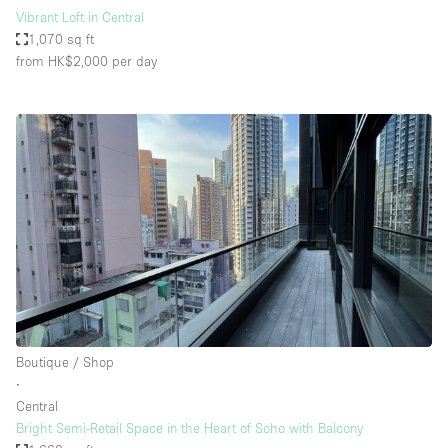
Vibrant Loft in Central
1,070 sq ft
from HK$2,000
per day
Boutique / Shop
∙
Central
Bright Semi-Retail Space in the Heart of Soho with Balcony