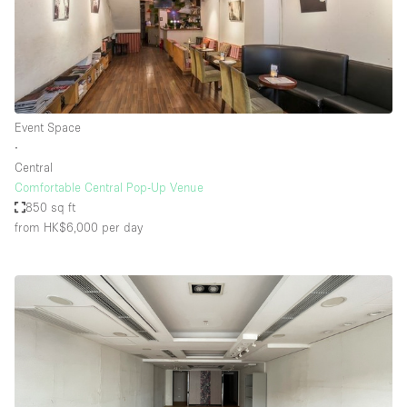
Event Space
∙
Central
Comfortable Central Pop-Up Venue
850 sq ft
from HK$6,000
per day