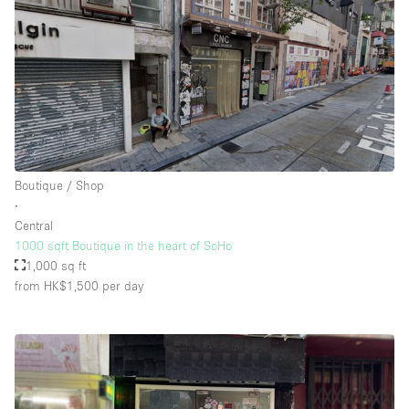
Boutique / Shop
∙
Central
1000 sqft Boutique in the heart of SoHo
1,000 sq ft
from HK$1,500
per day