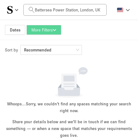
Daily Price
£0
£5,000+
Dates
More Filters
Sort by
Space Size
Recommended
100 sq ft
5000+ sq ft
~ 13 people
~ 650 people
Project Type
Whoops…
Sorry, we couldn't find any spaces matching your search
right now.
Share your details below and we'll be in touch if we can find
something — or when a new space that matches your requirements
Retail
Showroom
Event
Art
Food
goes live.