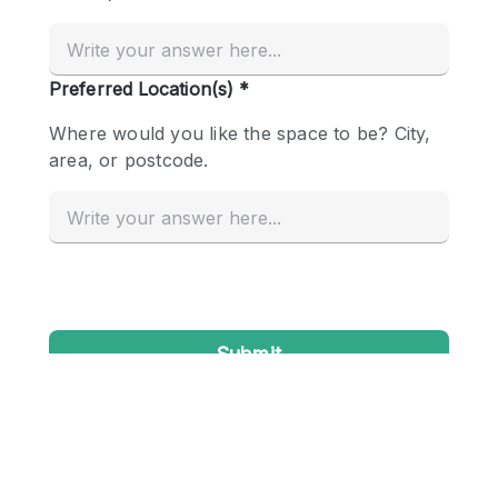
Conference Room
Container
Creative Space
Event Space
Fair / Festival
Hall
Lobby Space
Mall Shop
Mansion / House
Meeting Space
Office Space
Other
Photo / Filming Studio