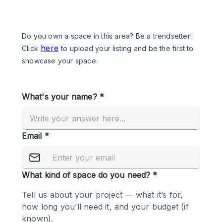
Photo
Conference
Meeting
Office
Shop Share
Shooting
Space Type
Advertisement Space
Apartment / Loft
Art Gallery
Atelier / Workshop Studio
Boat
Booth / Kiosk / Stand
Boutique / Shop