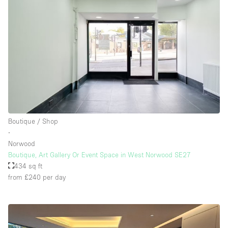
Boutique / Shop
∙
Norwood
Boutique, Art Gallery Or Event Space in West Norwood SE27
434 sq ft
from £240
per day