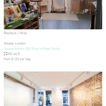
Boutique / Shop
∙
Greater London
Unique Artistic Gift Shop In Royal Docks
300 sq ft
from £120
per day