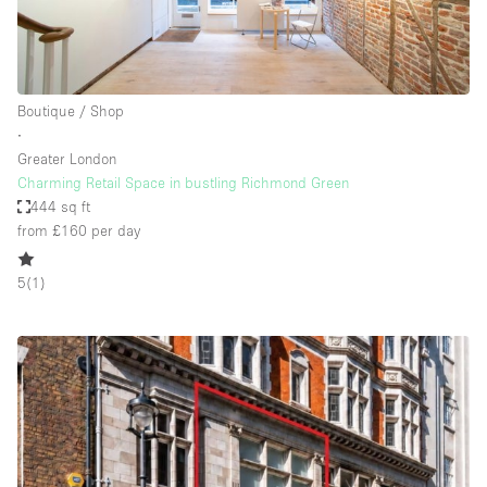
Boutique / Shop
∙
Greater London
Charming Retail Space in bustling Richmond Green
444 sq ft
from £160
per day
5
(
1
)