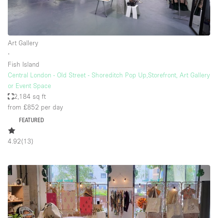
Art Gallery
∙
Fish Island
Central London - Old Street - Shoreditch Pop Up,Storefront, Art Gallery
or Event Space
2,184 sq ft
from £852
per day
FEATURED
4.92
(
13
)