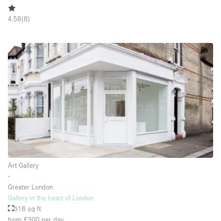
Rooftop / Terrace
4.58
(
8
)
Security System
Smoking Area
Sound & Video Equipment
Soundproof
Stock Room
Street Level
Stunning View
Terrace
Toilets
Art Gallery
∙
Water Access
Greater London
Gallery in the heart of London
Whitebox / Minimal
516 sq ft
Window Display
from £300
per day