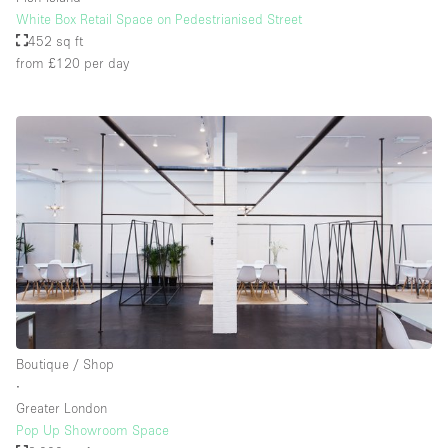
White Box Retail Space on Pedestrianised Street
452 sq ft
from £120
per day
Boutique / Shop
∙
Greater London
Pop Up Showroom Space