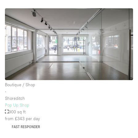
Boutique / Shop
∙
Shoreditch
Pop Up Shop
900 sq ft
from £343
per day
FAST RESPONDER