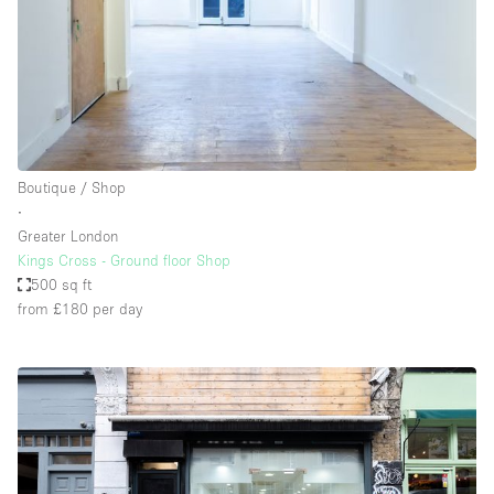
Boutique / Shop
∙
Greater London
Kings Cross - Ground floor Shop
500 sq ft
from £180
per day