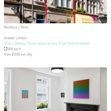
Boutique / Shop
∙
Greater London
Shop / Gallery / Event space across three floors in Mayfair
568 sq ft
from £336
per day