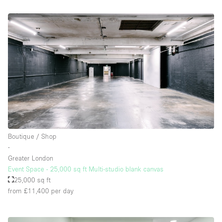
Boutique / Shop
∙
Greater London
Event Space - 25,000 sq ft Multi-studio blank canvas
25,000 sq ft
from £11,400
per day