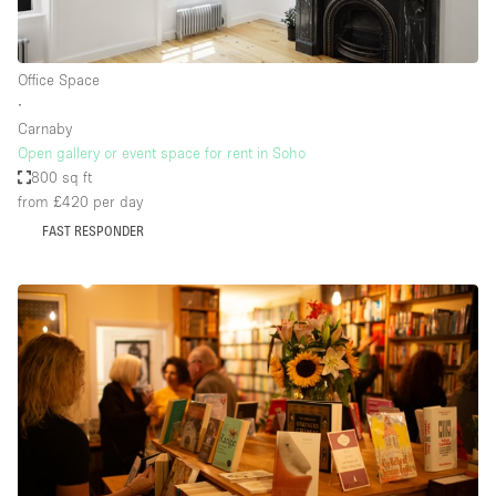
Office Space
∙
Carnaby
Open gallery or event space for rent in Soho
800 sq ft
from £420
per day
FAST RESPONDER