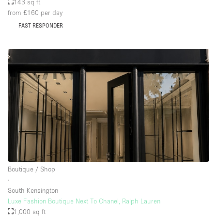
143 sq ft
from £160
per day
FAST RESPONDER
Boutique / Shop
∙
South Kensington
Luxe Fashion Boutique Next To Chanel, Ralph Lauren
1,000 sq ft