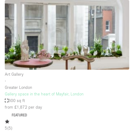
Restaurant / Bar / Cafe
Rooftop
Salon
Shop Share
Stall / Market Stall
Truck
Unique Space
Art Gallery
Warehouse
∙
Greater London
Gallery space in the heart of Mayfair, London
Space Features
600 sq ft
from £1,872
per day
Air Conditioning
FEATURED
Animals Friendly
5
(
5
)
Bar