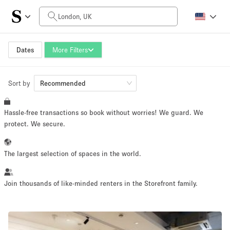
Daily Price
£0
£5,000+
Dates
More Filters
Sort by
Space Size
Recommended
Hassle-free transactions so book without worries! We guard. We
100 sq ft
5000+ sq ft
protect. We secure.
~ 13 people
~ 650 people
The largest selection of spaces in the world.
Project Type
Join thousands of like-minded renters in the Storefront family.
Retail
Showroom
Event
Art
Food