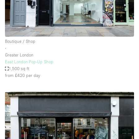
Boutique / Shop
∙
Greater London
East London Pop-Up Shop
1,500 sq ft
from £420
per day