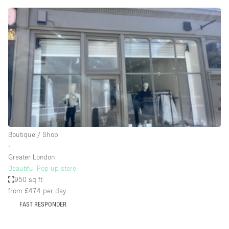
Conference Room
Container
Creative Space
Event Space
Fair / Festival
Hall
Lobby Space
Mall Shop
Boutique / Shop
Mansion / House
∙
Greater London
Meeting Space
Beautiful Pop-up store
950 sq ft
Office Space
from £474
per day
Other
FAST RESPONDER
Photo / Filming Studio