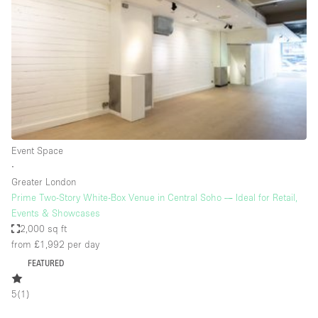
Photo
Conference
Meeting
Office
Shop Share
Shooting
Space Type
Event Space
Advertisement Space
∙
Apartment / Loft
Greater London
Prime Two-Story White-Box Venue in Central Soho — Ideal for Retail,
Art Gallery
Events & Showcases
Atelier / Workshop Studio
2,000 sq ft
from £1,992
per day
Boat
FEATURED
Booth / Kiosk / Stand
5
(
1
)
Boutique / Shop