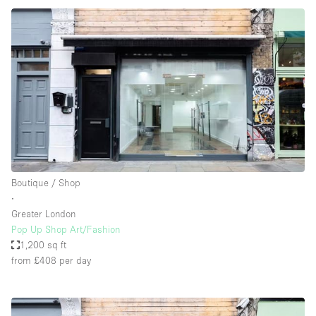
Boutique / Shop
∙
Greater London
Pop Up Shop Art/Fashion
1,200 sq ft
from £408
per day