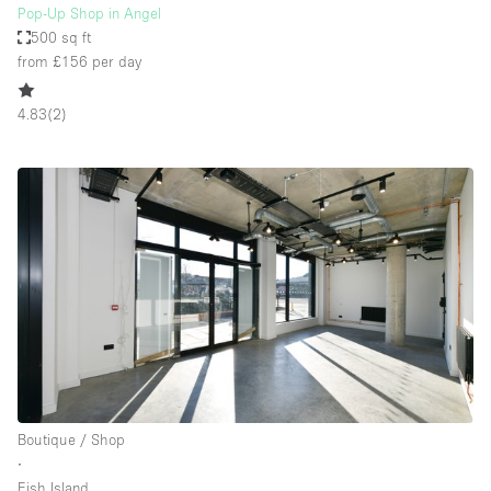
Pop-Up Shop in Angel
500 sq ft
from £156
per day
4.83
(
2
)
Boutique / Shop
∙
Fish Island