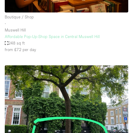
Boutique / Shop
∙
Muswell Hill
Affordable Pop-Up-Shop Space in Central Muswell Hill
248 sq ft
from £72
per day