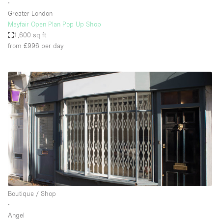
∙
Greater London
Mayfair Open Plan Pop Up Shop
1,600 sq ft
from £996
per day
Boutique / Shop
∙
Angel