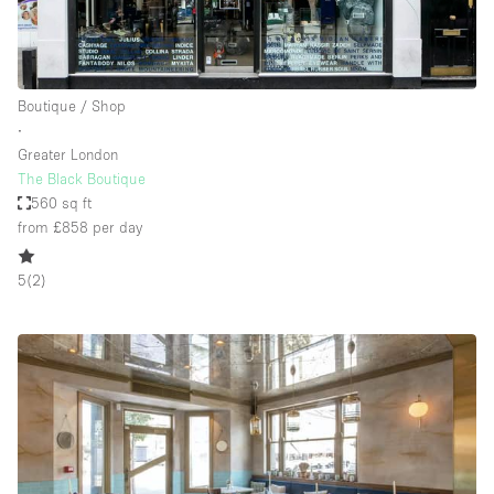
Boutique / Shop
∙
Greater London
The Black Boutique
560 sq ft
from £858
per day
5
(
2
)