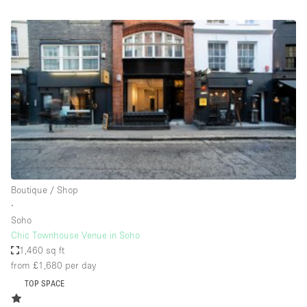
Bathroom
Car Display
Concierge
Counters
Daylight
Electricity
Elevator
Fitting Rooms
Boutique / Shop
∙
Furniture
Soho
Garden
Chic Townhouse Venue in Soho
1,460 sq ft
Garment Rack
from £1,680
per day
Ground Floor
TOP SPACE
Handicap Accessible