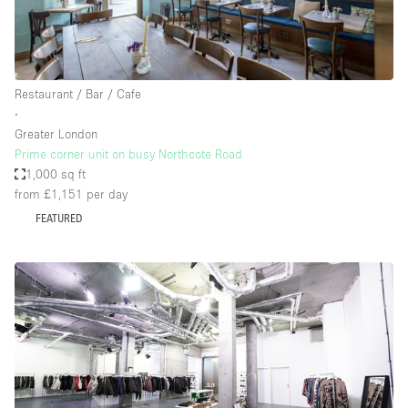
Restaurant / Bar / Cafe
∙
Greater London
Prime corner unit on busy Northcote Road
1,000 sq ft
from £1,151
per day
FEATURED