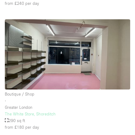
from £240
per day
Boutique / Shop
∙
Greater London
The White Store, Shoreditch
290 sq ft
from £180
per day