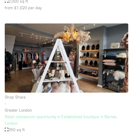
2,000 sq ft
from £1,020
per day
Shop Share
∙
Greater London
Retail concession opportunity in Established boutique in Barnes,
London
350 sq ft