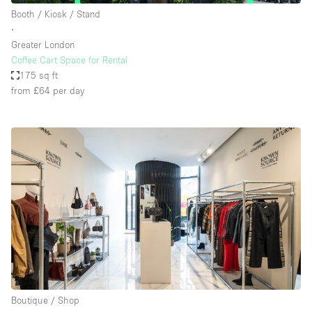
Booth / Kiosk / Stand
∙
Greater London
Coffee Cart Space for Rental
175 sq ft
from £64
per day
Boutique / Shop