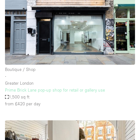
Boutique / Shop
∙
Greater London
Prime Brick Lane pop-up shop for retail or gallery use
1,500 sq ft
from £420
per day