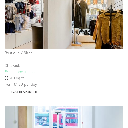
Boutique / Shop
∙
Chiswick
Front shop space
140 sq ft
from £120
per day
FAST RESPONDER