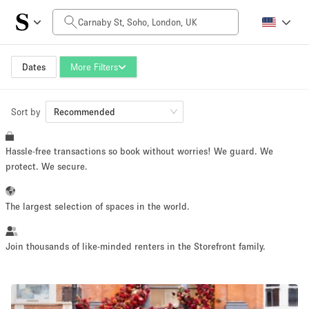
Daily Price
£0
£5,000+
Dates
More Filters
Sort by
Space Size
Recommended
Hassle-free transactions so book without worries! We guard. We
100 sq ft
5000+ sq ft
protect. We secure.
~ 13 people
~ 650 people
The largest selection of spaces in the world.
Project Type
Join thousands of like-minded renters in the Storefront family.
Retail
Showroom
Event
Art
Food