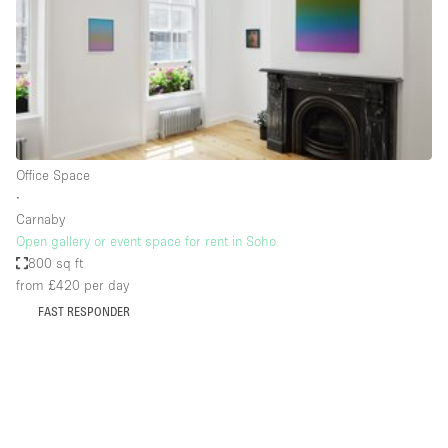
Conference Room
Container
Creative Space
Event Space
Fair / Festival
Office Space
Hall
∙
Lobby Space
Carnaby
Open gallery or event space for rent in Soho
Mall Shop
800 sq ft
Mansion / House
from £420
per day
FAST RESPONDER
Meeting Space
Office Space
Other
Photo / Filming Studio