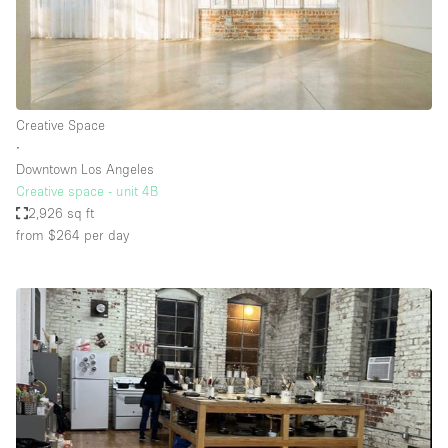
Creative Space
∙
Downtown Los Angeles
Creative space - unit 4B
2,926 sq ft
from $264
per day