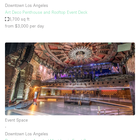
Downtown Los Angeles
Art Deco Penthouse and Rooftop Event Deck
6,700 sq ft
from $3,000
per day
Event Space
∙
Downtown Los Angeles