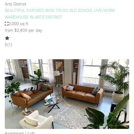
Arts District
BEAUTIFUL EXPOSED BOW TRUSS OLD SCHOOL LIVE/WORK
WAREHOUSE IN ARTS DISTRICT
2,000 sq ft
from $2,400
per day
5
(
1
)
Apartment / Loft