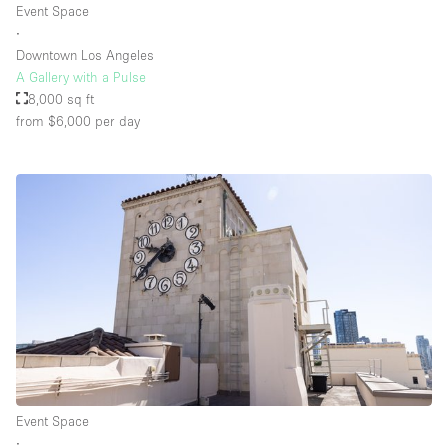
Event Space
∙
Downtown Los Angeles
A Gallery with a Pulse
8,000 sq ft
from $6,000
per day
Event Space
∙