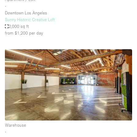
∙
Downtown Los Angeles
Sunny Historic Creative Loft
2,000 sq ft
from $1,200
per day
Warehouse
∙