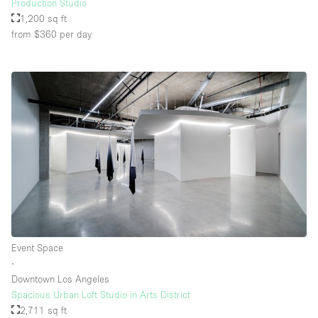
Production Studio
1,200 sq ft
from $360
per day
Event Space
∙
Downtown Los Angeles
Spacious Urban Loft Studio in Arts District
2,711 sq ft