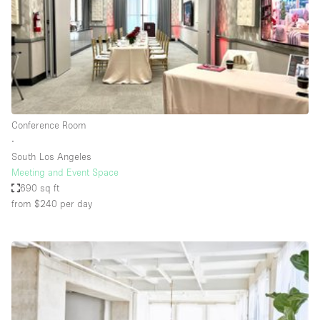
Conference Room
Container
Creative Space
Event Space
Fair / Festival
Conference Room
Hall
∙
Lobby Space
South Los Angeles
Meeting and Event Space
Mall Shop
690 sq ft
Mansion / House
from $240
per day
Meeting Space
Office Space
Other
Photo / Filming Studio