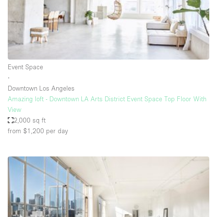
Restaurant / Bar / Cafe
Rooftop
Salon
Shop Share
Event Space
Stall / Market Stall
∙
Truck
Downtown Los Angeles
Amazing loft - Downtown LA Arts District Event Space Top Floor With
Unique Space
View
2,000 sq ft
Warehouse
from $1,200
per day
Space Features
Air Conditioning
Animals Friendly
Bar