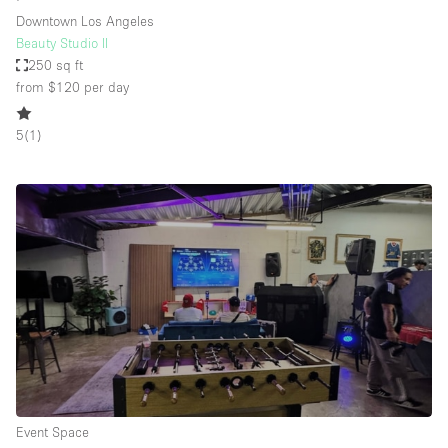
Downtown Los Angeles
Beauty Studio II
250 sq ft
from $120
per day
5
(
1
)
Event Space