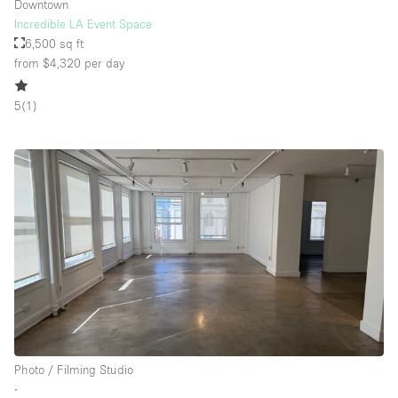
Downtown
Incredible LA Event Space
6,500 sq ft
from $4,320
per day
5
(
1
)
Photo / Filming Studio
∙