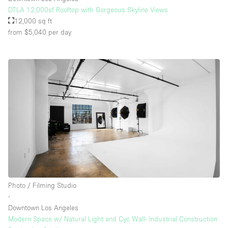
DTLA 12,000sf Rooftop with Gorgeous Skyline Views
12,000 sq ft
from $5,040
per day
Photo / Filming Studio
∙
Downtown Los Angeles
Modern Space w/ Natural Light and Cyc Wall- Industrial Construction