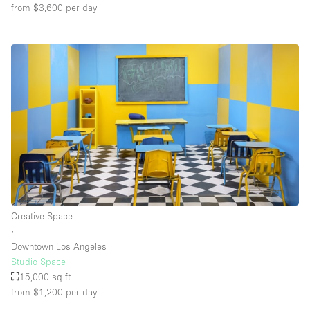
from $3,600
per day
Creative Space
∙
Downtown Los Angeles
Studio Space
15,000 sq ft
from $1,200
per day