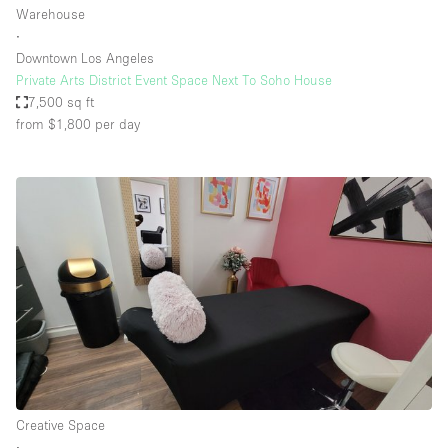
Warehouse
∙
Downtown Los Angeles
Private Arts District Event Space Next To Soho House
7,500 sq ft
from $1,800
per day
Creative Space
∙