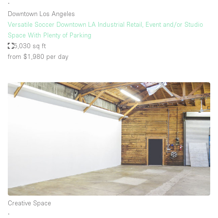
∙
Downtown Los Angeles
Versatile Soccer Downtown LA Industrial Retail, Event and/or Studio
Space With Plenty of Parking
5,030 sq ft
from $1,980
per day
Creative Space
∙