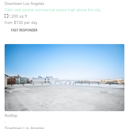
Downtown Los Angeles
Calm and serene commercial space high above the city.
1,200 sq ft
from $720
per day
FAST RESPONDER
Rooftop
∙
Downtown Los Angeles