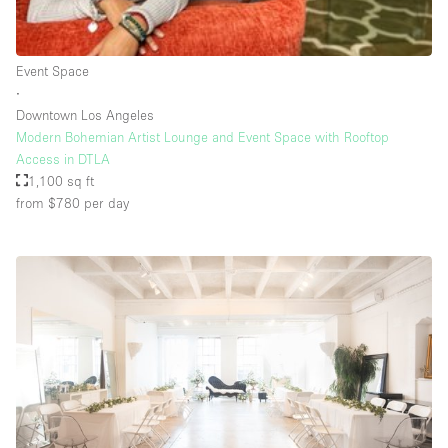
Rooftop / Terrace
Security System
Event Space
∙
Smoking Area
Downtown Los Angeles
Sound & Video Equipment
Modern Bohemian Artist Lounge and Event Space with Rooftop
Access in DTLA
Soundproof
1,100 sq ft
Stock Room
from $780
per day
Street Level
Stunning View
Terrace
Toilets
Water Access
Whitebox / Minimal
Window Display