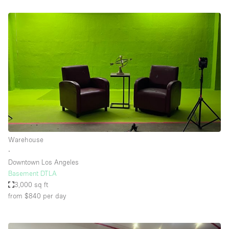
Warehouse
∙
Downtown Los Angeles
Basement DTLA
3,000 sq ft
from $840
per day