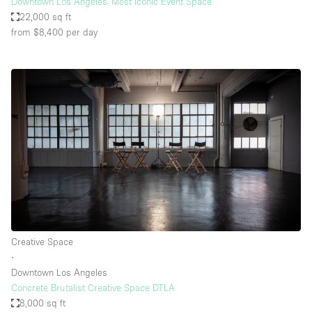
Downtown Los Angeles' Most Iconic Event Space
22,000 sq ft
from $8,400
per day
Creative Space
∙
Downtown Los Angeles
Concrete Brutalist Creative Space DTLA
8,000 sq ft