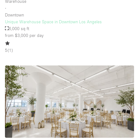
Warehouse
∙
Downtown
Unique Warehouse Space in Downtown Los Angeles
6,000 sq ft
from $3,000
per day
5
(
1
)