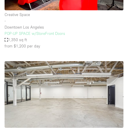
Creative Space
∙
Downtown Los Angeles
POP-UP SPACE w/StoreFront Doors
1,350 sq ft
from $1,200
per day