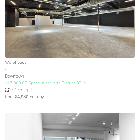
Warehouse
∙
Downtown
±17,000 SF Space in the Arts District DTLA
17,175 sq ft
from $4,980
per day