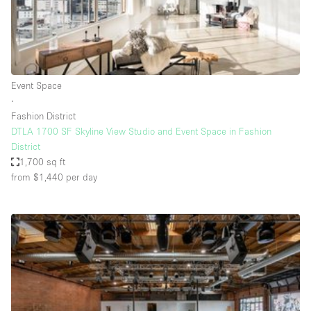
Bathroom
Car Display
Concierge
Event Space
Counters
∙
Daylight
Fashion District
DTLA 1700 SF Skyline View Studio and Event Space in Fashion
Electricity
District
Elevator
1,700 sq ft
from $1,440
per day
Fitting Rooms
Furniture
Garden
Garment Rack
Ground Floor
Handicap Accessible