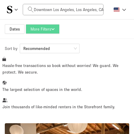
Daily Price
$0
$5,000+
Dates
More Filters
Sort by
Space Size
Recommended
Hassle-free transactions so book without worries! We guard. We
100 sq ft
5000+ sq ft
protect. We secure.
~ 13 people
~ 650 people
The largest selection of spaces in the world.
Project Type
Join thousands of like-minded renters in the Storefront family.
Retail
Showroom
Event
Art
Food