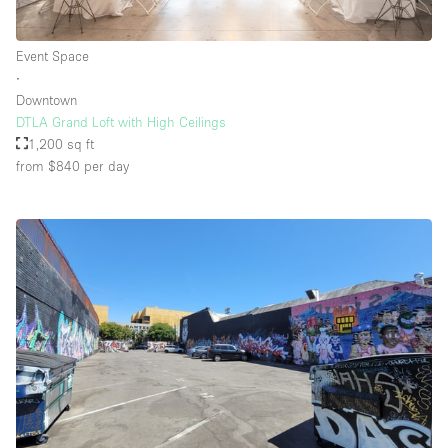
Event Space
Floor/Access
∙
Downtown
Basement
DTLA Grand Loft with High Ceilings
1,200 sq ft
Ground floor backyard
from $840
per day
Ground floor street
Shopping mall
Terrace
Upstairs
Other