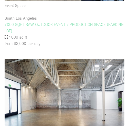
Event Space
∙
South Los Angeles
7000 SQFT RAW OUTDOOR EVENT / PRODUCTION SPACE (PARKING
LOT)
7,000 sq ft
from $3,000
per day