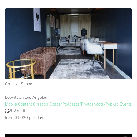
Creative Space
∙
Downtown Los Angeles
Mobile Content Creation Space/Podcasts/Photoshoots/Pop-up Events
252 sq ft
from $1,020
per day