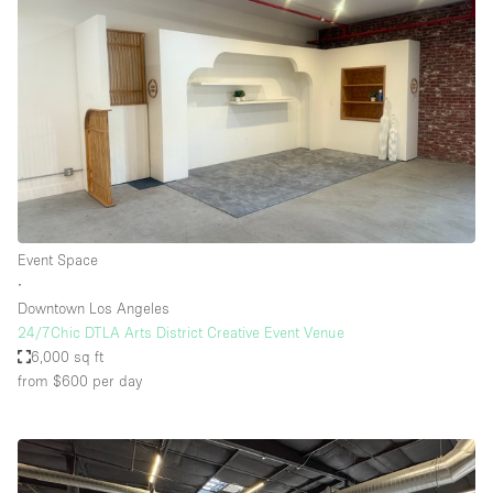
Event Space
∙
Downtown Los Angeles
24/7Chic DTLA Arts District Creative Event Venue
6,000 sq ft
from $600
per day