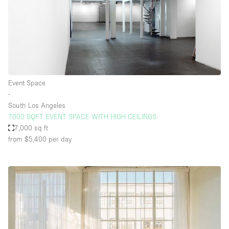
Event Space
∙
South Los Angeles
7000 SQFT EVENT SPACE WITH HIGH CEILINGS
7,000 sq ft
from $5,400
per day