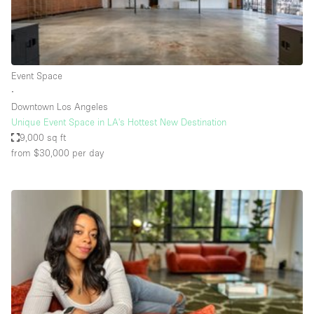
Haussmann Style
Heating
Industrial
Event Space
Internet
∙
Downtown Los Angeles
Kitchen
Unique Event Space in LA's Hottest New Destination
9,000 sq ft
Large Door Entrance
from $30,000
per day
Lighting
Liquor Licence
Living Space
Multiple Rooms
Office Equipment
Private Parking
Raw