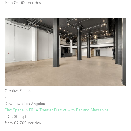
from $6,000
per day
Creative Space
∙
Downtown Los Angeles
Flex Space in DTLA Theater District with Bar and Mezzanine
5,200 sq ft
from $2,700
per day