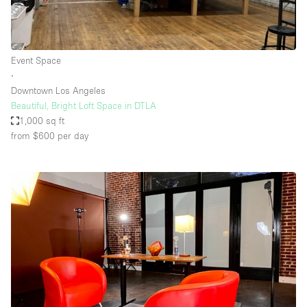
Event Space
∙
Downtown Los Angeles
Beautiful, Bright Loft Space in DTLA
1,000 sq ft
from $600
per day