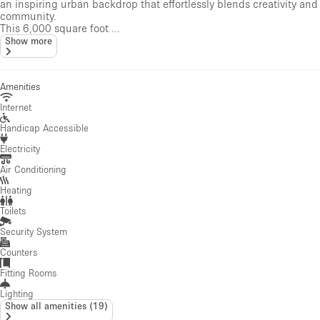
an inspiring urban backdrop that effortlessly blends creativity and
community.
This 6,000 square foot ...
Show more
Amenities
Internet
Handicap Accessible
Electricity
Air Conditioning
Heating
Toilets
Security System
Counters
Fitting Rooms
Lighting
Show all amenities
(
19
)