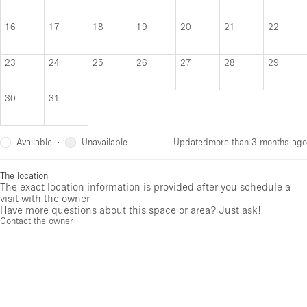
16
17
18
19
20
21
22
23
24
25
26
27
28
29
30
31
Available
Unavailable
·
Updated
more than 3 months ago
The location
The exact location information is provided after you schedule a
visit with the owner
Have more questions about this space or area? Just ask!
Contact the owner