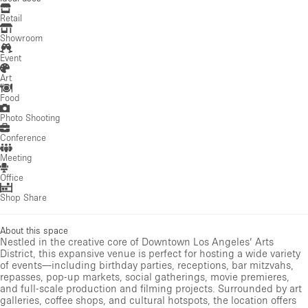
Retail
Showroom
Event
Art
Food
Photo Shooting
Conference
Meeting
Office
Shop Share
About this space
Nestled in the creative core of Downtown Los Angeles’ Arts
District, this expansive venue is perfect for hosting a wide variety
of events—including birthday parties, receptions, bar mitzvahs,
repasses, pop-up markets, social gatherings, movie premieres,
and full-scale production and filming projects. Surrounded by art
galleries, coffee shops, and cultural hotspots, the location offers