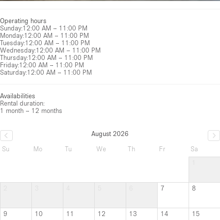
Operating hours
Sunday
:
12:00 AM – 11:00 PM
Monday
:
12:00 AM – 11:00 PM
Tuesday
:
12:00 AM – 11:00 PM
Wednesday
:
12:00 AM – 11:00 PM
Thursday
:
12:00 AM – 11:00 PM
Friday
:
12:00 AM – 11:00 PM
Saturday
:
12:00 AM – 11:00 PM
Availabilities
Rental duration:
1 month – 12 months
August 2026
Su
Mo
Tu
We
Th
Fr
Sa
1
2
3
4
5
6
7
8
9
10
11
12
13
14
15