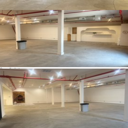
See all photos