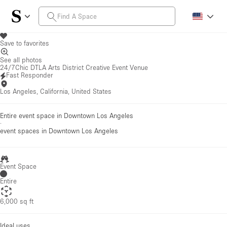
Save to favorites
See all photos
24/7Chic DTLA Arts District Creative Event Venue
Fast Responder
Los Angeles, California, United States
Entire event space in Downtown Los Angeles
·
event spaces
in Downtown Los Angeles
Event Space
Entire
6,000 sq ft
Ideal uses