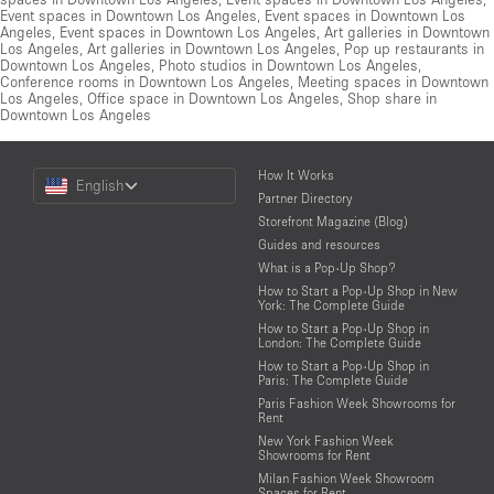
Event spaces in Downtown Los Angeles
,
Event spaces in Downtown Los
Angeles
,
Event spaces in Downtown Los Angeles
,
Art galleries in Downtown
Los Angeles
,
Art galleries in Downtown Los Angeles
,
Pop up restaurants in
Downtown Los Angeles
,
Photo studios in Downtown Los Angeles
,
Conference rooms in Downtown Los Angeles
,
Meeting spaces in Downtown
Los Angeles
,
Office space in Downtown Los Angeles
,
Shop share in
Downtown Los Angeles
Choose
How It Works
English
a
Partner Directory
Language
Storefront Magazine (Blog)
Guides and resources
What is a Pop-Up Shop?
How to Start a Pop-Up Shop in New
York: The Complete Guide
How to Start a Pop-Up Shop in
London: The Complete Guide
How to Start a Pop-Up Shop in
Paris: The Complete Guide
Paris Fashion Week Showrooms for
Rent
New York Fashion Week
Showrooms for Rent
Milan Fashion Week Showroom
Spaces for Rent