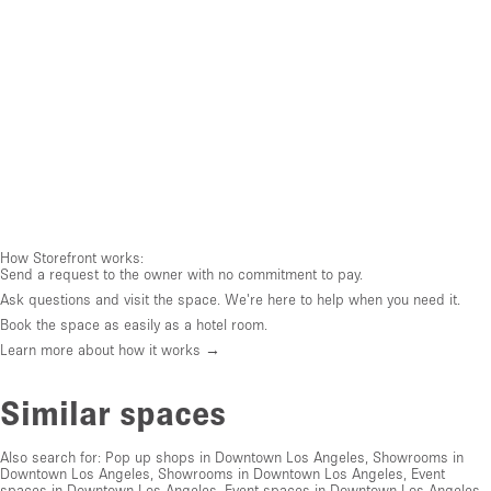
How Storefront works:
Send a request to the owner with no commitment to pay.
Ask questions and visit the space. We're here to help when you need it.
Book the space as easily as a hotel room.
Learn more about how it works →
Similar spaces
Also search for:
Pop up shops in Downtown Los Angeles
,
Showrooms in
Downtown Los Angeles
,
Showrooms in Downtown Los Angeles
,
Event
spaces in Downtown Los Angeles
,
Event spaces in Downtown Los Angeles
,