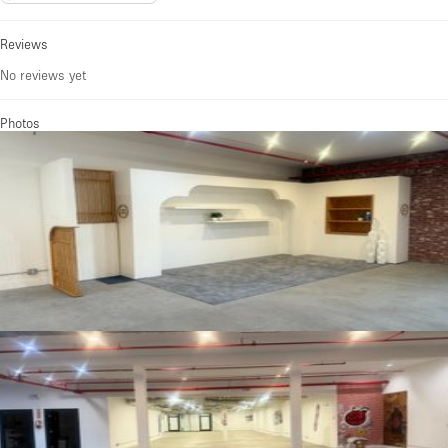
Reviews
No reviews yet
Photos