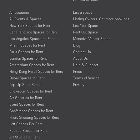
All Locations
List a space
All Events & Spaces
Listing Owners: Get more bookings!
New York Spaces for Rent
List Your Space
San Francisco Spaces for Rent
Rent Out Space
Los Angeles Spaces for Rent
Monetize Vacant Space
Miami Spaces for Rent
Blog
Paris Spaces for Rent
Contact Us
London Spaces for Rent
About Us
Amsterdam Spaces for Rent
Help & Support
Hong-Kong Retail Spaces for Rent
Press
Dubai Spaces for Rent
Terms of Service
Pop-Up Store Rental
Privacy
Showroom Spaces for Rent
Art Galleries for Rent
Event Spaces for Rent
Conference Spaces for Rent
Photo Shooting Spaces for Rent
Loft Spaces For Rent
Rooftop Spaces for Rent
Art Studio For Rent