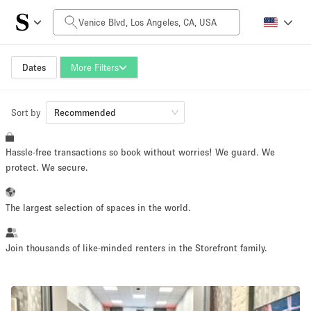
Daily Price
$0
$5,000+
Dates
More Filters
Sort by
Space Size
Recommended
Hassle-free transactions so book without worries! We guard. We
100 sq ft
5000+ sq ft
protect. We secure.
~ 13 people
~ 650 people
The largest selection of spaces in the world.
Project Type
Join thousands of like-minded renters in the Storefront family.
Retail
Showroom
Event
Art
Food