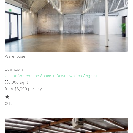
Bathroom
Car Display
Concierge
Counters
Daylight
Warehouse
Electricity
∙
Elevator
Downtown
Unique Warehouse Space in Downtown Los Angeles
Fitting Rooms
6,000 sq ft
from $3,000
per day
Furniture
Garden
5
(
1
)
Garment Rack
Ground Floor
Handicap Accessible