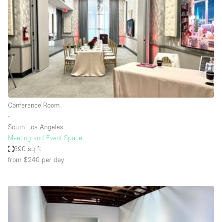
Photo
Conference
Meeting
Office
Shop Share
Shooting
Space Type
Conference Room
Advertisement Space
∙
Apartment / Loft
South Los Angeles
Meeting and Event Space
Art Gallery
690 sq ft
Atelier / Workshop Studio
from $240
per day
Boat
Booth / Kiosk / Stand
Boutique / Shop