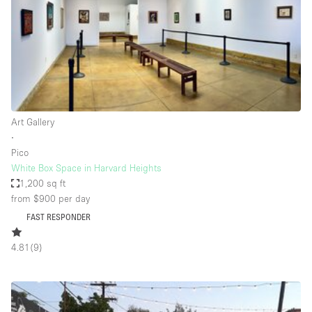
Conference Room
Container
Creative Space
Event Space
Fair / Festival
Art Gallery
Hall
∙
Lobby Space
Pico
White Box Space in Harvard Heights
Mall Shop
1,200 sq ft
Mansion / House
from $900
per day
FAST RESPONDER
Meeting Space
Office Space
4.81
(
9
)
Other
Photo / Filming Studio