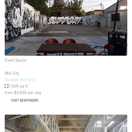
Restaurant / Bar / Cafe
Rooftop
Salon
Shop Share
Stall / Market Stall
Truck
Event Space
Unique Space
∙
Mid City
Warehouse
Outdoor Art Yard
7,000 sq ft
from $3,600
per day
Space Features
FAST RESPONDER
Air Conditioning
Animals Friendly
Bar