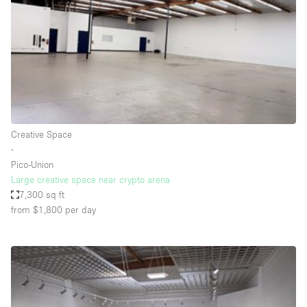
Haussmann Style
Heating
Industrial
Internet
Kitchen
Creative Space
Large Door Entrance
∙
Lighting
Pico-Union
Large creative space near crypto arena
Liquor Licence
7,300 sq ft
Living Space
from $1,800
per day
Multiple Rooms
Office Equipment
Private Parking
Raw