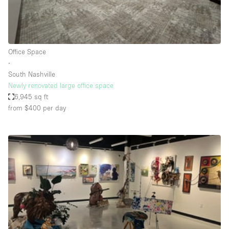
Bathroom
Car Display
Concierge
Office Space
∙
Counters
South Nashville
Daylight
Newly renovated large office space
6,945 sq ft
Electricity
from $400
per day
Elevator
Fitting Rooms
Furniture
Garden
Garment Rack
Ground Floor
Handicap Accessible