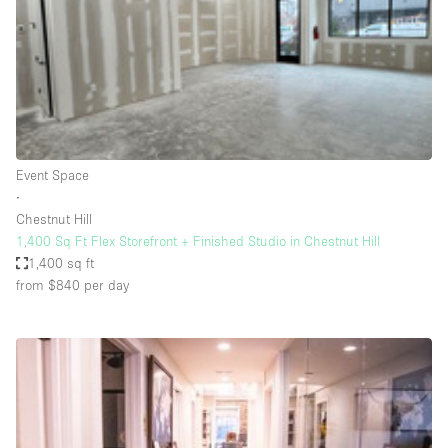
Conference Room
Container
Creative Space
Event Space
Fair / Festival
Event Space
Hall
∙
Lobby Space
Chestnut Hill
1,400 Sq Ft Flex Storefront + Finished Studio in Chestnut Hill
Mall Shop
1,400 sq ft
Mansion / House
from $840
per day
Meeting Space
Office Space
Other
Photo / Filming Studio