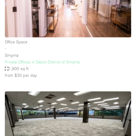
Restaurant / Bar / Cafe
Rooftop
Salon
Shop Share
Office Space
Stall / Market Stall
∙
Truck
Smyrna
Private Offices in Depot District of Smyrna
Unique Space
1,900 sq ft
from $30
per day
Warehouse
Space Features
Air Conditioning
Animals Friendly
Bar