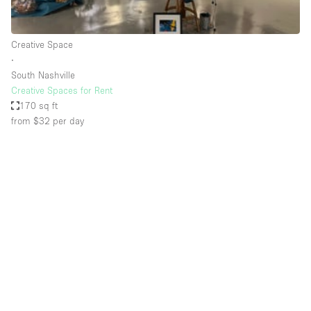
Haussmann Style
Heating
Creative Space
∙
Industrial
South Nashville
Internet
Creative Spaces for Rent
170 sq ft
Kitchen
from $32
per day
Large Door Entrance
Lighting
Liquor Licence
Living Space
Multiple Rooms
Office Equipment
Private Parking
Raw