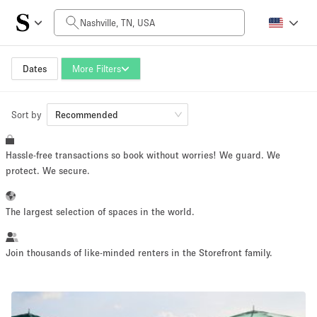
Daily Price
$0
$5,000+
Dates
More Filters
Sort by
Space Size
Recommended
Hassle-free transactions so book without worries! We guard. We
100 sq ft
5000+ sq ft
protect. We secure.
~ 13 people
~ 650 people
The largest selection of spaces in the world.
Project Type
Join thousands of like-minded renters in the Storefront family.
Retail
Showroom
Event
Art
Food