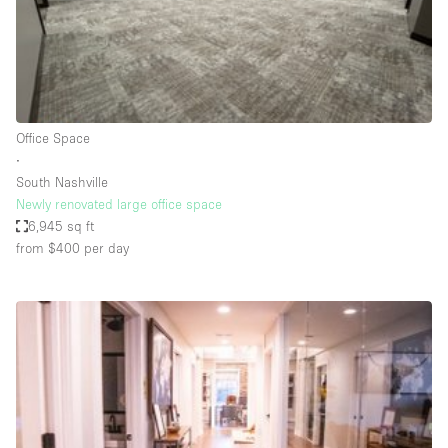
Restaurant / Bar / Cafe
Rooftop
Salon
Shop Share
Office Space
Stall / Market Stall
∙
Truck
South Nashville
Newly renovated large office space
Unique Space
6,945 sq ft
from $400
per day
Warehouse
Space Features
Air Conditioning
Animals Friendly
Bar