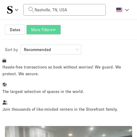
Daily Price
$0
$5,000+
Dates
More Filters
Sort by
Space Size
Recommended
Hassle-free transactions so book without worries! We guard. We
100 sq ft
5000+ sq ft
protect. We secure.
~ 13 people
~ 650 people
The largest selection of spaces in the world.
Project Type
Join thousands of like-minded renters in the Storefront family.
Retail
Showroom
Event
Art
Food