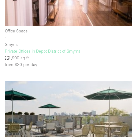
Bathroom
Car Display
Concierge
Office Space
∙
Counters
Smyrna
Daylight
Private Offices in Depot District of Smyrna
1,900 sq ft
Electricity
from $30
per day
Elevator
Fitting Rooms
Furniture
Garden
Garment Rack
Ground Floor
Handicap Accessible