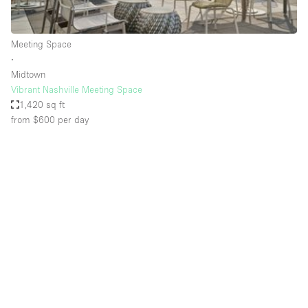
Haussmann Style
Heating
Meeting Space
∙
Industrial
Midtown
Internet
Vibrant Nashville Meeting Space
1,420 sq ft
Kitchen
from $600
per day
Large Door Entrance
Lighting
Liquor Licence
Living Space
Multiple Rooms
Office Equipment
Private Parking
Raw