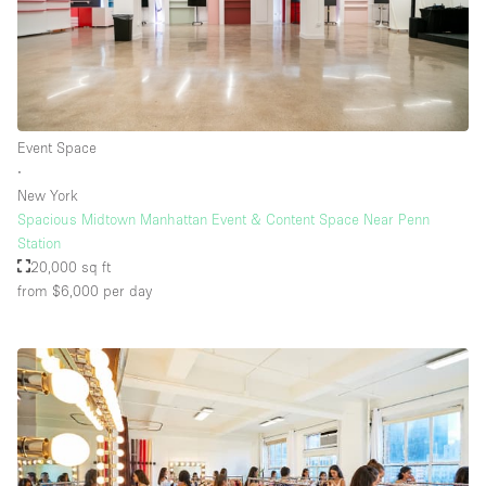
Event Space
∙
New York
Spacious Midtown Manhattan Event & Content Space Near Penn
Station
20,000 sq ft
from $6,000
per day