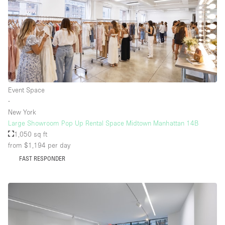
Event Space
∙
New York
Large Showroom Pop Up Rental Space Midtown Manhattan 14B
1,050 sq ft
from $1,194
per day
FAST RESPONDER