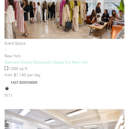
Event Space
∙
New York
Garment District Showroom Space For Rent 14A
1,000 sq ft
from $1,140
per day
FAST RESPONDER
5
(
1
)