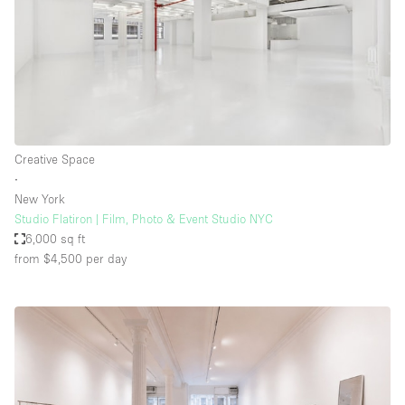
Creative Space
∙
New York
Studio Flatiron | Film, Photo & Event Studio NYC
6,000 sq ft
from $4,500
per day