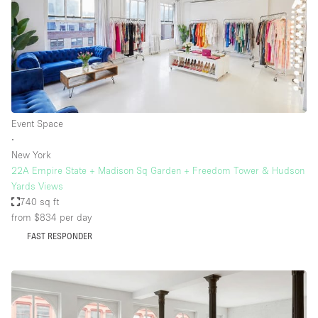
Event Space
∙
New York
22A Empire State + Madison Sq Garden + Freedom Tower & Hudson
Yards Views
740 sq ft
from $834
per day
FAST RESPONDER