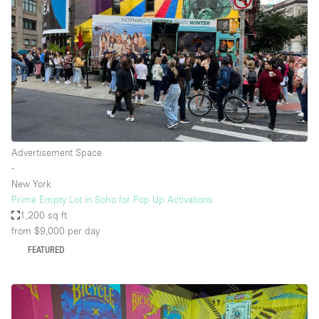
Advertisement Space
∙
New York
Prime Empty Lot in Soho for Pop Up Activations
1,200 sq ft
from $9,000
per day
FEATURED