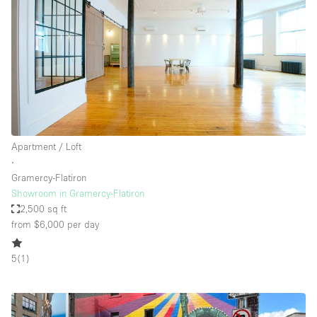
Apartment / Loft
∙
Gramercy-Flatiron
Showroom in Gramercy-Flatiron
2,500 sq ft
from $6,000
per day
5
(
1
)