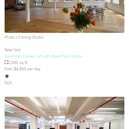
Photo / Filming Studio
∙
New York
Sun-Filled Corner Loft with Open Plan Kitchen
2,200 sq ft
from $4,800
per day
5
(
2
)