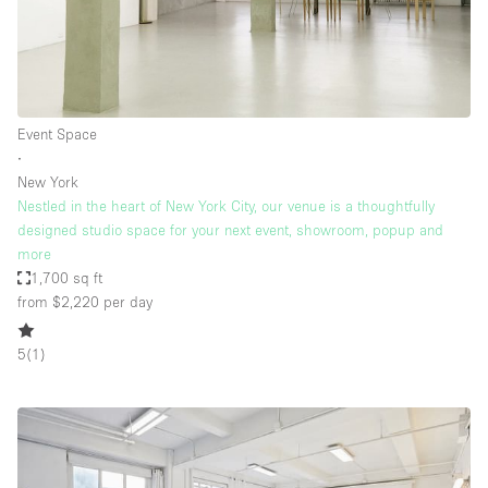
Event Space
∙
New York
Nestled in the heart of New York City, our venue is a thoughtfully
designed studio space for your next event, showroom, popup and
more
1,700 sq ft
from $2,220
per day
5
(
1
)