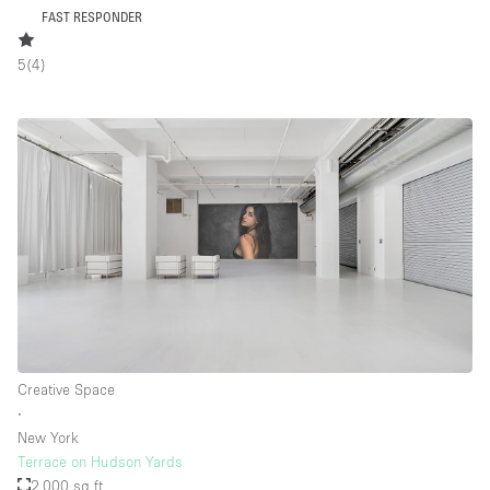
FAST RESPONDER
5
(
4
)
Creative Space
∙
New York
Terrace on Hudson Yards
2,000 sq ft