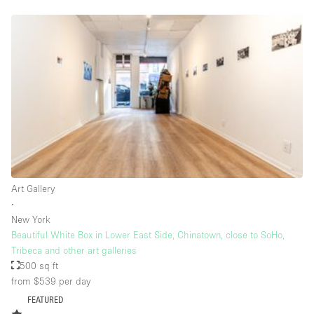
Rooftop / Terrace
Security System
Smoking Area
Sound & Video Equipment
Soundproof
Stock Room
Street Level
Stunning View
Art Gallery
∙
Terrace
New York
Toilets
Beautiful White Box in Lower East Side, Chinatown, close to SoHo,
Tribeca and other art galleries
Water Access
500 sq ft
from $539
per day
Whitebox / Minimal
FEATURED
Window Display