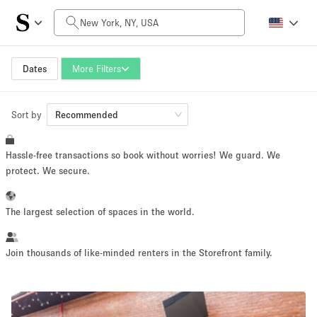
Daily Price
$0
$5,000+
Dates
More Filters
Sort by
Space Size
Recommended
Hassle-free transactions so book without worries! We guard. We
100 sq ft
5000+ sq ft
protect. We secure.
~ 13 people
~ 650 people
The largest selection of spaces in the world.
Project Type
Join thousands of like-minded renters in the Storefront family.
Retail
Showroom
Event
Art
Food