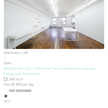
Haussmann Style
Heating
Industrial
Internet
Kitchen
Large Door Entrance
Apartment / Loft
Lighting
∙
SoHo
Liquor Licence
Beautiful Soho Loft — Perfect for Fashion Showrooms, Castings,
Living Space
Fittings, and Photoshoots
1,300 sq ft
Multiple Rooms
from $1,800
per day
Office Equipment
FAST RESPONDER
Private Parking
5
(
1
)
Raw