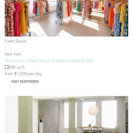
Event Space
∙
New York
Showroom + Event Venue In Garment District 23A
890 sq ft
from $1,200
per day
FAST RESPONDER