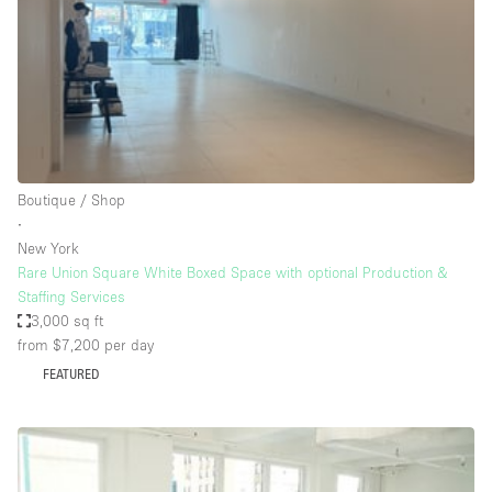
Restaurant / Bar / Cafe
Rooftop
Salon
Shop Share
Stall / Market Stall
Truck
Boutique / Shop
∙
Unique Space
New York
Rare Union Square White Boxed Space with optional Production &
Warehouse
Staffing Services
3,000 sq ft
from $7,200
per day
Space Features
FEATURED
Air Conditioning
Animals Friendly
Bar