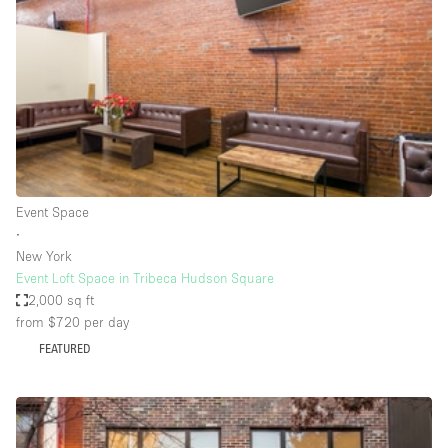
Photo
Conference
Meeting
Office
Shop Share
Shooting
Space Type
Event Space
Advertisement Space
∙
Apartment / Loft
New York
Event Loft Space in Tribeca Hudson Square
Art Gallery
2,000 sq ft
Atelier / Workshop Studio
from $720
per day
FEATURED
Boat
Booth / Kiosk / Stand
Boutique / Shop