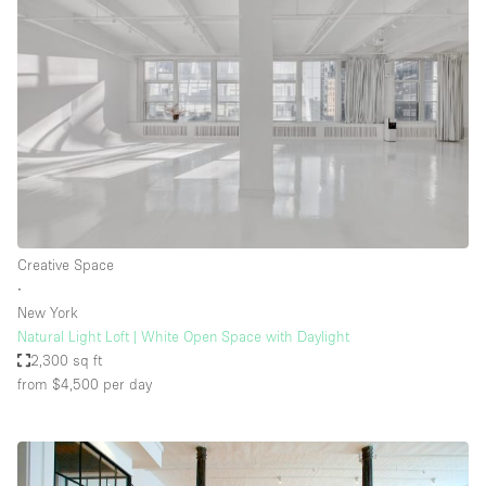
Creative Space
∙
New York
Natural Light Loft | White Open Space with Daylight
2,300 sq ft
from $4,500
per day