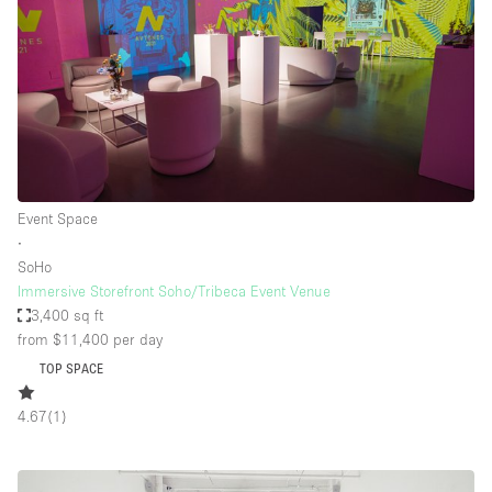
Event Space
∙
SoHo
Immersive Storefront Soho/Tribeca Event Venue
3,400 sq ft
from $11,400
per day
TOP SPACE
4.67
(
1
)