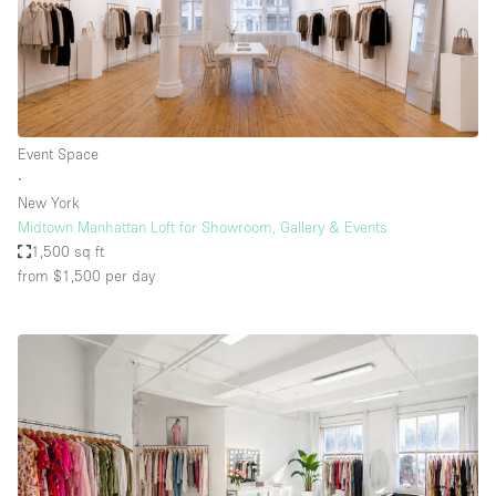
Event Space
∙
New York
Midtown Manhattan Loft for Showroom, Gallery & Events
1,500 sq ft
from $1,500
per day