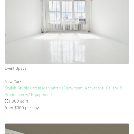
Event Space
∙
New York
Stylish Studio Loft in Manhattan (Showroom, Activations, Gallery, &
Production w/ Equipment)
1,000 sq ft
from $960
per day