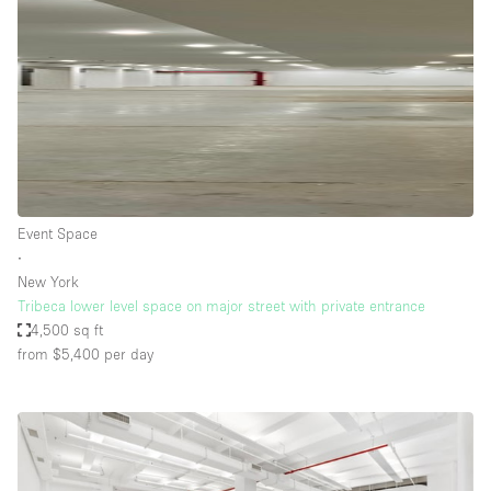
Event Space
∙
New York
Tribeca lower level space on major street with private entrance
4,500 sq ft
from $5,400
per day