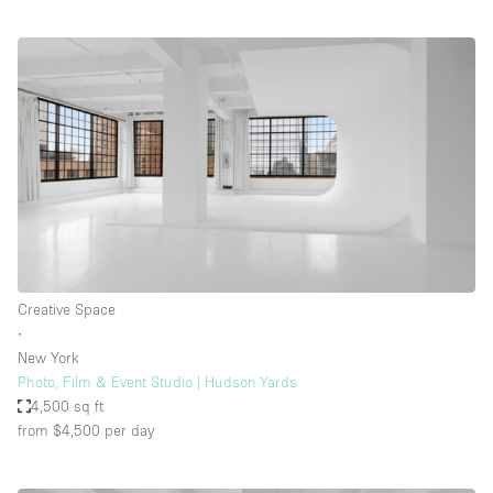
Creative Space
∙
New York
Photo, Film & Event Studio | Hudson Yards
4,500 sq ft
from $4,500
per day