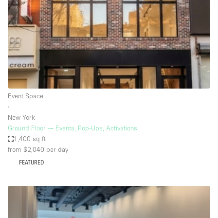
Conference Room
Container
Creative Space
Event Space
Fair / Festival
Hall
Event Space
Lobby Space
∙
New York
Mall Shop
Ground Floor — Events, Pop-Ups, Activations
Mansion / House
1,400 sq ft
from $2,040
per day
Meeting Space
FEATURED
Office Space
Other
Photo / Filming Studio