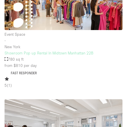
Event Space
∙
New York
Showroom Pop up Rental In Midtown Manhattan 22B
780 sq ft
from $810
per day
FAST RESPONDER
5
(
1
)