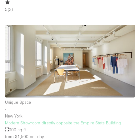
5
(
3
)
Unique Space
∙
New York
Modern Showroom directly opposite the Empire State Building
900 sq ft
from $1,500
per day