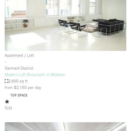
Bathroom
Car Display
Concierge
Counters
Daylight
Apartment / Loft
Electricity
∙
Elevator
Garment District
Modern Loft Showroom in Midtown
Fitting Rooms
2,600 sq ft
from $2,160
per day
Furniture
TOP SPACE
Garden
Garment Rack
5
(
4
)
Ground Floor
Handicap Accessible