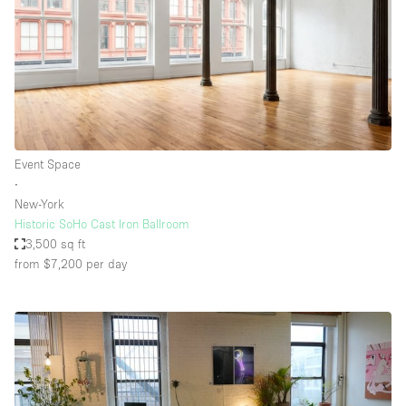
Event Space
∙
New-York
Historic SoHo Cast Iron Ballroom
3,500 sq ft
from $7,200
per day