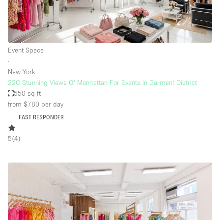
Event Space
∙
New York
22C Stunning Views Of Manhattan For Events In Garment District
550 sq ft
from $780
per day
FAST RESPONDER
5
(
4
)