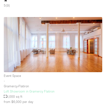
5
(
9
)
Floor/Access
Basement
Ground floor backyard
Ground floor street
Shopping mall
Terrace
Upstairs
Other
Event Space
∙
Gramercy-Flatiron
Loft Showroom in Gramercy Flatiron
4,000 sq ft
from $6,000
per day