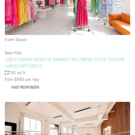
Event Space
∙
New York
23B STUNNING VIEWS OF MANHATTAN, EMPIRE STATE, HUDSUN
YARDS FOR EVENTS
790 sq ft
from $960
per day
FAST RESPONDER