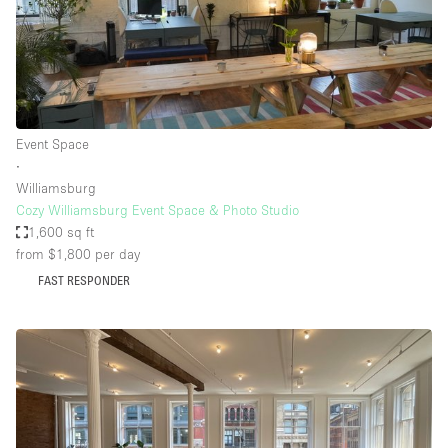
Event Space
∙
Williamsburg
Cozy Williamsburg Event Space & Photo Studio
1,600 sq ft
from $1,800
per day
FAST RESPONDER