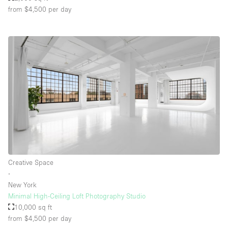
from $4,500
per day
Creative Space
∙
New York
Minimal High-Ceiling Loft Photography Studio
10,000 sq ft
from $4,500
per day