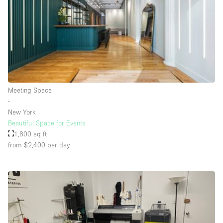
Rooftop / Terrace
Security System
Smoking Area
Sound & Video Equipment
Soundproof
Meeting Space
Stock Room
∙
New York
Street Level
Beautiful Space for Events
Stunning View
1,800 sq ft
from $2,400
per day
Terrace
Toilets
Water Access
Whitebox / Minimal
Window Display