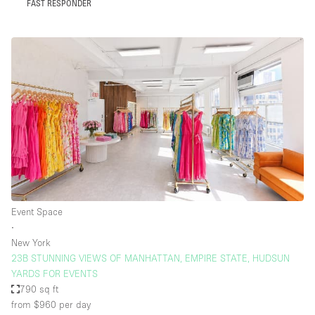
FAST RESPONDER
Event Space
∙
New York
23B STUNNING VIEWS OF MANHATTAN, EMPIRE STATE, HUDSUN
YARDS FOR EVENTS
790 sq ft
from $960
per day