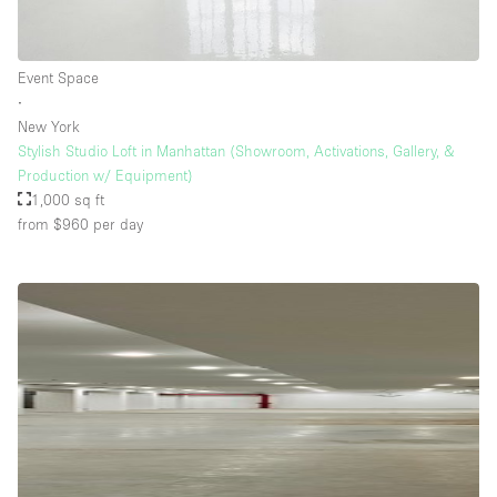
Event Space
∙
New York
Stylish Studio Loft in Manhattan (Showroom, Activations, Gallery, &
Production w/ Equipment)
1,000 sq ft
from $960
per day