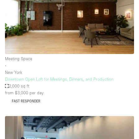
Bathroom
Car Display
Concierge
Counters
Daylight
Meeting Space
Electricity
∙
Elevator
New York
Downtown Open Loft for Meetings, Dinners, and Production
Fitting Rooms
2,000 sq ft
from $3,000
per day
Furniture
FAST RESPONDER
Garden
Garment Rack
Ground Floor
Handicap Accessible