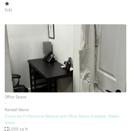
5
(
4
)
Office Space
∙
Randall Manor
Corporate Professional Medical and Office Space Available- Staten
Island
2,000 sq ft