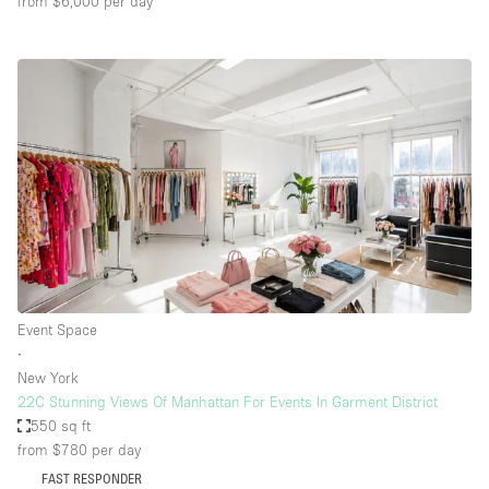
from $6,000
per day
Event Space
∙
New York
22C Stunning Views Of Manhattan For Events In Garment District
550 sq ft
from $780
per day
FAST RESPONDER