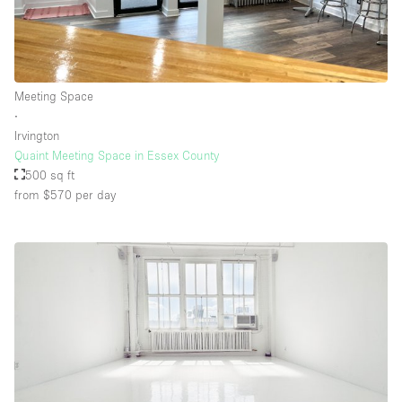
Meeting Space
∙
Irvington
Quaint Meeting Space in Essex County
500 sq ft
from $570
per day