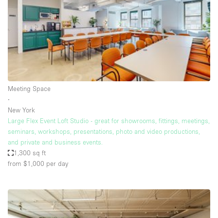
Restaurant / Bar / Cafe
Rooftop
Salon
Shop Share
Stall / Market Stall
Truck
Meeting Space
∙
Unique Space
New York
Large Flex Event Loft Studio - great for showrooms, fittings, meetings,
Warehouse
seminars, workshops, presentations, photo and video productions,
and private and business events.
1,300 sq ft
Space Features
from $1,000
per day
Air Conditioning
Animals Friendly
Bar