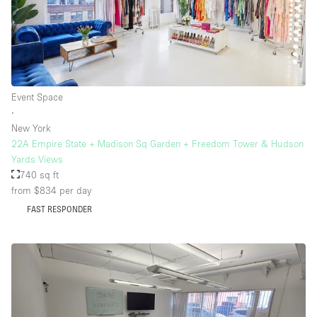
Event Space
∙
New York
22A Empire State + Madison Sq Garden + Freedom Tower & Hudson
Yards Views
740 sq ft
from $834
per day
FAST RESPONDER