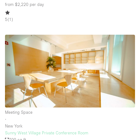
from $2,220
per day
5
(
1
)
Meeting Space
∙
New York
Sunny West Village Private Conference Room
700 sq ft