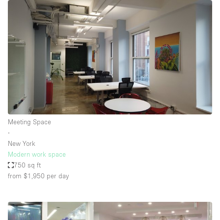
Meeting Space
∙
New York
Modern work space
750 sq ft
from $1,950
per day