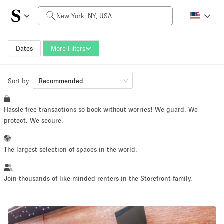
Daily Price
$0
$5,000+
Dates
More Filters
Sort by
Space Size
Recommended
Hassle-free transactions so book without worries! We guard. We
100 sq ft
5000+ sq ft
protect. We secure.
~ 13 people
~ 650 people
The largest selection of spaces in the world.
Project Type
Join thousands of like-minded renters in the Storefront family.
Retail
Showroom
Event
Art
Food