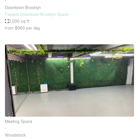
∙
Downtown Brooklyn
Flexible Downtown Brooklyn Space
2,000 sq ft
from $960
per day
Meeting Space
∙
Woodstock