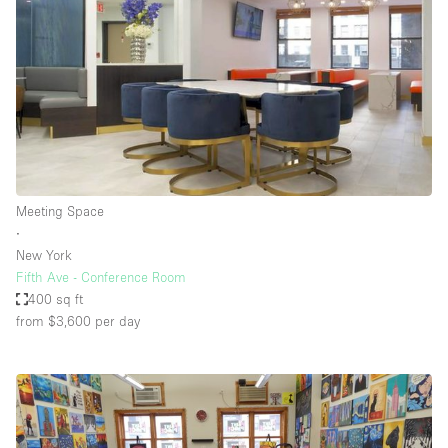
Meeting Space
∙
New York
Fifth Ave - Conference Room
400 sq ft
from $3,600
per day