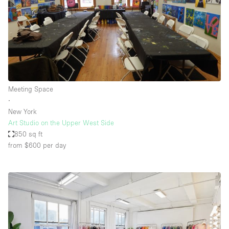
Meeting Space
∙
New York
Art Studio on the Upper West Side
850 sq ft
from $600
per day