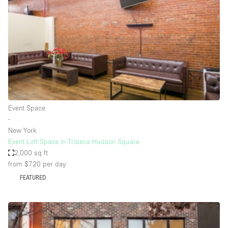
Photo
Conference
Meeting
Office
Shop Share
Shooting
Space Type
Event Space
Advertisement Space
∙
Apartment / Loft
New York
Event Loft Space in Tribeca Hudson Square
Art Gallery
2,000 sq ft
Atelier / Workshop Studio
from $720
per day
FEATURED
Boat
Booth / Kiosk / Stand
Boutique / Shop