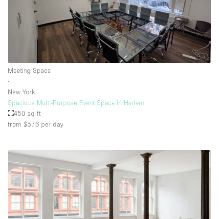
Meeting Space
∙
New York
Spacious Multi-Purpose Event Space in Harlem
450 sq ft
from $576
per day