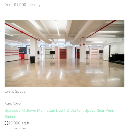
from $1,500
per day
Event Space
∙
New York
Spacious Midtown Manhattan Event & Content Space Near Penn
Station
20,000 sq ft