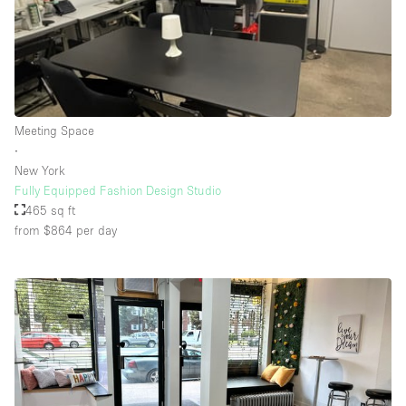
Floor/Access
Basement
Meeting Space
Ground floor backyard
∙
Ground floor street
New York
Fully Equipped Fashion Design Studio
Shopping mall
465 sq ft
Terrace
from $864
per day
Upstairs
Other