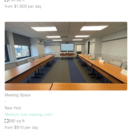
from $1,800
per day
Meeting Space
∙
New York
Medium size meeting room
690 sq ft
from $810
per day