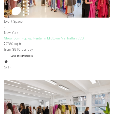
Event Space
∙
New York
Showroom Pop up Rental In Midtown Manhattan 22B
780 sq ft
from $810
per day
FAST RESPONDER
5
(
1
)