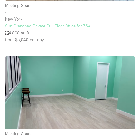
Meeting Space
∙
New York
Sun Drenched Private Full Floor Office for 75+
4,000 sq ft
from $5,040
per day
Meeting Space