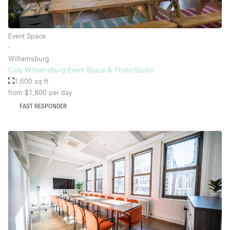
Event Space
∙
Williamsburg
Cozy Williamsburg Event Space & Photo Studio
1,600 sq ft
from $1,800
per day
FAST RESPONDER