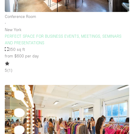
Conference Room
∙
New York
PERFECT SPACE FOR BUSINESS EVENTS, MEETINGS, SEMINARS
AND PRESENTATIONS
350 sq ft
from $600
per day
5
(
1
)