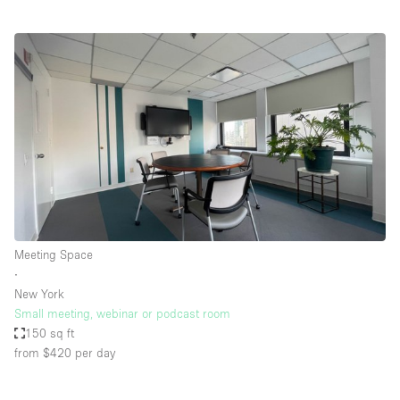
Meeting Space
∙
New York
Small meeting, webinar or podcast room
150 sq ft
from $420
per day