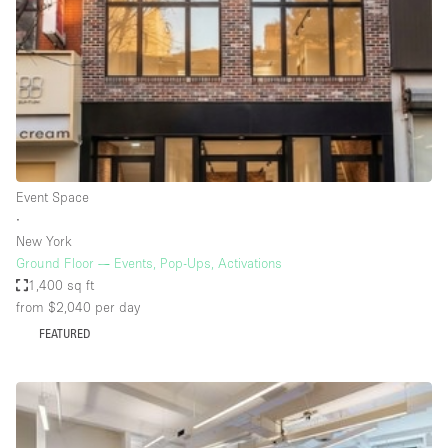
Conference Room
Container
Creative Space
Event Space
Fair / Festival
Hall
Event Space
Lobby Space
∙
New York
Mall Shop
Ground Floor — Events, Pop-Ups, Activations
Mansion / House
1,400 sq ft
from $2,040
per day
Meeting Space
FEATURED
Office Space
Other
Photo / Filming Studio