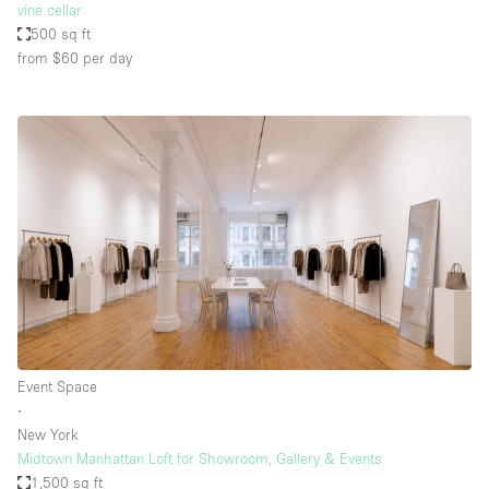
vine cellar
500 sq ft
from $60
per day
Event Space
∙
New York
Midtown Manhattan Loft for Showroom, Gallery & Events
1,500 sq ft