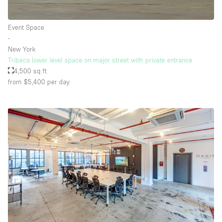
Event Space
∙
New York
Tribeca lower level space on major street with private entrance
4,500 sq ft
from $5,400
per day