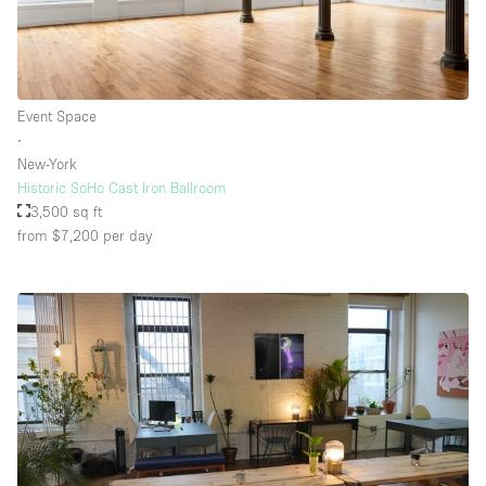
Event Space
∙
New-York
Historic SoHo Cast Iron Ballroom
3,500 sq ft
from $7,200
per day