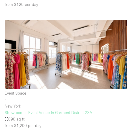
from $120
per day
Event Space
∙
New York
Showroom + Event Venue In Garment District 23A
890 sq ft
from $1,200
per day