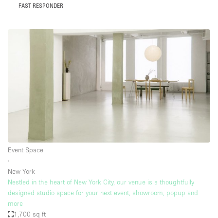
FAST RESPONDER
Event Space
∙
New York
Nestled in the heart of New York City, our venue is a thoughtfully
designed studio space for your next event, showroom, popup and
more
1,700 sq ft