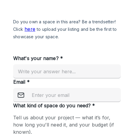
Photo
Conference
Meeting
Office
Shop Share
Shooting
Space Type
Advertisement Space
Apartment / Loft
Art Gallery
Atelier / Workshop Studio
Boat
Booth / Kiosk / Stand
Boutique / Shop