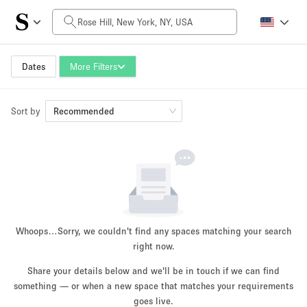
Daily Price
$0
$5,000+
Dates
More Filters
Sort by
Space Size
Recommended
100 sq ft
5000+ sq ft
~ 13 people
~ 650 people
Project Type
Whoops…
Sorry, we couldn't find any spaces matching your search
right now.
Share your details below and we'll be in touch if we can find
something — or when a new space that matches your requirements
Retail
Showroom
Event
Art
Food
goes live.