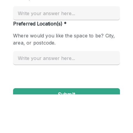
Conference Room
Container
Creative Space
Event Space
Fair / Festival
Hall
Lobby Space
Mall Shop
Mansion / House
Meeting Space
Office Space
Other
Photo / Filming Studio