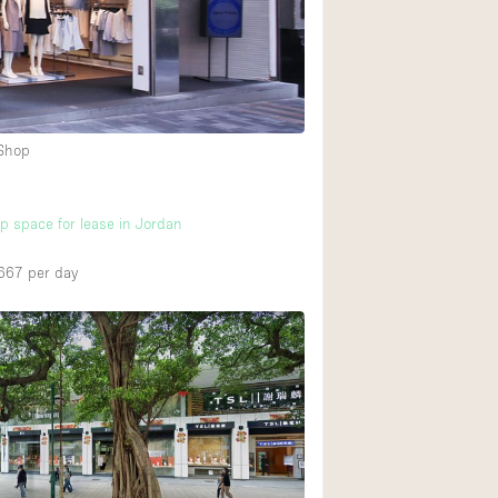
 Shop
up space for lease in Jordan
667
per day