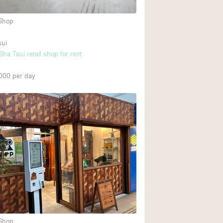
 Shop
sui
ha Tsui retail shop for rent
000
per day
 Shop