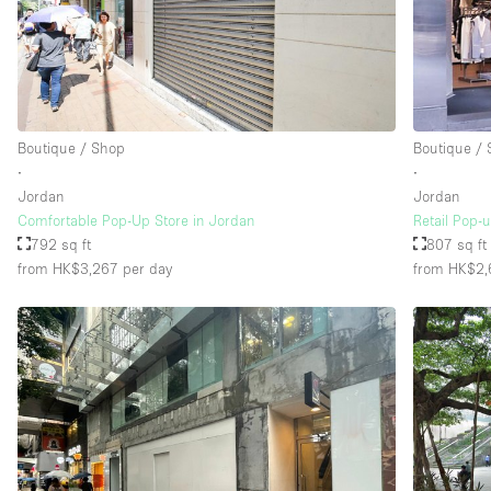
Boutique / Shop
Boutique /
∙
∙
Jordan
Jordan
Comfortable Pop-Up Store in Jordan
Retail Pop-
792 sq ft
807 sq ft
from HK$3,267
per day
from HK$2,