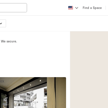
Find a Space
Apartment / Loft
Atelier / Workshop
. We secure.
Booth / Kiosk / St
Conference Room
Creative Space
Fair / Festival
Lobby Space
PICK
Mansion / House
Office Space
Photo / Filming St