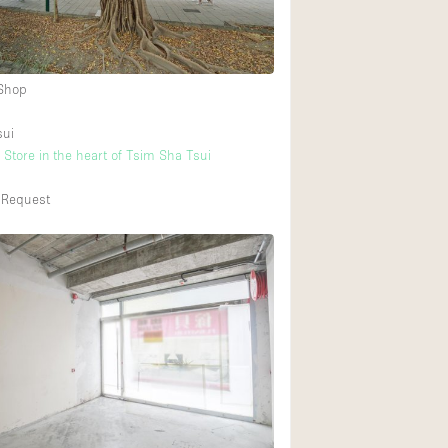
 Shop
sui
 Store in the heart of Tsim Sha Tsui
 Request