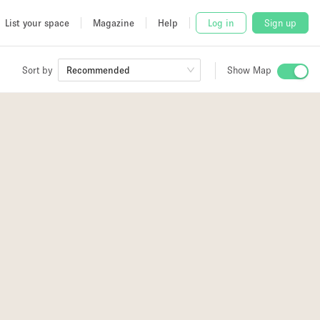
List your space
Magazine
Help
Log in
Sign up
Sort by
Recommended
Show Map
 Studio
and
udio
77