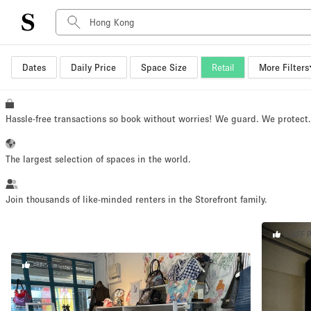
Dates
Daily Price
Space Size
Retail
More Filters
Space Type
Advertisement Space
Art Gallery
Hassle-free transactions so book without worries! We guard. We protect
Boat
Boutique / Shop
The largest selection of spaces in the world.
Container
Event Space
Join thousands of like-minded renters in the Storefront family.
Hall
STAFF 
Mall Shop
Meeting Space
STAFF PICK
Other