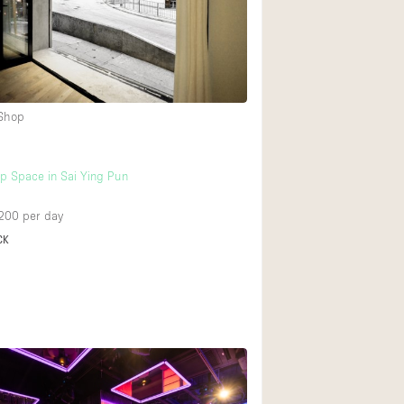
Rooftop
Shop Share
Truck
Warehouse
 Shop
Animals Friendly
p Space in Sai Ying Pun
Bathroom
200
per day
Concierge
CK
Daylight
Elevator
Furniture
Garment Rack
Handicap Accessib