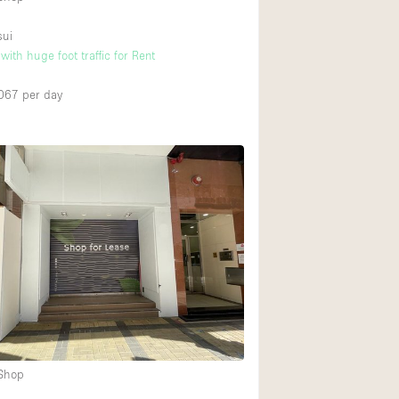
sui
ith huge foot traffic for Rent
067
per day
 Shop