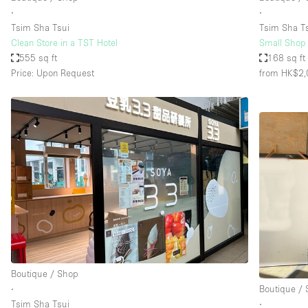
∙
∙
Tsim Sha Tsui
Tsim Sha T
Clean Store in a TST Hotel
Small Shop w
555 sq ft
168 sq ft
Price: Upon Request
from HK$2,
Boutique / Shop
∙
Boutique /
Tsim Sha Tsui
∙