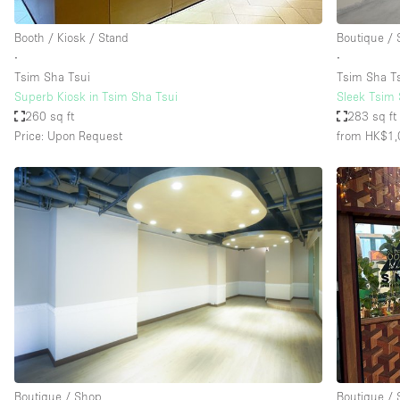
Booth / Kiosk / Stand
Boutique /
∙
∙
Tsim Sha Tsui
Tsim Sha T
Superb Kiosk in Tsim Sha Tsui
Sleek Tsim S
260 sq ft
283 sq ft
Price: Upon Request
from HK$1,
Boutique / Shop
Boutique /