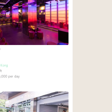
Heating
Internet
Large Door Entran
Liquor Licence
Multiple Rooms
Private Parking
e
Rooftop / Terrace
Smoking Area
 Kong
ft
Soundproof
6,000
per day
Street Level
Terrace
Water Access
Window Display