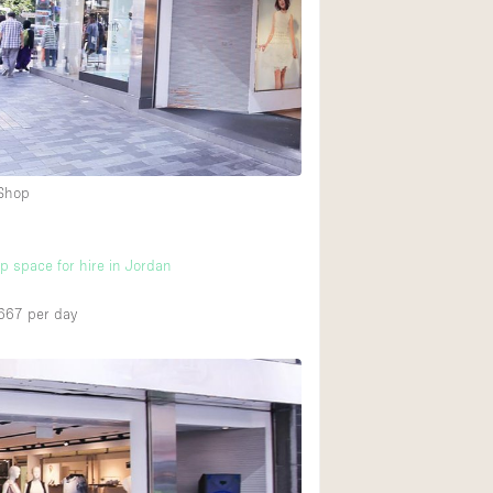
Ground floor backy
Shopping mall
Upstairs
 Shop
up space for hire in Jordan
667
per day