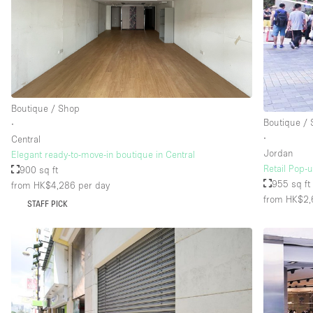
Floor/Access
Basement
Ground floor street
Terrace
Boutique / Shop
Other
Boutique /
∙
∙
Central
Jordan
Elegant ready-to-move-in boutique in Central
Retail Pop-
900 sq ft
955 sq ft
from HK$4,286
per day
from HK$2,
STAFF PICK