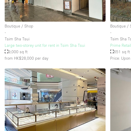
Boutique / Shop
Boutique /
∙
∙
Tsim Sha Tsui
Tsim Sha T
Large two-storey unit for rent in Tsim Sha Tsui
Prime Retail
9,000 sq ft
651 sq ft
from HK$28,000
per day
Price: Upon