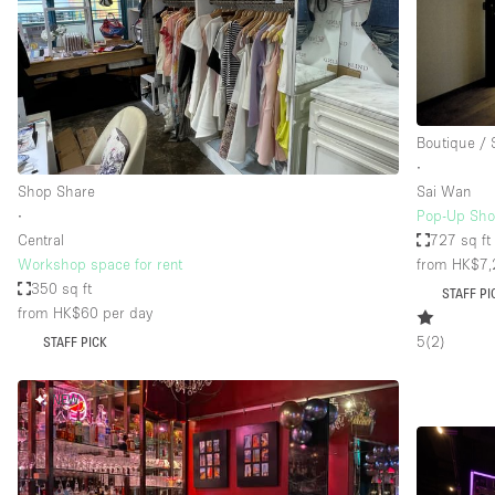
Restaurant / Bar / Cafe
Salon
Stall / Market Stall
Unique Space
Boutique /
∙
Shop Share
Sai Wan
Space Features
Air Conditioning
∙
Pop-Up Sho
Central
727 sq ft
Bar
Workshop space for rent
from HK$7,
Car Display
350 sq ft
STAFF PI
from HK$60
per day
Counters
5
(
2
)
STAFF PICK
Electricity
Fitting Rooms
NEW
Garden
Ground Floor