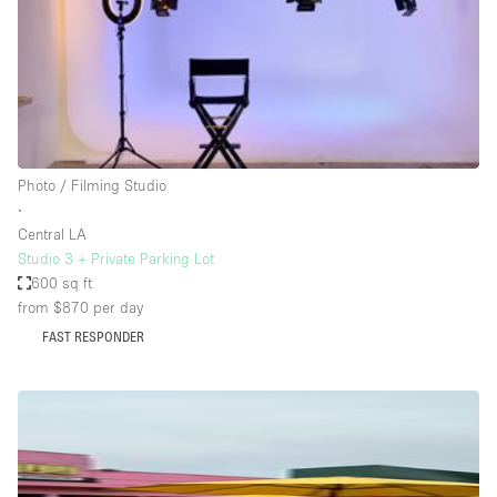
Bathroom
Car Display
Concierge
Counters
Daylight
Photo / Filming Studio
∙
Electricity
Central LA
Elevator
Studio 3 + Private Parking Lot
600 sq ft
Fitting Rooms
from $870
per day
Furniture
FAST RESPONDER
Garden
Garment Rack
Ground Floor
Handicap Accessible