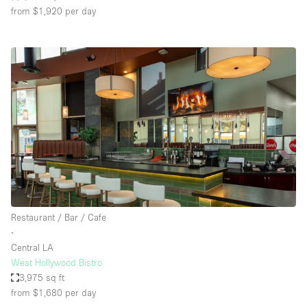
from $1,920
per day
Restaurant / Bar / Cafe
∙
Central LA
West Hollywood Bistro
3,975 sq ft
from $1,680
per day