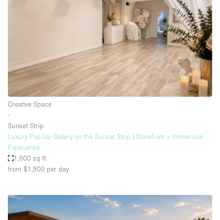
Photo
Conference
Meeting
Office
Shop Share
Shooting
Space Type
Creative Space
Advertisement Space
∙
Apartment / Loft
Sunset Strip
Luxury Pop-Up Gallery on the Sunset Strip | Storefront + Immersive
Art Gallery
Experience
Atelier / Workshop Studio
1,600 sq ft
from $1,800
per day
Boat
Booth / Kiosk / Stand
Boutique / Shop