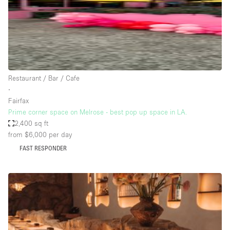
Haussmann Style
Heating
Industrial
Internet
Restaurant / Bar / Cafe
Kitchen
∙
Fairfax
Large Door Entrance
Prime corner space on Melrose - best pop up space in LA.
Lighting
2,400 sq ft
from $6,000
per day
Liquor Licence
FAST RESPONDER
Living Space
Multiple Rooms
Office Equipment
Private Parking
Raw