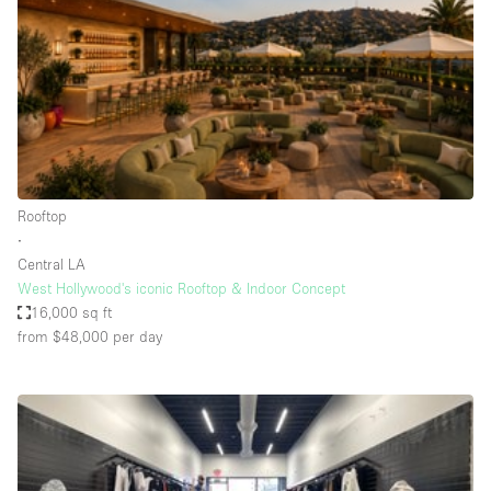
Conference Room
Container
Creative Space
Event Space
Fair / Festival
Hall
Rooftop
Lobby Space
∙
Central LA
Mall Shop
West Hollywood's iconic Rooftop & Indoor Concept
Mansion / House
16,000 sq ft
from $48,000
per day
Meeting Space
Office Space
Other
Photo / Filming Studio