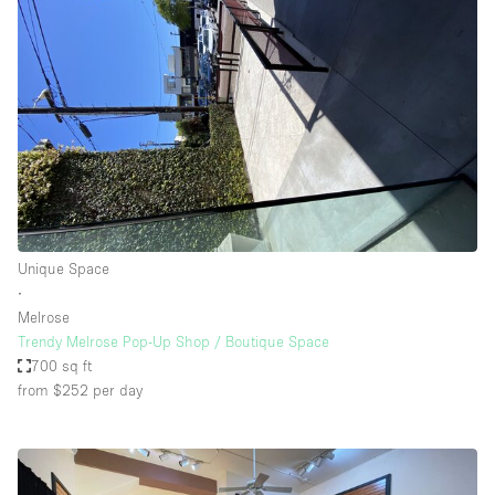
Unique Space
∙
Melrose
Trendy Melrose Pop-Up Shop / Boutique Space
700 sq ft
from $252
per day