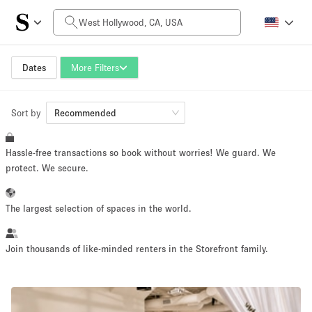
Daily Price
$0
$5,000+
Dates
More Filters
Sort by
Space Size
Recommended
Hassle-free transactions so book without worries! We guard. We
100 sq ft
5000+ sq ft
protect. We secure.
~ 13 people
~ 650 people
The largest selection of spaces in the world.
Project Type
Join thousands of like-minded renters in the Storefront family.
Retail
Showroom
Event
Art
Food