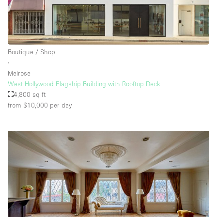
Boutique / Shop
∙
Melrose
West Hollywood Flagship Building with Rooftop Deck
4,800 sq ft
from $10,000
per day