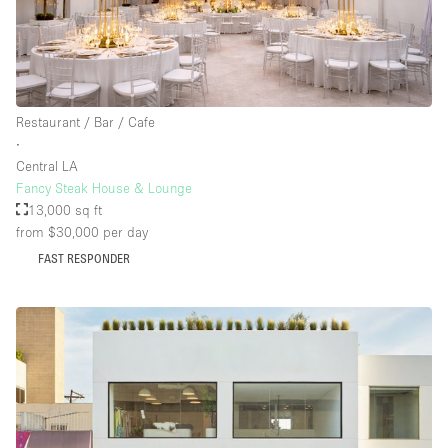
Floor/Access
Basement
Restaurant / Bar / Cafe
∙
Ground floor backyard
Central LA
Ground floor street
Fancy Steak House & Lounge
13,000 sq ft
Shopping mall
from $30,000
per day
Terrace
FAST RESPONDER
Upstairs
Other