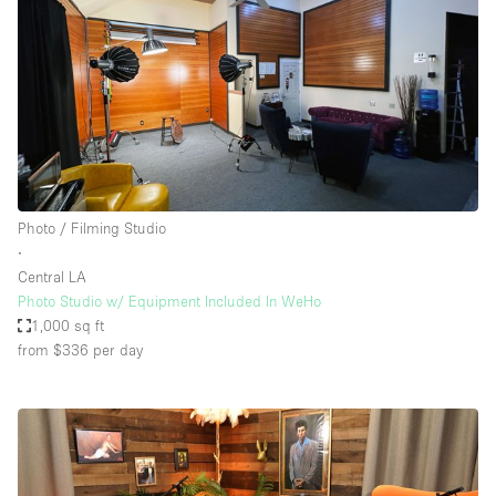
Photo / Filming Studio
∙
Central LA
Photo Studio w/ Equipment Included In WeHo
1,000 sq ft
from $336
per day