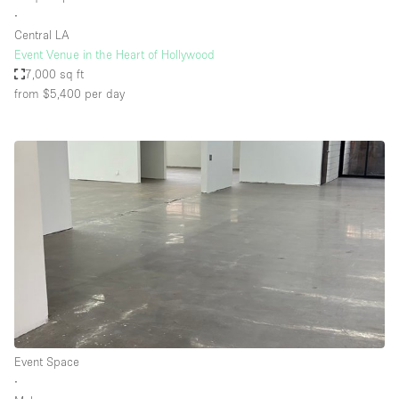
∙
Central LA
Event Venue in the Heart of Hollywood
7,000 sq ft
from $5,400
per day
Event Space
∙