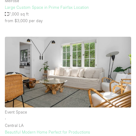
Melrose
Large Custom Space in Prime Fairfax Location
7,000 sq ft
from $3,000
per day
Event Space
∙
Central LA
Beautiful Modern Home Perfect for Productions