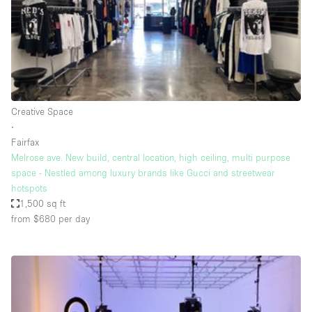
Restaurant / Bar / Cafe
Rooftop
Salon
Shop Share
Stall / Market Stall
Creative Space
Truck
∙
Fairfax
Unique Space
Melrose ave. New build, central location, high ceiling, multi purpose
space - Nestled among luxury brands like Gucci and streetwear
Warehouse
hotspots
1,500 sq ft
from $680
per day
Space Features
Air Conditioning
Animals Friendly
Bar