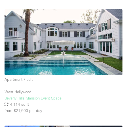
Apartment / Loft
∙
West Hollywood
Beverly Hills Mansion Event Space
14,114 sq ft
from $21,600
per day