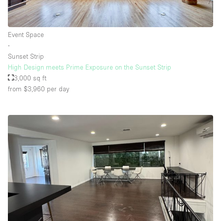
Event Space
∙
Sunset Strip
High Design meets Prime Exposure on the Sunset Strip
3,000 sq ft
from $3,960
per day