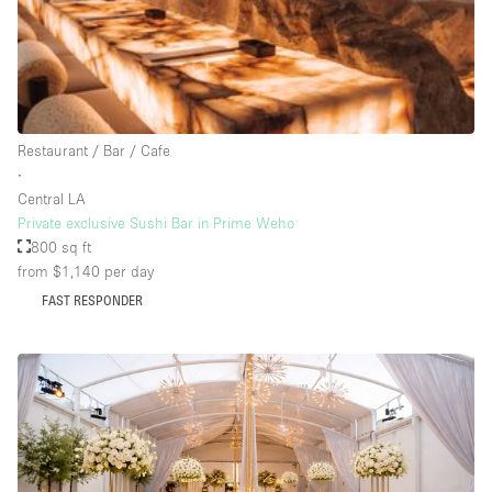
Rooftop / Terrace
Security System
Smoking Area
Sound & Video Equipment
Restaurant / Bar / Cafe
∙
Soundproof
Central LA
Stock Room
Private exclusive Sushi Bar in Prime Weho
800 sq ft
Street Level
from $1,140
per day
Stunning View
FAST RESPONDER
Terrace
Toilets
Water Access
Whitebox / Minimal
Window Display