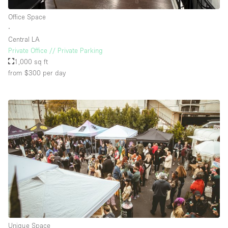
Office Space
∙
Central LA
Private Office // Private Parking
1,000 sq ft
from $300
per day
Unique Space