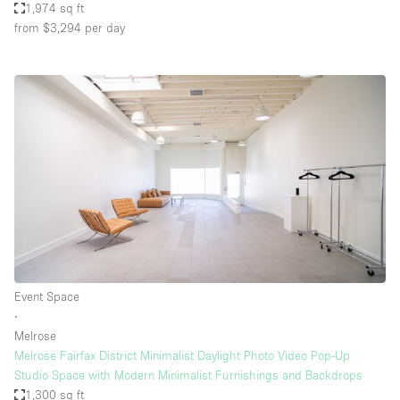
1,974 sq ft
from $3,294
per day
Event Space
∙
Melrose
Melrose Fairfax District Minimalist Daylight Photo Video Pop-Up
Studio Space with Modern Minimalist Furnishings and Backdrops
1,300 sq ft