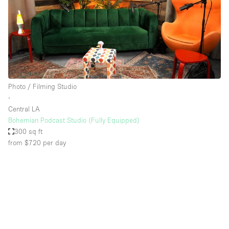
Photo / Filming Studio
∙
Central LA
Bohemian Podcast Studio (Fully Equipped)
300 sq ft
from $720
per day