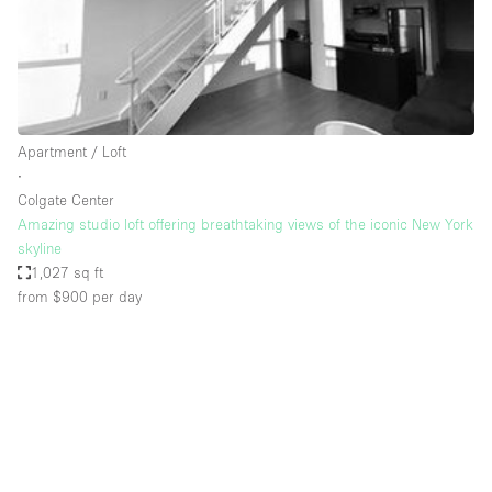
Restaurant / Bar / Cafe
Rooftop
Salon
Shop Share
Apartment / Loft
Stall / Market Stall
∙
Truck
Colgate Center
Amazing studio loft offering breathtaking views of the iconic New York
Unique Space
skyline
1,027 sq ft
Warehouse
from $900
per day
Space Features
Air Conditioning
Animals Friendly
Bar