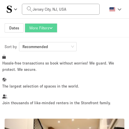
Daily Price
$0
$5,000+
Dates
More Filters
Sort by
Space Size
Recommended
Hassle-free transactions so book without worries! We guard. We
100 sq ft
5000+ sq ft
protect. We secure.
~ 13 people
~ 650 people
The largest selection of spaces in the world.
Project Type
Join thousands of like-minded renters in the Storefront family.
Retail
Showroom
Event
Art
Food