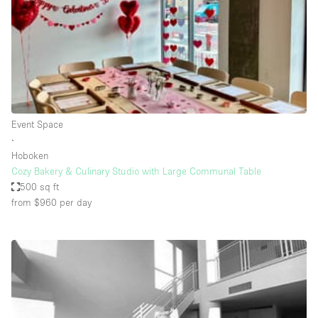
Conference Room
Container
Creative Space
Event Space
Fair / Festival
Event Space
Hall
∙
Lobby Space
Hoboken
Cozy Bakery & Culinary Studio with Large Communal Table
Mall Shop
500 sq ft
Mansion / House
from $960
per day
Meeting Space
Office Space
Other
Photo / Filming Studio