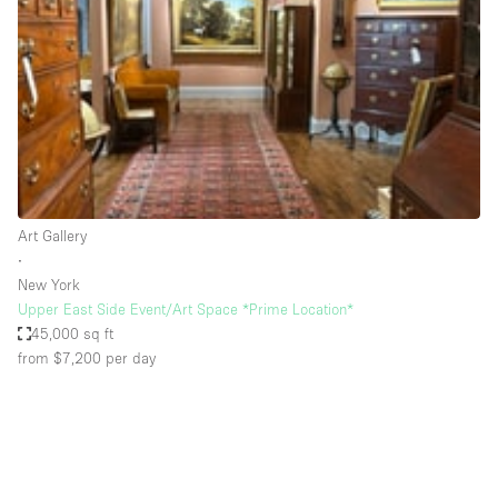
Photo
Conference
Meeting
Office
Shop Share
Shooting
Space Type
Art Gallery
Advertisement Space
∙
Apartment / Loft
New York
Upper East Side Event/Art Space *Prime Location*
Art Gallery
45,000 sq ft
Atelier / Workshop Studio
from $7,200
per day
Boat
Booth / Kiosk / Stand
Boutique / Shop