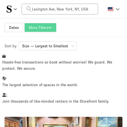
Daily Price
$0
$5,000+
Dates
More Filters
Sort by
Space Size
Size — Largest to Smallest
Hassle-free transactions so book without worries! We guard. We
1000 sq ft
5000+ sq ft
protect. We secure.
~ 130 people
~ 650 people
The largest selection of spaces in the world.
Project Type
Join thousands of like-minded renters in the Storefront family.
Retail
Showroom
Event
Art
Food