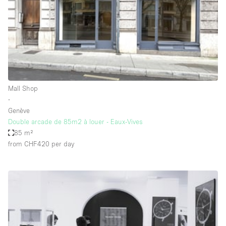
Conference Room
Container
Creative Space
Event Space
Fair / Festival
Mall Shop
Hall
∙
Lobby Space
Genève
Double arcade de 85m2 à louer - Eaux-Vives
Mall Shop
85 m²
Mansion / House
from CHF420
per day
Meeting Space
Office Space
Other
Photo / Filming Studio