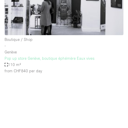
Restaurant / Bar / Cafe
Rooftop
Salon
Shop Share
Boutique / Shop
Stall / Market Stall
∙
Truck
Genève
Pop up store Genève, boutique éphémère Eaux vives
Unique Space
110 m²
from CHF840
per day
Warehouse
Space Features
Air Conditioning
Animals Friendly
Bar