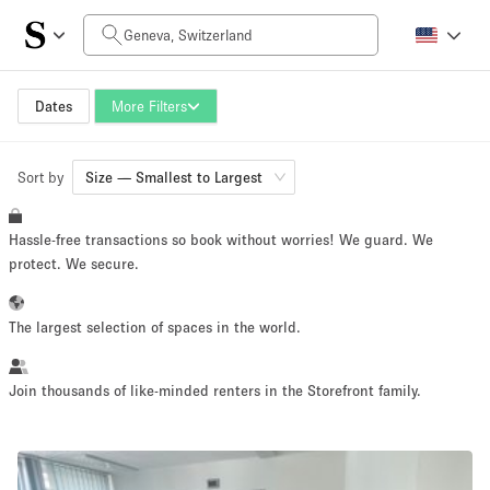
Daily Price
CHF0
CHF5.000+
Dates
More Filters
Sort by
Space Size
Size — Smallest to Largest
Hassle-free transactions so book without worries! We guard. We
10 m²
1500+ m²
protect. We secure.
~ 13 people
~ 1950 people
The largest selection of spaces in the world.
Project Type
Join thousands of like-minded renters in the Storefront family.
Retail
Showroom
Event
Art
Food