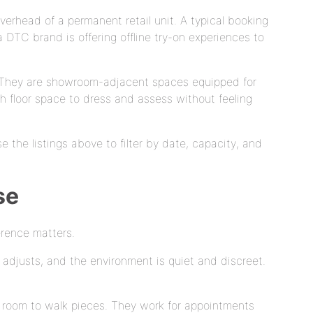
verhead of a permanent retail unit. A typical booking
DTC brand is offering offline try-on experiences to
er. They are showroom-adjacent spaces equipped for
ough floor space to dress and assess without feeling
e the listings above to filter by date, capacity, and
se
erence matters.
r adjusts, and the environment is quiet and discreet.
gh room to walk pieces. They work for appointments