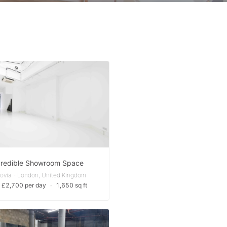
credible Showroom Space
rovia - London, United Kingdom
 £2,700 per day
∙
1,650 sq ft