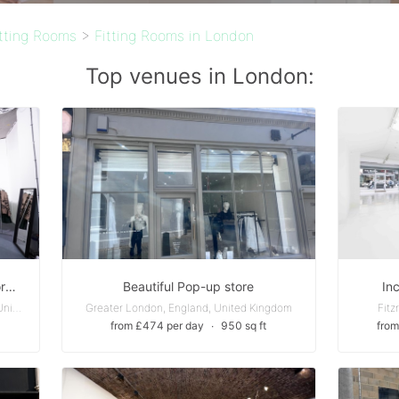
itting Rooms
>
Fitting Rooms in London
Top venues in London:
Central London - Old Street - Shoreditch Pop Up,Storefront, Art Gallery or Event Space
Beautiful Pop-up store
In
Fish Island - Greater London, England, United Kingdom
Greater London, England, United Kingdom
Fitz
from £474 per day
∙
950 sq ft
from