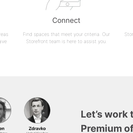
Connect
reas
Find spaces that meet your criteria. Our
Sto
give
Storefront team is here to assist you.
Let’s work 
Premium of