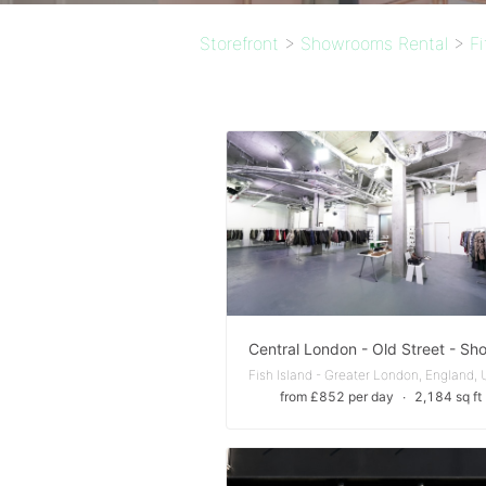
Storefront
>
Showrooms Rental
>
F
from £852 per day
∙
2,184 sq ft