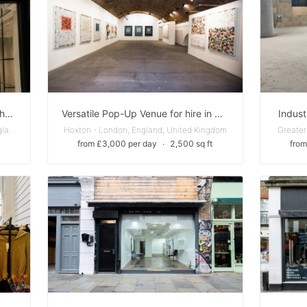
Luxe Fashion Boutique Next To Chanel, Ralph Lauren
Versatile Pop-Up Venue for hire in Hoxton
Indust
South Kensington - Greater London, England, United Kingdom
Hoxton - London, England, United Kingdom
Greater
from £3,000 per day
∙
2,500 sq ft
from