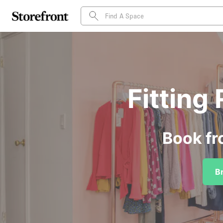
Fitting
Book fr
B