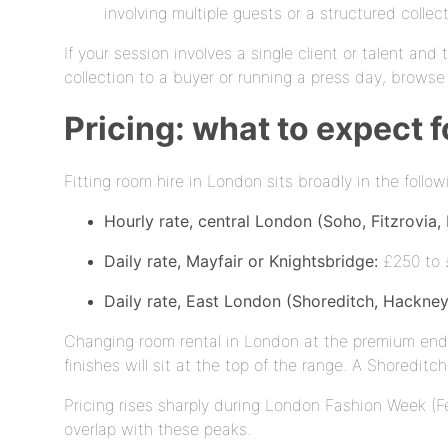
involving multiple guests or a structured collec
If your session involves a single client or talent and 
collection to a buyer or running a press day, brows
Pricing: what to expect f
Fitting room hire in London sits broadly in the foll
Hourly rate, central London (Soho, Fitzrovia,
Daily rate, Mayfair or Knightsbridge:
£250 to £
Daily rate, East London (Shoreditch, Hackney
Changing room rental in London at the premium end r
finishes will sit at the top of the range. A Shoreditc
Pricing rises sharply during London Fashion Week (F
overlap with these peaks.