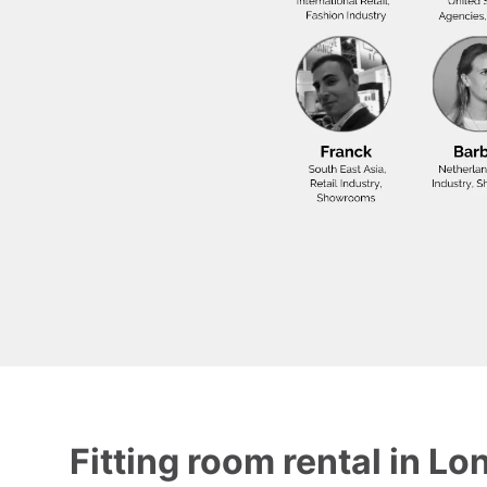
Fitting room rental in Lo