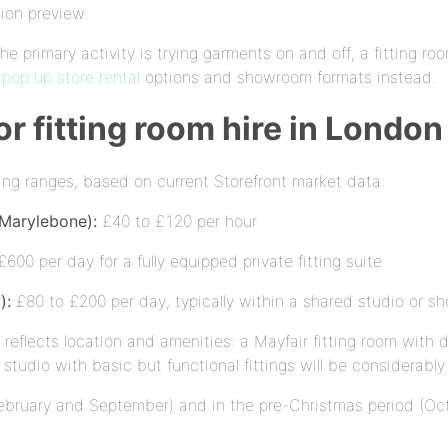
tion preview.
the primary activity is trying garments on and off, a fitting ro
e
pop up store rental
options and showroom formats instead.
or fitting room hire in London
owing ranges, based on current Storefront market data:
 Marylebone):
£40 to £120 per hour
600 per day for a fully equipped private fitting suite
):
£80 to £200 per day, typically within a shared studio or s
eflects location and amenities: a Mayfair fitting room with 
h studio with basic but functional fittings will be considerabl
ebruary and September) and in the pre-Christmas period (Octo