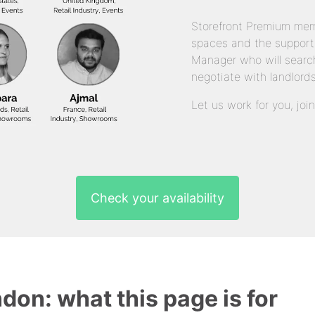
Storefront Premium mem
spaces and the support
Manager who will search
negotiate with landlords
Let us work for you, joi
Check your availability
ndon: what this page is for