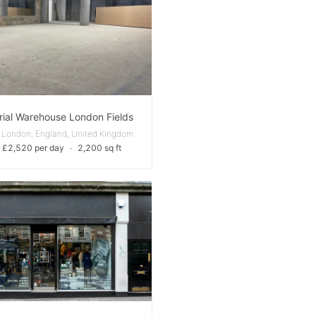
rial Warehouse London Fields
 London, England, United Kingdom
 £2,520 per day
∙
2,200 sq ft