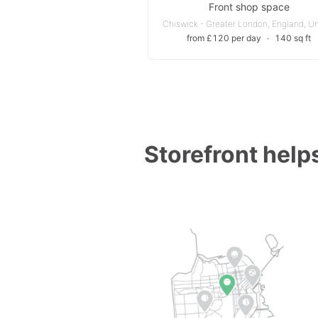
Front shop space
from £120 per day
∙
140 sq ft
Storefront helps