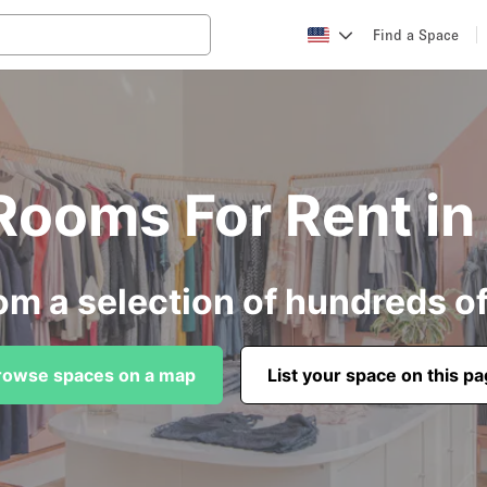
Find a Space
 Rooms For Rent i
om a selection of hundreds o
rowse spaces on a map
List your space on this p