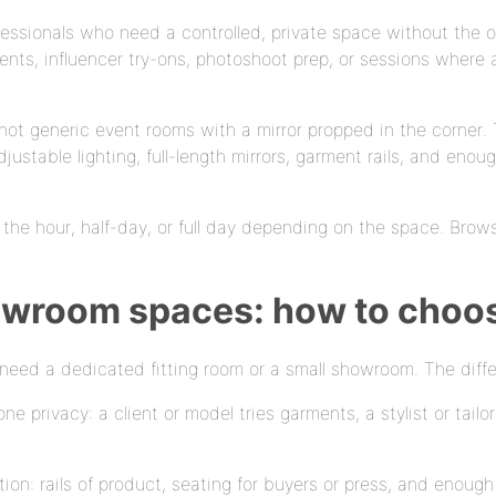
fessionals who need a controlled, private space without the o
ts, influencer try-ons, photoshoot prep, or sessions where a 
re not generic event rooms with a mirror propped in the corn
 adjustable lighting, full-length mirrors, garment rails, and en
y the hour, half-day, or full day depending on the space. Brows
howroom spaces: how to choo
need a dedicated fitting room or a small showroom. The diff
e privacy: a client or model tries garments, a stylist or tailo
ion: rails of product, seating for buyers or press, and enou