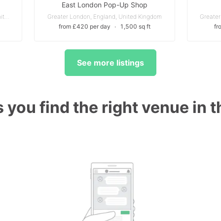
East London Pop-Up Shop
Chiswick - Greater London, England, United Kingdom
Greater London, England, United Kingdom
Greater
from £420 per day
∙
1,500 sq ft
fr
See more listings
 you find the right venue in 