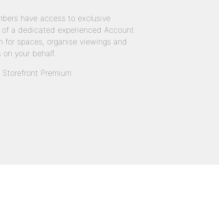
bers have access to exclusive
 of a dedicated experienced Account
 for spaces, organise viewings and
 on your behalf.
n Storefront Premium.