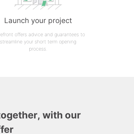
Launch your project
refront offers advice and guarantees to
streamline your short term opening
process.
together, with our
fer