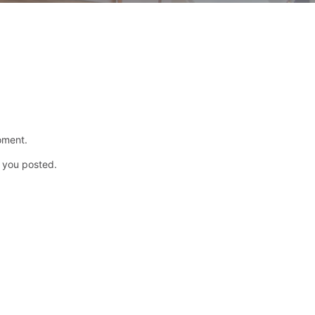
oment.
p you posted.