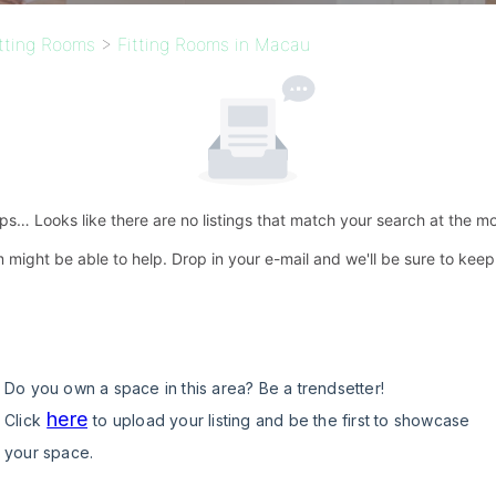
itting Rooms
>
Fitting Rooms in Macau
s… Looks like there are no listings that match your search at the m
 might be able to help. Drop in your e-mail and we'll be sure to kee