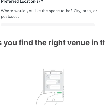
 you find the right venue in 