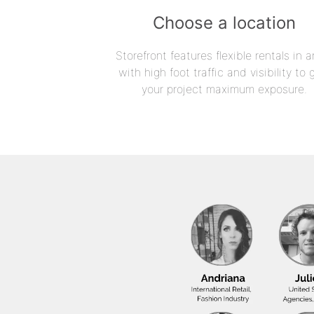
Choose a location
Storefront features flexible rentals in a
with high foot traffic and visibility to 
your project maximum exposure.