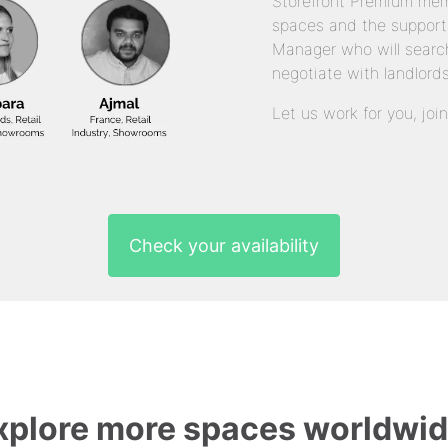
Storefront Premium mem
spaces and the support
Manager who will search
negotiate with landlords
Let us work for you, joi
Check your availability
xplore more spaces worldwid