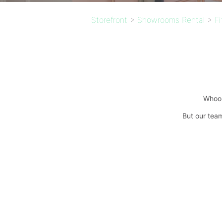
Storefront
>
Showrooms Rental
>
F
Whoop
But our team