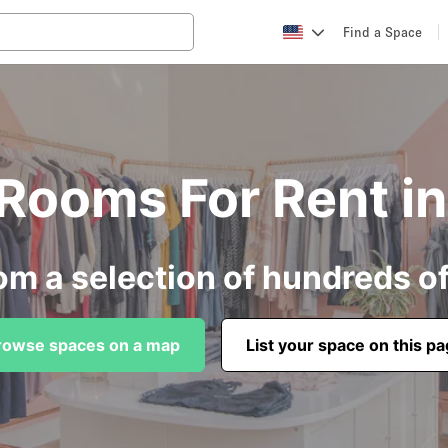
Find a Space
g Rooms For Rent i
om a selection of hundreds o
rowse spaces on a map
List your space on this p