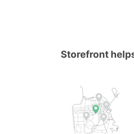
Storefront helps