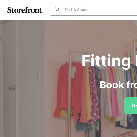
Fittin
Book fr
B