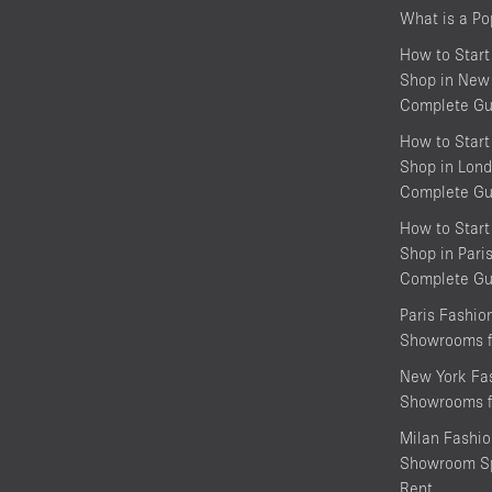
What is a P
How to Start
Shop in New 
Complete Gu
How to Start
Shop in Lond
Complete Gu
How to Start
Shop in Pari
Complete Gu
Paris Fashi
Showrooms f
New York Fa
Showrooms f
Milan Fashi
Showroom Sp
Rent