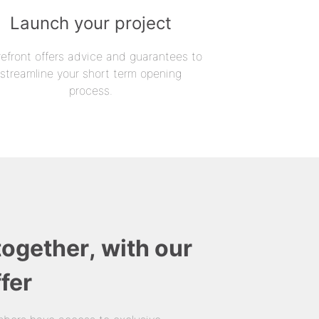
Launch your project
refront offers advice and guarantees to
streamline your short term opening
process.
together, with our
fer