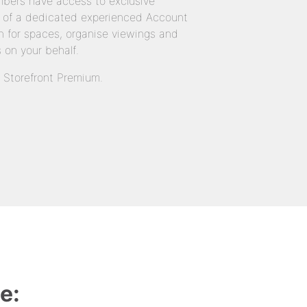
bers have access to exclusive
 of a dedicated experienced Account
 for spaces, organise viewings and
 on your behalf.
n Storefront Premium.
e: