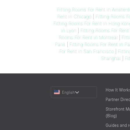
Fitting Rooms For Rent in Amster
Rent in Chicago
|
Fitting Rooms Fo
Fitting Rooms For Rent in Hong Kon
in Lyon
|
Fitting Rooms For Rent 
Rooms For Rent in Montreal
|
Fit
Paris
|
Fitting Rooms For Rent in P
For Rent in San Francisco
|
Fitti
Shanghai
|
Fi
Choose
How It Work
English
a
Partner Dire
Language
Storefront M
(Blog)
Guides and 