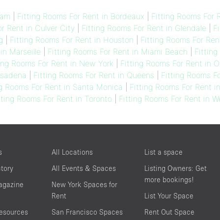
dam
|
Fitting Rooms For Rent in Bordeaux
|
Fitting Rooms For R
r Rent in Culver City
|
Fitting Rooms For Rent in Glendale
|
F
g
|
Fitting Rooms For Rent in Houston
|
Fitting Rooms For Ren
in Marseille
|
Fitting Rooms For Rent in Miami Beach
|
Fitting
ting Rooms For Rent in New York
|
Fitting Rooms For Rent in 
asadena
|
Fitting Rooms For Rent in Queens
|
Fitting Rooms F
ng Rooms For Rent in Santa Monica
|
Fitting Rooms For Rent i
tting Rooms For Rent in Toronto
|
Fitting Rooms For Rent in 
s
All Locations
List a space
ctory
All Events & Spaces
Listing Owners: Get
more bookings!
agazine
New York Spaces for
Rent
List Your Space
resources
San Francisco Spaces
Rent Out Space