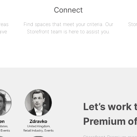
Connect
reas
Find spaces that meet your criteria. Our
Sto
give
Storefront team is here to assist you.
Let’s work 
Premium of