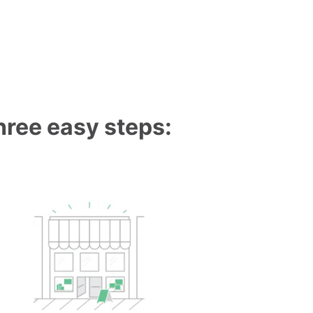
three easy steps: