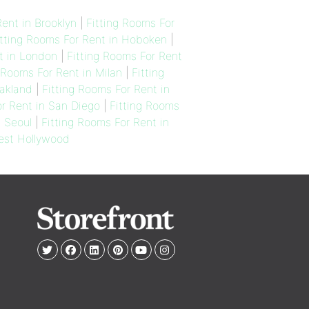
ent in Brooklyn
|
Fitting Rooms For
itting Rooms For Rent in Hoboken
|
t in London
|
Fitting Rooms For Rent
 Rooms For Rent in Milan
|
Fitting
Oakland
|
Fitting Rooms For Rent in
or Rent in San Diego
|
Fitting Rooms
n Seoul
|
Fitting Rooms For Rent in
West Hollywood