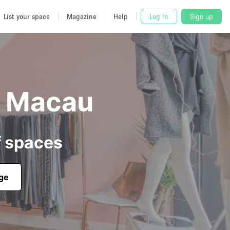
List your space
Magazine
Help
Log in
Sign up
n Macau
f spaces
age