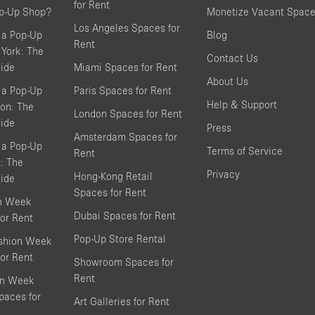
for Rent
op-Up Shop?
Monetize Vacant Spac
Los Angeles Spaces for
 a Pop-Up
Blog
Rent
York: The
Contact Us
ide
Miami Spaces for Rent
About Us
 a Pop-Up
Paris Spaces for Rent
Help & Support
on: The
London Spaces for Rent
ide
Press
Amsterdam Spaces for
 a Pop-Up
Terms of Service
Rent
s: The
Privacy
Hong-Kong Retail
ide
Spaces for Rent
on Week
Dubai Spaces for Rent
or Rent
Pop-Up Store Rental
shion Week
or Rent
Showroom Spaces for
Rent
on Week
aces for
Art Galleries for Rent