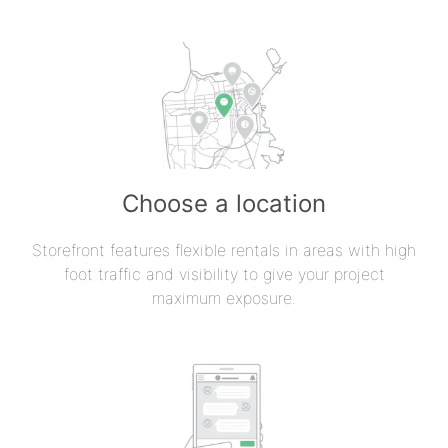
Choose a location
Storefront features flexible rentals in areas with high
foot traffic and visibility to give your project
maximum exposure.