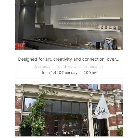
Designed for art, creativity and connection, overlooking Amsterdam’s most iconic canal, the Prinsengracht.
Amsterdam, Noord-Holland, Netherlands
from 1.440€ per day
∙
200 m²