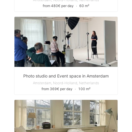
from 480€ per day
∙
60 m²
Photo studio and Event space in Amsterdam
Amsterdam, Noord-Holland, Netherlands
from 369€ per day
∙
100 m²