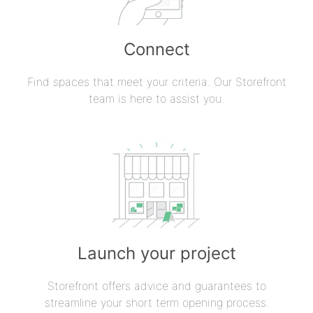
Connect
Find spaces that meet your criteria. Our Storefront
team is here to assist you.
Launch your project
Storefront offers advice and guarantees to
streamline your short term opening process.