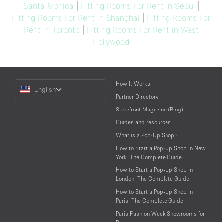
Santa Monica
|
Fitting Rooms For Rent in Seoul
|
Fitting Rooms For Rent in Shanghai
|
Fitting Rooms For
Rent in Toronto
|
Fitting Rooms For Rent in West
Hollywood
Choose
How It Works
English
a
Partner Directory
Language
Storefront Magazine (Blog)
Guides and resources
What is a Pop-Up Shop?
How to Start a Pop-Up Shop in New
York: The Complete Guide
How to Start a Pop-Up Shop in
London: The Complete Guide
How to Start a Pop-Up Shop in
Paris: The Complete Guide
Paris Fashion Week Showrooms for