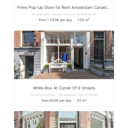
Prime Pop-Up Store for Rent Amsterdam Canals– Unbeatable Location in the Heart of Amsterdam!
Amsterdam, Noord-Holland, Netherlands
from 1.050€ per day
∙
100 m²
White-Box At Corner Of 9 Streets
Grachtengordel - Amsterdam, Netherlands
from 600€ per day
∙
50 m²