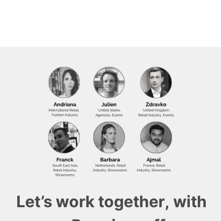
Let’s work together, with