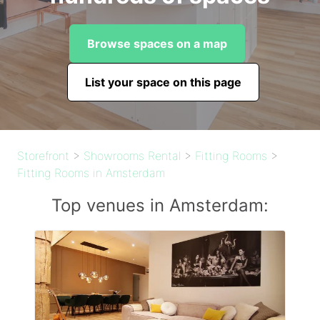
Browse spaces on a map
List your space on this page
Storefront
>
Showrooms Rental
>
Fitting Rooms
>
Fitting Rooms in Amsterdam
Top venues in Amsterdam: