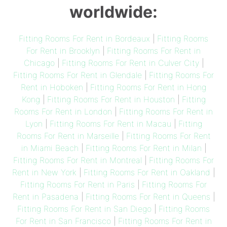
worldwide:
Fitting Rooms For Rent in Bordeaux
|
Fitting Rooms
For Rent in Brooklyn
|
Fitting Rooms For Rent in
Chicago
|
Fitting Rooms For Rent in Culver City
|
Fitting Rooms For Rent in Glendale
|
Fitting Rooms For
Rent in Hoboken
|
Fitting Rooms For Rent in Hong
Kong
|
Fitting Rooms For Rent in Houston
|
Fitting
Rooms For Rent in London
|
Fitting Rooms For Rent in
Lyon
|
Fitting Rooms For Rent in Macau
|
Fitting
Rooms For Rent in Marseille
|
Fitting Rooms For Rent
in Miami Beach
|
Fitting Rooms For Rent in Milan
|
Fitting Rooms For Rent in Montreal
|
Fitting Rooms For
Rent in New York
|
Fitting Rooms For Rent in Oakland
|
Fitting Rooms For Rent in Paris
|
Fitting Rooms For
Rent in Pasadena
|
Fitting Rooms For Rent in Queens
|
Fitting Rooms For Rent in San Diego
|
Fitting Rooms
For Rent in San Francisco
|
Fitting Rooms For Rent in