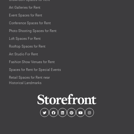
Art Galleries for Rent
Event Spaces for Rent
Conference Spaces for Rent
Photo Shooting Spaces for Rent
Loft Spaces For Rent
Rooftop Spaces for Rent
Art Studio For Rent
Fashion Show Venues for Rent
Spaces for Rent for Special Events
Retail Spaces for Rent near
Historical Landmarks