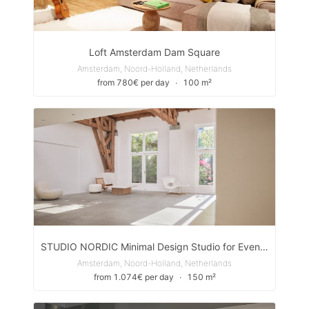
Loft Amsterdam Dam Square
Amsterdam, Noord-Holland, Netherlands
from 780€ per day
∙
100 m²
STUDIO NORDIC Minimal Design Studio for Events, Pop-Ups & Shoots
Amsterdam, Noord-Holland, Netherlands
from 1.074€ per day
∙
150 m²