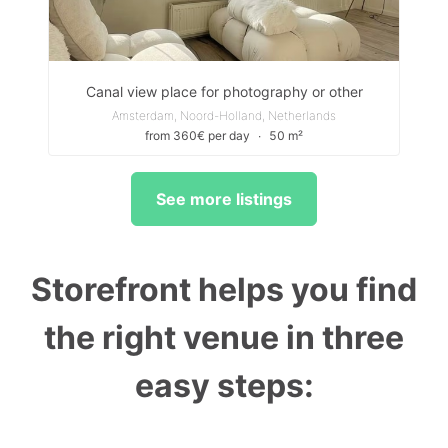
Canal view place for photography or other
Amsterdam, Noord-Holland, Netherlands
from 360€ per day
∙
50 m²
See more listings
Storefront helps you find
the right venue in three
easy steps: