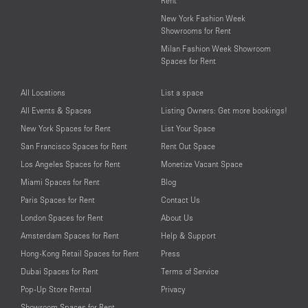
Rent
New York Fashion Week
Showrooms for Rent
Milan Fashion Week Showroom
Spaces for Rent
All Locations
List a space
All Events & Spaces
Listing Owners: Get more bookings!
New York Spaces for Rent
List Your Space
San Francisco Spaces for Rent
Rent Out Space
Los Angeles Spaces for Rent
Monetize Vacant Space
Miami Spaces for Rent
Blog
Paris Spaces for Rent
Contact Us
London Spaces for Rent
About Us
Amsterdam Spaces for Rent
Help & Support
Hong-Kong Retail Spaces for Rent
Press
Dubai Spaces for Rent
Terms of Service
Pop-Up Store Rental
Privacy
Showroom Spaces for Rent