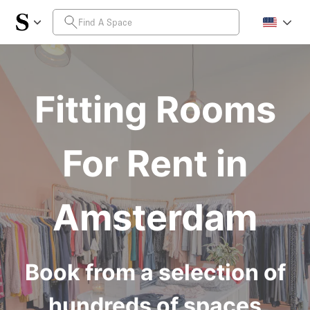
Fitting Rooms
For Rent in
Amsterdam
Book from a selection of
hundreds of spaces