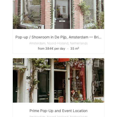
Pop-up / Showroom in De Pijp, Amsterdam — Bright Front Room
Amsterdam, Noord-Holland, Netherlands
from 384€ per day
∙
35 m²
Prime Pop-Up and Event Location
Amsterdam, Noord-Holland, Netherlands