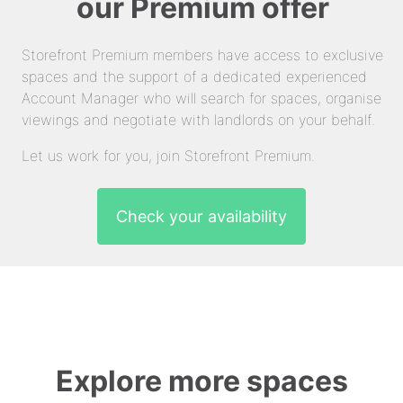
our Premium offer
Storefront Premium members have access to exclusive
spaces and the support of a dedicated experienced
Account Manager who will search for spaces, organise
viewings and negotiate with landlords on your behalf.
Let us work for you, join Storefront Premium.
Check your availability
Explore more spaces