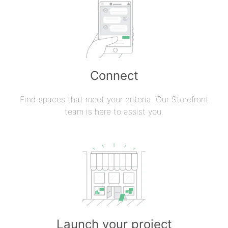
Connect
Find spaces that meet your criteria. Our Storefront
team is here to assist you.
Launch your project