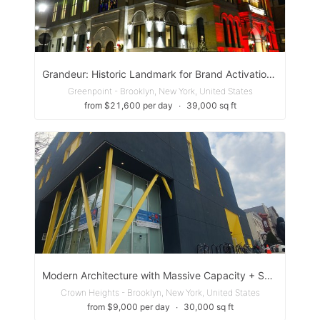
Grandeur: Historic Landmark for Brand Activation & Opera & Imagination
Greenpoint - Brooklyn, New York, United States
from $21,600 per day
∙
39,000 sq ft
Modern Architecture with Massive Capacity + Sound Studio – Brooklyn
Crown Heights - Brooklyn, New York, United States
from $9,000 per day
∙
30,000 sq ft