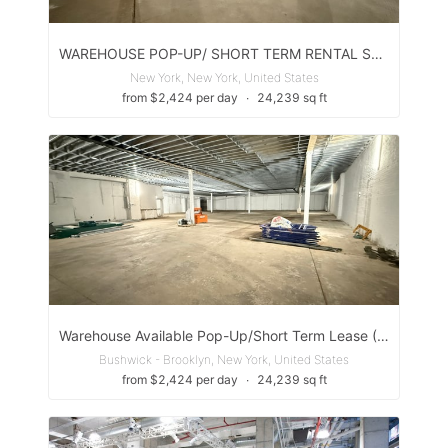
WAREHOUSE POP-UP/ SHORT TERM RENTAL SPACE
New York, New York, United States
from $2,424 per day
∙
24,239 sq ft
Warehouse Available Pop-Up/Short Term Lease (Williamsburg Brooklyn)
Bushwick - Brooklyn, New York, United States
from $2,424 per day
∙
24,239 sq ft