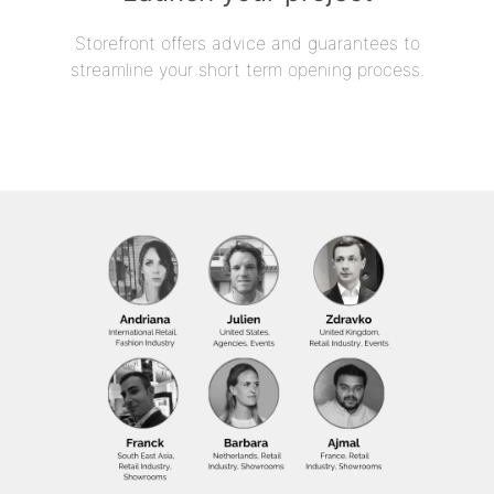
Storefront offers advice and guarantees to
streamline your short term opening process.