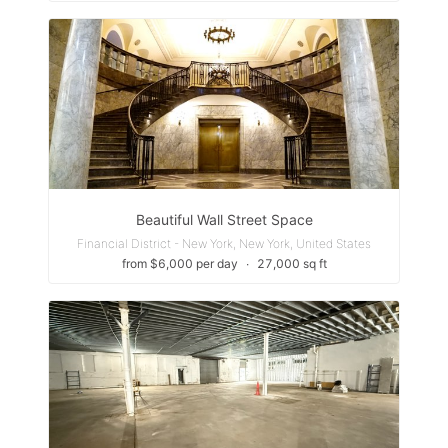
Beautiful Wall Street Space
Financial District - New York, New York, United States
from $6,000 per day
∙
27,000 sq ft