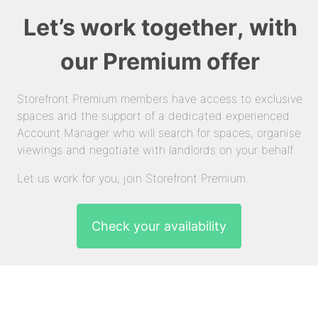
Let’s work together, with
our Premium offer
Storefront Premium members have access to exclusive
spaces and the support of a dedicated experienced
Account Manager who will search for spaces, organise
viewings and negotiate with landlords on your behalf.
Let us work for you, join Storefront Premium.
Check your availability