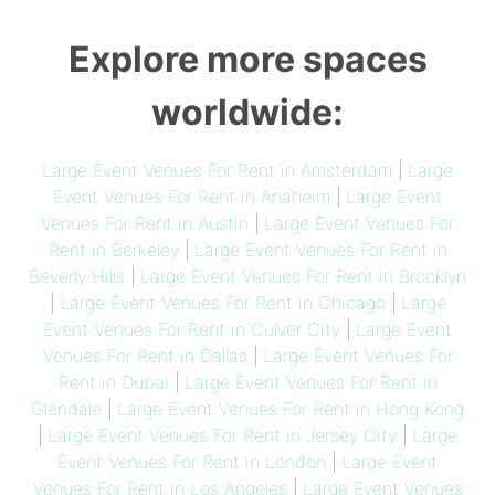
Explore more spaces
worldwide:
Large Event Venues For Rent in Amsterdam
|
Large
Event Venues For Rent in Anaheim
|
Large Event
Venues For Rent in Austin
|
Large Event Venues For
Rent in Berkeley
|
Large Event Venues For Rent in
Beverly Hills
|
Large Event Venues For Rent in Brooklyn
|
Large Event Venues For Rent in Chicago
|
Large
Event Venues For Rent in Culver City
|
Large Event
Venues For Rent in Dallas
|
Large Event Venues For
Rent in Dubai
|
Large Event Venues For Rent in
Glendale
|
Large Event Venues For Rent in Hong Kong
|
Large Event Venues For Rent in Jersey City
|
Large
Event Venues For Rent in London
|
Large Event
Venues For Rent in Los Angeles
|
Large Event Venues