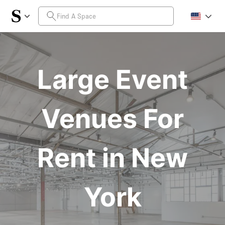
Large Event
Venues For
Rent in New
York