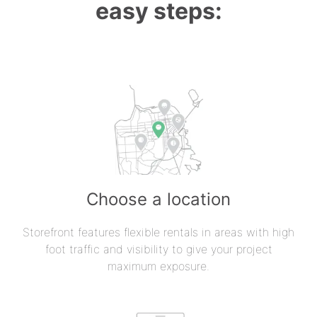
easy steps:
Choose a location
Storefront features flexible rentals in areas with high
foot traffic and visibility to give your project
maximum exposure.