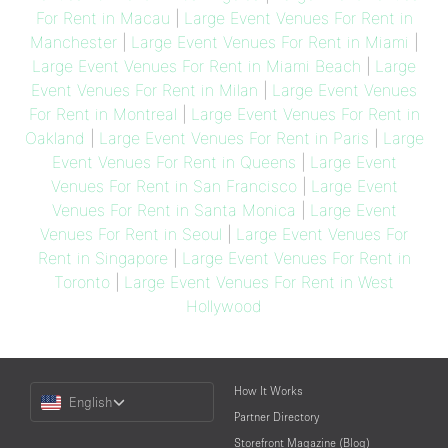
For Rent in Macau
|
Large Event Venues For Rent in
Manchester
|
Large Event Venues For Rent in Miami
|
Large Event Venues For Rent in Miami Beach
|
Large
Event Venues For Rent in Milan
|
Large Event Venues
For Rent in Montreal
|
Large Event Venues For Rent in
Oakland
|
Large Event Venues For Rent in Paris
|
Large
Event Venues For Rent in Queens
|
Large Event
Venues For Rent in San Francisco
|
Large Event
Venues For Rent in Santa Monica
|
Large Event
Venues For Rent in Seoul
|
Large Event Venues For
Rent in Singapore
|
Large Event Venues For Rent in
Toronto
|
Large Event Venues For Rent in West
Hollywood
Choose
How It Works
English
a
Partner Directory
Language
Storefront Magazine (Blog)