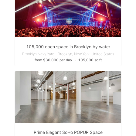
105,000 open space in Brooklyn by water
Brooklyn Navy Yard - Brooklyn, New York, United States
from $30,000 per day
∙
105,000 sq ft
Prime Elegant SoHo POPUP Space