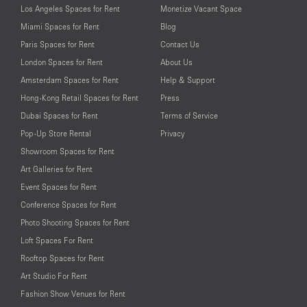
Los Angeles Spaces for Rent
Monetize Vacant Space
Miami Spaces for Rent
Blog
Paris Spaces for Rent
Contact Us
London Spaces for Rent
About Us
Amsterdam Spaces for Rent
Help & Support
Hong-Kong Retail Spaces for Rent
Press
Dubai Spaces for Rent
Terms of Service
Pop-Up Store Rental
Privacy
Showroom Spaces for Rent
Art Galleries for Rent
Event Spaces for Rent
Conference Spaces for Rent
Photo Shooting Spaces for Rent
Loft Spaces For Rent
Rooftop Spaces for Rent
Art Studio For Rent
Fashion Show Venues for Rent