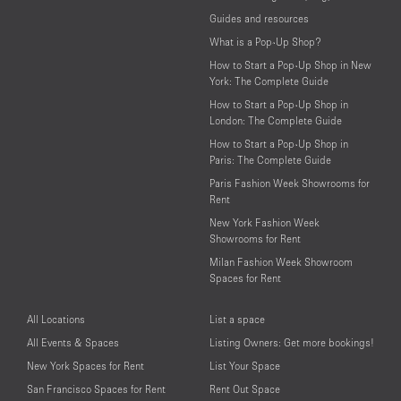
Guides and resources
What is a Pop-Up Shop?
How to Start a Pop-Up Shop in New
York: The Complete Guide
How to Start a Pop-Up Shop in
London: The Complete Guide
How to Start a Pop-Up Shop in
Paris: The Complete Guide
Paris Fashion Week Showrooms for
Rent
New York Fashion Week
Showrooms for Rent
Milan Fashion Week Showroom
Spaces for Rent
All Locations
List a space
All Events & Spaces
Listing Owners: Get more bookings!
New York Spaces for Rent
List Your Space
San Francisco Spaces for Rent
Rent Out Space