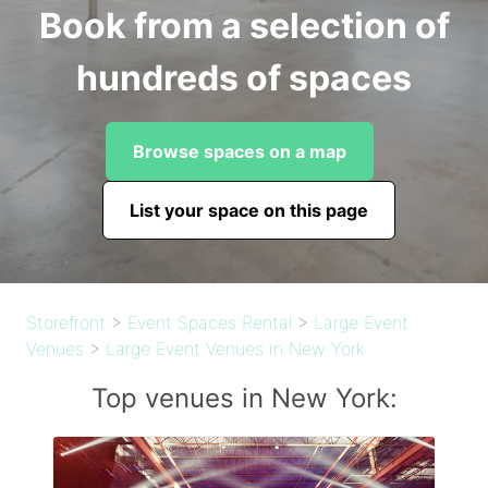
Book from a selection of
hundreds of spaces
Browse spaces on a map
List your space on this page
Storefront
>
Event Spaces Rental
>
Large Event
Venues
>
Large Event Venues in New York
Top venues in New York: