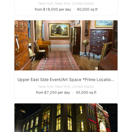
New York, New York, United States
from $18,000 per day
∙
90,000 sq ft
Upper East Side Event/Art Space *Prime Location*
New York, New York, United States
from $7,200 per day
∙
45,000 sq ft