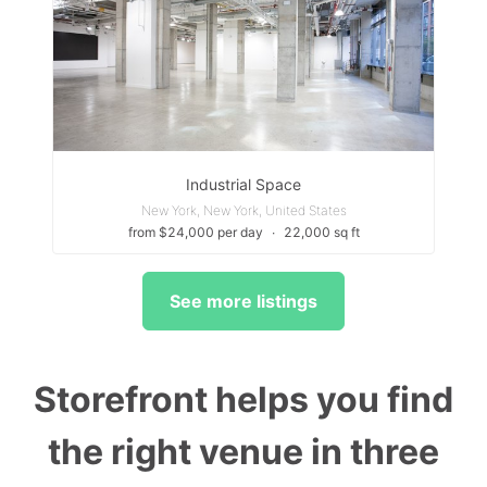
Industrial Space
New York, New York, United States
from $24,000 per day
∙
22,000 sq ft
See more listings
Storefront helps you find
the right venue in three