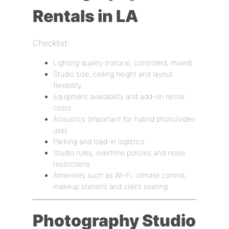
Rentals in LA
Checklist:
Lighting quality (natural, controlled, mixed)
Studio size, ceiling height and layout
flexibility
Equipment availability and add-on rental
costs
Acoustics (important for hybrid photo/video
use)
Parking and load-in logistics
Studio rules, overtime policies and noise
restrictions
Amenities such as Wi-Fi, climate control,
makeup stations and client seating
Photography Studio