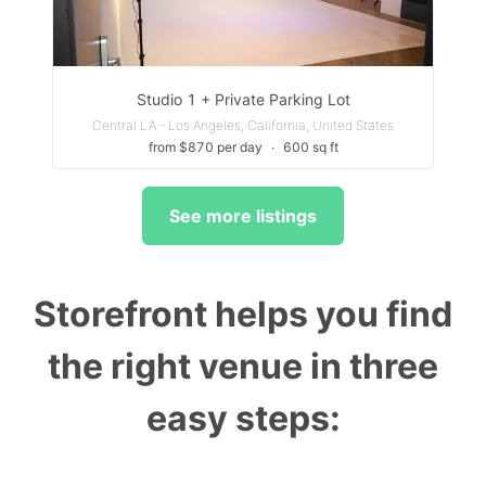
Studio 1 + Private Parking Lot
Central LA - Los Angeles, California, United States
from $870 per day
∙
600 sq ft
See more listings
Storefront helps you find
the right venue in three
easy steps: