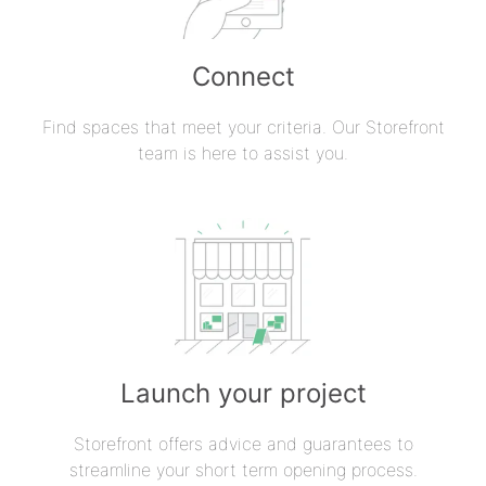
Connect
Find spaces that meet your criteria. Our Storefront
team is here to assist you.
Launch your project
Storefront offers advice and guarantees to
streamline your short term opening process.