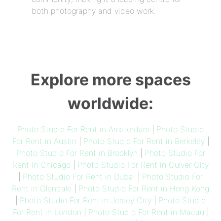
both photography and video work.
Explore more spaces
worldwide:
Photo Studio For Rent in Amsterdam
|
Photo Studio
For Rent in Austin
|
Photo Studio For Rent in Berkeley
|
Photo Studio For Rent in Brooklyn
|
Photo Studio For
Rent in Chicago
|
Photo Studio For Rent in Culver City
|
Photo Studio For Rent in Dubai
|
Photo Studio For
Rent in Glendale
|
Photo Studio For Rent in Hong Kong
|
Photo Studio For Rent in Jersey City
|
Photo Studio
For Rent in London
|
Photo Studio For Rent in Macau
|