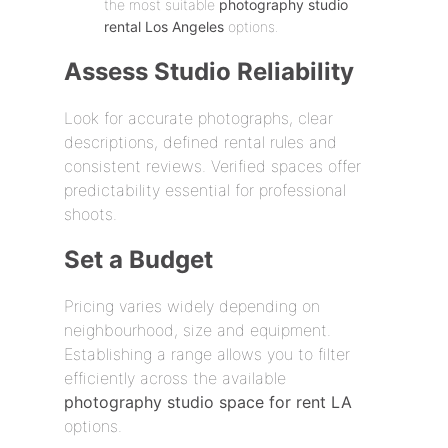
the most suitable
photography studio
rental Los Angeles
options.
Assess Studio Reliability
Look for accurate photographs, clear
descriptions, defined rental rules and
consistent reviews. Verified spaces offer
predictability essential for professional
shoots.
Set a Budget
Pricing varies widely depending on
neighbourhood, size and equipment.
Establishing a range allows you to filter
efficiently across the available
photography studio space for rent LA
options.