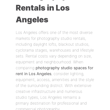
Rentals in Los
Angeles
Los Angeles offers one of the most diverse
markets for photography studio rentals,
including daylight lofts, blackout studios,
cyclorama stages, warehouses and lifestyle
sets. Rental costs vary depending on size,
equipment and neighbourhood. When
comparing
photography studio spaces for
rent in Los Angeles
, consider lighting,
equipment, access, amenities and the style
of the surrounding district. With extensive
creative infrastructure and numerous
studio types, Los Angeles remains a
primary destination for professional and
commercial photography.