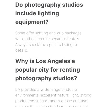
Do photography studios
include lighting
equipment?
Some offer lighting and grip packages,
while others require separate rentals.
Always check the specific listing for
details.
Why is Los Angeles a
popular city for renting
photography studios?
LA provides a wide range of studio
environments, excellent natural light, strong
production support and a dense creative
community, making it a leading centre for