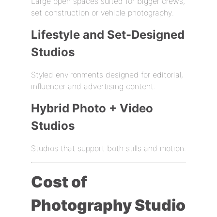
Large open spaces suited for bigger crews,
set construction or vehicle photography.
Lifestyle and Set-Designed
Studios
Styled environments designed for editorial,
influencer and advertising content.
Hybrid Photo + Video
Studios
Studios that support both stills and motion.
Cost of
Photography Studio