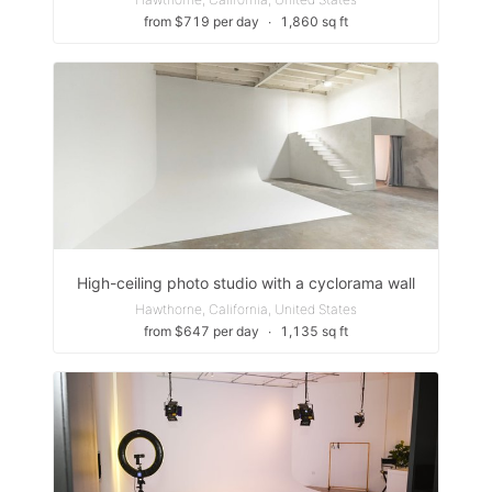
from $719 per day
∙
1,860 sq ft
High-ceiling photo studio with a cyclorama wall
Hawthorne, California, United States
from $647 per day
∙
1,135 sq ft