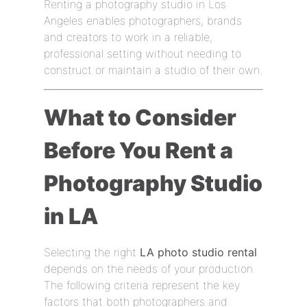
Renting a photography studio in Los
Angeles enables photographers, brands
and creators to work in a reliable,
professional setting without needing to
construct or maintain a studio of their own.
What to Consider
Before You Rent a
Photography Studio
in LA
Selecting the right
LA photo studio rental
depends on the needs of your production.
The following criteria represent the key
factors that both photographers and