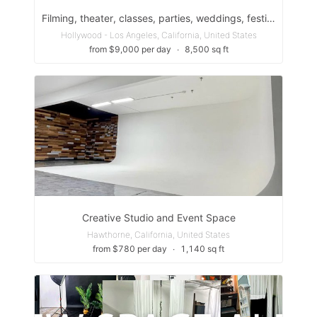
Filming, theater, classes, parties, weddings, festivals, etc
Hollywood - Los Angeles, California, United States
from $9,000 per day
∙
8,500 sq ft
Creative Studio and Event Space
Hawthorne, California, United States
from $780 per day
∙
1,140 sq ft