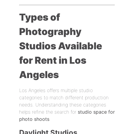
Types of
Photography
Studios Available
for Rent in Los
Angeles
Los Angeles offers multiple studio
categories to match different production
needs. Understanding these categories
helps refine the search for
studio space for
photo shoots
.
Daylight Studios