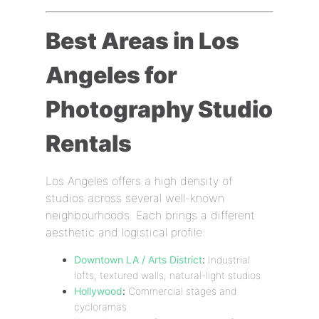
Best Areas in Los
Angeles for
Photography Studio
Rentals
Los Angeles offers a high density of
studios across several well-known
neighbourhoods. Each brings a different
aesthetic and logistical profile:
Downtown LA / Arts District
:
Industrial
lofts, textured walls, natural-light studios
Hollywood
:
Commercial stages and
cycloramas