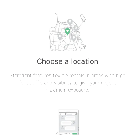
Choose a location
Storefront features flexible rentals in areas with high
foot traffic and visibility to give your project
maximum exposure.