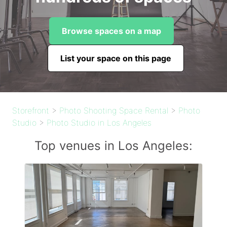
Browse spaces on a map
List your space on this page
Storefront
>
Photo Shooting Space Rental
>
Photo
Studio
>
Photo Studio in Los Angeles
Top venues in Los Angeles: