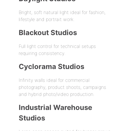
Bright, soft natural light ideal for fashion,
lifestyle and portrait work.
Blackout Studios
Full light control for technical setups
requiring consistency.
Cyclorama Studios
Infinity walls ideal for commercial
photography, product shoots, campaigns
and hybrid photo/video production.
Industrial Warehouse
Studios