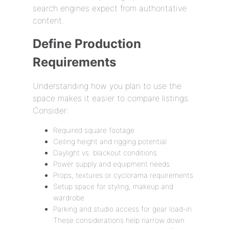
search engines expect from authoritative
content.
Define Production
Requirements
Understanding how you plan to use the
space makes it easier to compare listings.
Consider:
Required square footage
Ceiling height and rigging potential
Daylight vs. blackout conditions
Power supply and equipment needs
Props, textures or cyclorama requirements
Setup space for styling, makeup and
wardrobe
Parking and studio access for gear load-in
These considerations help narrow down