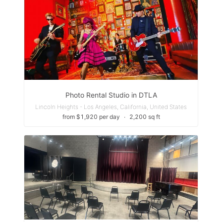
Photo Rental Studio in DTLA
Lincoln Heights - Los Angeles, California, United States
from $1,920 per day
∙
2,200 sq ft