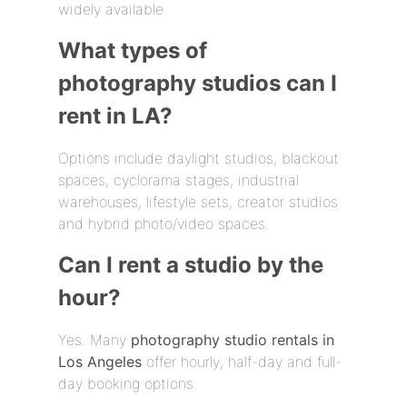
widely available.
What types of
photography studios can I
rent in LA?
Options include daylight studios, blackout
spaces, cyclorama stages, industrial
warehouses, lifestyle sets, creator studios
and hybrid photo/video spaces.
Can I rent a studio by the
hour?
Yes. Many
photography studio rentals in
Los Angeles
offer hourly, half-day and full-
day booking options.