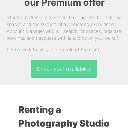
our Premium offer
Storefront Premium members have access to exclusive
spaces and the support of a dedicated experienced
Account Manager who will search for spaces, organise
viewings and negotiate with landlords on your behalf.
Let us work for you, join Storefront Premium.
Check your availability
Renting a
Photography Studio