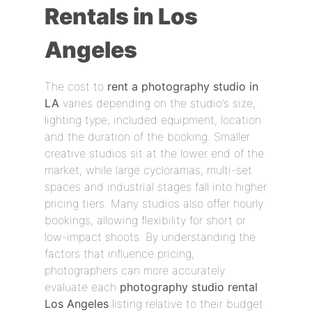
Rentals in Los
Angeles
The cost to
rent a photography studio in
LA
varies depending on the studio’s size,
lighting type, included equipment, location
and the duration of the booking. Smaller
creative studios sit at the lower end of the
market, while large cycloramas, multi-set
spaces and industrial stages fall into higher
pricing tiers. Many studios also offer hourly
bookings, allowing flexibility for short or
low-impact shoots. By understanding the
factors that influence pricing,
photographers can more accurately
evaluate each
photography studio rental
Los Angeles
listing relative to their budget.