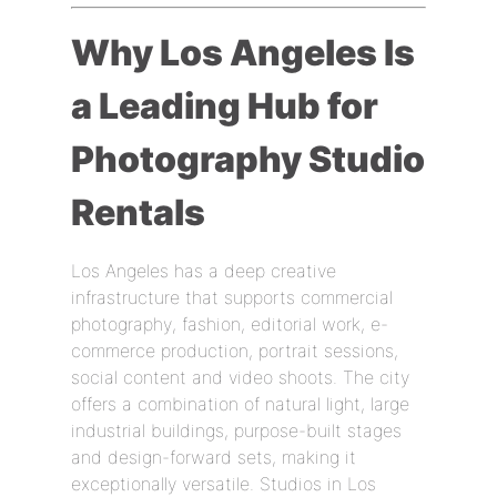
Why Los Angeles Is
a Leading Hub for
Photography Studio
Rentals
Los Angeles has a deep creative
infrastructure that supports commercial
photography, fashion, editorial work, e-
commerce production, portrait sessions,
social content and video shoots. The city
offers a combination of natural light, large
industrial buildings, purpose-built stages
and design-forward sets, making it
exceptionally versatile. Studios in Los