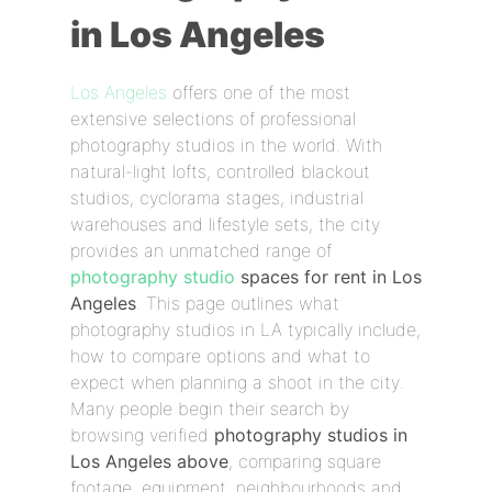
in Los Angeles
Los Angeles
offers one of the most
extensive selections of professional
photography studios in the world. With
natural-light lofts, controlled blackout
studios, cyclorama stages, industrial
warehouses and lifestyle sets, the city
provides an unmatched range of
photography studio
spaces for rent in Los
Angeles
. This page outlines what
photography studios in LA typically include,
how to compare options and what to
expect when planning a shoot in the city.
Many people begin their search by
browsing verified
photography studios in
Los Angeles above
, comparing square
footage, equipment, neighbourhoods and