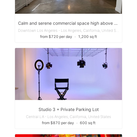
Calm and serene commercial space high above the city.
Downtown Los Angeles - Los Angeles, California, United States
from $720 per day
∙
1,200 sq ft
Studio 3 + Private Parking Lot
Central LA - Los Angeles, California, United States
from $870 per day
∙
600 sq ft