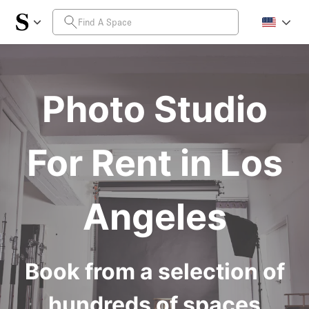
Photo Studio
For Rent in Los
Angeles
Book from a selection of
hundreds of spaces