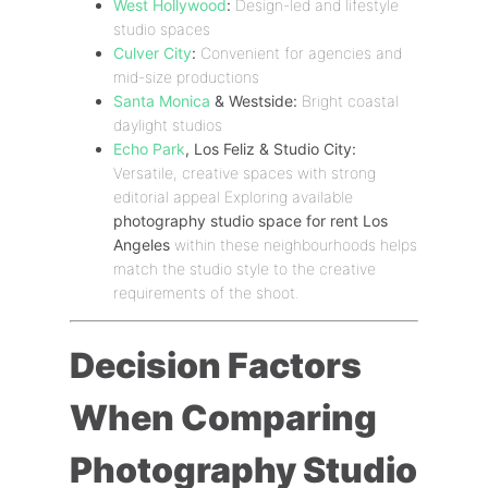
West Hollywood
:
Design-led and lifestyle
studio spaces
Culver City
:
Convenient for agencies and
mid-size productions
Santa Monica
& Westside:
Bright coastal
daylight studios
Echo Park
, Los Feliz & Studio City:
Versatile, creative spaces with strong
editorial appeal Exploring available
photography studio space for rent Los
Angeles
within these neighbourhoods helps
match the studio style to the creative
requirements of the shoot.
Decision Factors
When Comparing
Photography Studio