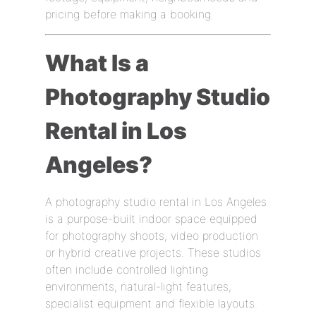
pricing before making a booking.
What Is a
Photography Studio
Rental in Los
Angeles?
A photography studio rental in Los Angeles
is a purpose-built indoor space equipped
for photography shoots, video production
or hybrid creative projects. These studios
often include controlled lighting
environments, natural-light features,
specialist equipment and flexible layouts.