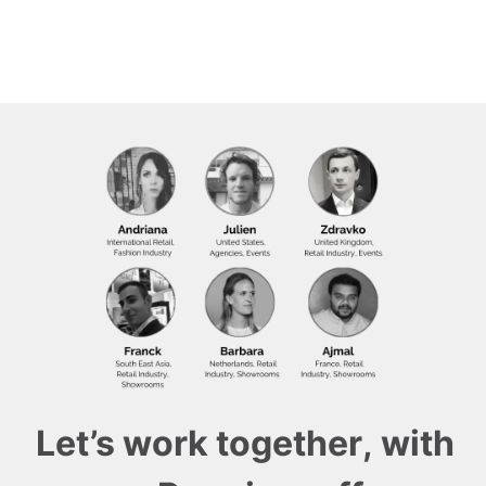
Let’s work together, with