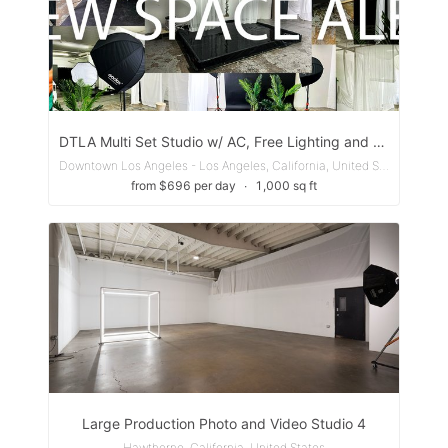
DTLA Multi Set Studio w/ AC, Free Lighting and Laser Beam
Downtown Los Angeles - Los Angeles, California, United States
from $696 per day
∙
1,000 sq ft
Large Production Photo and Video Studio 4
Hawthorne, California, United States