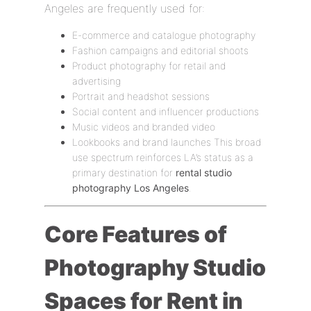
Angeles are frequently used for:
E-commerce and catalogue photography
Fashion campaigns and editorial shoots
Product photography for retail and
advertising
Portrait and headshot sessions
Social content and influencer productions
Music videos and branded video
Lookbooks and brand launches This broad
use spectrum reinforces LA’s status as a
primary destination for
rental studio
photography Los Angeles
.
Core Features of
Photography Studio
Spaces for Rent in