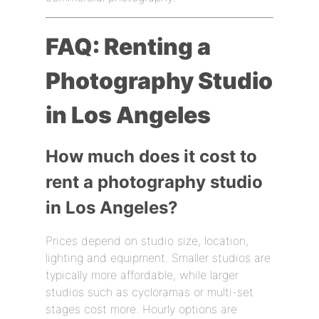
FAQ: Renting a
Photography Studio
in Los Angeles
How much does it cost to
rent a photography studio
in Los Angeles?
Prices depend on studio size, location,
lighting and equipment. Smaller studios are
typically more affordable, while larger
studios such as cycloramas or multi-set
stages cost more. Hourly options are