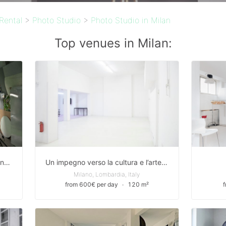
Rental
>
Photo Studio
>
Photo Studio in Milan
Top venues in Milan:
Stylish 110m2 Event Venue for rent in Via Giuseppe Mussi, Milan
Un impegno verso la cultura e l’arte Uno spazio multifunzionale, un laboratorio creativo per dare forma a tutte le forme artistiche.
Milano, Lombardia, Italy
from 600€ per day
∙
120 m²