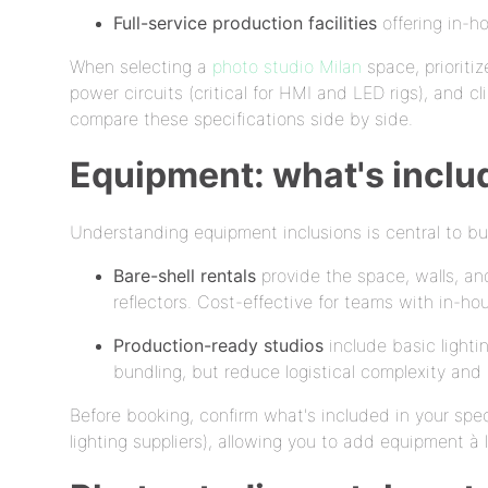
Full-service production facilities
offering in-h
When selecting a
photo studio Milan
space, prioritiz
power circuits (critical for HMI and LED rigs), and 
compare these specifications side by side.
Equipment: what's inclu
Understanding equipment inclusions is central to bu
Bare-shell rentals
provide the space, walls, and
reflectors. Cost-effective for teams with in-ho
Production-ready studios
include basic lightin
bundling, but reduce logistical complexity and 
Before booking, confirm what's included in your spec
lighting suppliers), allowing you to add equipment à 