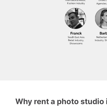
Why rent a photo studio 