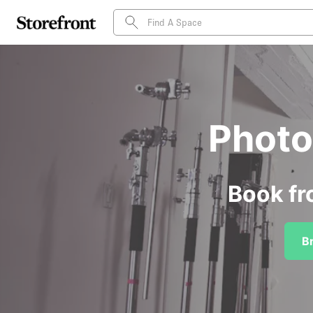
Photo 
Book fr
B