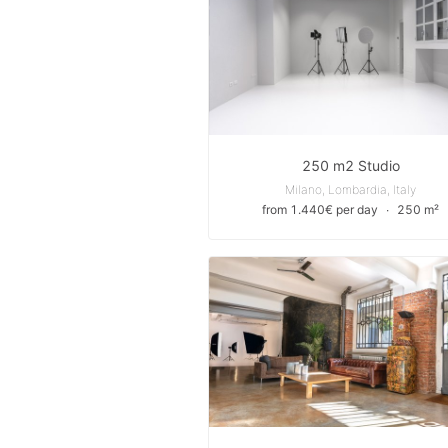
250 m2 Studio
Milano, Lombardia, Italy
from 1.440€ per day
∙
250 m²