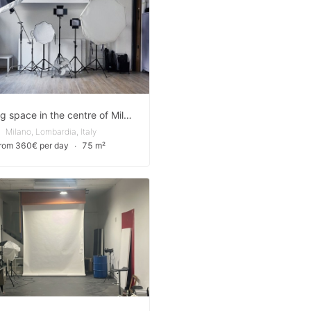
Amazing space in the centre of Milan - for Shootings, Showrooms and Events
Milano, Lombardia, Italy
from 360€ per day
∙
75 m²