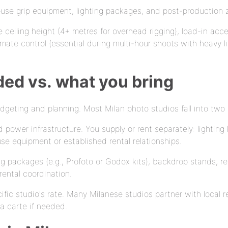
ouse grip equipment, lighting packages, and post-production
e ceiling height (4+ metres for overhead rigging), load-in acce
climate control (essential during multi-hour shoots with heavy
ded vs. what you bring
dgeting and planning. Most Milan photo studios fall into two 
 power infrastructure. You supply or rent separately: lighting 
use equipment or established rental relationships.
g packages (e.g., Profoto or Godox kits), backdrop stands, refl
rental coordination.
ific studio's rate. Many Milanese studios partner with local r
la carte if needed.