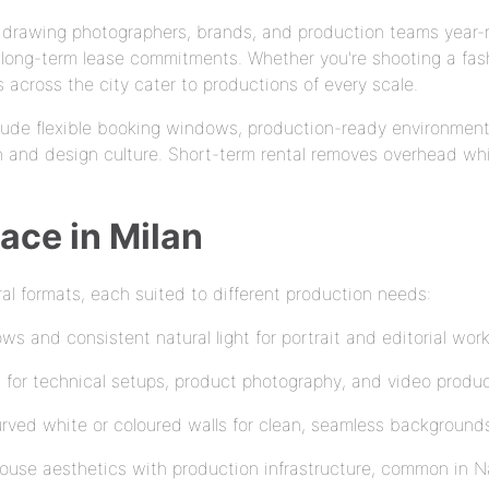
l, drawing photographers, brands, and production teams year
long-term lease commitments. Whether you're shooting a fash
across the city cater to productions of every scale.
lude flexible booking windows, production-ready environment
n and design culture. Short-term rental removes overhead whi
ace in Milan
al formats, each suited to different production needs:
s and consistent natural light for portrait and editorial wor
eal for technical setups, product photography, and video produ
rved white or coloured walls for clean, seamless background
se aesthetics with production infrastructure, common in N