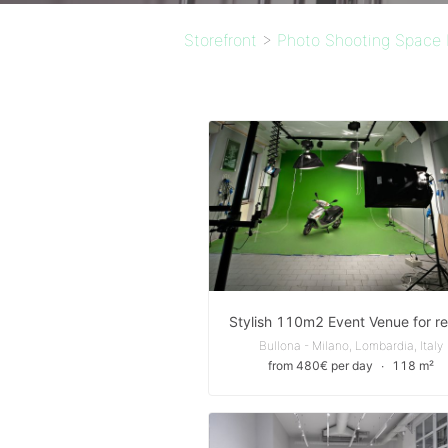
Storefront
>
Photo Shooting Space 
Bullona - Milano, Lombardia, Italy
from 480€ per day
∙
118 m²