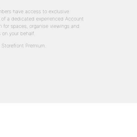
bers have access to exclusive
 of a dedicated experienced Account
 for spaces, organise viewings and
 on your behalf.
n Storefront Premium.