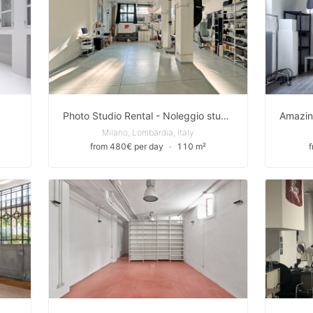
Photo Studio Rental - Noleggio studio fotografico
Milano, Lombardia, Italy
from 480€ per day
∙
110 m²