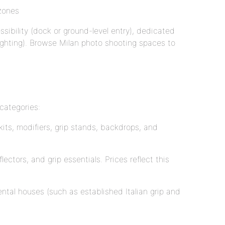
 zones
ssibility (dock or ground-level entry), dedicated
 lighting). Browse Milan photo shooting spaces to
categories:
kits, modifiers, grip stands, backdrops, and
ectors, and grip essentials. Prices reflect this
ental houses (such as established Italian grip and