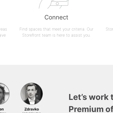
Connect
reas
Find spaces that meet your criteria. Our
Sto
give
Storefront team is here to assist you.
Let’s work 
Premium of