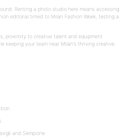
-round. Renting a photo studio here means accessing
ion editorial timed to Milan Fashion Week, testing a
s, proximity to creative talent and equipment
le keeping your team near Milan's thriving creative
k
ction
s
avigli and Sempione