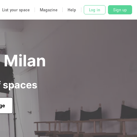
List your space
Magazine
Help
Log in
Sign up
n Milan
f spaces
age