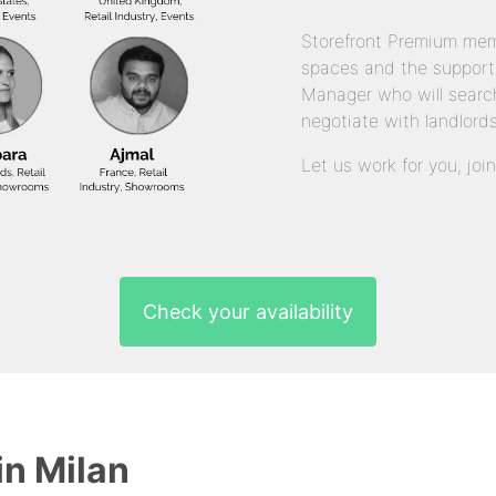
Storefront Premium mem
spaces and the support
Manager who will search
negotiate with landlords
Let us work for you, joi
Check your availability
in Milan