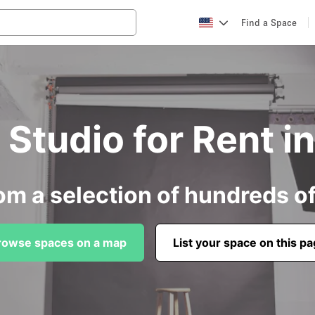
Find a Space
Studio for Rent i
om a selection of hundreds o
rowse spaces on a map
List your space on this p