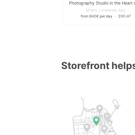
Milano, Lombardia, Italy
from 840€ per day
∙
200 m²
Storefront helps