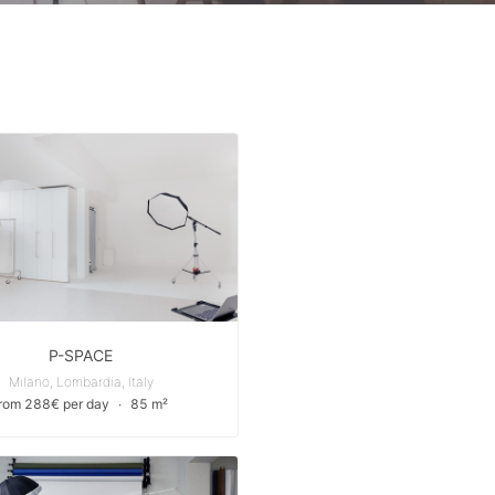
P-SPACE
Milano, Lombardia, Italy
from 288€ per day
∙
85 m²