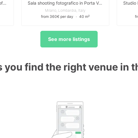
Photography Studio in the Heart of Milan – A Creative and Versatile Space
Sala shooting fotografico in Porta Venezia
Milano, Lombardia, Italy
from 360€ per day
∙
40 m²
f
See more listings
 you find the right venue in 