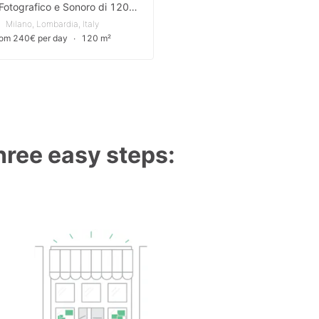
Studio Fotografico e Sonoro di 120m² in Posizione Strategica a Milano
Milano, Lombardia, Italy
rom 240€ per day
∙
120 m²
three easy steps: