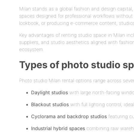
Milan stands as a global fashion and design capita
spaces designed for professional workflows without 
lookbook, or producing e-commerce content, studios 
Key advantages of renting studio space in Milan inc
suppliers, and studio aesthetics aligned with fashio
ecosystem.
Types of photo studio sp
Photo studio Milan rental options range across sever
Daylight studios
with large north-facing window
Blackout studios
with full lighting control, id
Cyclorama and backdrop studios
featuring cu
Industrial hybrid spaces
combining raw warehou