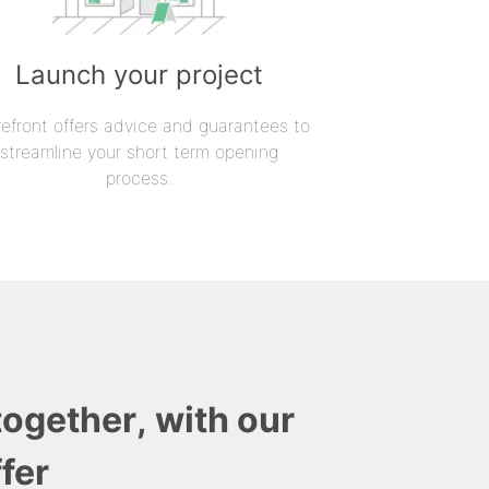
Launch your project
refront offers advice and guarantees to
streamline your short term opening
process.
together, with our
fer