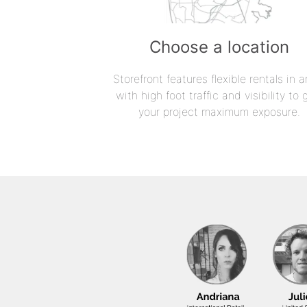
Choose a location
Storefront features flexible rentals in a
with high foot traffic and visibility to 
your project maximum exposure.